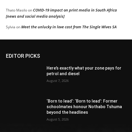
COVID-19 impact on print media in South Africa
Thato Masilo
on
[news and social media analysis]
Meet the unlucky in love cast from The Single Wives SA
Sylvia
on
EDITOR PICKS
Here’s exactly what your zone pays for
petrol and diesel
August 7, 2026
‘Born to lead’: ‘Born to lead’: Former
schoolmates honour Nothabo Tshuma
beyond the headlines
August 5, 2026