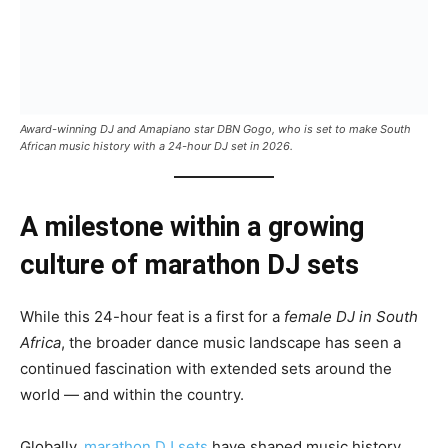
Award-winning DJ and Amapiano star DBN Gogo, who is set to make South
African music history with a 24-hour DJ set in 2026.
A milestone within a growing
culture of marathon DJ sets
While this 24-hour feat is a first for a
female DJ in South
Africa
, the broader dance music landscape has seen a
continued fascination with extended sets around the
world — and within the country.
Globally,
marathon DJ sets
have shaped music history.