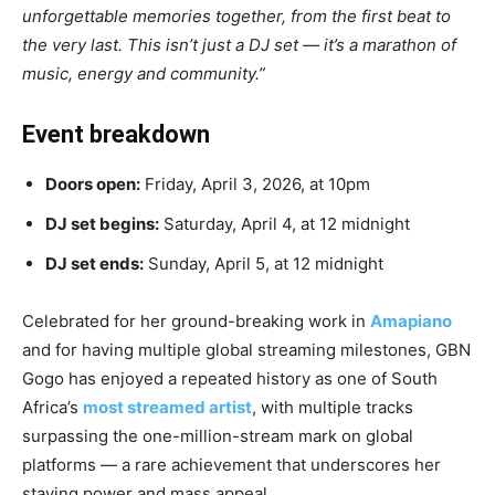
unforgettable memories together, from the first beat to
the very last. This isn’t just a DJ set — it’s a marathon of
music, energy and community.”
Event breakdown
Doors open:
Friday, April 3, 2026, at 10pm
DJ set begins:
Saturday, April 4, at 12 midnight
DJ set ends:
Sunday, April 5, at 12 midnight
Celebrated for her ground-breaking work in
Amapiano
and for having multiple global streaming milestones, GBN
Gogo has enjoyed a repeated history as one of South
Africa’s
most streamed artist
, with multiple tracks
surpassing the one-million-stream mark on global
platforms — a rare achievement that underscores her
staying power and mass appeal.