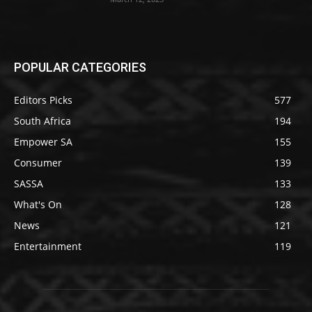
POPULAR CATEGORIES
Editors Picks
577
South Africa
194
Empower SA
155
Consumer
139
SASSA
133
What's On
128
News
121
Entertainment
119