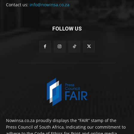
Contact us:
info@nowinsa.co.za
FOLLOW US
Nowinsa.co.za proudly displays the “FAIR” stamp of the
Press Council of South Africa, indicating our commitment to
adhere to the Code of Ethics for Print and online media