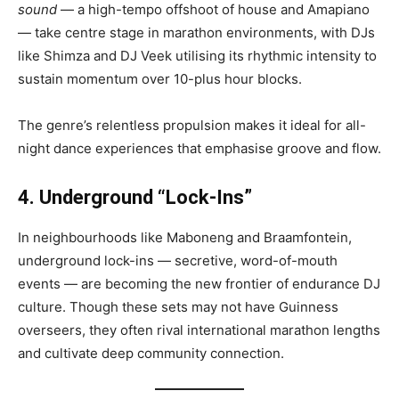
sound
— a high-tempo offshoot of house and Amapiano
— take centre stage in marathon environments, with DJs
like Shimza and DJ Veek utilising its rhythmic intensity to
sustain momentum over 10-plus hour blocks.
The genre’s relentless propulsion makes it ideal for all-
night dance experiences that emphasise groove and flow.
4. Underground “Lock-Ins”
In neighbourhoods like Maboneng and Braamfontein,
underground lock-ins — secretive, word-of-mouth
events — are becoming the new frontier of endurance DJ
culture. Though these sets may not have Guinness
overseers, they often rival international marathon lengths
and cultivate deep community connection.