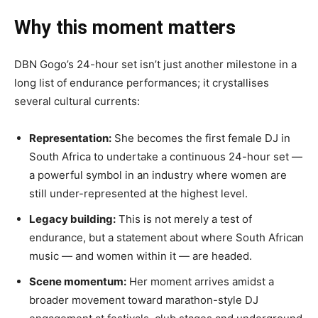
Why this moment matters
DBN Gogo’s 24-hour set isn’t just another milestone in a
long list of endurance performances; it crystallises
several cultural currents:
Representation:
She becomes the first female DJ in
South Africa to undertake a continuous 24-hour set —
a powerful symbol in an industry where women are
still under-represented at the highest level.
Legacy building:
This is not merely a test of
endurance, but a statement about where South African
music — and women within it — are headed.
Scene momentum:
Her moment arrives amidst a
broader movement toward marathon-style DJ