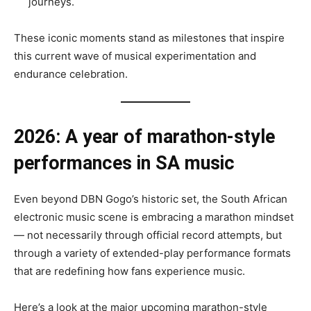
journeys.
These iconic moments stand as milestones that inspire
this current wave of musical experimentation and
endurance celebration.
2026: A year of marathon-style
performances in SA music
Even beyond DBN Gogo’s historic set, the South African
electronic music scene is embracing a marathon mindset
— not necessarily through official record attempts, but
through a variety of extended-play performance formats
that are redefining how fans experience music.
Here’s a look at the major upcoming marathon-style