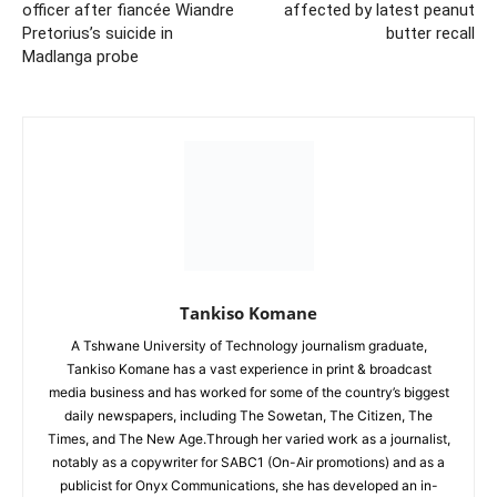
officer after fiancée Wiandre
affected by latest peanut
Pretorius’s suicide in
butter recall
Madlanga probe
Tankiso Komane
A Tshwane University of Technology journalism graduate,
Tankiso Komane has a vast experience in print & broadcast
media business and has worked for some of the country’s biggest
daily newspapers, including The Sowetan, The Citizen, The
Times, and The New Age.Through her varied work as a journalist,
notably as a copywriter for SABC1 (On-Air promotions) and as a
publicist for Onyx Communications, she has developed an in-