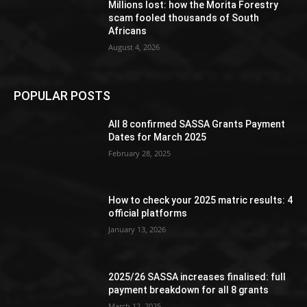
Millions lost: how the Morita Forestry
scam fooled thousands of South
Africans
August 4, 2026
POPULAR POSTS
All 8 confirmed SASSA Grants Payment
Dates for March 2025
February 28, 2025
How to check your 2025 matric results: 4
official platforms
January 13, 2026
2025/26 SASSA increases finalised: full
payment breakdown for all 8 grants
March 12, 2025