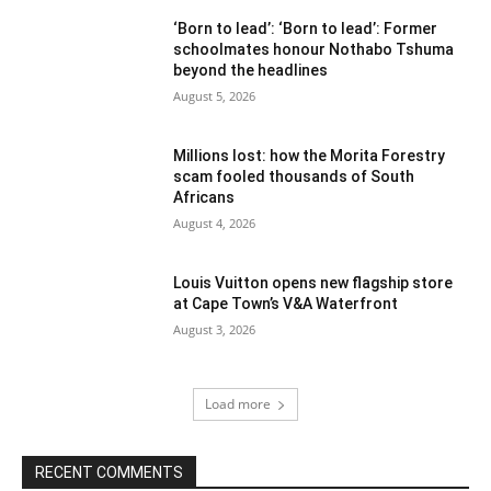
‘Born to lead’: ‘Born to lead’: Former
schoolmates honour Nothabo Tshuma
beyond the headlines
August 5, 2026
Millions lost: how the Morita Forestry
scam fooled thousands of South
Africans
August 4, 2026
Louis Vuitton opens new flagship store
at Cape Town’s V&A Waterfront
August 3, 2026
Load more
RECENT COMMENTS