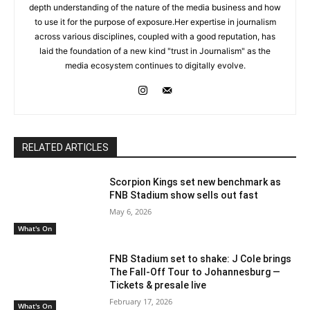
depth understanding of the nature of the media business and how
to use it for the purpose of exposure.Her expertise in journalism
across various disciplines, coupled with a good reputation, has
laid the foundation of a new kind "trust in Journalism" as the
media ecosystem continues to digitally evolve.
RELATED ARTICLES
Scorpion Kings set new benchmark as
FNB Stadium show sells out fast
May 6, 2026
What's On
FNB Stadium set to shake: J Cole brings
The Fall-Off Tour to Johannesburg —
Tickets & presale live
February 17, 2026
What's On