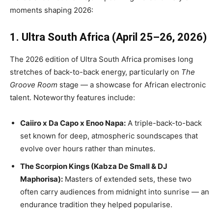
moments shaping 2026:
1. Ultra South Africa (April 25–26, 2026)
The 2026 edition of Ultra South Africa promises long
stretches of back-to-back energy, particularly on
The
Groove Room
stage — a showcase for African electronic
talent. Noteworthy features include:
Caiiro x Da Capo x Enoo Napa:
A triple-back-to-back
set known for deep, atmospheric soundscapes that
evolve over hours rather than minutes.
The Scorpion Kings (Kabza De Small & DJ
Maphorisa):
Masters of extended sets, these two
often carry audiences from midnight into sunrise — an
endurance tradition they helped popularise.