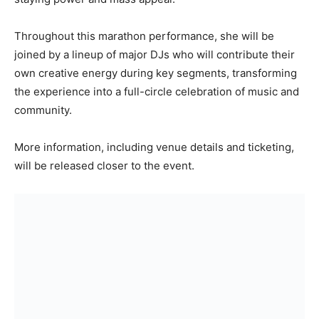
Throughout this marathon performance, she will be
joined by a lineup of major DJs who will contribute their
own creative energy during key segments, transforming
the experience into a full-circle celebration of music and
community.
More information, including venue details and ticketing,
will be released closer to the event.