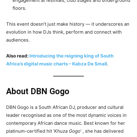
engagement at festivals, club stages and underground
floors.
This event doesn’t just make history — it underscores an
evolution in how DJs think, perform and connect with
audiences.
Also read:
Introducing the reigning king of South
Africa’s digital music charts – Kabza De Small
.
About DBN Gogo
DBN Gogo is a South African DJ, producer and cultural
leader recognised as one of the most dynamic voices in
contemporary African dance music. Best known for her
platinum-certified hit ‘
Khuza Gogo
‘ , she has delivered