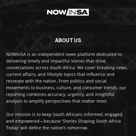
ABOUT US
NOWinSA is an independent news platform dedicated to
delivering timely and impactful stories that drive
conversations across South Africa. We cover breaking news,
current affairs, and lifestyle topics that influence and
resonate with the nation. From politics and social
movements to business, culture, and consumer trends, our
reporting combines accuracy, urgency, and insightful
analysis to amplify perspectives that matter most.
Our mission is to keep South Africans informed, engaged,
and empowered—because 'Stories Shaping South Africa
Today' will define the nation’s tomorrow.