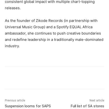
consistent global impact with multiple chart-topping
releases.
As the founder of Zikode Records (in partnership with
Universal Music Group) and a Spotify EQUAL Africa
ambassador, she continues to push creative boundaries
and redefine leadership in a traditionally male-dominated
industry.
Previous article
Next article
Suspension looms for SAPS
Full list of SA stores