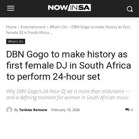
Home
Entertainment
What's On
DBN Gogo to make history as first
female DJ in South Africa...
What's On
DBN Gogo to make history as
first female DJ in South Africa
to perform 24-hour set
Why DBN Gogo’s 24-hour DJ set is more than endurance —
and a defining moment for women in South African music.
By
Tankiso Komane
February 10, 2026
0