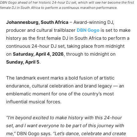
DBN Gogo ahead of her historic 24-hour DJ set, which will see her become the first
female DJ in South Africa to perform a continuous marathon performance.
Johannesburg, South Africa
– Award-winning DJ,
producer and cultural trailblazer
DBN Gogo
is set to make
history as the first female DJ in South Africa to perform a
continuous 24-hour DJ set, taking place from midnight
on
Saturday, April 4, 2026
, through to midnight on
Sunday, April 5
.
The landmark event marks a bold fusion of artistic
endurance, cultural celebration and brand legacy — an
emblematic moment for one of the country’s most
influential musical forces.
“I’m beyond excited to make history with this 24-hour
set, and I want everyone to be part of this journey with
me,”
DBN Gogo says.
“Let’s dance, celebrate and create