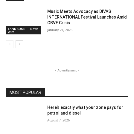
Music Meets Advocacy as DIVAS
INTERNATIONAL Festival Launches Amid
GBVF Crisis
TANK KOMS — News
January 24, 2026
Wire
- Advertisment -
MOST POPULAR
Here’s exactly what your zone pays for
petrol and diesel
August 7, 2026