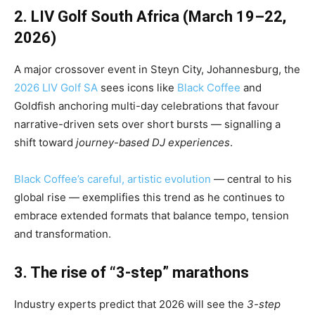
2. LIV Golf South Africa (March 19–22,
2026)
A major crossover event in Steyn City, Johannesburg, the
2026 LIV Golf SA
sees icons like
Black Coffee
and
Goldfish anchoring multi-day celebrations that favour
narrative-driven sets over short bursts — signalling a
shift toward
journey-based DJ experiences
.
Black Coffee’s careful, artistic evolution
— central to his
global rise — exemplifies this trend as he continues to
embrace extended formats that balance tempo, tension
and transformation.
3. The rise of “3-step” marathons
Industry experts predict that 2026 will see the
3-step