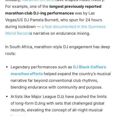
For example, one of the
longest previously reported
marathon club DJ-ing performances
was by Las
Vegas/US DJ Pamela Burnett, who spun for 24 hours
during lockdown —
a feat documented in the Guinness
World Record
s narrative on endurance mixing.
In South Africa, marathon-style DJ engagement has deep
roots:
Legendary performances such as
DJ Black Coffee’s
marathon efforts
helped expand the country’s musical
narrative far beyond conventional club rhythms,
blending endurance with community and purpose.
Artists like Major League DJz have pushed the limits
of long-form DJing with sets that challenged global
records, elevating the concept of all-night musical