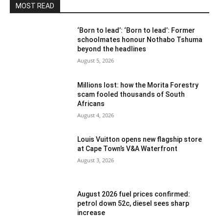
MOST READ
‘Born to lead’: ‘Born to lead’: Former
schoolmates honour Nothabo Tshuma
beyond the headlines
August 5, 2026
Millions lost: how the Morita Forestry
scam fooled thousands of South
Africans
August 4, 2026
Louis Vuitton opens new flagship store
at Cape Town’s V&A Waterfront
August 3, 2026
August 2026 fuel prices confirmed:
petrol down 52c, diesel sees sharp
increase