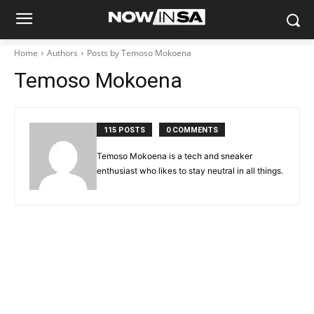
Home
Authors
Posts by Temoso Mokoena
Temoso Mokoena
115 POSTS
0 COMMENTS
Temoso Mokoena is a tech and sneaker
enthusiast who likes to stay neutral in all things.