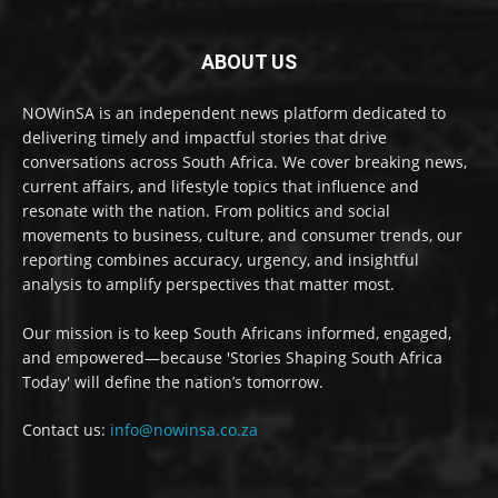
ABOUT US
NOWinSA is an independent news platform dedicated to
delivering timely and impactful stories that drive
conversations across South Africa. We cover breaking news,
current affairs, and lifestyle topics that influence and
resonate with the nation. From politics and social
movements to business, culture, and consumer trends, our
reporting combines accuracy, urgency, and insightful
analysis to amplify perspectives that matter most.
Our mission is to keep South Africans informed, engaged,
and empowered—because 'Stories Shaping South Africa
Today' will define the nation’s tomorrow.
Contact us:
info@nowinsa.co.za