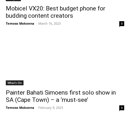
Mobicel VX20: Best budget phone for
budding content creators
Temoso Mokoena
-
March 16, 2023
0
What's On
Painter Bahati Simoens first solo show in
SA (Cape Town) – a ‘must-see’
Temoso Mokoena
-
February 9, 2023
0