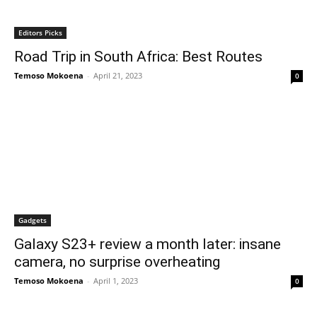
Editors Picks
Road Trip in South Africa: Best Routes
Temoso Mokoena
-
April 21, 2023
0
Gadgets
Galaxy S23+ review a month later: insane
camera, no surprise overheating
Temoso Mokoena
-
April 1, 2023
0