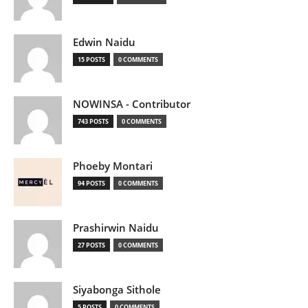
Edwin Naidu
15 POSTS
0 COMMENTS
NOWINSA - Contributor
743 POSTS
0 COMMENTS
Phoeby Montari
94 POSTS
0 COMMENTS
Prashirwin Naidu
27 POSTS
0 COMMENTS
Siyabonga Sithole
5 POSTS
0 COMMENTS