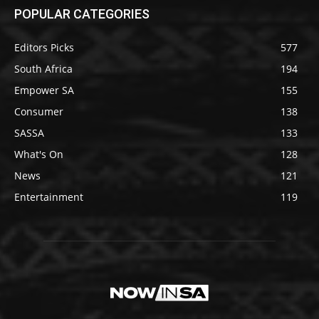
POPULAR CATEGORIES
Editors Picks
577
South Africa
194
Empower SA
155
Consumer
138
SASSA
133
What's On
128
News
121
Entertainment
119