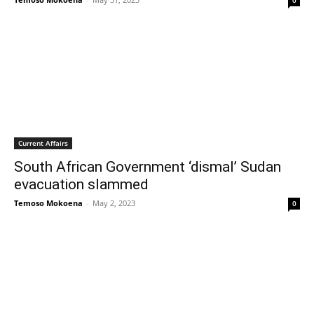
0
Current Affairs
South African Government ‘dismal’ Sudan
evacuation slammed
Temoso Mokoena
-
May 2, 2023
0