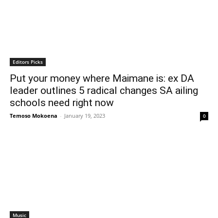
Editors Picks
Put your money where Maimane is: ex DA
leader outlines 5 radical changes SA ailing
schools need right now
Temoso Mokoena
-
January 19, 2023
0
Music