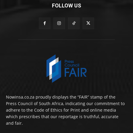
FOLLOW US
Nowinsa.co.za proudly displays the “FAIR” stamp of the
Press Council of South Africa, indicating our commitment to
adhere to the Code of Ethics for Print and online media
which prescribes that our reportage is truthful, accurate
and fair.