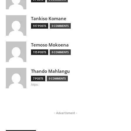
Tankiso Komane
517 POSTS
0 COMMENTS
Temoso Mokoena
115 POSTS
0 COMMENTS
Thando Mahlangu
7 POSTS
0 COMMENTS
https:
- Advertisment -