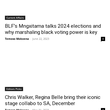
Current Affairs
BLF’s Mngxitama talks 2024 elections and
why marshaling black voting power is key
Temoso Mokoena
-
June 22, 2023
0
Editors Picks
Chris Walker, Regina Belle bring their iconic
stage collabo to SA, December
Temoso Mokoena
-
May 31, 2023