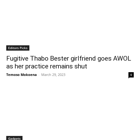
Editors Picks
Fugitive Thabo Bester girlfriend goes AWOL
as her practice remains shut
Temoso Mokoena
-
March 29, 2023
0
Gadgets