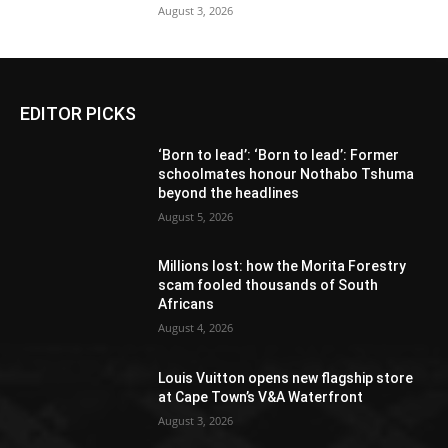
August 3, 2026
EDITOR PICKS
‘Born to lead’: ‘Born to lead’: Former
schoolmates honour Nothabo Tshuma
beyond the headlines
August 5, 2026
Millions lost: how the Morita Forestry
scam fooled thousands of South
Africans
August 4, 2026
Louis Vuitton opens new flagship store
at Cape Town’s V&A Waterfront
August 3, 2026