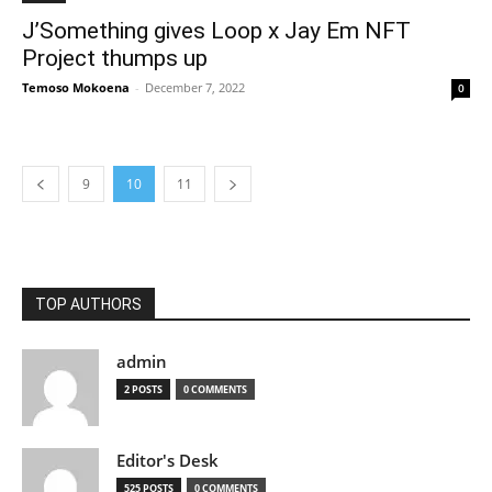
J’Something gives Loop x Jay Em NFT
Project thumps up
Temoso Mokoena
-
December 7, 2022
0
9
10
11
TOP AUTHORS
admin
2 POSTS
0 COMMENTS
Editor's Desk
525 POSTS
0 COMMENTS