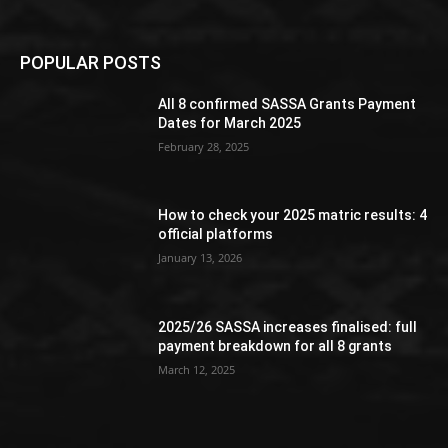
POPULAR POSTS
All 8 confirmed SASSA Grants Payment
Dates for March 2025
February 28, 2025
How to check your 2025 matric results: 4
official platforms
January 13, 2026
2025/26 SASSA increases finalised: full
payment breakdown for all 8 grants
March 12, 2025