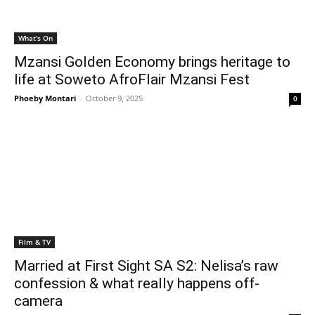
What's On
Mzansi Golden Economy brings heritage to
life at Soweto AfroFlair Mzansi Fest
Phoeby Montari
-
October 9, 2025
0
Film & TV
Married at First Sight SA S2: Nelisa’s raw
confession & what really happens off-
camera