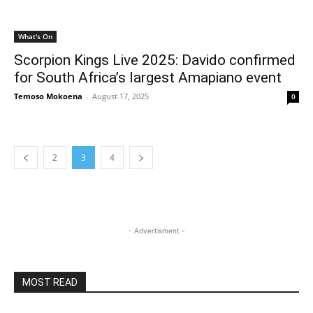
What's On
Scorpion Kings Live 2025: Davido confirmed
for South Africa’s largest Amapiano event
Temoso Mokoena
-
August 17, 2025
0
2
3
4
- Advertisment -
MOST READ