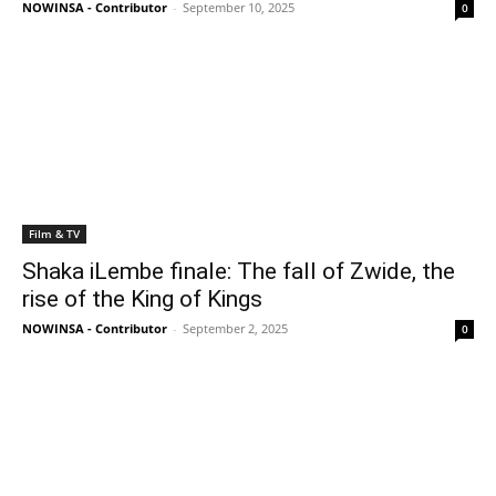
NOWINSA - Contributor
-
September 10, 2025
0
Film & TV
Shaka iLembe finale: The fall of Zwide, the
rise of the King of Kings
NOWINSA - Contributor
-
September 2, 2025
0