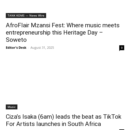
TANK KOMS — News Wire
AfroFlair Mzansi Fest: Where music meets
entrepreneurship this Heritage Day –
Soweto
Editor's Desk
-
August 31, 2025
0
Music
Ciza’s Isaka (6am) leads the beat as TikTok
For Artists launches in South Africa