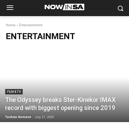
Home
Entertainment
ENTERTAINMENT
FILM & TV
The Odyssey breaks Ster-Kinekor IMAX
record with biggest opening since 2019
Tankiso Komane
-
July 21, 2026