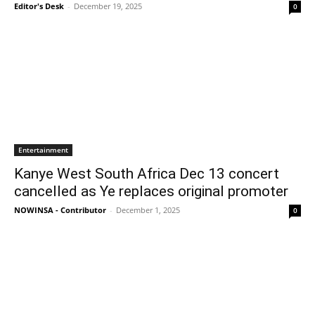
Editor's Desk
-
December 19, 2025
0
Entertainment
Kanye West South Africa Dec 13 concert
cancelled as Ye replaces original promoter
NOWINSA - Contributor
-
December 1, 2025
0