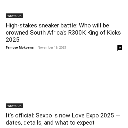
What's On
High-stakes sneaker battle: Who will be
crowned South Africa’s R300K King of Kicks
2025
Temoso Mokoena
-
November 19, 2025
0
What's On
It’s official: Sexpo is now Love Expo 2025 —
dates, details, and what to expect