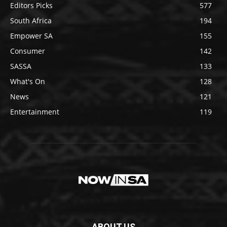
Editors Picks
577
South Africa
194
Empower SA
155
Consumer
142
SASSA
133
What's On
128
News
121
Entertainment
119
ABOUT US