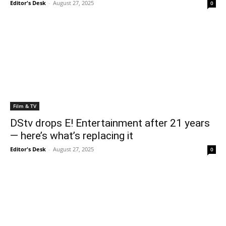
Editor's Desk
-
August 27, 2025
0
Film & TV
DStv drops E! Entertainment after 21 years
— here’s what’s replacing it
Editor's Desk
-
August 27, 2025
0