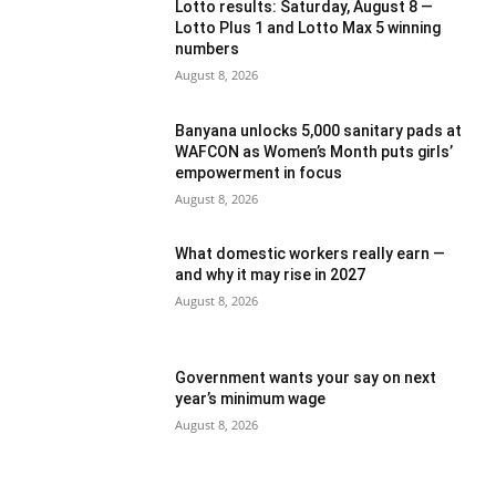
Lotto results: Saturday, August 8 —
Lotto Plus 1 and Lotto Max 5 winning
numbers
August 8, 2026
Banyana unlocks 5,000 sanitary pads at
WAFCON as Women’s Month puts girls’
empowerment in focus
August 8, 2026
What domestic workers really earn —
and why it may rise in 2027
August 8, 2026
Government wants your say on next
year’s minimum wage
August 8, 2026