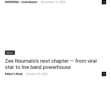
NOWINSA - Contributor
-
November 13, 2025
0
Music
Zee Nxumalo’s next chapter — from viral
star to live band powerhouse
Editor's Desk
-
October 23, 2025
0