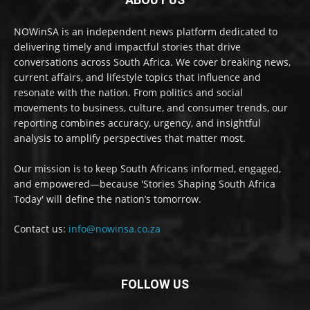
NOWinSA is an independent news platform dedicated to
delivering timely and impactful stories that drive
conversations across South Africa. We cover breaking news,
current affairs, and lifestyle topics that influence and
resonate with the nation. From politics and social
movements to business, culture, and consumer trends, our
reporting combines accuracy, urgency, and insightful
analysis to amplify perspectives that matter most.
Our mission is to keep South Africans informed, engaged,
and empowered—because 'Stories Shaping South Africa
Today' will define the nation’s tomorrow.
Contact us:
info@nowinsa.co.za
FOLLOW US