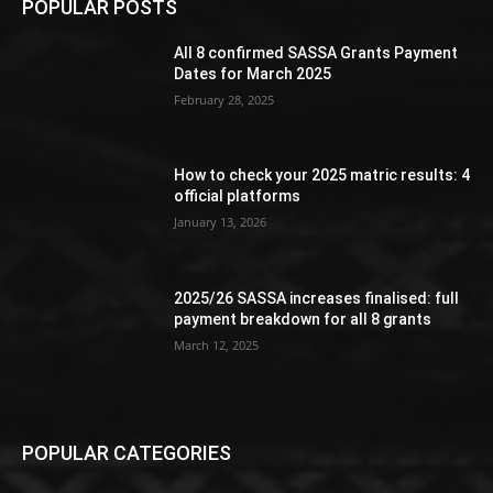
POPULAR POSTS
All 8 confirmed SASSA Grants Payment
Dates for March 2025
February 28, 2025
How to check your 2025 matric results: 4
official platforms
January 13, 2026
2025/26 SASSA increases finalised: full
payment breakdown for all 8 grants
March 12, 2025
POPULAR CATEGORIES