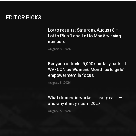
EDITOR PICKS
Lotto results: Saturday, August 8 —
Lotto Plus 1 and Lotto Max 5 winning
numbers
August 8, 2026
Banyana unlocks 5,000 sanitary pads at
WAFCON as Women’s Month puts girls’
empowerment in focus
August 8, 2026
What domestic workers really earn —
and why it may rise in 2027
August 8, 2026