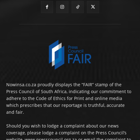
Nowinsa.co.za proudly displays the “FAIR” stamp of the
Press Council of South Africa, indicating our commitment to
adhere to the Code of Ethics for Print and online media
which prescribes that our reportage is truthful, accurate
and fair.
Should you wish to lodge a complaint about our news
coverage, please lodge a complaint on the Press Council’s
website, www.presscouncil.org.za or email the complaint to