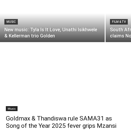
MUSIC
FILM & TV
New music: Tyla Is It Love, Unathi Isikhwele
South Af
& Kellerman trio Golden
claims No
Music
Goldmax & Thandiswa rule SAMA31 as
Song of the Year 2025 fever grips Mzansi