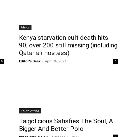
Africa
Kenya starvation cult death hits
90, over 200 still missing (including
Qatar air hostess)
Editor's Desk
-
April 26, 2023
0
0
South Africa
Taigolicious Satisfies The Soul, A
Bigger And Better Polo
Prashirwin Naidu
-
October 27, 2022