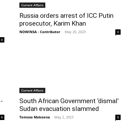
Current Affairs
Russia orders arrest of ICC Putin
prosecutor, Karim Khan
NOWINSA - Contributor
-
May 20, 2023
0
0
Current Affairs
-
South African Government ‘dismal’
Sudan evacuation slammed
Temoso Mokoena
-
May 2, 2023
0
0