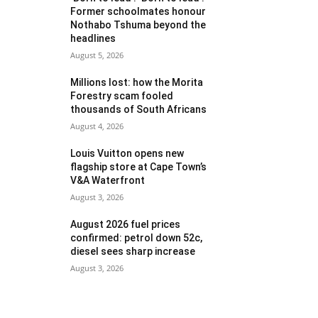
Former schoolmates honour
Nothabo Tshuma beyond the
headlines
August 5, 2026
Millions lost: how the Morita
Forestry scam fooled
thousands of South Africans
August 4, 2026
Louis Vuitton opens new
flagship store at Cape Town’s
V&A Waterfront
August 3, 2026
August 2026 fuel prices
confirmed: petrol down 52c,
diesel sees sharp increase
August 3, 2026