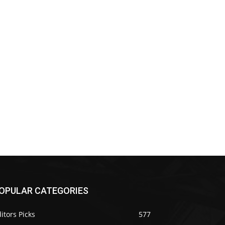
OPULAR CATEGORIES
itors Picks
577