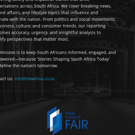
ersations across South Africa. We cover breaking news,
ent affairs, and lifestyle topics that influence and
nate with the nation. From politics and social movements
usiness, culture, and consumer trends, our reporting
ines accuracy, urgency, and insightful analysis to
ify perspectives that matter most.
mission is to keep South Africans informed, engaged, and
wered—because 'Stories Shaping South Africa Today'
 define the nation’s tomorrow.
act us:
info@nowinsa.co.za