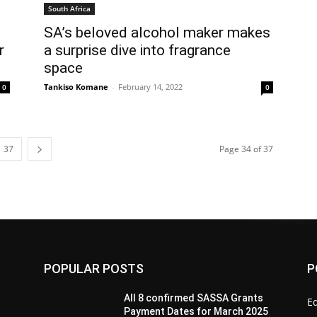
South Africa
SA’s beloved alcohol maker makes
r
a surprise dive into fragrance
space
Tankiso Komane
-
February 14, 2022
0
0
37
Page 34 of 37
POPULAR POSTS
P
All 8 confirmed SASSA Grants
Ed
Payment Dates for March 2025