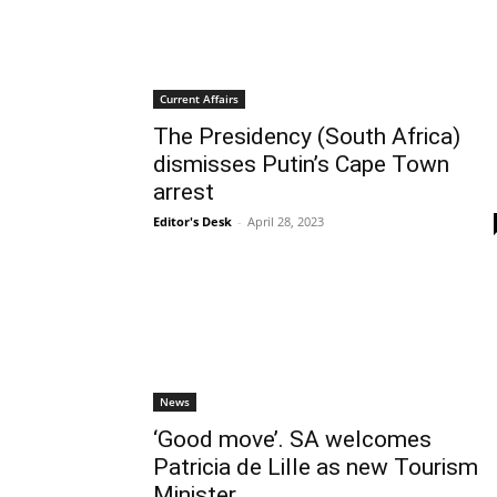
Current Affairs
The Presidency (South Africa)
dismisses Putin’s Cape Town
arrest
Editor's Desk
-
April 28, 2023
News
‘Good move’. SA welcomes
Patricia de Lille as new Tourism
Minister