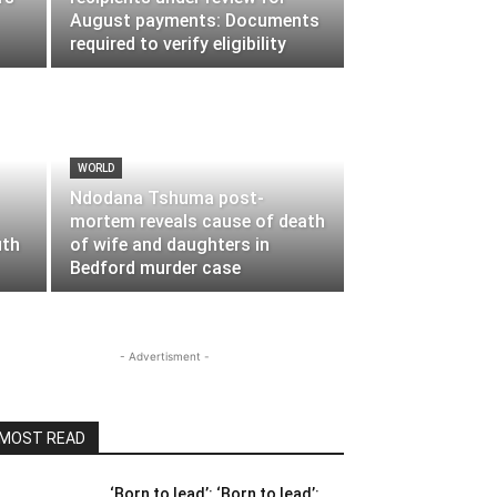
August payments: Documents
required to verify eligibility
WORLD
Ndodana Tshuma post-
mortem reveals cause of death
uth
of wife and daughters in
Bedford murder case
- Advertisment -
MOST READ
‘Born to lead’: ‘Born to lead’: