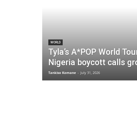
WORLD
Tyla’s A*POP World Tou
Nigeria boycott calls g
Tankiso Komane
-
July 31, 2026