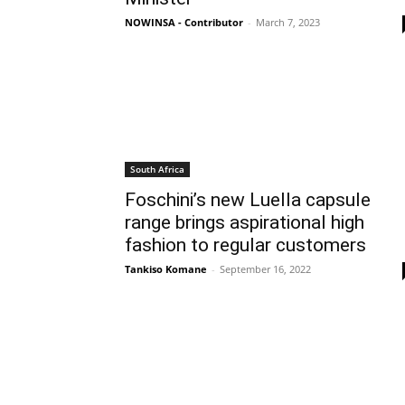
NOWINSA - Contributor
-
March 7, 2023
South Africa
Foschini’s new Luella capsule
range brings aspirational high
fashion to regular customers
Tankiso Komane
-
September 16, 2022