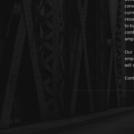
conv
curr
reso
to b
comb
ampl
Our 
empo
will
Cont