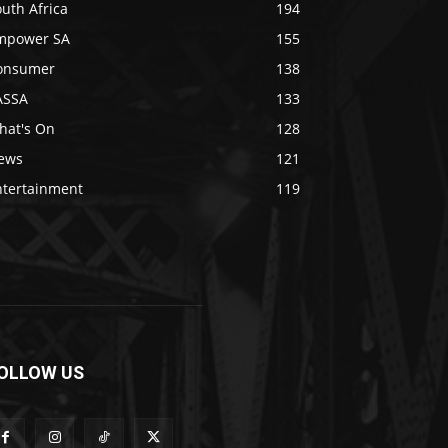
uth Africa
194
mpower SA
155
onsumer
138
ASSA
133
hat's On
128
ews
121
ntertainment
119
OLLOW US