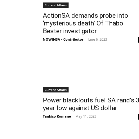
Current Affairs
ActionSA demands probe into
‘mysterious death’ Of Thabo
Bester investigator
NOWINSA - Contributor
-
June 6, 2023
Current Affairs
Power blacklouts fuel SA rand’s 3
year low against US dollar
Tankiso Komane
-
May 11, 2023