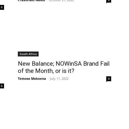
0
0
South Africa
New Balance; NOWinSA Brand Fail
of the Month, or is it?
Temoso Mokoena
-
July 11, 2022
0
0