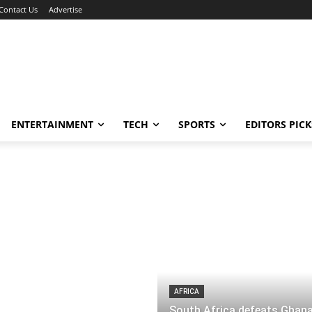
Contact Us
Advertise
ENTERTAINMENT
TECH
SPORTS
EDITORS PICK
AFRICA
South Africa defeats Ghana