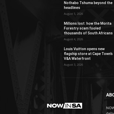
Nothabo Tshuma beyond the
headlines
August 5, 2026
Millions lost: how the Morita
Forestry scam fooled
thousands of South Africans
August 4, 2026
Louis Vuitton opens new
flagship store at Cape Town’s
V&A Waterfront
August 3, 2026
AB
NOWi
deli