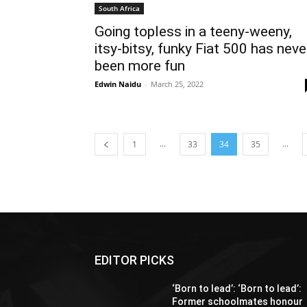
South Africa
Going topless in a teeny-weeny,
itsy-bitsy, funky Fiat 500 has neve
been more fun
Edwin Naidu
-
March 25, 2022
...
...
1
33
34
35
EDITOR PICKS
‘Born to lead’: ‘Born to lead’:
Former schoolmates honour