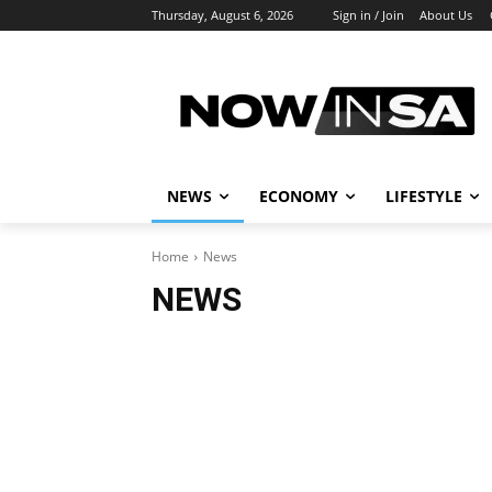
Thursday, August 6, 2026
Sign in / Join
About Us
NEWS
ECONOMY
LIFESTYLE
Home
News
NEWS