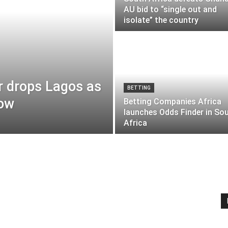
AU bid to “single out and
isolate” the country
r drops Lagos as
BETTING
row
Betting Companies Africa
launches Odds Finder in So
Africa