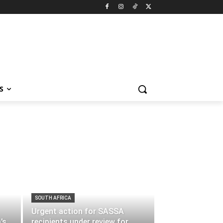
S
SOUTH AFRICA
Urgent action for SASSA
’s
recipients under review for