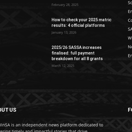
So
February 28, 2025
E
C
How to check your 2025 matric
results: 4 official platforms
S
January 13, 2026
W
N
2025/26 SASSA increases
finalised: full payment
E
breakdown for all 8 grants
March 12, 2025
OUT US
F
nSA is an independent news platform dedicated to
vering timely and impactful stories that drive