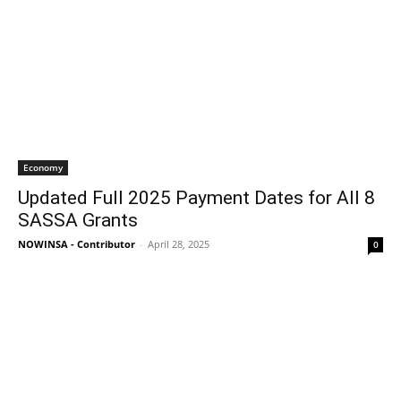
Economy
Updated Full 2025 Payment Dates for All 8
SASSA Grants
NOWINSA - Contributor
-
April 28, 2025
0