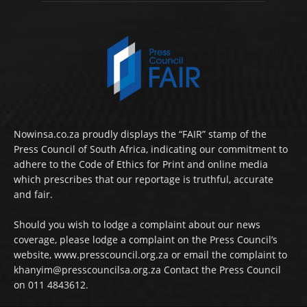
Nowinsa.co.za proudly displays the “FAIR” stamp of the
Press Council of South Africa, indicating our commitment to
adhere to the Code of Ethics for Print and online media
which prescribes that our reportage is truthful, accurate
and fair.
Should you wish to lodge a complaint about our news
coverage, please lodge a complaint on the Press Council’s
website, www.presscouncil.org.za or email the complaint to
khanyim@presscouncilsa.org.za Contact the Press Council
on 011 4843612.