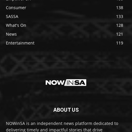
Consumer
138
SASSA
133
What's On
128
News
121
Entertainment
119
ABOUT US
NOWinSA is an independent news platform dedicated to
delivering timely and impactful stories that drive