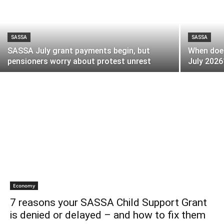
SASSA
SASSA
SASSA July grant payments begin, but
When does
pensioners worry about protest unrest
July 2026
Economy
7 reasons your SASSA Child Support Grant
is denied or delayed – and how to fix them