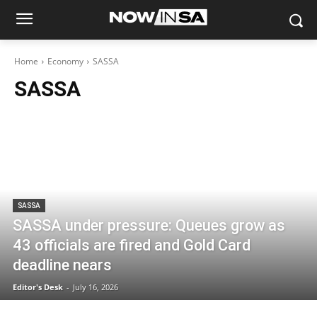
Home
Economy
SASSA
SASSA
SASSA
SASSA under pressure: Queues grow as
43 officials are fired and Gold Card
deadline nears
Editor's Desk
-
July 16, 2026