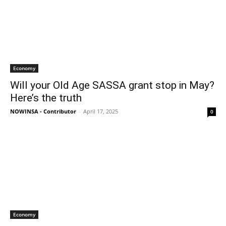
Economy
Will your Old Age SASSA grant stop in May?
Here’s the truth
NOWINSA - Contributor
-
April 17, 2025
0
Economy