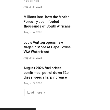
headlines
August 5, 2026
Millions lost: how the Morita
Forestry scam fooled
thousands of South Africans
August 4, 2026
Louis Vuitton opens new
flagship store at Cape Town’s
V&A Waterfront
August 3, 2026
August 2026 fuel prices
confirmed: petrol down 52c,
diesel sees sharp increase
August 3, 2026
Load more