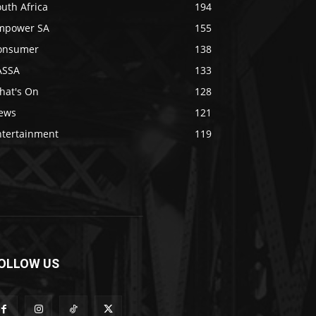
uth Africa
194
mpower SA
155
onsumer
138
ASSA
133
hat's On
128
ews
121
ntertainment
119
OLLOW US