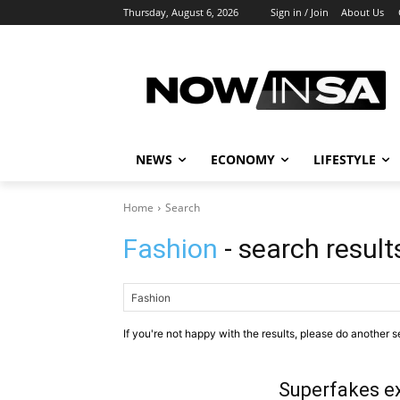
Thursday, August 6, 2026
Sign in / Join
About Us
NEWS
ECONOMY
LIFESTYLE
Home
Search
Fashion
- search result
If you're not happy with the results, please do another s
Superfakes e