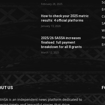
So
February 28, 2025
E
C
How to check your 2025 matric
results: 4 official platforms
S
January 13, 2026
W
N
2025/26 SASSA increases
finalised: full payment
E
breakdown for all 8 grants
March 12, 2025
OUT US
F
nSA is an independent news platform dedicated to
vering timely and impactful stories that drive