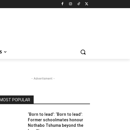
S
- Advertisment -
MOST POPULAR
‘Born to lead’: ‘Born to lead’:
Former schoolmates honour
Nothabo Tshuma beyond the