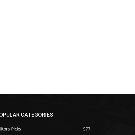
OPULAR CATEGORIES
itors Picks
577