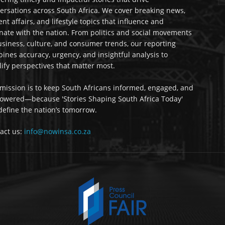
ersations across South Africa. We cover breaking news,
ent affairs, and lifestyle topics that influence and
nate with the nation. From politics and social movements
usiness, culture, and consumer trends, our reporting
ines accuracy, urgency, and insightful analysis to
ify perspectives that matter most.
mission is to keep South Africans informed, engaged, and
wered—because 'Stories Shaping South Africa Today'
 define the nation’s tomorrow.
act us:
info@nowinsa.co.za