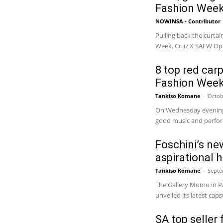
Fashion Week
NOWINSA - Contributor
Pulling back the curta
Week, Cruz X SAFW Ope
8 top red car
Fashion Week
Tankiso Komane
-
Octob
On Wednesday evening,
Foschini’s ne
aspirational 
Tankiso Komane
-
Septe
The Gallery Momo in Pa
unveiled its latest cap
SA top seller