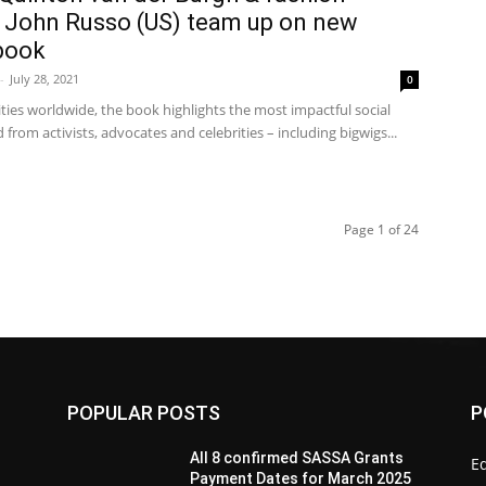
 John Russo (US) team up on new
 book
-
July 28, 2021
0
ities worldwide, the book highlights the most impactful social
from activists, advocates and celebrities – including bigwigs...
Page 1 of 24
POPULAR POSTS
P
All 8 confirmed SASSA Grants
Ed
Payment Dates for March 2025