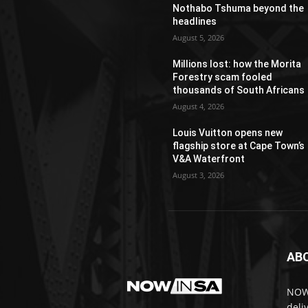
Nothabo Tshuma beyond the
headlines
August 5, 2026
Millions lost: how the Morita
Forestry scam fooled
thousands of South Africans
August 4, 2026
Louis Vuitton opens new
flagship store at Cape Town’s
V&A Waterfront
August 3, 2026
AB
NOWi
deli