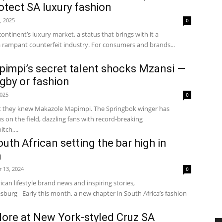
otect SA luxury fashion
, 2025
0
continent’s luxury market, a status that brings with it a
a rampant counterfeit industry. For consumers and brands...
impi’s secret talent shocks Mzansi —
ugby or fashion
2025
0
t they knew Makazole Mapimpi. The Springbok winger has
 on the field, dazzling fans with record-breaking
tch,...
uth African setting the bar high in
n
 13, 2024
0
ican lifestyle brand news and inspiring stories,
burg - Early this month, a new chapter in South Africa’s fashion
alore at New York-styled Cruz SA