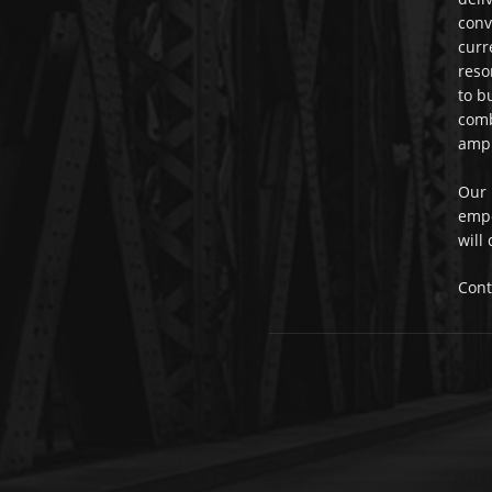
conv
curr
reso
to b
comb
ampl
Our 
empo
will
Cont