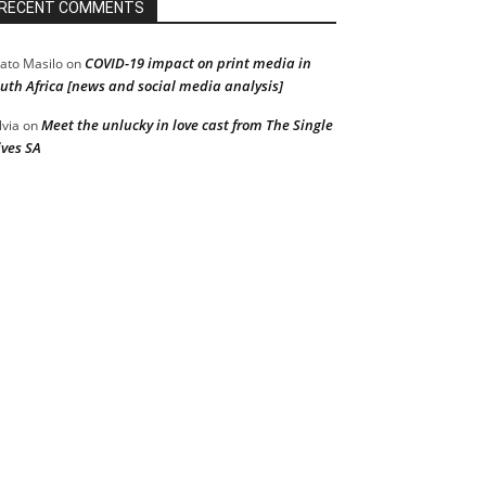
RECENT COMMENTS
COVID-19 impact on print media in
ato Masilo
on
uth Africa [news and social media analysis]
Meet the unlucky in love cast from The Single
lvia
on
ves SA