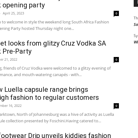
 opening party
-
April 25, 2023
0
Th
in to welcome in style the weekend long South Africa Fashion
So
ning Party hosted Thursday night one...
Sy
Wi
pet looks from glitzy Cruz Vodka SA
 Pre-Party
er 21, 2022
0
 friends of Cruz Vodka were welcomed to a glitzy evening of
good music and performance, and mouth-watering canapés - with...
w Luella capsule range brings
high fashion to regular customers
mber 16, 2022
0
rktown, North of Johannesburg was a hive of activity as Luella
sule collection presented by Foschini.Having catered to...
 footwear Drip unveils kiddies fashion