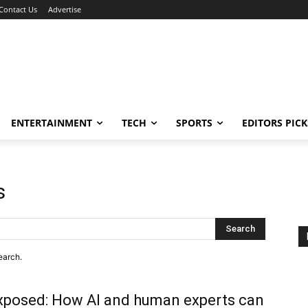
Contact Us
Advertise
ENTERTAINMENT
TECH
SPORTS
EDITORS PICK
s
Search
earch.
xposed: How AI and human experts can