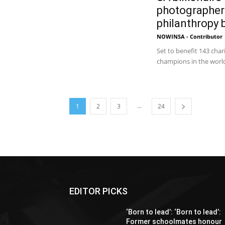
photographer
philanthropy
NOWINSA - Contributor
Set to benefit 143 char
champions in the world 
...
1
2
3
24
EDITOR PICKS
‘Born to lead’: ‘Born to lead’:
Former schoolmates honour