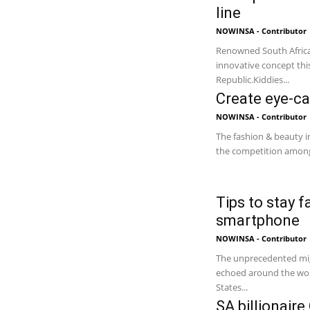
line
NOWINSA - Contributor
Renowned South Africa
innovative concept this
Republic.Kiddies...
Create eye-ca
NOWINSA - Contributor
The fashion & beauty in
the competition among 
Tips to stay 
smartphone
NOWINSA - Contributor
The unprecedented migr
echoed around the worl
States...
SA billionair