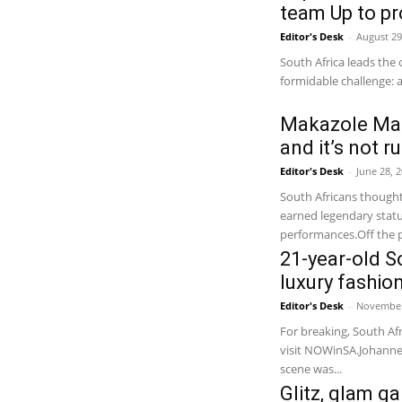
team Up to pr
Editor's Desk
-
August 29
South Africa leads the 
formidable challenge: 
Makazole Map
and it’s not r
Editor's Desk
-
June 28, 
South Africans though
earned legendary status
performances.Off the pi
21-year-old So
luxury fashio
Editor's Desk
-
November
For breaking, South Afr
visit NOWinSA.Johannes
scene was...
Glitz, glam g