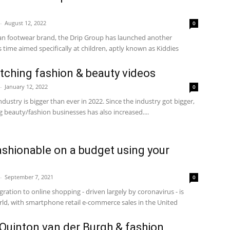
-
August 12, 2022
0
n footwear brand, the Drip Group has launched another
 time aimed specifically at children, aptly known as Kiddies
tching fashion & beauty videos
-
January 12, 2022
0
dustry is bigger than ever in 2022. Since the industry got bigger,
beauty/fashion businesses has also increased....
fashionable on a budget using your
-
September 7, 2021
0
ation to online shopping - driven largely by coronavirus - is
d, with smartphone retail e-commerce sales in the United
e Quinton van der Burgh & fashion