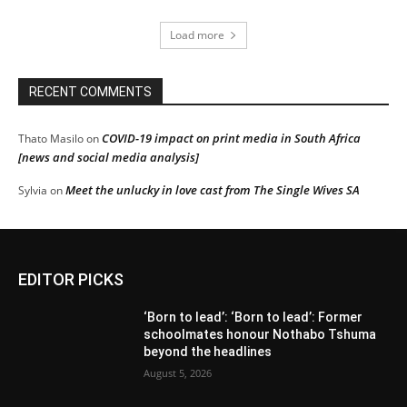
Load more
RECENT COMMENTS
COVID-19 impact on print media in South Africa
Thato Masilo
on
[news and social media analysis]
Meet the unlucky in love cast from The Single Wives SA
Sylvia
on
EDITOR PICKS
‘Born to lead’: ‘Born to lead’: Former
schoolmates honour Nothabo Tshuma
beyond the headlines
August 5, 2026