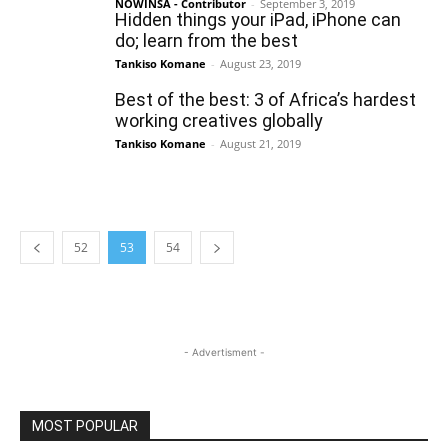
NOWINSA - Contributor
-
September 3, 2019
Hidden things your iPad, iPhone can
do; learn from the best
Tankiso Komane
-
August 23, 2019
Best of the best: 3 of Africa’s hardest
working creatives globally
Tankiso Komane
-
August 21, 2019
52
53
54
- Advertisment -
MOST POPULAR