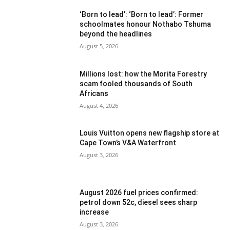
‘Born to lead’: ‘Born to lead’: Former
schoolmates honour Nothabo Tshuma
beyond the headlines
August 5, 2026
Millions lost: how the Morita Forestry
scam fooled thousands of South
Africans
August 4, 2026
Louis Vuitton opens new flagship store at
Cape Town’s V&A Waterfront
August 3, 2026
August 2026 fuel prices confirmed:
petrol down 52c, diesel sees sharp
increase
August 3, 2026