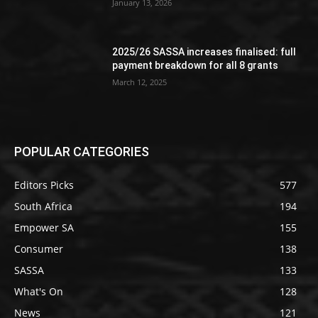
January 13, 2026
2025/26 SASSA increases finalised: full
payment breakdown for all 8 grants
March 12, 2025
POPULAR CATEGORIES
Editors Picks
577
South Africa
194
Empower SA
155
Consumer
138
SASSA
133
What's On
128
News
121