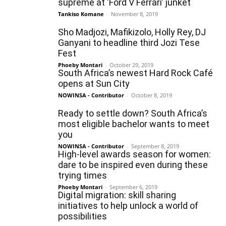
supreme at ‘Ford V Ferrari’ junket
Tankiso Komane
-
November 8, 2019
Sho Madjozi, Mafikizolo, Holly Rey, DJ
Ganyani to headline third Jozi Tese
Fest
Phoeby Montari
-
October 29, 2019
South Africa’s newest Hard Rock Café
opens at Sun City
NOWINSA - Contributor
-
October 8, 2019
Ready to settle down? South Africa’s
most eligible bachelor wants to meet
you
NOWINSA - Contributor
-
September 8, 2019
High-level awards season for women:
dare to be inspired even during these
trying times
Phoeby Montari
-
September 6, 2019
Digital migration: skill sharing
initiatives to help unlock a world of
possibilities