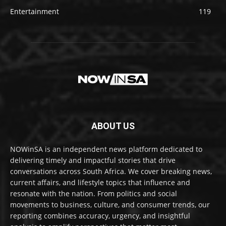
Entertainment
119
ABOUT US
NOWinSA is an independent news platform dedicated to
delivering timely and impactful stories that drive
conversations across South Africa. We cover breaking news,
current affairs, and lifestyle topics that influence and
resonate with the nation. From politics and social
movements to business, culture, and consumer trends, our
reporting combines accuracy, urgency, and insightful