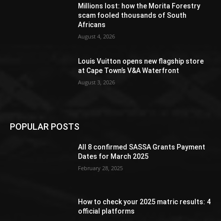
Millions lost: how the Morita Forestry
scam fooled thousands of South
Africans
August 4, 2026
Louis Vuitton opens new flagship store
at Cape Town’s V&A Waterfront
August 3, 2026
POPULAR POSTS
All 8 confirmed SASSA Grants Payment
Dates for March 2025
February 28, 2025
How to check your 2025 matric results: 4
official platforms