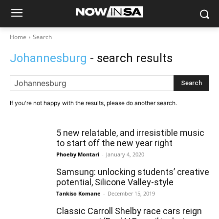
Home
Search
Johannesburg
- search results
Search
If you're not happy with the results, please do another search.
5 new relatable, and irresistible music
to start off the new year right
Phoeby Montari
-
January 4, 2020
Samsung: unlocking students’ creative
potential, Silicone Valley-style
Tankiso Komane
-
December 15, 2019
Classic Carroll Shelby race cars reign