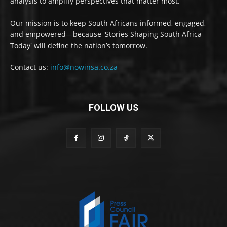
analysis to amplify perspectives that matter most.
Our mission is to keep South Africans informed, engaged,
and empowered—because 'Stories Shaping South Africa
Today' will define the nation’s tomorrow.
Contact us:
info@nowinsa.co.za
FOLLOW US