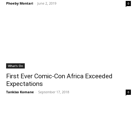
Phoeby Montari
-
June 2, 2019
0
What's On
First Ever Comic-Con Africa Exceeded
Expectations
Tankiso Komane
-
September 17, 2018
0