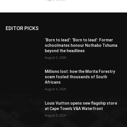
EDITOR PICKS
‘Born to lead’: ‘Born to lead’: Former
schoolmates honour Nothabo Tshuma
beyond the headlines
August 5, 2026
Millions lost: how the Morita Forestry
scam fooled thousands of South
Africans
August 4, 2026
Louis Vuitton opens new flagship store
at Cape Town’s V&A Waterfront
August 3, 2026