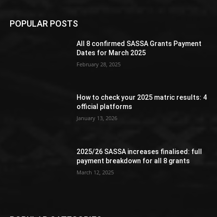
POPULAR POSTS
All 8 confirmed SASSA Grants Payment
Dates for March 2025
February 28, 2025
How to check your 2025 matric results: 4
official platforms
January 13, 2026
2025/26 SASSA increases finalised: full
payment breakdown for all 8 grants
March 12, 2025