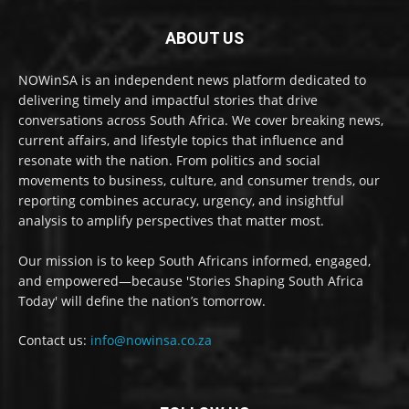
ABOUT US
NOWinSA is an independent news platform dedicated to
delivering timely and impactful stories that drive
conversations across South Africa. We cover breaking news,
current affairs, and lifestyle topics that influence and
resonate with the nation. From politics and social
movements to business, culture, and consumer trends, our
reporting combines accuracy, urgency, and insightful
analysis to amplify perspectives that matter most.
Our mission is to keep South Africans informed, engaged,
and empowered—because 'Stories Shaping South Africa
Today' will define the nation’s tomorrow.
Contact us:
info@nowinsa.co.za