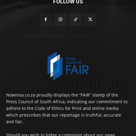
FOLLOW US
Nowinsa.co.za proudly displays the “FAIR” stamp of the
Press Council of South Africa, indicating our commitment to
adhere to the Code of Ethics for Print and online media
which prescribes that our reportage is truthful, accurate
and fair.
Should you wish to lodge a complaint about our news