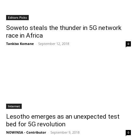
Editors Picks
Soweto steals the thunder in 5G network
race in Africa
Tankiso Komane
-
September 12, 2018
0
Internet
Lesotho emerges as an unexpected test
bed for 5G revolution
NOWINSA - Contributor
-
September 9, 2018
0