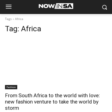
Tags
Africa
Tag:
Africa
Fashion
From South Africa to the world with love:
new fashion venture to take the world by
storm