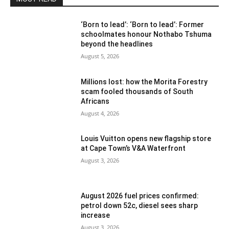
‘Born to lead’: ‘Born to lead’: Former
schoolmates honour Nothabo Tshuma
beyond the headlines
August 5, 2026
Millions lost: how the Morita Forestry
scam fooled thousands of South
Africans
August 4, 2026
Louis Vuitton opens new flagship store
at Cape Town’s V&A Waterfront
August 3, 2026
August 2026 fuel prices confirmed:
petrol down 52c, diesel sees sharp
increase
August 3, 2026