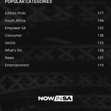
POPULAR CATEGORIES
Editors Picks
577
South Africa
194
Empower SA
155
Consumer
138
SASSA
133
What's On
128
News
121
Entertainment
119