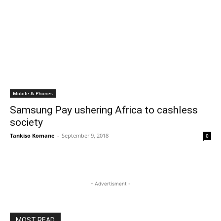
Mobile & Phones
Samsung Pay ushering Africa to cashless
society
Tankiso Komane
-
September 9, 2018
0
- Advertisment -
MOST READ