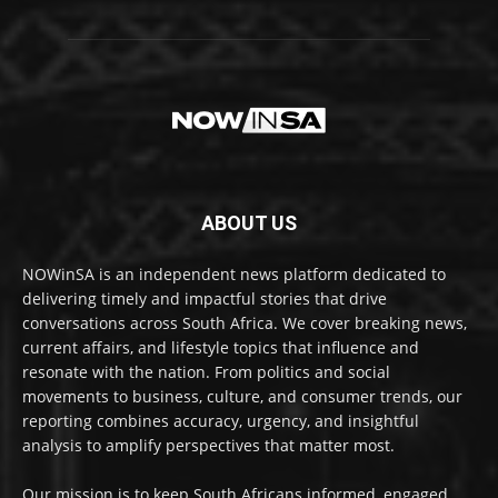
ABOUT US
NOWinSA is an independent news platform dedicated to
delivering timely and impactful stories that drive
conversations across South Africa. We cover breaking news,
current affairs, and lifestyle topics that influence and
resonate with the nation. From politics and social
movements to business, culture, and consumer trends, our
reporting combines accuracy, urgency, and insightful
analysis to amplify perspectives that matter most.
Our mission is to keep South Africans informed, engaged,