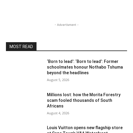
- Advertisment -
MOST READ
‘Born to lead’: ‘Born to lead’: Former
schoolmates honour Nothabo Tshuma
beyond the headlines
August 5, 2026
Millions lost: how the Morita Forestry
scam fooled thousands of South
Africans
August 4, 2026
Louis Vuitton opens new flagship store