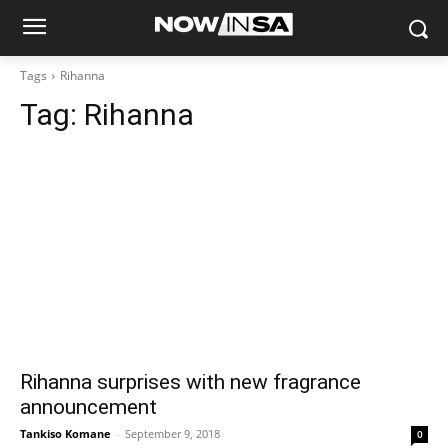
Tags
Rihanna
Tag:
Rihanna
Rihanna surprises with new fragrance
announcement
Tankiso Komane
-
September 9, 2018
0