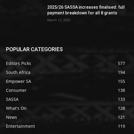
2025/26 SASSA increases finalised: full
payment breakdown for all 8 grants
March 12, 2025
POPULAR CATEGORIES
Editors Picks
577
South Africa
194
Empower SA
155
Consumer
138
SASSA
133
What's On
128
News
121
Entertainment
119