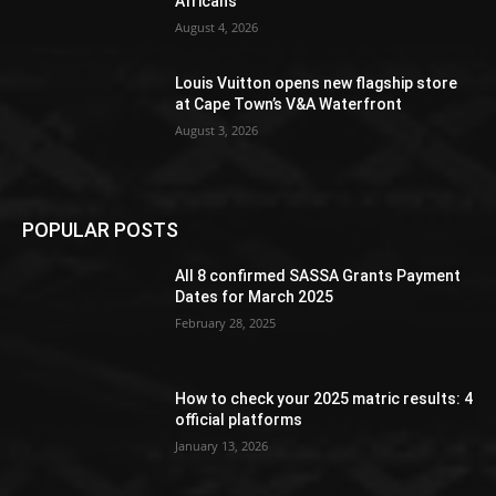
Africans
August 4, 2026
Louis Vuitton opens new flagship store
at Cape Town’s V&A Waterfront
August 3, 2026
POPULAR POSTS
All 8 confirmed SASSA Grants Payment
Dates for March 2025
February 28, 2025
How to check your 2025 matric results: 4
official platforms
January 13, 2026