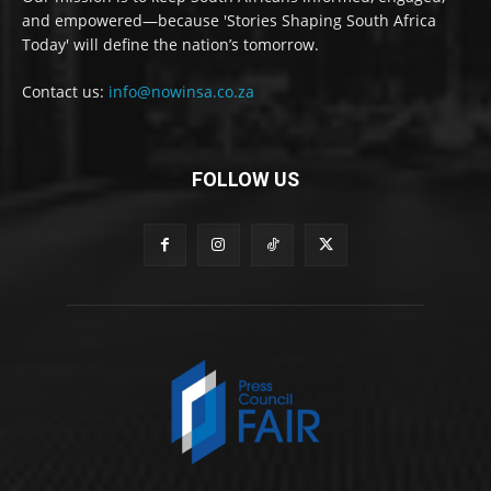
and empowered—because 'Stories Shaping South Africa
Today' will define the nation’s tomorrow.
Contact us:
info@nowinsa.co.za
FOLLOW US