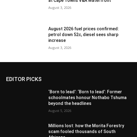
at Cape Town’s V&A Waterfront
August 3, 2026
August 2026 fuel prices confirmed:
petrol down 52c, diesel sees sharp
increase
August 3, 2026
EDITOR PICKS
‘Born to lead’: ‘Born to lead’: Former
schoolmates honour Nothabo Tshuma
beyond the headlines
August 5, 2026
Millions lost: how the Morita Forestry
scam fooled thousands of South