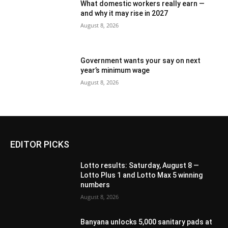
What domestic workers really earn —
and why it may rise in 2027
August 8, 2026
Government wants your say on next
year’s minimum wage
August 8, 2026
EDITOR PICKS
Lotto results: Saturday, August 8 —
Lotto Plus 1 and Lotto Max 5 winning
numbers
August 8, 2026
Banyana unlocks 5,000 sanitary pads at