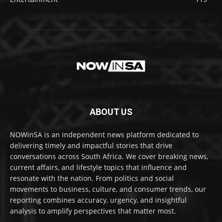
ABOUT US
NOWinSA is an independent news platform dedicated to
delivering timely and impactful stories that drive
conversations across South Africa. We cover breaking news,
current affairs, and lifestyle topics that influence and
resonate with the nation. From politics and social
movements to business, culture, and consumer trends, our
reporting combines accuracy, urgency, and insightful
analysis to amplify perspectives that matter most.