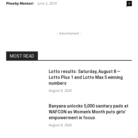
Phoeby Montari
-
June 2, 2019
0
- Advertisment -
MOST READ
Lotto results: Saturday, August 8 —
Lotto Plus 1 and Lotto Max 5 winning
numbers
August 8, 2026
Banyana unlocks 5,000 sanitary pads at
WAFCON as Women’s Month puts girls’
empowerment in focus
August 8, 2026