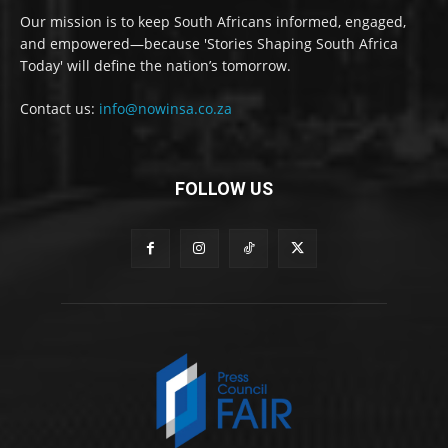
Our mission is to keep South Africans informed, engaged,
and empowered—because 'Stories Shaping South Africa
Today' will define the nation’s tomorrow.
Contact us:
info@nowinsa.co.za
FOLLOW US