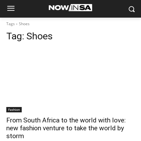
Tags
Shoes
Tag:
Shoes
Fashion
From South Africa to the world with love:
new fashion venture to take the world by
storm