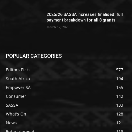
2025/26 SASSA increases finalised: full
payment breakdown for all 8 grants
March 12, 2025
POPULAR CATEGORIES
Editors Picks
577
South Africa
194
Empower SA
155
Consumer
142
SASSA
133
What's On
128
News
121
Entertainment
119