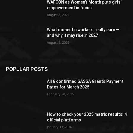
WAFCON as Women’s Month puts girls’
empowerment in focus
August 8, 2026
What domestic workers really earn —
and why it may rise in 2027
August 8, 2026
POPULAR POSTS
All 8 confirmed SASSA Grants Payment
Dates for March 2025
February 28, 2025
How to check your 2025 matric results: 4
official platforms
January 13, 2026