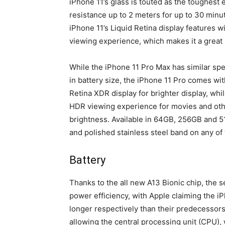
iPhone 11’s glass is touted as the toughest 
resistance up to 2 meters for up to 30 minut
iPhone 11’s Liquid Retina display features 
viewing experience, which makes it a great
While the iPhone 11 Pro Max has similar spec
in battery size, the iPhone 11 Pro comes wi
Retina XDR display for brighter display, w
HDR viewing experience for movies and other
brightness. Available in 64GB, 256GB and 5
and polished stainless steel band on any of 
Battery
Thanks to the all new A13 Bionic chip, the
power efficiency, with Apple claiming the i
longer respectively than their predecessors.
allowing the central processing unit (CPU), 