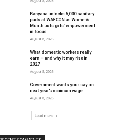
August 8, 2026
Banyana unlocks 5,000 sanitary
pads at WAFCON as Women’s
Month puts girls’ empowerment
in focus
August 8, 2026
What domestic workers really
earn — and why it may rise in
2027
August 8, 2026
Government wants your say on
next year’s minimum wage
August 8, 2026
Load more