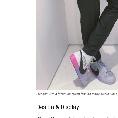
Pictured with a friend, American fashion model Karlie Kloss
Design & Display