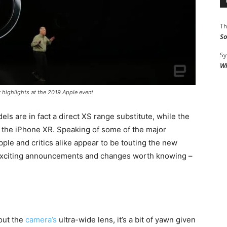
Th
So
Sy
Wi
 highlights at the 2019 Apple event
els are in fact a direct XS range substitute, while the
, the iPhone XR. Speaking of some of the major
ple and critics alike appear to be touting the new
r exciting announcements and changes worth knowing –
out the
camera’s
ultra-wide lens, it’s a bit of yawn given