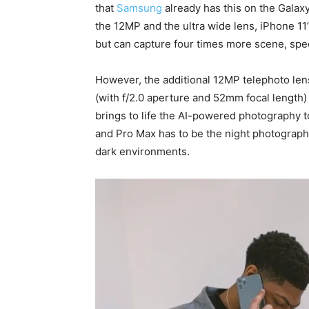
that
Samsung
already has this on the Galax
the 12MP and the ultra wide lens, iPhone 1
but can capture four times more scene, spec
However, the additional 12MP telephoto lens
(with f/2.0 aperture and 52mm focal length)
brings to life the AI-powered photography 
and Pro Max has to be the night photograph
dark environments.