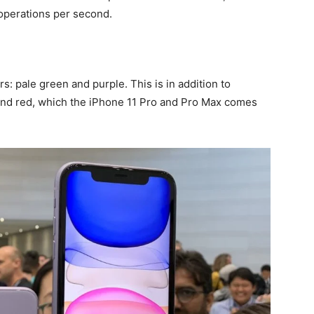
 operations per second.
: pale green and purple. This is in addition to
 and red, which the iPhone 11 Pro and Pro Max comes