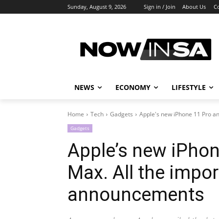
Sunday, August 9, 2026
Sign in / Join
About Us
C
NEWS
ECONOMY
LIFESTYLE
Home
Tech
Gadgets
Apple's new iPhone 11 Pro and
Gadgets
Apple’s new iPhon
Max. All the impo
announcements