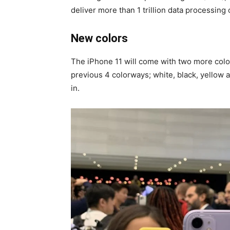
deliver more than 1 trillion data processing
New colors
The iPhone 11 will come with two more colors
previous 4 colorways; white, black, yellow
in.