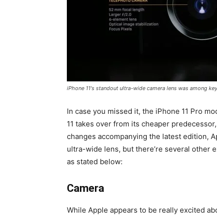
iPhone 11's standout ultra-wide camera lens was among key
In case you missed it, the iPhone 11 Pro mod
11 takes over from its cheaper predecessor
changes accompanying the latest edition, Ap
ultra-wide lens, but there’re several othe
as stated below:
Camera
While Apple appears to be really excited ab