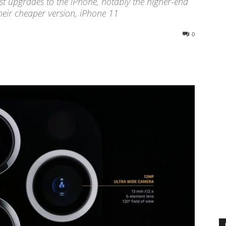
st upgrades to the iPhone, notably the higher-end
eir cheaper version, iPhone 11
0