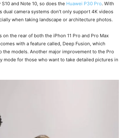
y S10 and Note 10, so does the
Huawei P30 Pro
. With
1’s dual camera systems don’t only support 4K videos
ially when taking landscape or architecture photos.
 on the rear of both the iPhon 11 Pro and Pro Max
 comes with a feature called, Deep Fusion, which
to the models. Another major improvement to the Pro
y mode for those who want to take detailed pictures in