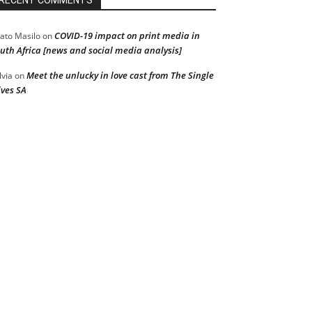
RECENT COMMENTS
COVID-19 impact on print media in
ato Masilo
on
uth Africa [news and social media analysis]
Meet the unlucky in love cast from The Single
lvia
on
ves SA