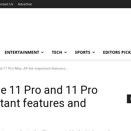
ontact Us
Advertise
ENTERTAINMENT
TECH
SPORTS
EDITORS PICK
 11 Pro Max. All the important features...
e 11 Pro and 11 Pro
rtant features and