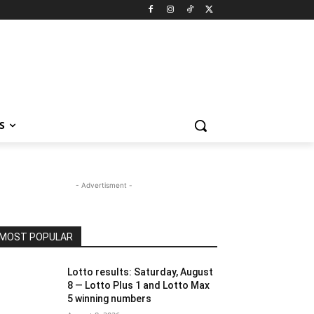
S
- Advertisment -
MOST POPULAR
Lotto results: Saturday, August
8 — Lotto Plus 1 and Lotto Max
5 winning numbers