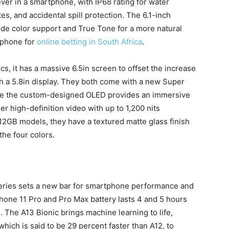
ever in a smartphone, with IP68 rating for water
es, and accidental spill protection. The 6.1-inch
wide color support and True Tone for a more natural
 phone for
online betting in South Africa
.
s, it has a massive 6.5in screen to offset the increase
th a 5.8in display. They both come with a new Super
hile the custom-designed OLED provides an immersive
 high-definition video with up to 1,200 nits
12GB models, they have a textured matte glass finish
the four colors.
 series sets a new bar for smartphone performance and
Phone 11 Pro and Pro Max battery lasts 4 and 5 hours
 The A13 Bionic brings machine learning to life,
which is said to be 29 percent faster than A12, to