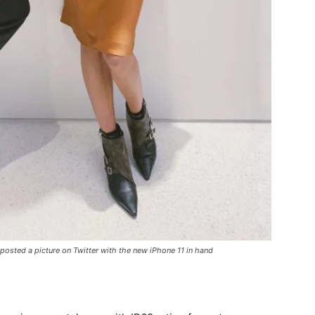
 posted a picture on Twitter with the new iPhone 11 in hand