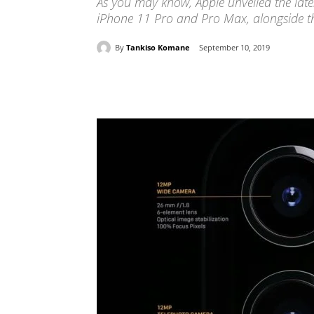
As you may know, Apple unveiled the late
iPhone 11 Pro and Pro Max, alongside th
By
Tankiso Komane
September 10, 2019
Share