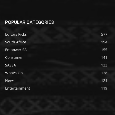
POPULAR CATEGORIES
Editors Picks
577
South Africa
194
Empower SA
155
Consumer
141
SASSA
133
What's On
128
News
121
Entertainment
119