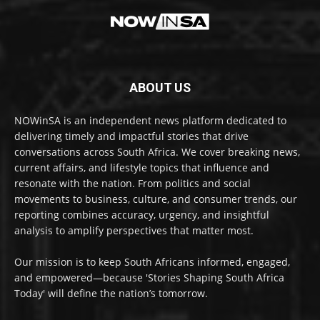
ABOUT US
NOWinSA is an independent news platform dedicated to
delivering timely and impactful stories that drive
conversations across South Africa. We cover breaking news,
current affairs, and lifestyle topics that influence and
resonate with the nation. From politics and social
movements to business, culture, and consumer trends, our
reporting combines accuracy, urgency, and insightful
analysis to amplify perspectives that matter most.
Our mission is to keep South Africans informed, engaged,
and empowered—because 'Stories Shaping South Africa
Today' will define the nation’s tomorrow.