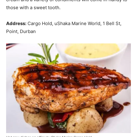
those with a sweet tooth.
Address:
Cargo Hold, uShaka Marine World, 1 Bell St,
Point, Durban