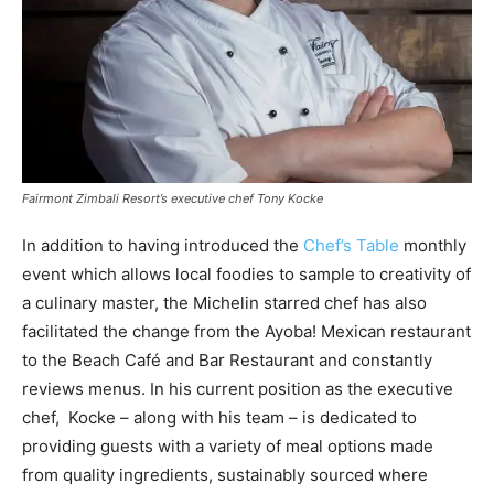
Fairmont Zimbali Resort’s executive chef Tony Kocke
In addition to having introduced the
Chef’s Table
monthly
event which allows local foodies to sample to creativity of
a culinary master, the Michelin starred chef has also
facilitated the change from the Ayoba! Mexican restaurant
to the Beach Café and Bar Restaurant and constantly
reviews menus. In his current position as the executive
chef, Kocke – along with his team – is dedicated to
providing guests with a variety of meal options made
from quality ingredients, sustainably sourced where