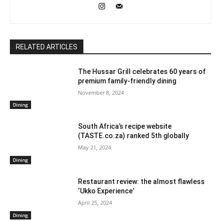
RELATED ARTICLES
The Hussar Grill celebrates 60 years of
premium family-friendly dining
November 8, 2024
Dining
South Africa’s recipe website
(TASTE.co.za) ranked 5th globally
May 21, 2024
Dining
Restaurant review: the almost flawless
‘Ukko Experience’
April 25, 2024
Dining