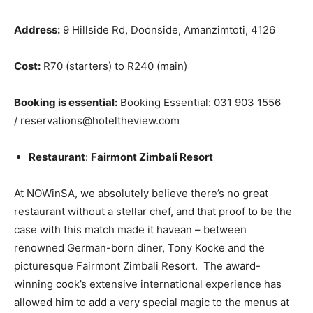
Address:
9 Hillside Rd, Doonside, Amanzimtoti, 4126
Cost:
R70 (starters) to R240 (main)
Booking is essential:
Booking Essential: 031 903 1556
/ reservations@hoteltheview.com
Restaurant
:
Fairmont Zimbali Resort
At NOWinSA, we absolutely believe there’s no great
restaurant without a stellar chef, and that proof to be the
case with this match made it havean – between
renowned German-born diner, Tony Kocke and the
picturesque Fairmont Zimbali Resort. The award-
winning cook’s extensive international experience has
allowed him to add a very special magic to the menus at