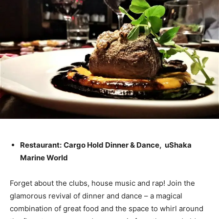
Restaurant:
Cargo Hold Dinner & Dance, uShaka
Marine World
Forget about the clubs, house music and rap! Join the
glamorous revival of dinner and dance – a magical
combination of great food and the space to whirl around