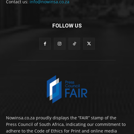
Contact us:
info@nowinsa.co.za
FOLLOW US
Nowinsa.co.za proudly displays the “FAIR” stamp of the
Press Council of South Africa, indicating our commitment to
adhere to the Code of Ethics for Print and online media