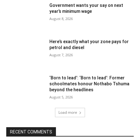
Government wants your say on next
year’s minimum wage
August 8, 2026
Here’s exactly what your zone pays for
petrol and diesel
August 7, 2026
‘Born to lead’: ‘Born to lead’: Former
schoolmates honour Nothabo Tshuma
beyond the headlines
August 5, 2026
Load more
RECENT COMMENTS