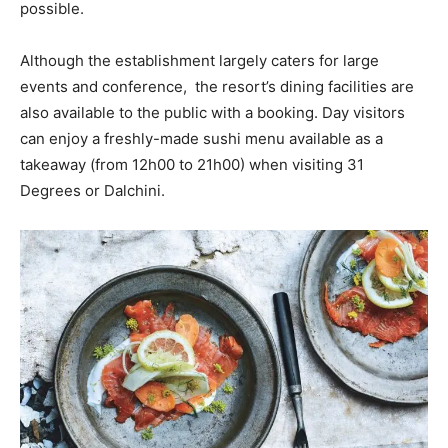
possible.
Although the establishment largely caters for large
events and conference, the resort’s dining facilities are
also available to the public with a booking. Day visitors
can enjoy a freshly-made sushi menu available as a
takeaway (from 12h00 to 21h00) when visiting 31
Degrees or Dalchini.