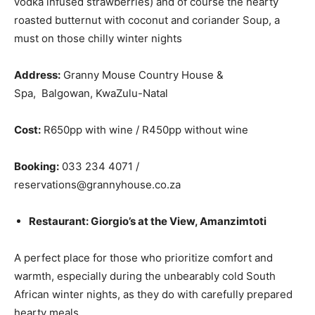
vodka infused strawberries) and of course the hearty
roasted butternut with coconut and coriander Soup, a
must on those chilly winter nights
Address:
Granny Mouse Country House &
Spa, Balgowan, KwaZulu-Natal
Cost:
R650pp with wine / R450pp without wine
Booking:
033 234 4071 /
reservations@grannyhouse.co.za
Restaurant: Giorgio’s at the View, Amanzimtoti
A perfect place for those who prioritize comfort and
warmth, especially during the unbearably cold South
African winter nights, as they do with carefully prepared
hearty meals.