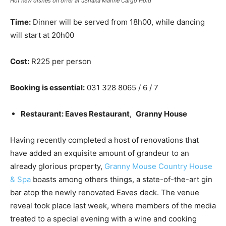
Hot new dishes on offer at uShaka Marine Cargo Hold
Time:
Dinner will be served from 18h00, while dancing
will start at 20h00
Cost:
R225 per person
Booking is essential:
031 328 8065 / 6 / 7
Restaurant: Eaves Restaurant
,
Granny House
Having recently completed a host of renovations that
have added an exquisite amount of grandeur to an
already glorious property,
Granny Mouse Country House
& Spa
boasts among others things, a state-of-the-art gin
bar atop the newly renovated Eaves deck. The venue
reveal took place last week, where members of the media
treated to a special evening with a wine and cooking