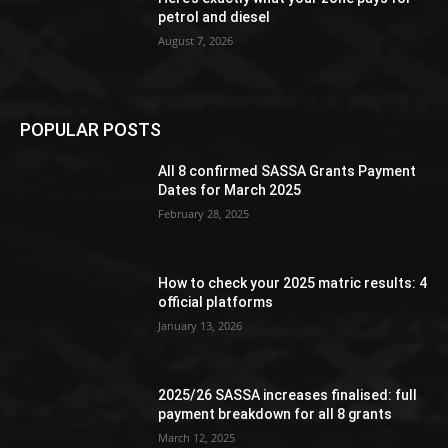
petrol and diesel
August 7, 2026
POPULAR POSTS
All 8 confirmed SASSA Grants Payment
Dates for March 2025
February 28, 2025
How to check your 2025 matric results: 4
official platforms
January 13, 2026
2025/26 SASSA increases finalised: full
payment breakdown for all 8 grants
March 12, 2025