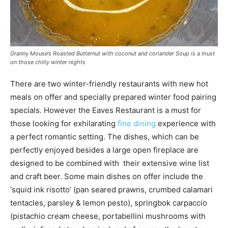
Granny Mouse’s Roasted Butternut with coconut and coriander Soup is a must
on those chilly winter nights
There are two winter-friendly restaurants with new hot
meals on offer and specially prepared winter food pairing
specials. However the Eaves Restaurant is a must for
those looking for exhilarating
fine dining
experience with
a perfect romantic setting. The dishes, which can be
perfectly enjoyed besides a large open fireplace are
designed to be combined with their extensive wine list
and craft beer. Some main dishes on offer include the
‘squid ink risotto’ (pan seared prawns, crumbed calamari
tentacles, parsley & lemon pesto), springbok carpaccio
(pistachio cream cheese, portabellini mushrooms with