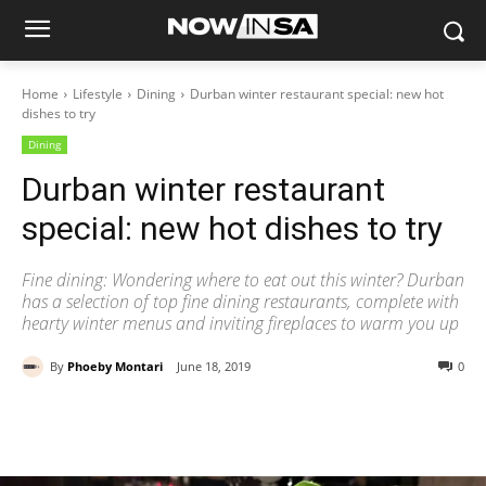
Home
Lifestyle
Dining
Durban winter restaurant special: new hot
dishes to try
Dining
Durban winter restaurant
special: new hot dishes to try
Fine dining: Wondering where to eat out this winter? Durban
has a selection of top fine dining restaurants, complete with
hearty winter menus and inviting fireplaces to warm you up
By
Phoeby Montari
June 18, 2019
0