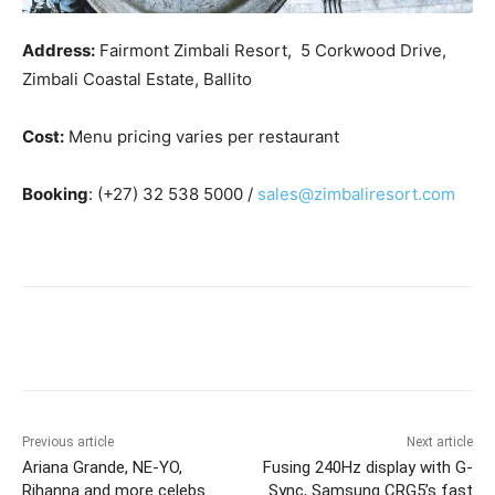
Address:
Fairmont Zimbali Resort, 5 Corkwood Drive,
Zimbali Coastal Estate, Ballito
Cost:
Menu pricing varies per restaurant
Booking
: (+27) 32 538 5000 /
sales@zimbaliresort.com
Previous article
Next article
Ariana Grande, NE-YO,
Fusing 240Hz display with G-
Rihanna and more celebs
Sync, Samsung CRG5’s fast