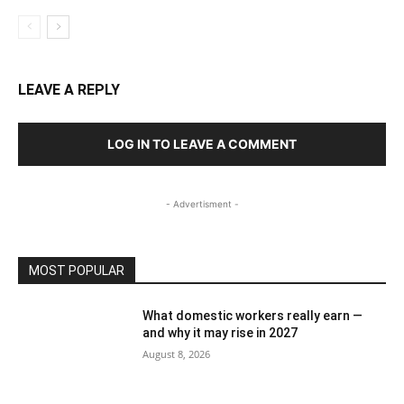
LEAVE A REPLY
LOG IN TO LEAVE A COMMENT
- Advertisment -
MOST POPULAR
What domestic workers really earn —
and why it may rise in 2027
August 8, 2026