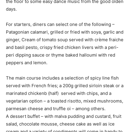
the floor to some easy dance music from the good olden
days.
For starters, diners can select one of the following –
Patagonian calamari, grilled or fried with soya, garlic and
ginger, Cream of tomato soup served with crème fraiche
and basil pesto, crispy fried chicken livers with a peri-
peri dipping sauce or thyme baked halloumi with red
peppers and lemon.
The main course includes a selection of spicy line fish
served with French fries; a 200g grilled sirloin steak or a
marinated chickenb (half) served with chips, and a
vegetarian option – a toasted risotto, mixed mushrooms,
parmesan cheese and truffle oi – among others.
A dessert buffet – with malva pudding and custard, fruit
salad, chocolate mousse, cheese cake as well as ice
cream and a variety of condiments will come in handy to