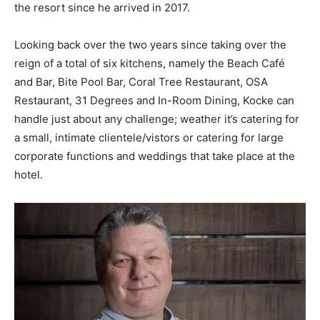
the resort since he arrived in 2017.
Looking back over the two years since taking over the
reign of a total of six kitchens, namely the Beach Café
and Bar, Bite Pool Bar, Coral Tree Restaurant, OSA
Restaurant, 31 Degrees and In-Room Dining, Kocke can
handle just about any challenge; weather it’s catering for
a small, intimate clientele/vistors or catering for large
corporate functions and weddings that take place at the
hotel.