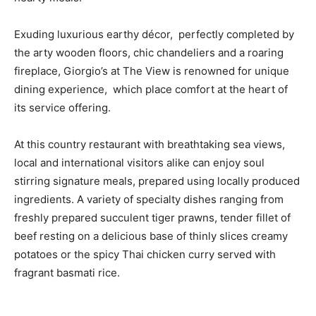
Exuding luxurious earthy décor, perfectly completed by
the arty wooden floors, chic chandeliers and a roaring
fireplace, Giorgio’s at The View is renowned for unique
dining experience, which place comfort at the heart of
its service offering.
At this country restaurant with breathtaking sea views,
local and international visitors alike can enjoy soul
stirring signature meals, prepared using locally produced
ingredients. A variety of specialty dishes ranging from
freshly prepared succulent tiger prawns, tender fillet of
beef resting on a delicious base of thinly slices creamy
potatoes or the spicy Thai chicken curry served with
fragrant basmati rice.