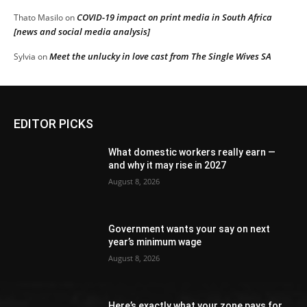
COVID-19 impact on print media in South Africa
Thato Masilo
on
[news and social media analysis]
Meet the unlucky in love cast from The Single Wives SA
Sylvia
on
EDITOR PICKS
What domestic workers really earn —
and why it may rise in 2027
August 8, 2026
Government wants your say on next
year’s minimum wage
August 8, 2026
Here’s exactly what your zone pays for