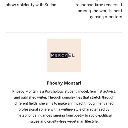
show solidarity with Sudan
response time renders it
among the world’s best
gaming monitors
Phoeby Montari
Phoeby Montari is a Psychology student, model, feminist activist,
and published writer. Through complexities that stretch through
different fields, she aims to make an impact through her varied
professional sphere with a writing-style characterized by
metaphorical nuances ranging from poetry to socio-political
issues and cruelty-free vegetarian lifestyle.