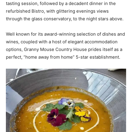
tasting session, followed by a decadent dinner in the
refurbished Bistro, with glittering evenings views
through the glass conservatory, to the night stars above.
Well known for its award-winning selection of dishes and
wines, coupled with a host of elegant accommodation
options, Granny Mouse Country House prides itself as a
perfect, “home away from home” 5-star establishment.