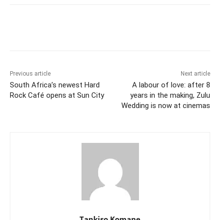
Previous article
Next article
South Africa’s newest Hard
A labour of love: after 8
Rock Café opens at Sun City
years in the making, Zulu
Wedding is now at cinemas
Tankiso Komane