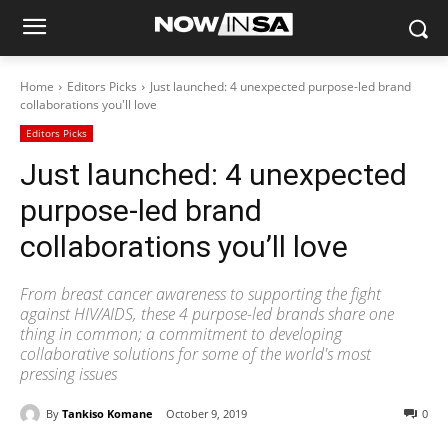
Home
Editors Picks
Just launched: 4 unexpected purpose-led brand
collaborations you'll love
Editors Picks
Just launched: 4 unexpected
purpose-led brand
collaborations you’ll love
From breast cancer awareness to supporting the fight
against HIV/AIDS, these 4 purpose-led brands share one
thing in common; a commitment to developing
collaborative solutions for some of the world's most
pressing issues
By
Tankiso Komane
October 9, 2019
0