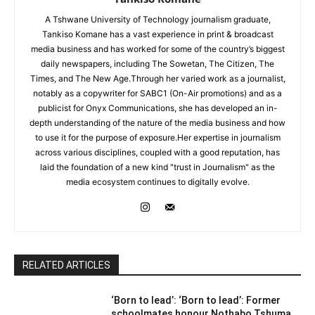
A Tshwane University of Technology journalism graduate,
Tankiso Komane has a vast experience in print & broadcast
media business and has worked for some of the country’s biggest
daily newspapers, including The Sowetan, The Citizen, The
Times, and The New Age.Through her varied work as a journalist,
notably as a copywriter for SABC1 (On-Air promotions) and as a
publicist for Onyx Communications, she has developed an in-
depth understanding of the nature of the media business and how
to use it for the purpose of exposure.Her expertise in journalism
across various disciplines, coupled with a good reputation, has
laid the foundation of a new kind "trust in Journalism" as the
media ecosystem continues to digitally evolve.
RELATED ARTICLES
‘Born to lead’: ‘Born to lead’: Former
schoolmates honour Nothabo Tshuma