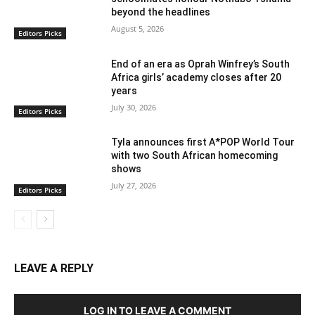
beyond the headlines
August 5, 2026
Editors Picks
End of an era as Oprah Winfrey’s South
Africa girls’ academy closes after 20
years
July 30, 2026
Editors Picks
Tyla announces first A*POP World Tour
with two South African homecoming
shows
July 27, 2026
Editors Picks
LEAVE A REPLY
LOG IN TO LEAVE A COMMENT