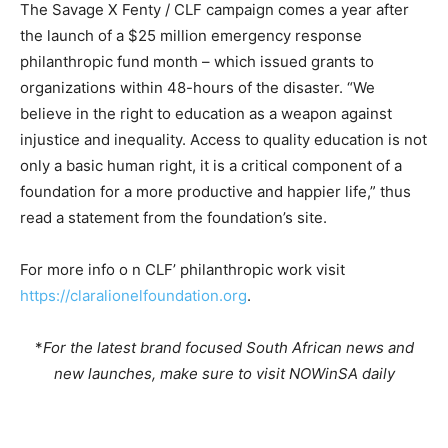
The Savage X Fenty / CLF campaign comes a year after
the launch of a $25 million emergency response
philanthropic fund month – which issued grants to
organizations within 48-hours of the disaster. “We
believe in the right to education as a weapon against
injustice and inequality. Access to quality education is not
only a basic human right, it is a critical component of a
foundation for a more productive and happier life,” thus
read a statement from the foundation’s site.
For more info o n CLF’ philanthropic work visit
https://claralionelfoundation.org
.
*
For the latest brand focused South African news and
new launches, make sure to visit NOWinSA daily