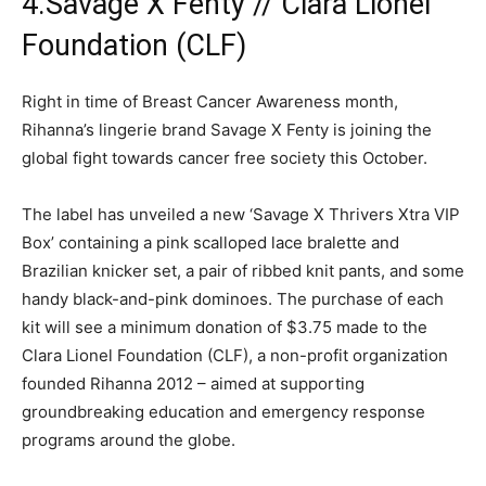
4.Savage X Fenty // Clara Lionel
Foundation (CLF)
Right in time of Breast Cancer Awareness month,
Rihanna’s lingerie brand Savage X Fenty is joining the
global fight towards cancer free society this October.
The label has unveiled a new ‘Savage X Thrivers Xtra VIP
Box’ containing a pink scalloped lace bralette and
Brazilian knicker set, a pair of ribbed knit pants, and some
handy black-and-pink dominoes. The purchase of each
kit will see a minimum donation of $3.75 made to the
Clara Lionel Foundation (CLF), a non-profit organization
founded Rihanna 2012 – aimed at supporting
groundbreaking education and emergency response
programs around the globe.