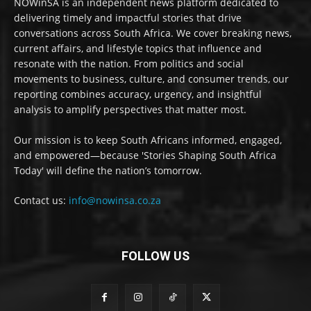
NOWinSA is an independent news platform dedicated to
delivering timely and impactful stories that drive
conversations across South Africa. We cover breaking news,
current affairs, and lifestyle topics that influence and
resonate with the nation. From politics and social
movements to business, culture, and consumer trends, our
reporting combines accuracy, urgency, and insightful
analysis to amplify perspectives that matter most.
Our mission is to keep South Africans informed, engaged,
and empowered—because 'Stories Shaping South Africa
Today' will define the nation’s tomorrow.
Contact us:
info@nowinsa.co.za
FOLLOW US