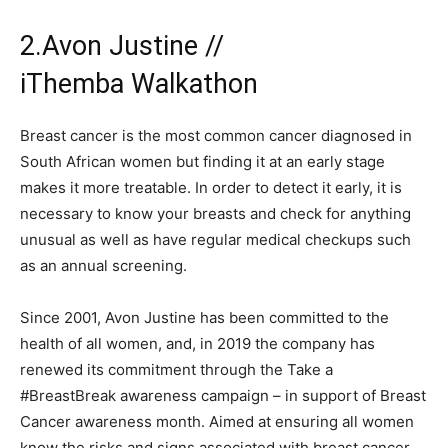
2.Avon Justine //
iThemba Walkathon
Breast cancer is the most common cancer diagnosed in
South African women but finding it at an early stage
makes it more treatable. In order to detect it early, it is
necessary to know your breasts and check for anything
unusual as well as have regular medical checkups such
as an annual screening.
Since 2001, Avon Justine has been committed to the
health of all women, and, in 2019 the company has
renewed its commitment through the Take a
#BreastBreak awareness campaign – in support of Breast
Cancer awareness month. Aimed at ensuring all women
know the risks and signs associated with breast cancer,