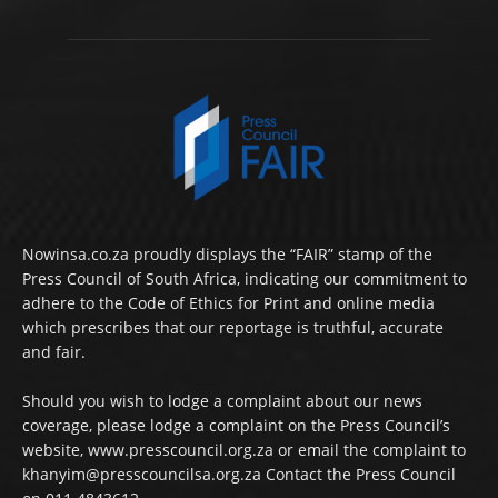
Nowinsa.co.za proudly displays the “FAIR” stamp of the
Press Council of South Africa, indicating our commitment to
adhere to the Code of Ethics for Print and online media
which prescribes that our reportage is truthful, accurate
and fair.
Should you wish to lodge a complaint about our news
coverage, please lodge a complaint on the Press Council’s
website, www.presscouncil.org.za or email the complaint to
khanyim@presscouncilsa.org.za Contact the Press Council