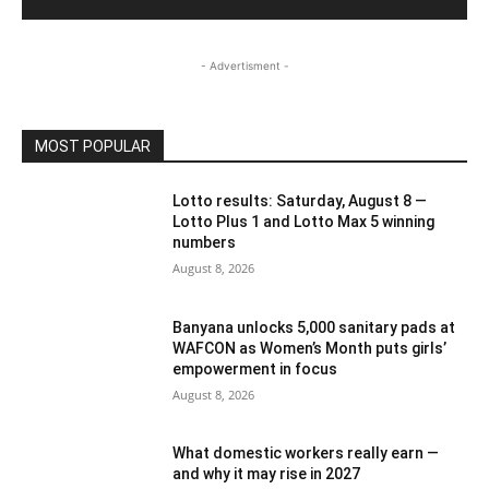
- Advertisment -
MOST POPULAR
Lotto results: Saturday, August 8 —
Lotto Plus 1 and Lotto Max 5 winning
numbers
August 8, 2026
Banyana unlocks 5,000 sanitary pads at
WAFCON as Women’s Month puts girls’
empowerment in focus
August 8, 2026
What domestic workers really earn —
and why it may rise in 2027