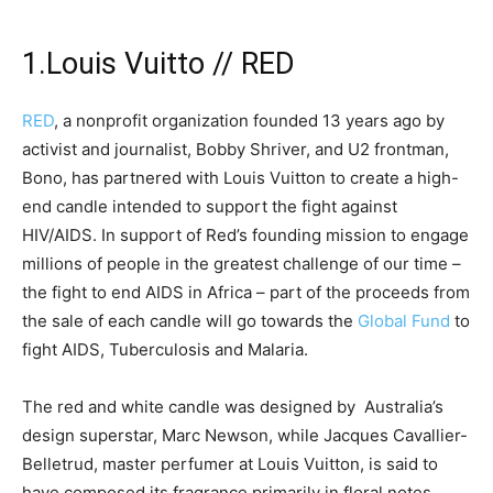
1.Louis Vuitto // RED
RED
, a nonprofit organization founded 13 years ago by
activist and journalist, Bobby Shriver, and U2 frontman,
Bono, has partnered with Louis Vuitton to create a high-
end candle intended to support the fight against
HIV/AIDS. In support of Red’s founding mission to engage
millions of people in the greatest challenge of our time –
the fight to end AIDS in Africa – part of the proceeds from
the sale of each candle will go towards the
Global Fund
to
fight AIDS, Tuberculosis and Malaria.
The red and white candle was designed by Australia’s
design superstar, Marc Newson, while Jacques Cavallier-
Belletrud, master perfumer at Louis Vuitton, is said to
have composed its fragrance primarily in floral notes.