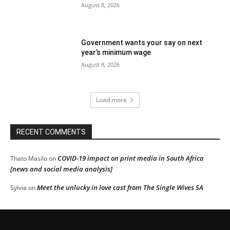
August 8, 2026
Government wants your say on next
year’s minimum wage
August 8, 2026
Load more
RECENT COMMENTS
COVID-19 impact on print media in South Africa
Thato Masilo
on
[news and social media analysis]
Meet the unlucky in love cast from The Single Wives SA
Sylvia
on