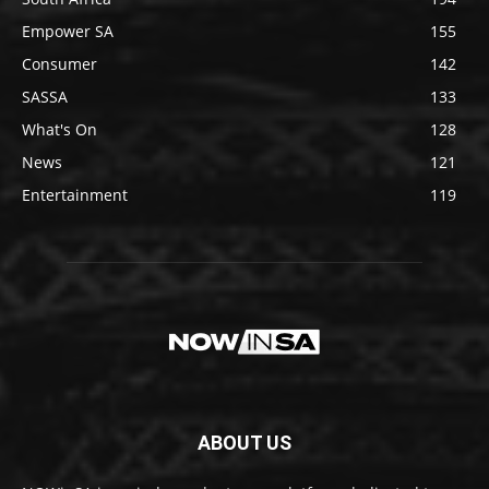
Empower SA
155
Consumer
142
SASSA
133
What's On
128
News
121
Entertainment
119
ABOUT US