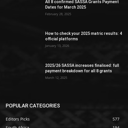
All 8 confirmed SASSA Grants Payment
Dates for March 2025
February 28, 2025
How to check your 2025 matric results: 4
official platforms
January 13, 2026
2025/26 SASSA increases finalised: full
payment breakdown for all 8 grants
March 12, 2025
POPULAR CATEGORIES
Editors Picks
577
South Africa
194