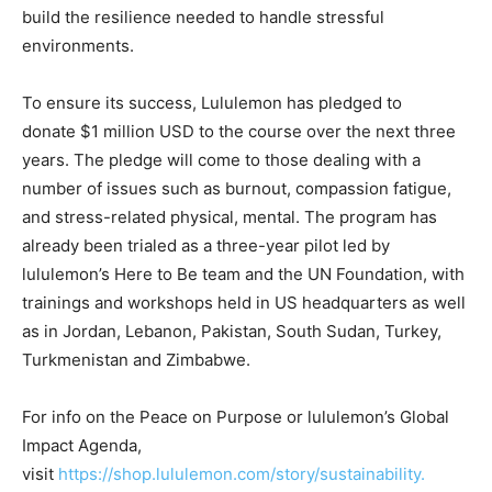
build the resilience needed to handle stressful
environments.
To ensure its success, Lululemon has pledged to
donate $1 million USD to the course over the next three
years. The pledge will come to those dealing with a
number of issues such as burnout, compassion fatigue,
and stress-related physical, mental. The program has
already been trialed as a three-year pilot led by
lululemon’s Here to Be team and the UN Foundation, with
trainings and workshops held in US headquarters as well
as in Jordan, Lebanon, Pakistan, South Sudan, Turkey,
Turkmenistan and Zimbabwe.
For info on the Peace on Purpose or lululemon’s Global
Impact Agenda,
visit
https://shop.lululemon.com/story/sustainability.