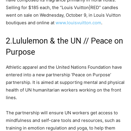
Selling for $185 each, the “Louis Vuitton|RED” candles
went on sale on Wednesday, October 9, in Louis Vuitton
boutiques and online at
www.louisvuitton.com
.
2.Lululemon & the UN // Peace on
Purpose
Athletic apparel and the United Nations Foundation have
entered into a new partnership ‘Peace on Purpose’
partnership. It is aimed at supporting mental and physical
health of UN humanitarian workers working on the front
lines.
The partnership will ensure UN workers get access to
mindfulness and self-care tools and resources, such as
training in emotion regulation and yoga, to help them