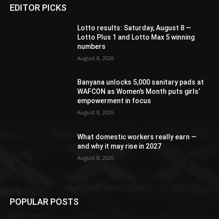
EDITOR PICKS
Lotto results: Saturday, August 8 —
Lotto Plus 1 and Lotto Max 5 winning
numbers
August 8, 2026
Banyana unlocks 5,000 sanitary pads at
WAFCON as Women’s Month puts girls’
empowerment in focus
August 8, 2026
What domestic workers really earn —
and why it may rise in 2027
August 8, 2026
POPULAR POSTS