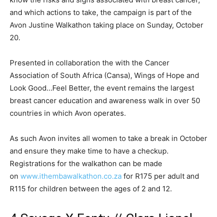
and which actions to take, the campaign is part of the
Avon Justine Walkathon taking place on Sunday, October
20.
Presented in collaboration the with the Cancer
Association of South Africa (Cansa), Wings of Hope and
Look Good…Feel Better, the event remains the largest
breast cancer education and awareness walk in over 50
countries in which Avon operates.
As such Avon invites all women to take a break in October
and ensure they make time to have a checkup.
Registrations for the walkathon can be made
on
www.ithembawalkathon.co.za
for R175 per adult and
R115 for children between the ages of 2 and 12.