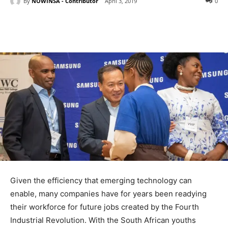
By
NOWINSA - Contributor
April 3, 2019
0
Given the efficiency that emerging technology can
enable, many companies have for years been readying
their workforce for future jobs created by the Fourth
Industrial Revolution. With the South African youths