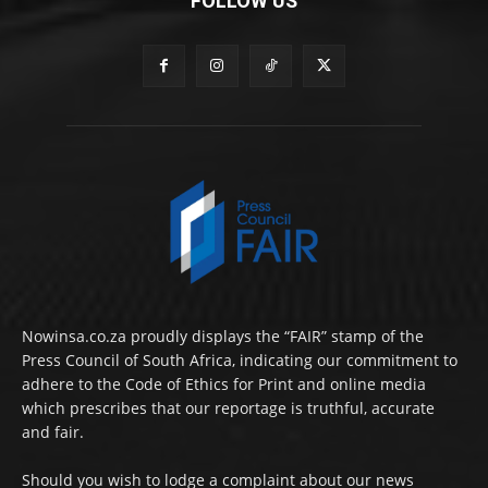
FOLLOW US
Nowinsa.co.za proudly displays the “FAIR” stamp of the
Press Council of South Africa, indicating our commitment to
adhere to the Code of Ethics for Print and online media
which prescribes that our reportage is truthful, accurate
and fair.
Should you wish to lodge a complaint about our news