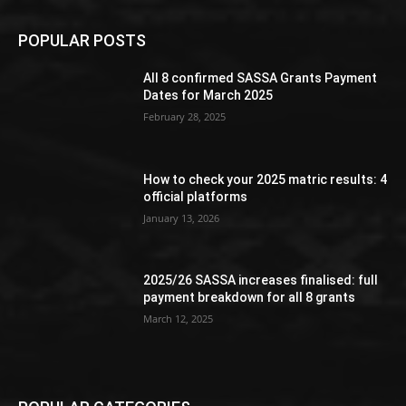
POPULAR POSTS
All 8 confirmed SASSA Grants Payment
Dates for March 2025
February 28, 2025
How to check your 2025 matric results: 4
official platforms
January 13, 2026
2025/26 SASSA increases finalised: full
payment breakdown for all 8 grants
March 12, 2025