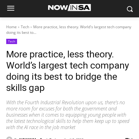
Home
Tech
More practice, less theory. World's largest tech company
doing its best to...
Tech
More practice, less theory.
World’s largest tech company
doing its best to bridge the
skills gap
With the Fourth Industrial Revolution upon us, there's no
more room for excuses for both the government and
businesses when it comes to equipping young people with
the latest technological skills to help them keep up to speed
with the AI race in the job market