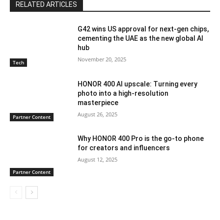
RELATED ARTICLES
G42 wins US approval for next-gen chips,
cementing the UAE as the new global AI
hub
November 20, 2025
Tech
HONOR 400 AI upscale: Turning every
photo into a high-resolution
masterpiece
August 26, 2025
Partner Content
Why HONOR 400 Pro is the go-to phone
for creators and influencers
August 12, 2025
Partner Content