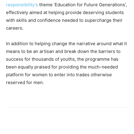
responsibility’s
theme ‘Education for Future Generations’,
effectively aimed at helping provide deserving students
with skills and confidence needed to supercharge their
careers.
In addition to helping change the narrative around what it
means to be an artisan and break down the barriers to
success for thousands of youths, the programme has
been equally praised for providing the much-needed
platform for women to enter into trades otherwise
reserved for men.