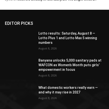
EDITOR PICKS
Lotto results: Saturday, August 8 —
Lotto Plus 1 and Lotto Max 5 winning
numbers
August 8, 2026
Banyana unlocks 5,000 sanitary pads at
WAFCON as Women’s Month puts girls’
empowerment in focus
August 8, 2026
What domestic workers really earn —
and why it may rise in 2027
August 8, 2026