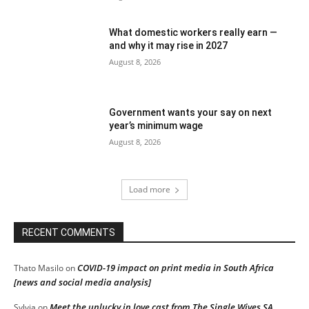
What domestic workers really earn —
and why it may rise in 2027
August 8, 2026
Government wants your say on next
year’s minimum wage
August 8, 2026
Load more
RECENT COMMENTS
COVID-19 impact on print media in South Africa
Thato Masilo
on
[news and social media analysis]
Meet the unlucky in love cast from The Single Wives SA
Sylvia
on