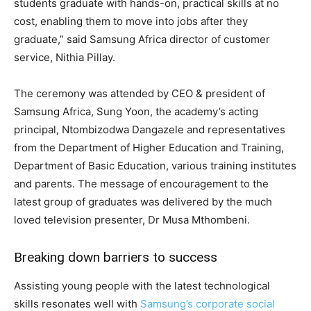
students graduate with hands-on, practical skills at no
cost, enabling them to move into jobs after they
graduate,” said Samsung Africa director of customer
service, Nithia Pillay.
The ceremony was attended by CEO & president of
Samsung Africa, Sung Yoon, the academy’s acting
principal, Ntombizodwa Dangazele and representatives
from the Department of Higher Education and Training,
Department of Basic Education, various training institutes
and parents. The message of encouragement to the
latest group of graduates was delivered by the much
loved television presenter, Dr Musa Mthombeni.
Breaking down barriers to success
Assisting young people with the latest technological
skills resonates well with
Samsung’s corporate social