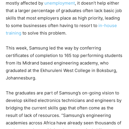
mostly affected by
unemployment
, it doesn’t help either
that a larger percentage of graduates often lack basic job
skills that most employers place as high priority, leading
to some businesses often having to resort to
in-house
training
to solve this problem.
This week, Samsung led the way by conferring
certificates of completion to 165 top performing students
from its Midrand based engineering academy, who
graduated at the Ekhuruleni West College in Boksburg,
Johannesburg.
The graduates are part of Samsung’s on-going vision to
develop skilled electronics technicians and engineers by
bridging the current skills gap that often come as the
result of lack of resources. “Samsung’s engineering
academies across Africa have already seen thousands of