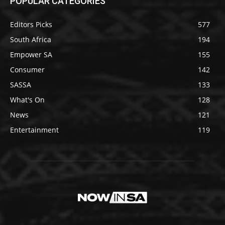
POPULAR CATEGORIES
Editors Picks
577
South Africa
194
Empower SA
155
Consumer
142
SASSA
133
What's On
128
News
121
Entertainment
119