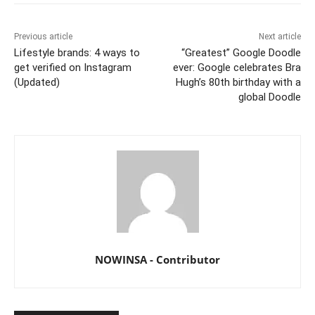
Previous article
Next article
Lifestyle brands: 4 ways to
“Greatest” Google Doodle
get verified on Instagram
ever: Google celebrates Bra
(Updated)
Hugh’s 80th birthday with a
global Doodle
NOWINSA - Contributor