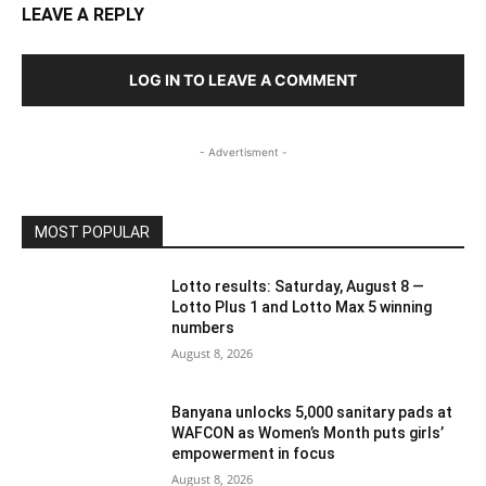
LEAVE A REPLY
LOG IN TO LEAVE A COMMENT
- Advertisment -
MOST POPULAR
Lotto results: Saturday, August 8 —
Lotto Plus 1 and Lotto Max 5 winning
numbers
August 8, 2026
Banyana unlocks 5,000 sanitary pads at
WAFCON as Women’s Month puts girls’
empowerment in focus
August 8, 2026