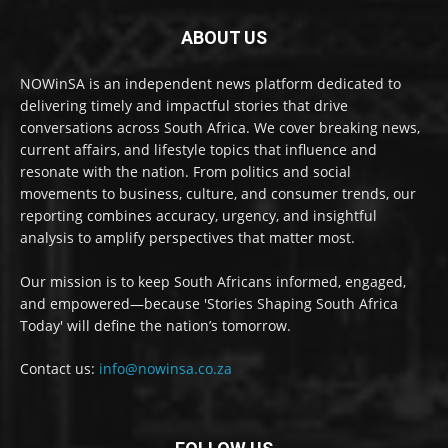
ABOUT US
NOWinSA is an independent news platform dedicated to
delivering timely and impactful stories that drive
conversations across South Africa. We cover breaking news,
current affairs, and lifestyle topics that influence and
resonate with the nation. From politics and social
movements to business, culture, and consumer trends, our
reporting combines accuracy, urgency, and insightful
analysis to amplify perspectives that matter most.
Our mission is to keep South Africans informed, engaged,
and empowered—because 'Stories Shaping South Africa
Today' will define the nation’s tomorrow.
Contact us:
info@nowinsa.co.za