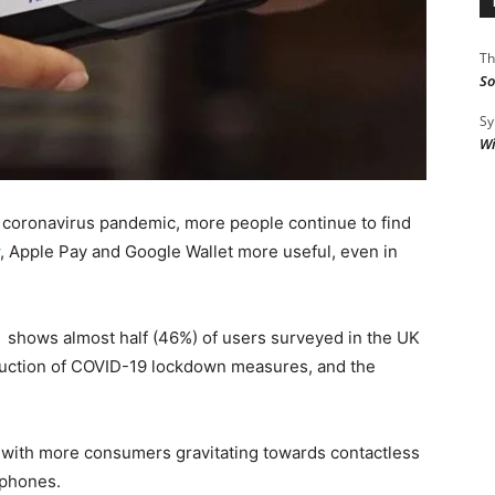
Th
So
Sy
Wi
e coronavirus pandemic, more people continue to find
, Apple Pay and Google Wallet more useful, even in
 shows almost half (46%) of users surveyed in the UK
roduction of COVID-19 lockdown measures, and the
 with more consumers gravitating towards contactless
tphones.