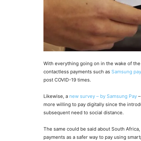
With everything going on in the wake of th
contactless payments such as
Samsung pay
post COVID-19 times.
Likewise, a
new survey – by Samsung Pay
–
more willing to pay digitally since the int
subsequent need to social distance.
The same could be said about South Africa,
payments as a safer way to pay using smar