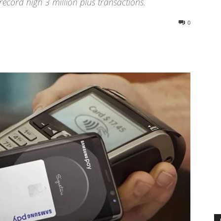
record high 3 million plus transactions.
0