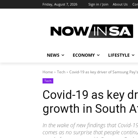
Friday, August 7, 2026
Sign in / Join
About Us
Con
NEWS
ECONOMY
LIFESTYLE
Home
Tech
Covid-19 as key driver of Samsung Pay's
Tech
Covid-19 as key d
growth in South A
In the wake of new findings that Covid-19 
comes as no surprise that people continu