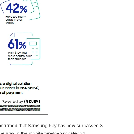
confirmed that Samsung Pay has now surpassed 3
 the way in the mobile tap-to-pay category.