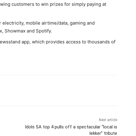
owing customers to win prizes for simply paying at
electricity, mobile airtime/data, gaming and
ix, Showmax and Spotify.
Newsstand app, which provides access to thousands of
Next article
Idols SA top 4 pulls off a spectacular “local is
lekker” tribute