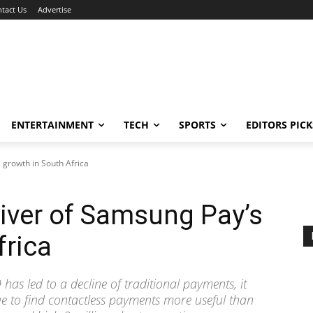
tact Us
Advertise
ENTERTAINMENT
TECH
SPORTS
EDITORS PICK
 growth in South Africa
river of Samsung Pay’s
frica
has led to a decline of traditional payments, it
e to find contactless payments more useful than