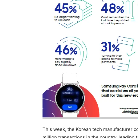
This week, the Korean tech manufacturer 
million transactions in the country, leading