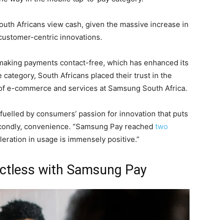
South Africans view cash, given the massive increase in
customer-centric innovations.
 making payments contact-free, which has enhanced its
 category, South Africans placed their trust in the
 of e-commerce and services at Samsung South Africa.
 fuelled by consumers’ passion for innovation that puts
secondly, convenience. “Samsung Pay reached
two
leration in usage is immensely positive.”
actless with Samsung Pay