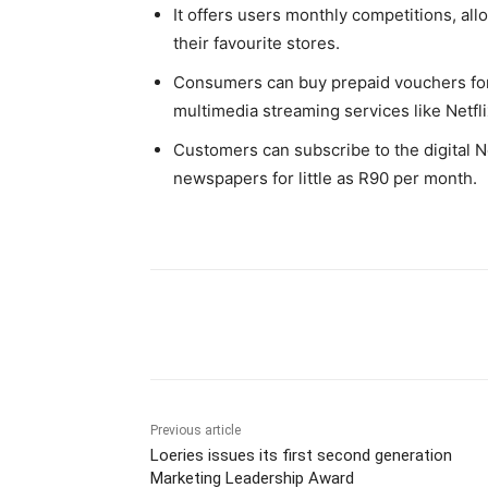
It offers users monthly competitions, all
their favourite stores.
Consumers can buy prepaid vouchers for 
multimedia streaming services like Netfl
Customers can subscribe to the digital 
newspapers for little as R90 per month.
Share
Previous article
Loeries issues its first second generation
Marketing Leadership Award