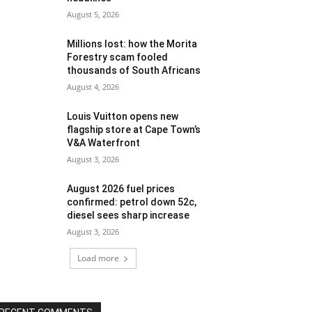
August 5, 2026
Millions lost: how the Morita
Forestry scam fooled
thousands of South Africans
August 4, 2026
Louis Vuitton opens new
flagship store at Cape Town’s
V&A Waterfront
August 3, 2026
August 2026 fuel prices
confirmed: petrol down 52c,
diesel sees sharp increase
August 3, 2026
Load more