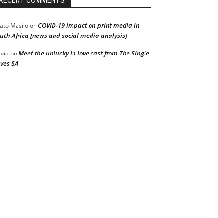
RECENT COMMENTS
COVID-19 impact on print media in
ato Masilo
on
uth Africa [news and social media analysis]
Meet the unlucky in love cast from The Single
lvia
on
ves SA