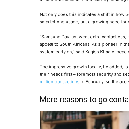
Not only does this indicates a shift in how 
smartphone usage, but a growing need for 
“Samsung Pay just went extra contactless,
appeal to South Africans. As a pioneer in the
system early on,” said Kagiso Khaole, head
The impressive growth locally, he added, is
their needs first – foremost security and 
million transactions
in February, so the acce
More reasons to go cont