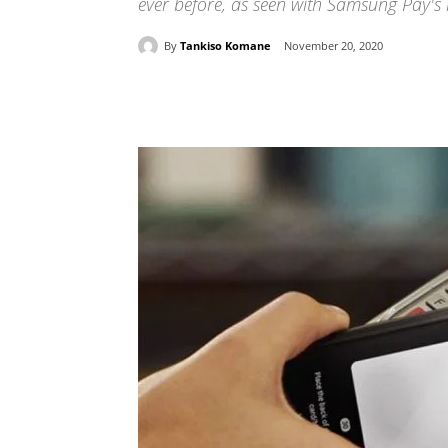
ever before, as seen with Samsung Pay's 
By
Tankiso Komane
November 20, 2020
Share