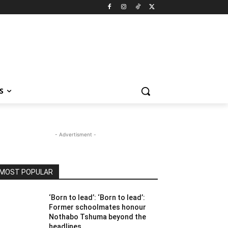
S
- Advertisment -
MOST POPULAR
‘Born to lead’: ‘Born to lead’:
Former schoolmates honour
Nothabo Tshuma beyond the
headlines