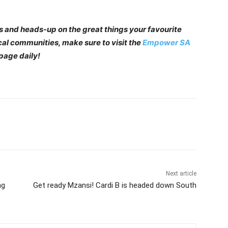
 and heads-up on the great things your favourite
cal communities, make sure to visit the
Empower SA
page daily!
Next article
ng
Get ready Mzansi! Cardi B is headed down South