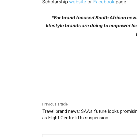
Scholarship
website
or
Facebook
page.
*For brand focused South African news
lifestyle brands are doing to empower lo
Share
Previous article
Travel brand news: SAA’s future looks promisi
as Flight Centre lifts suspension