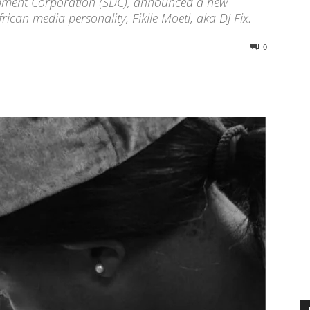
elopment Corporation (SDC), announced a new
ican media personality, Fikile Moeti, aka DJ Fix.
0