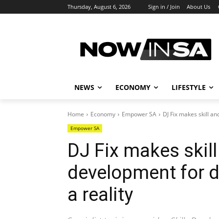
Thursday, August 6, 2026
Sign in / Join
About Us
NEWS
ECONOMY
LIFESTYLE
Home
Economy
Empower SA
DJ Fix makes skill a
Empower SA
DJ Fix makes skill
development for
a reality