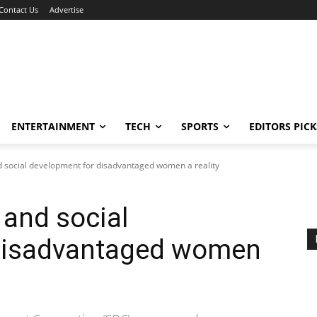
Contact Us
Advertise
ENTERTAINMENT
TECH
SPORTS
EDITORS PICK
nd social development for disadvantaged women a reality
 and social
 disadvantaged women