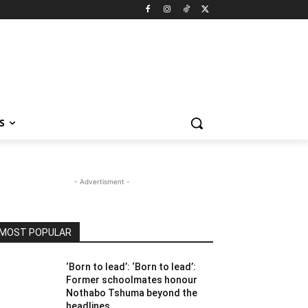
S
- Advertisment -
MOST POPULAR
‘Born to lead’: ‘Born to lead’:
Former schoolmates honour
Nothabo Tshuma beyond the
headlines