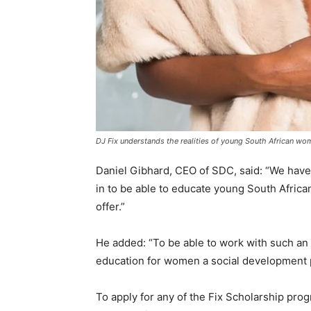
DJ Fix understands the realities of young South African wom
Daniel Gibhard, CEO of SDC, said: “We have 
in to be able to educate young South Afri
offer.”
He added: “To be able to work with such an
education for women a social development pri
To apply for any of the Fix Scholarship prog