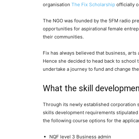
organisation
The Fix Scholarship
officially 
The NGO was founded by the 5FM radio pres
opportunities for aspirational female entrep
their communities.
Fix has always believed that business, arts
Hence she decided to head back to school t
undertake a journey to fund and change the 
What the skill developmen
Through its newly established corporation 
skills development requirements stipulated
the following course options for the applica
NQF level 3 Business admin