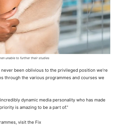
en unable to further their studies
never been oblivious to the privileged position we’re
cans through the various programmes and courses we
 incredibly dynamic media personality who has made
ority is amazing to be a part of.”
rammes, visit the Fix