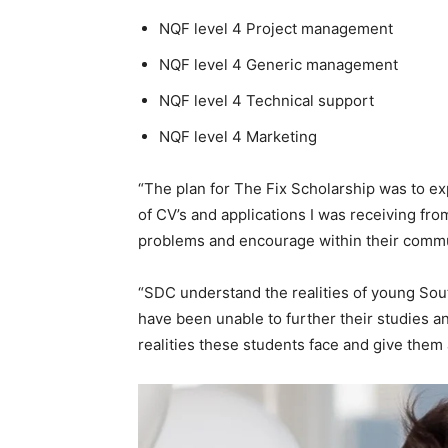
NQF level 4 Project management
NQF level 4 Generic management
NQF level 4 Technical support
NQF level 4 Marketing
“The plan for The Fix Scholarship was to e
of CV’s and applications I was receiving fr
problems and encourage within their commun
“SDC understand the realities of young Sou
have been unable to further their studies an
realities these students face and give them