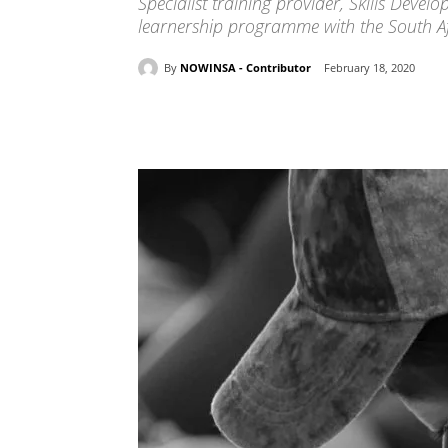
Specialist training provider, Skills Dev
learnership programme with the South Afr
By
NOWINSA - Contributor
February 18, 2020
Share