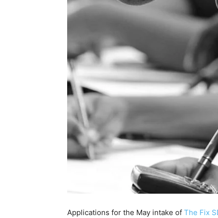
Applications for the May intake of
The Fix 