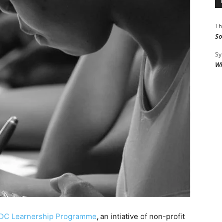
Th
So
Sy
Wi
SDC Learnership Programme
,
an intiative of non-profit