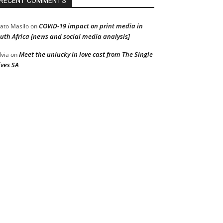
RECENT COMMENTS
COVID-19 impact on print media in
ato Masilo
on
uth Africa [news and social media analysis]
Meet the unlucky in love cast from The Single
lvia
on
ves SA