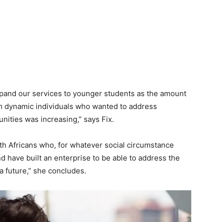
xpand our services to younger students as the amount
om dynamic individuals who wanted to address
ities was increasing,” says Fix.
th Africans who, for whatever social circumstance
d have built an enterprise to be able to address the
 a future,” she concludes.