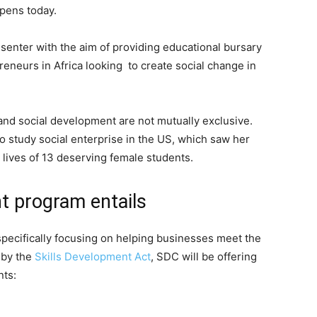
opens today.
enter with the aim of providing educational bursary
reneurs in Africa looking to create social change in
 and social development are not mutually exclusive.
o study social enterprise in the US, which saw her
lives of 13 deserving female students.
t program entails
specifically focusing on helping businesses meet the
 by the
Skills Development Act
, SDC will be offering
nts: