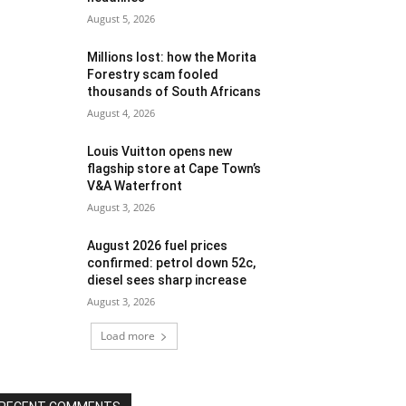
August 5, 2026
Millions lost: how the Morita
Forestry scam fooled
thousands of South Africans
August 4, 2026
Louis Vuitton opens new
flagship store at Cape Town’s
V&A Waterfront
August 3, 2026
August 2026 fuel prices
confirmed: petrol down 52c,
diesel sees sharp increase
August 3, 2026
Load more