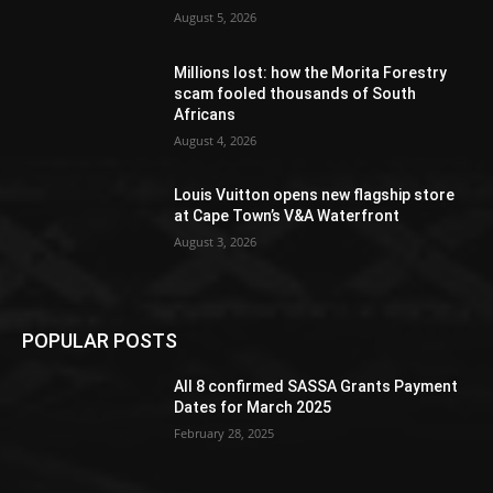
August 5, 2026
Millions lost: how the Morita Forestry
scam fooled thousands of South
Africans
August 4, 2026
Louis Vuitton opens new flagship store
at Cape Town’s V&A Waterfront
August 3, 2026
POPULAR POSTS
All 8 confirmed SASSA Grants Payment
Dates for March 2025
February 28, 2025