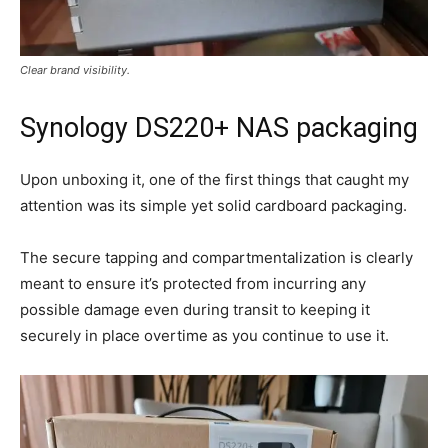
Clear brand visibility.
Synology DS220+ NAS packaging
Upon unboxing it, one of the first things that caught my
attention was its simple yet solid cardboard packaging.
The secure tapping and compartmentalization is clearly
meant to ensure it’s protected from incurring any
possible damage even during transit to keeping it
securely in place overtime as you continue to use it.