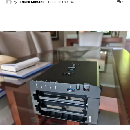
By
Tankiso Komane
December 30, 2020
0