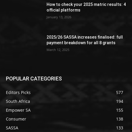
How to check your 2025 matric results: 4
official platforms
January 13, 2026
2025/26 SASSA increases finalised: full
payment breakdown for all 8 grants
March 12, 2025
POPULAR CATEGORIES
Editors Picks
577
South Africa
194
Empower SA
155
Consumer
138
SASSA
133