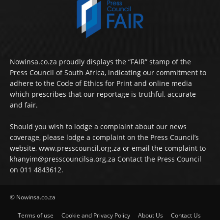
Nowinsa.co.za proudly displays the “FAIR” stamp of the
Press Council of South Africa, indicating our commitment to
adhere to the Code of Ethics for Print and online media
which prescribes that our reportage is truthful, accurate
and fair.
Should you wish to lodge a complaint about our news
coverage, please lodge a complaint on the Press Council’s
website, www.presscouncil.org.za or email the complaint to
khanyim@presscouncilsa.org.za Contact the Press Council
on 011 4843612.
© Nowinsa.co.za
Terms of use
Cookie and Privacy Policy
About Us
Contact Us