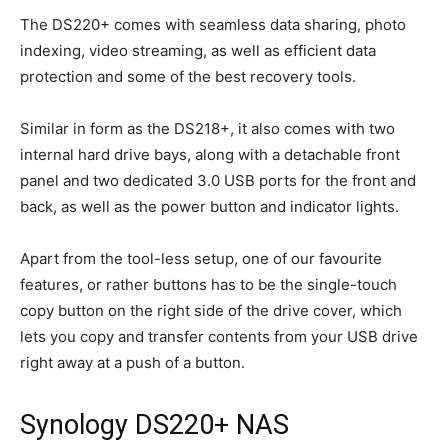
The DS220+ comes with seamless data sharing, photo
indexing, video streaming, as well as efficient data
protection and some of the best recovery tools.
Similar in form as the DS218+, it also comes with two
internal hard drive bays, along with a detachable front
panel and two dedicated 3.0 USB ports for the front and
back, as well as the power button and indicator lights.
Apart from the tool-less setup, one of our favourite
features, or rather buttons has to be the single-touch
copy button on the right side of the drive cover, which
lets you copy and transfer contents from your USB drive
right away at a push of a button.
Synology DS220+ NAS