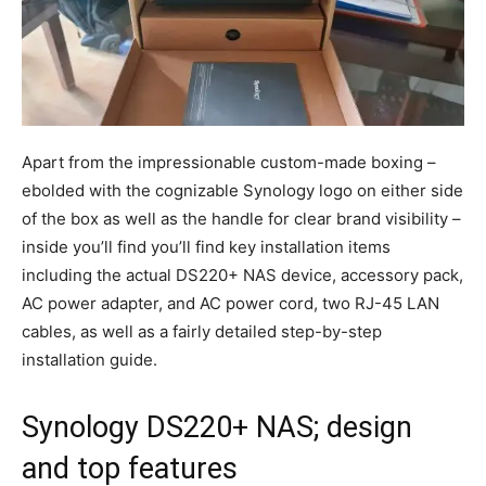
Apart from the impressionable custom-made boxing –
ebolded with the cognizable Synology logo on either side
of the box as well as the handle for clear brand visibility –
inside you’ll find you’ll find key installation items
including the actual DS220+ NAS device, accessory pack,
AC power adapter, and AC power cord, two RJ-45 LAN
cables, as well as a fairly detailed step-by-step
installation guide.
Synology DS220+ NAS; design
and top features