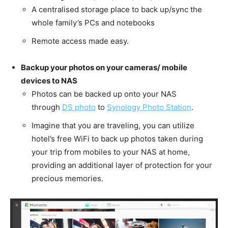
A centralised storage place to back up/sync the
whole family’s PCs and notebooks
Remote access made easy.
Backup your photos on your cameras/ mobile
devices to NAS
Photos can be backed up onto your NAS
through
DS photo
to
Synology Photo Station
.
Imagine that you are traveling, you can utilize
hotel’s free WiFi to back up photos taken during
your trip from mobiles to your NAS at home,
providing an additional layer of protection for your
precious memories.