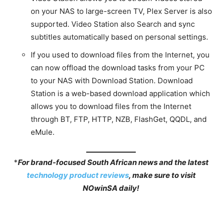
on your NAS to large-screen TV, Plex Server is also
supported. Video Station also Search and sync
subtitles automatically based on personal settings.
If you used to download files from the Internet, you
can now offload the download tasks from your PC
to your NAS with Download Station. Download
Station is a web-based download application which
allows you to download files from the Internet
through BT, FTP, HTTP, NZB, FlashGet, QQDL, and
eMule.
*
For brand-focused South African news and the latest
technology product reviews
, make sure to visit
NOwinSA daily!