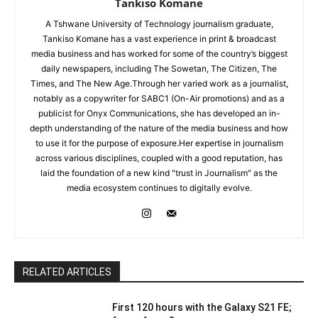
Tankiso Komane
A Tshwane University of Technology journalism graduate,
Tankiso Komane has a vast experience in print & broadcast
media business and has worked for some of the country’s biggest
daily newspapers, including The Sowetan, The Citizen, The
Times, and The New Age.Through her varied work as a journalist,
notably as a copywriter for SABC1 (On-Air promotions) and as a
publicist for Onyx Communications, she has developed an in-
depth understanding of the nature of the media business and how
to use it for the purpose of exposure.Her expertise in journalism
across various disciplines, coupled with a good reputation, has
laid the foundation of a new kind "trust in Journalism" as the
media ecosystem continues to digitally evolve.
RELATED ARTICLES
First 120 hours with the Galaxy S21 FE;