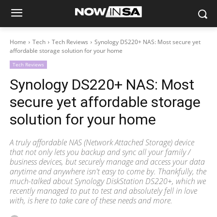
Home
Tech
Tech Reviews
Synology DS220+ NAS: Most secure yet
affordable storage solution for your home
Tech Reviews
Synology DS220+ NAS: Most
secure yet affordable storage
solution for your home
A truly affordable NAS (Network Attached Storage) device
that not only lets you backup and sync all your family /
business devices, but securely manage and access your data
anytime and anywhere isn't easy to come by. Thankfully, the
much-talked about Synology DiskStation DS220+, which we
recently managed to put to test and absolutely fell in love
with, is here to take care of these needs and more.