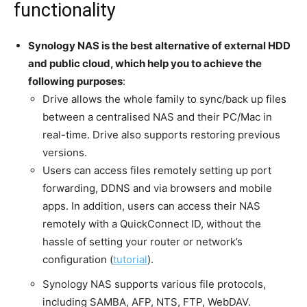
functionality
Synology NAS is the best alternative of external HDD
and public cloud, which help you to achieve the
following purposes
:
Drive allows the whole family to sync/back up files
between a centralised NAS and their PC/Mac in
real-time. Drive also supports restoring previous
versions.
Users can access files remotely setting up port
forwarding, DDNS and via browsers and mobile
apps. In addition, users can access their NAS
remotely with a QuickConnect ID, without the
hassle of setting your router or network’s
configuration (
tutorial
).
Synology NAS supports various file protocols,
including SAMBA, AFP, NTS, FTP, WebDAV.