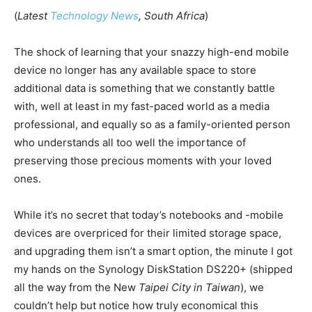
(
Latest
Technology News
, South Africa
)
The shock of learning that your snazzy high-end mobile
device no longer has any available space to store
additional data is something that we constantly battle
with, well at least in my fast-paced world as a media
professional, and equally so as a family-oriented person
who understands all too well the importance of
preserving those precious moments with your loved
ones.
While it’s no secret that today’s notebooks and -mobile
devices are overpriced for their limited storage space,
and upgrading them isn’t a smart option, the minute I got
my hands on the Synology DiskStation DS220+ (shipped
all the way from the New
Taipei City in Taiwan
), we
couldn’t help but notice how truly economical this