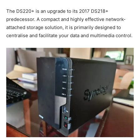
The DS220+ is an upgrade to its 2017 DS218+
predecessor. A compact and highly effective network-
attached storage solution, it is primarily designed to
centralise and facilitate your data and multimedia control.