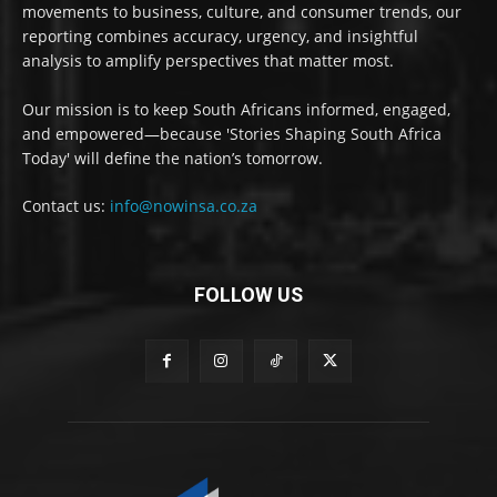
movements to business, culture, and consumer trends, our
reporting combines accuracy, urgency, and insightful
analysis to amplify perspectives that matter most.
Our mission is to keep South Africans informed, engaged,
and empowered—because 'Stories Shaping South Africa
Today' will define the nation’s tomorrow.
Contact us:
info@nowinsa.co.za
FOLLOW US