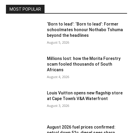
MOST POPULAR
‘Born to lead’: ‘Born to lead’: Former
schoolmates honour Nothabo Tshuma
beyond the headlines
August 5, 2026
Millions lost: how the Morita Forestry
scam fooled thousands of South
Africans
August 4, 2026
Louis Vuitton opens new flagship store
at Cape Town’s V&A Waterfront
August 3, 2026
August 2026 fuel prices confirmed:
petrol down 52c, diesel sees sharp