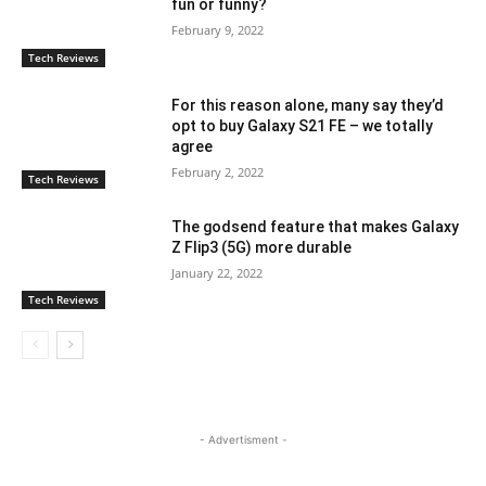
fun or funny?
February 9, 2022
Tech Reviews
For this reason alone, many say they’d
opt to buy Galaxy S21 FE – we totally
agree
February 2, 2022
Tech Reviews
The godsend feature that makes Galaxy
Z Flip3 (5G) more durable
January 22, 2022
Tech Reviews
- Advertisment -