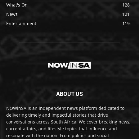
What's On
128
News
121
Entertainment
119
ABOUT US
NOWinSA is an independent news platform dedicated to
delivering timely and impactful stories that drive
conversations across South Africa. We cover breaking news,
current affairs, and lifestyle topics that influence and
resonate with the nation. From politics and social