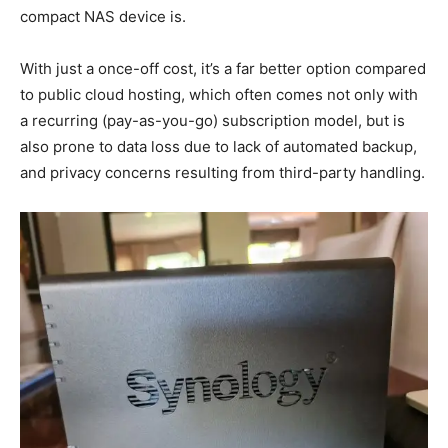
compact NAS device is.
With just a once-off cost, it’s a far better option compared
to public cloud hosting, which often comes not only with
a recurring (pay-as-you-go) subscription model, but is
also prone to data loss due to lack of automated backup,
and privacy concerns resulting from third-party handling.