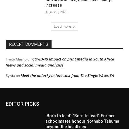
increase
August 3, 2026
Load more
RECENT COMMENTS
COVID-19 impact on print media in South Africa
Thato Masilo
on
[news and social media analysis]
Meet the unlucky in love cast from The Single Wives SA
Sylvia
on
EDITOR PICKS
‘Born to lead’: ‘Born to lead’: Former
schoolmates honour Nothabo Tshuma
beyond the headlines