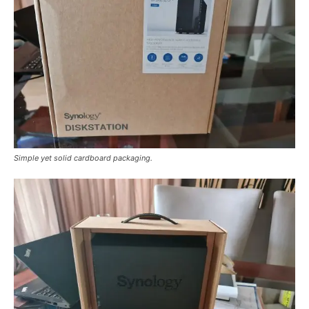
Simple yet solid cardboard packaging.