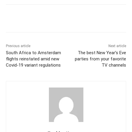
Previous article
Next article
South Africa to Amsterdam
The best New Year’s Eve
flights reinstated amid new
parties from your favorite
Covid-19 variant regulations
TV channels