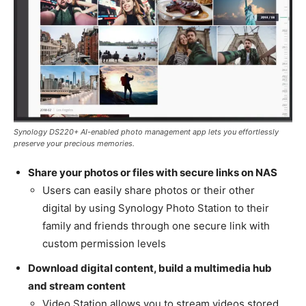
Synology DS220+ AI-enabled photo management app lets you effortlessly
preserve your precious memories.
Share your photos or files with secure links on NAS
Users can easily share photos or their other
digital by using Synology Photo Station to their
family and friends through one secure link with
custom permission levels
Download digital content, build a multimedia hub
and stream content
Video Station allows you to stream videos stored