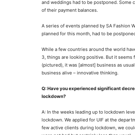
and weddings had to be postponed. Some clie
of their payment balances.
A series of events planned by SA Fashion We
planned for this month, had to be postpone
While a few countries around the world have
3, things are looking positive. But it seems
(pictured), it was [almost] business as usua
business alive – innovative thinking.
Q: Have you experienced significant decrea
lockdown?
A: In the weeks leading up to lockdown leve
lockdown. We applied for UIF at the departm
few active clients during lockdown, we could 