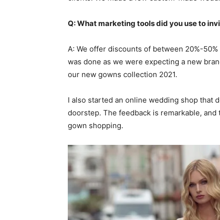
Q: What marketing tools did you use to invi
A: We offer discounts of between 20%-50% 
was done as we were expecting a new brand
our new gowns collection 2021.
I also started an online wedding shop that
doorstep. The feedback is remarkable, and 
gown shopping.