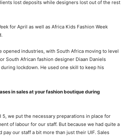
nts lost deposits while designers lost out of the rest
ek for April as well as Africa Kids Fashion Week
d.
 opened industries, with South Africa moving to level
 for South African fashion designer Diaan Daniels
l during lockdown. He used one skill to keep his
ses in sales at your fashion boutique during
l 5, we put the necessary preparations in place for
ent of labour for our staff. But because we had quite a
pay our staff a bit more than just their UIF. Sales