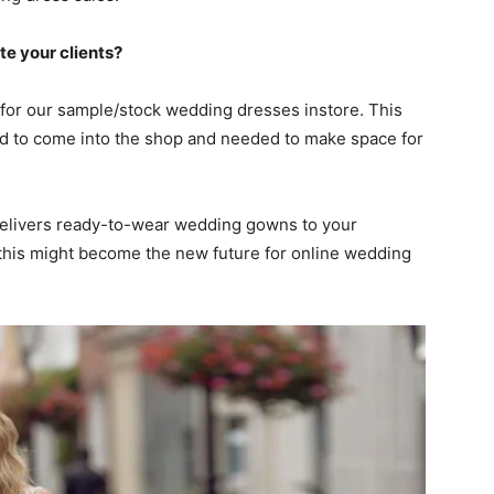
te your clients?
for our sample/stock wedding dresses instore. This
 to come into the shop and needed to make space for
 delivers ready-to-wear wedding gowns to your
this might become the new future for online wedding