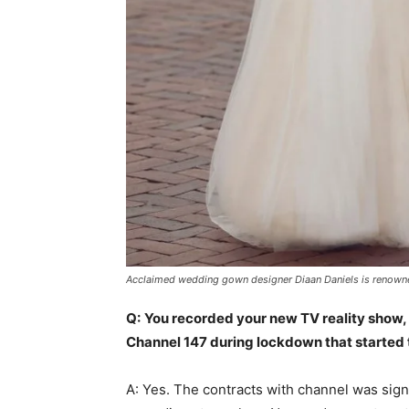
Acclaimed wedding gown designer Diaan Daniels is renowned
Q:
You recorded your new TV reality show, 
Channel 147 during lockdown that started t
A: Yes. The contracts with channel was sig