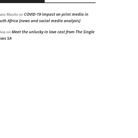
COVID-19 impact on print media in
ato Masilo
on
uth Africa [news and social media analysis]
Meet the unlucky in love cast from The Single
lvia
on
ves SA