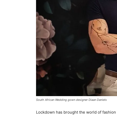
South African Wedding gown designer Diaan Daniels
Lockdown has brought the world of fashion 