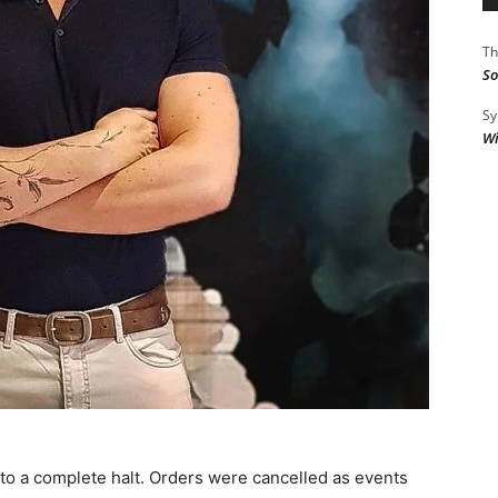
Th
So
Sy
Wi
to a complete halt. Orders were cancelled as events