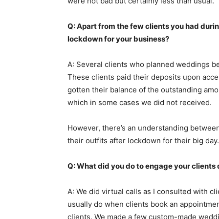
were not bad but certainly less than usual.
Q: Apart from the few clients you had duri
lockdown for your business?
A: Several clients who planned weddings be
These clients paid their deposits upon acc
gotten their balance of the outstanding amo
which in some cases we did not received.
However, there’s an understanding between 
their outfits after lockdown for their big day.
Q: What did you do to engage your clients
A: We did virtual calls as I consulted with c
usually do when clients book an appointment
clients. We made a few custom-made weddi