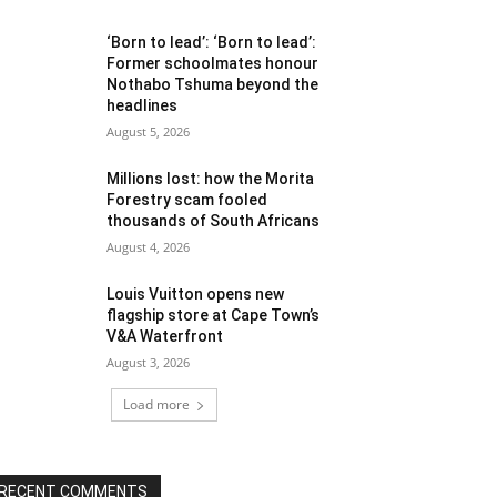
‘Born to lead’: ‘Born to lead’:
Former schoolmates honour
Nothabo Tshuma beyond the
headlines
August 5, 2026
Millions lost: how the Morita
Forestry scam fooled
thousands of South Africans
August 4, 2026
Louis Vuitton opens new
flagship store at Cape Town’s
V&A Waterfront
August 3, 2026
Load more
RECENT COMMENTS