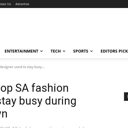
tact Us
Advertise
ENTERTAINMENT
TECH
SPORTS
EDITORS PICK
 designer used to stay busy...
 top SA fashion
stay busy during
wn