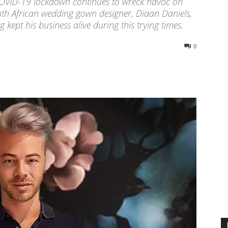
ng COVID-19 lockdown continues to wreck havoc on
uth African wedding gown designer, Diaan Daniels,
 kept his business alive during this trying times.
0