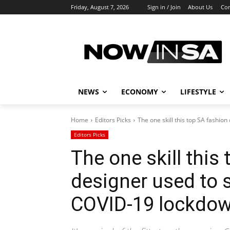
Friday, August 7, 2026
Sign in / Join
About Us
Con
NEWS
ECONOMY
LIFESTYLE
Home
Editors Picks
The one skill this top SA fashion
Editors Picks
The one skill this
designer used to 
COVID-19 lockdo