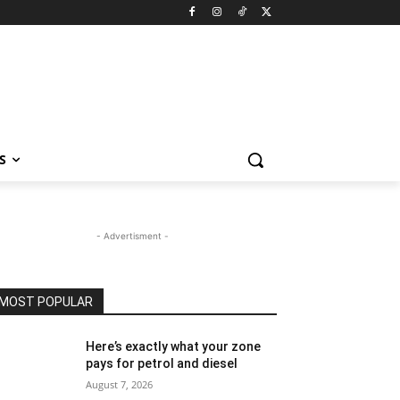
S
- Advertisment -
MOST POPULAR
Here’s exactly what your zone
pays for petrol and diesel
August 7, 2026