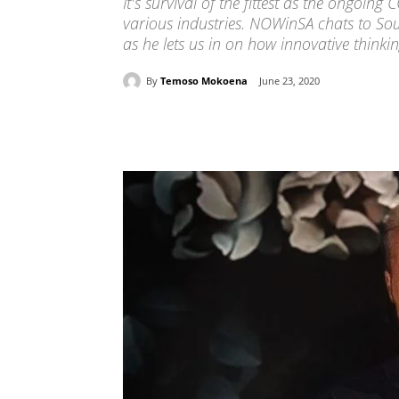
It's survival of the fittest as the ongoi
various industries. NOWinSA chats to So
as he lets us in on how innovative thinking
By
Temoso Mokoena
June 23, 2020
Share