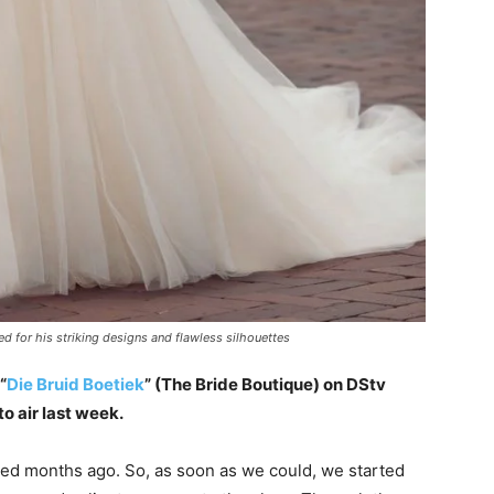
 for his striking designs and flawless silhouettes
“
Die Bruid Boetiek
” (The Bride Boutique) on DStv
o air last week.
ned months ago. So, as soon as we could, we started