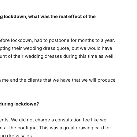
ng lockdown, what was the real effect of the
fore lockdown, had to postpone for months to a year.
epting their wedding dress quote, but we would have
unt of their wedding dresses during this time as well,
me and the clients that we have that we will produce
 during lockdown?
lients. We did not charge a consultation fee like we
 at the boutique. This was a great drawing card for
ng dress sales.