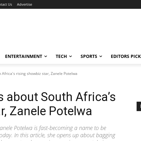
tact Us
Advertise
ENTERTAINMENT
TECH
SPORTS
EDITORS PICK
 Africa's rising showbiz star, Zanele Potelwa
s about South Africa’s
ar, Zanele Potelwa
Zanele Potelwa is fast-becoming a name to be
oday. In this article, she opens up about bagging