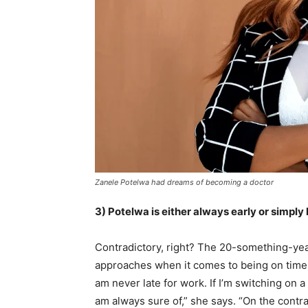
Zanele Potelwa had dreams of becoming a doctor
3) Potelwa is either always early or simply 
Contradictory, right? The 20-something-year
approaches when it comes to being on time. F
am never late for work. If I’m switching on a 
am always sure of,” she says. “On the contrar