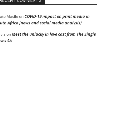
RECENT COMMENTS
COVID-19 impact on print media in
ato Masilo
on
uth Africa [news and social media analysis]
Meet the unlucky in love cast from The Single
lvia
on
ves SA