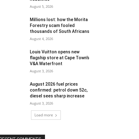
August 5, 2026
Millions lost: how the Morita
Forestry scam fooled
thousands of South Africans
August 4, 2026
Louis Vuitton opens new
flagship store at Cape Town’s
V&A Waterfront
August 3, 2026
August 2026 fuel prices
confirmed: petrol down 52c,
diesel sees sharp increase
August 3, 2026
Load more