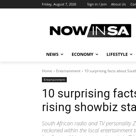
Friday, August 7, 2026
Sign in / Join
About Us
Con
NEWS
ECONOMY
LIFESTYLE
Home
Entertainment
10 surprising facts about South
Entertainment
10 surprising fact
rising showbiz st
South African radio and TV personality 
reckoned within the local entertainment t