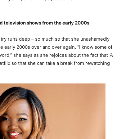
nd television shows from the early 2000s
ustry runs deep – so much so that she unashamedly
he early 2000s over and over again. “I know some of
ord,” she says as she rejoices about the fact that
‘A
Netflix so that she can take a break from rewatching