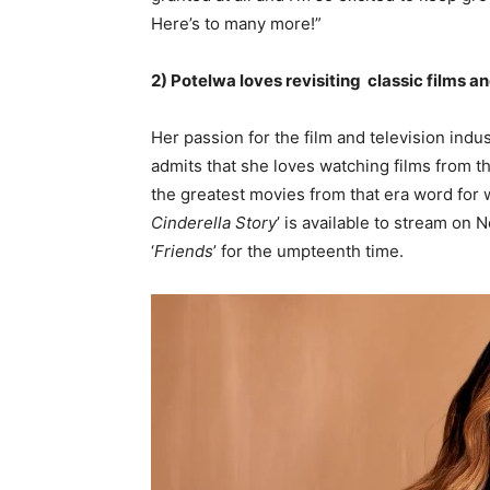
Here’s to many more!”
2) Potelwa loves revisiting classic films a
Her passion for the film and television ind
admits that she loves watching films from t
the greatest movies from that era word for w
Cinderella Story
’ is available to stream on 
‘
Friends
’ for the umpteenth time.