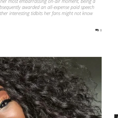
TV, her most embarrassing on-air moment, being a
bsequently awarded an all-expense paid speech
ther interesting tidbits her fans might not know
0