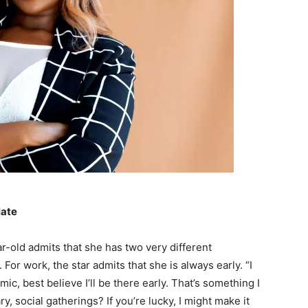
late
-old admits that she has two very different
or work, the star admits that she is always early. “I
mic, best believe I’ll be there early. That’s something I
y, social gatherings? If you’re lucky, I might make it