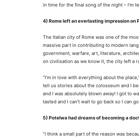
in time for the final song of the night – I’m te
4) Rome left an everlasting impression on
The Italian city of Rome was one of the most
massive part in contributing to modern langua
government, warfare, art, literature, archi
on civilisation as we know it, the city left a
“I’m in love with everything about the place
tell us stories about the colosseum and I be
and I was absolutely blown away! I got to wal
tasted and I can’t wait to go back so I can g
5) Potelwa had dreams of becoming a do
“I think a small part of the reason was beca