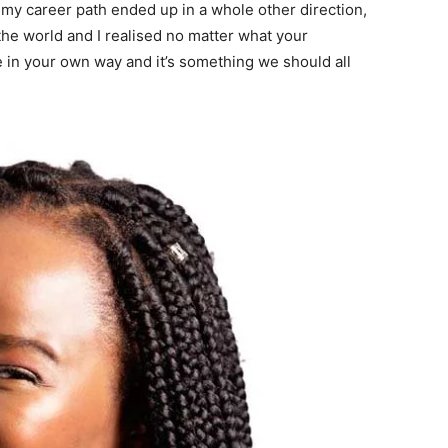
 my career path ended up in a whole other direction,
he world and I realised no matter what your
 in your own way and it’s something we should all