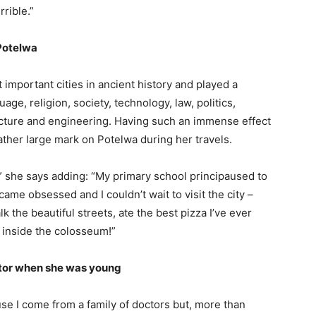
rrible.”
 Potelwa
 important cities in ancient history and played a
ge, religion, society, technology, law, politics,
tecture and engineering. Having such an immense effect
 rather large mark on Potelwa during her travels.
,” she says adding: “My primary school principaused to
came obsessed and I couldn’t wait to visit the city –
k the beautiful streets, ate the best pizza I’ve ever
o inside the colosseum!”
ctor when she was young
use I come from a family of doctors but, more than