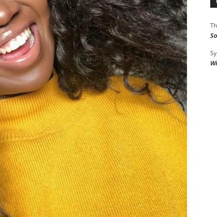
Th
So
Sy
Wi