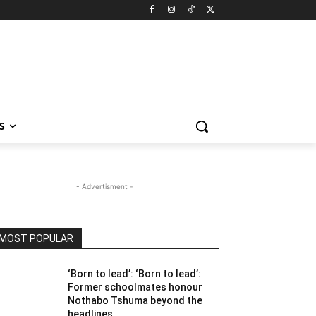
S
- Advertisment -
MOST POPULAR
‘Born to lead’: ‘Born to lead’:
Former schoolmates honour
Nothabo Tshuma beyond the
headlines