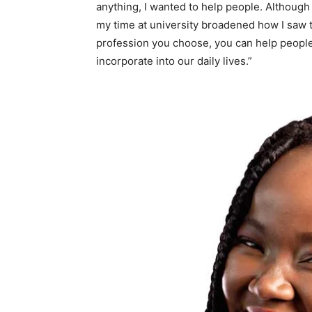
anything, I wanted to help people. Although
my time at university broadened how I saw t
profession you choose, you can help people
incorporate into our daily lives.”