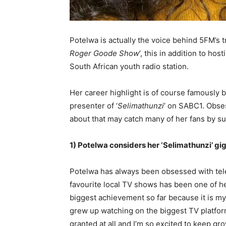
Potelwa is actually the voice behind 5FM’s 
Roger Goode Show
’, this in addition to h
South African youth radio station.
Her career highlight is of course famously 
presenter of ‘
Selimathunzi
’ on SABC1. Obses
about that may catch many of her fans by su
1) Potelwa considers her ‘Selimathunzi’ gi
Potelwa has always been obsessed with tele
favourite local TV shows has been one of he
biggest achievement so far because it is my 
grew up watching on the biggest TV platform
granted at all and I’m so excited to keep gro