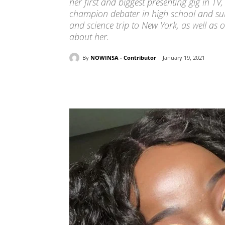
her first and biggest presenting gig in 
champion debater in high school and su
and science trip to New York, as well as o
about her.
By
NOWINSA - Contributor
January 19, 2021
Share