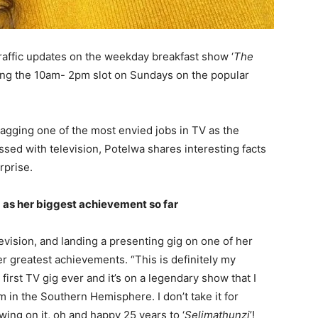
traffic updates on the weekday breakfast show ‘
The
osting the 10am- 2pm slot on Sundays on the popular
bagging one of the most envied jobs in TV as the
sed with television, Potelwa shares interesting facts
rprise.
g as her biggest achievement so far
vision, and landing a presenting gig on one of her
r greatest achievements. “This is definitely my
first TV gig ever and it’s on a legendary show that I
 in the Southern Hemisphere. I don’t take it for
wing on it, oh and happy 25 years to ‘
Selimathunzi
’!