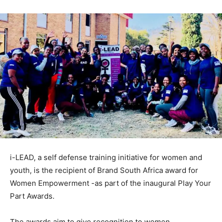
i-LEAD, a self defense training initiative for women and
youth, is the recipient of Brand South Africa award for
Women Empowerment -as part of the inaugural Play Your
Part Awards.
The awards aim to give recognition to women