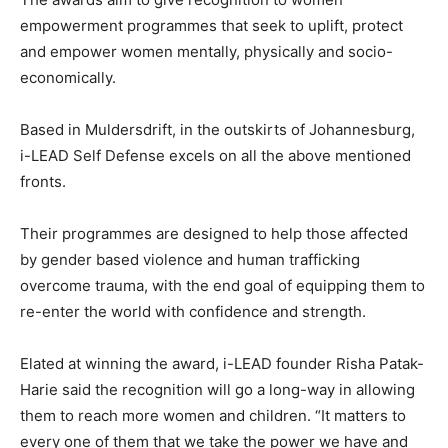
empowerment programmes that seek to uplift, protect
and empower women mentally, physically and socio-
economically.
Based in Muldersdrift, in the outskirts of Johannesburg,
i-LEAD Self Defense excels on all the above mentioned
fronts.
Their programmes are designed to help those affected
by gender based violence and human trafficking
overcome trauma, with the end goal of equipping them to
re-enter the world with confidence and strength.
Elated at winning the award, i-LEAD founder Risha Patak-
Harie said the recognition will go a long-way in allowing
them to reach more women and children. “It matters to
every one of them that we take the power we have and