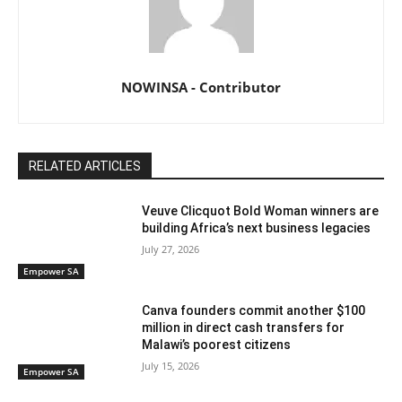
NOWINSA - Contributor
RELATED ARTICLES
Veuve Clicquot Bold Woman winners are
building Africa’s next business legacies
July 27, 2026
Empower SA
Canva founders commit another $100
million in direct cash transfers for
Malawi’s poorest citizens
July 15, 2026
Empower SA