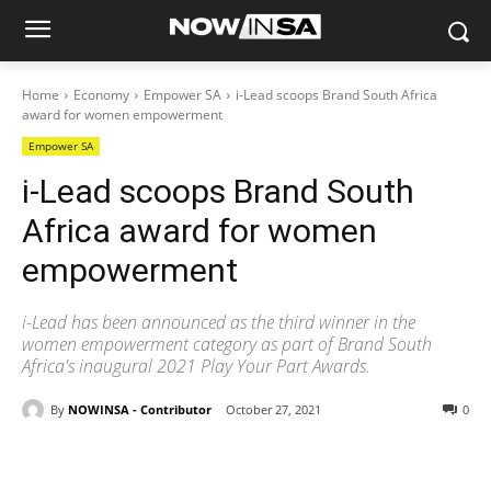
Home
Economy
Empower SA
i-Lead scoops Brand South Africa
award for women empowerment
Empower SA
i-Lead scoops Brand South
Africa award for women
empowerment
i-Lead has been announced as the third winner in the
women empowerment category as part of Brand South
Africa's inaugural 2021 Play Your Part Awards.
By
NOWINSA - Contributor
October 27, 2021
0