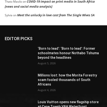
COVID-19 impact on print media in South Africa
Thato Masilo
on
[news and social media analysis]
Meet the unlucky in love cast from The Single Wives SA
Sylvia
on
EDITOR PICKS
‘Born to lead’: ‘Born to lead’: Former
schoolmates honour Nothabo Tshuma
beyond the headlines
August 5, 2026
Millions lost: how the Morita Forestry
scam fooled thousands of South
Africans
August 4, 2026
Louis Vuitton opens new flagship store
at Cape Town’s V&A Waterfront