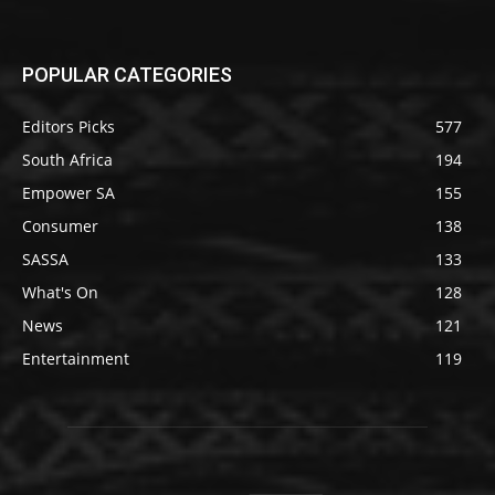
POPULAR CATEGORIES
Editors Picks
577
South Africa
194
Empower SA
155
Consumer
138
SASSA
133
What's On
128
News
121
Entertainment
119