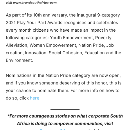
visit www.brandsouthafrica-com.
As part of its 10th anniversary, the inaugural 9-category
2021 Play Your Part Awards recognises and celebrates
every month citizens who have made an impact in the
following categories: Youth Empowerment, Poverty
Alleviation, Women Empowerment, Nation Pride, Job
creation, Innovation, Social Cohesion, Education and the
Environment.
Nominations in the Nation Pride category are now open,
and if you know someone deserving of this honor, this is
your chance to nominate them. For more info on how to
do so, click
here
.
*
For more courageous stories on what corporate South
Africa is doing to empower communities, visit