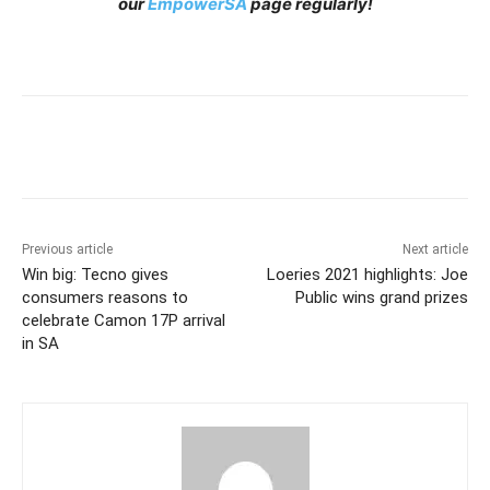
our
EmpowerSA
page regularly!
Previous article
Next article
Win big: Tecno gives
Loeries 2021 highlights: Joe
consumers reasons to
Public wins grand prizes
celebrate Camon 17P arrival
in SA