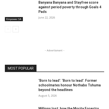
Banyana Banyana and Stayfree score
against period poverty through Goals 4
Pads
June 22, 2026
Empower SA
- Advertisment -
MOST POPULAR
‘Born to lead’: ‘Born to lead’: Former
schoolmates honour Nothabo Tshuma
beyond the headlines
August 5, 2026
Millions lost: how the Morita Forestry