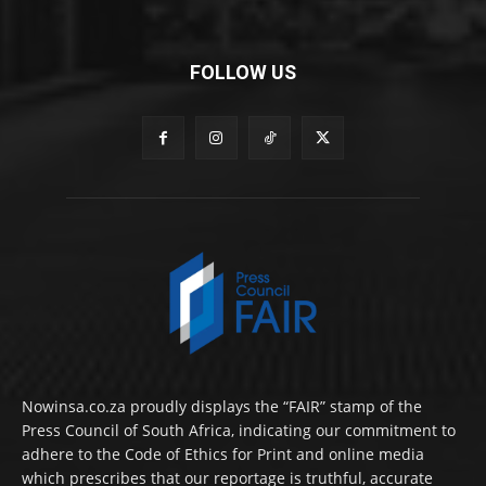
FOLLOW US
Nowinsa.co.za proudly displays the “FAIR” stamp of the
Press Council of South Africa, indicating our commitment to
adhere to the Code of Ethics for Print and online media
which prescribes that our reportage is truthful, accurate