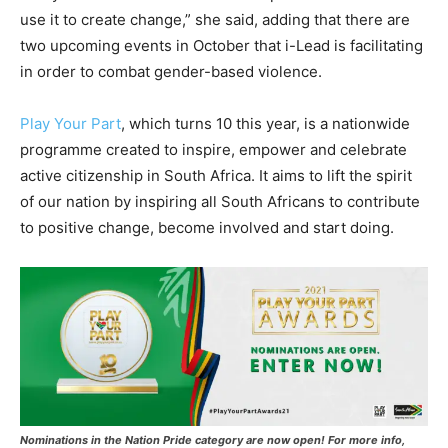
use it to create change,” she said, adding that there are
two upcoming events in October that i-Lead is facilitating
in order to combat gender-based violence.
Play Your Part
, which turns 10 this year, is a nationwide
programme created to inspire, empower and celebrate
active citizenship in South Africa. It aims to lift the spirit
of our nation by inspiring all South Africans to contribute
to positive change, become involved and start doing.
Nominations in the Nation Pride category are now open!
For more info,