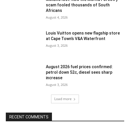
scam fooled thousands of South
Africans
August 4, 2026
Louis Vuitton opens new flagship store
at Cape Town’s V&A Waterfront
August 3, 2026
August 2026 fuel prices confirmed:
petrol down 52c, diesel sees sharp
increase
August 3, 2026
Load more
RECENT COMMENTS