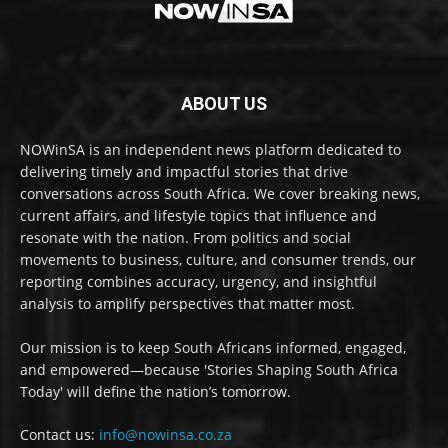
ABOUT US
NOWinSA is an independent news platform dedicated to
delivering timely and impactful stories that drive
conversations across South Africa. We cover breaking news,
current affairs, and lifestyle topics that influence and
resonate with the nation. From politics and social
movements to business, culture, and consumer trends, our
reporting combines accuracy, urgency, and insightful
analysis to amplify perspectives that matter most.
Our mission is to keep South Africans informed, engaged,
and empowered—because 'Stories Shaping South Africa
Today' will define the nation’s tomorrow.
Contact us:
info@nowinsa.co.za