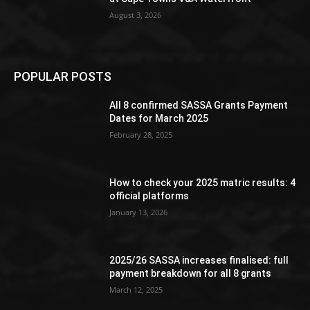
August 3, 2026
POPULAR POSTS
All 8 confirmed SASSA Grants Payment
Dates for March 2025
February 28, 2025
How to check your 2025 matric results: 4
official platforms
January 13, 2026
2025/26 SASSA increases finalised: full
payment breakdown for all 8 grants
March 12, 2025