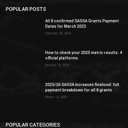
POPULAR POSTS
All 8 confirmed SASSA Grants Payment
Dates for March 2025
February 28, 2025
How to check your 2025 matric results: 4
official platforms
January 13, 2026
2025/26 SASSA increases finalised: full
payment breakdown for all 8 grants
March 12, 2025
POPULAR CATEGORIES