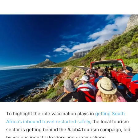
To highlight the role vaccination plays in
getting South
Africa’s inbound travel restarted safely,
the local tourism
sector is getting behind the #Jab4Tourism campaign, led
by various industry leaders and organisations.