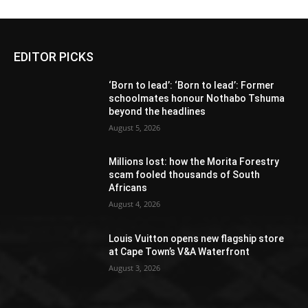
EDITOR PICKS
‘Born to lead’: ‘Born to lead’: Former
schoolmates honour Nothabo Tshuma
beyond the headlines
August 5, 2026
Millions lost: how the Morita Forestry
scam fooled thousands of South
Africans
August 4, 2026
Louis Vuitton opens new flagship store
at Cape Town’s V&A Waterfront
August 3, 2026