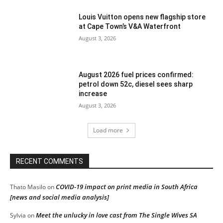
Louis Vuitton opens new flagship store
at Cape Town’s V&A Waterfront
August 3, 2026
August 2026 fuel prices confirmed:
petrol down 52c, diesel sees sharp
increase
August 3, 2026
Load more
RECENT COMMENTS
COVID-19 impact on print media in South Africa
Thato Masilo
on
[news and social media analysis]
Meet the unlucky in love cast from The Single Wives SA
Sylvia
on