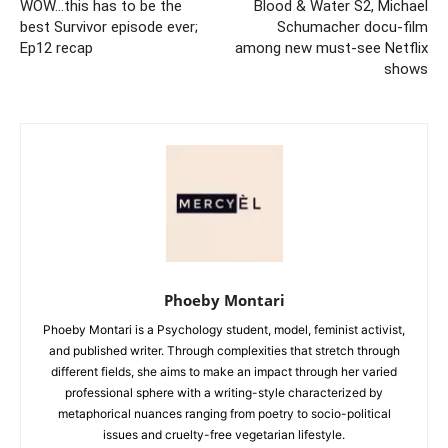
WOW…this has to be the
Blood & Water S2, Michael
best Survivor episode ever;
Schumacher docu-film
Ep12 recap
among new must-see Netflix
shows
Phoeby Montari
Phoeby Montari is a Psychology student, model, feminist activist,
and published writer. Through complexities that stretch through
different fields, she aims to make an impact through her varied
professional sphere with a writing-style characterized by
metaphorical nuances ranging from poetry to socio-political
issues and cruelty-free vegetarian lifestyle.