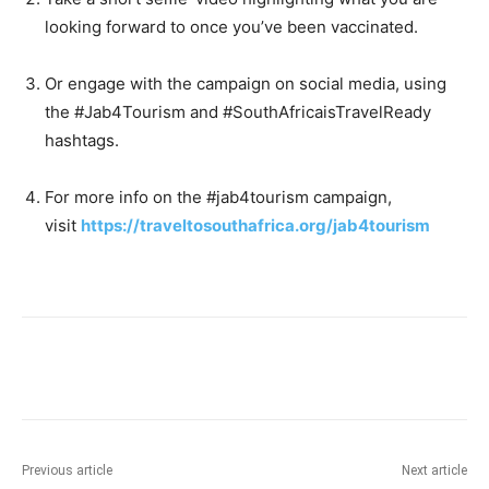
looking forward to once you’ve been vaccinated.
Or engage with the campaign on social media, using
the #Jab4Tourism and #SouthAfricaisTravelReady
hashtags.
For more info on the #jab4tourism campaign,
visit
https://traveltosouthafrica.org/jab4tourism
Previous article
Next article