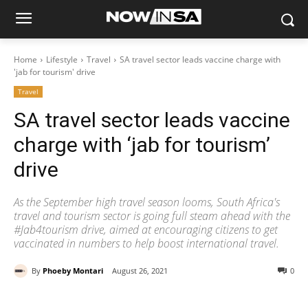
Home
Lifestyle
Travel
SA travel sector leads vaccine charge with
'jab for tourism' drive
Travel
SA travel sector leads vaccine
charge with ‘jab for tourism’
drive
As the September high travel season looms, South Africa's
travel and tourism sector is going full steam ahead with the
#Jab4tourism drive, aimed at encouraging citizens to get
vaccinated in numbers to help boost international travel.
By
Phoeby Montari
August 26, 2021
0