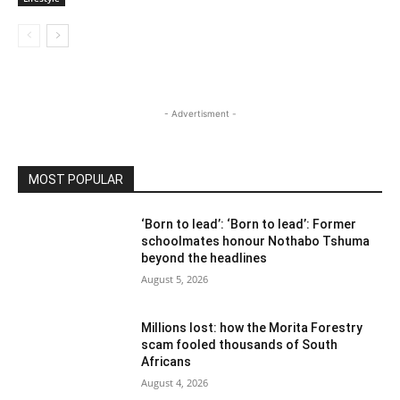
- Advertisment -
MOST POPULAR
‘Born to lead’: ‘Born to lead’: Former
schoolmates honour Nothabo Tshuma
beyond the headlines
August 5, 2026
Millions lost: how the Morita Forestry
scam fooled thousands of South
Africans
August 4, 2026