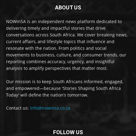
ABOUT US
NOWinSA is an independent news platform dedicated to
delivering timely and impactful stories that drive
conversations across South Africa. We cover breaking news,
current affairs, and lifestyle topics that influence and
resonate with the nation. From politics and social
movements to business, culture, and consumer trends, our
reporting combines accuracy, urgency, and insightful
analysis to amplify perspectives that matter most.
Our mission is to keep South Africans informed, engaged,
and empowered—because 'Stories Shaping South Africa
Today' will define the nation’s tomorrow.
Contact us:
info@nowinsa.co.za
FOLLOW US