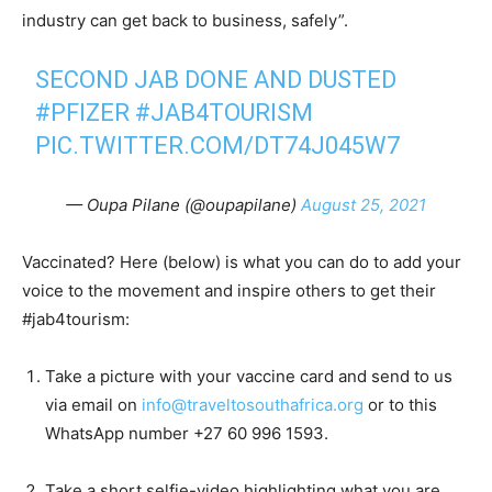
industry can get back to business, safely”.
SECOND JAB DONE AND DUSTED
#PFIZER
#JAB4TOURISM
PIC.TWITTER.COM/DT74J045W7
— Oupa Pilane (@oupapilane)
August 25, 2021
Vaccinated? Here (below) is what you can do to add your
voice to the movement and inspire others to get their
#jab4tourism:
Take a picture with your vaccine card and send to us
via email on
info@traveltosouthafrica.org
or to this
WhatsApp number +27 60 996 1593.
Take a short selfie-video highlighting what you are