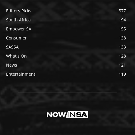
Editors Picks
577
South Africa
194
Empower SA
155
Consumer
138
SASSA
133
What's On
128
News
121
Entertainment
119