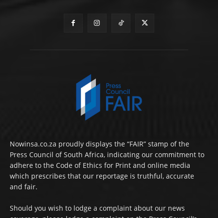
Nowinsa.co.za proudly displays the “FAIR” stamp of the
Press Council of South Africa, indicating our commitment to
adhere to the Code of Ethics for Print and online media
which prescribes that our reportage is truthful, accurate
and fair.
Should you wish to lodge a complaint about our news