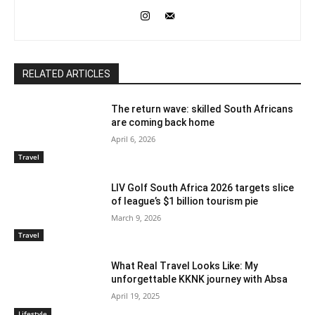
RELATED ARTICLES
The return wave: skilled South Africans
are coming back home
April 6, 2026
Travel
LIV Golf South Africa 2026 targets slice
of league’s $1 billion tourism pie
March 9, 2026
Travel
What Real Travel Looks Like: My
unforgettable KKNK journey with Absa
April 19, 2025
Lifestyle