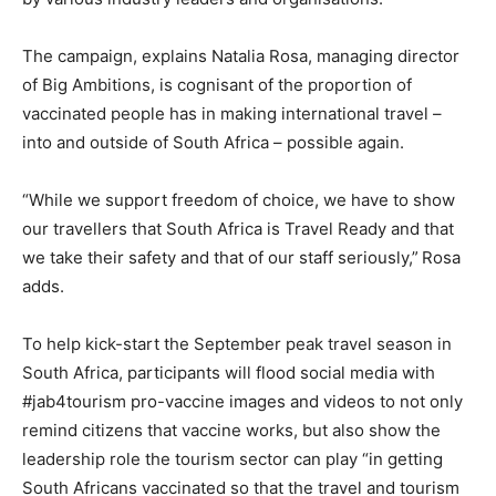
The campaign, explains Natalia Rosa, managing director
of Big Ambitions, is cognisant of the proportion of
vaccinated people has in making international travel –
into and outside of South Africa – possible again.
“While we support freedom of choice, we have to show
our travellers that South Africa is Travel Ready and that
we take their safety and that of our staff seriously,”
Rosa
adds.
To help kick-start the September peak travel season in
South Africa, participants will flood social media with
#jab4tourism pro-vaccine images and videos to not only
remind citizens that vaccine works, but also show the
leadership role the tourism sector can play “in getting
South Africans vaccinated so that the travel and tourism