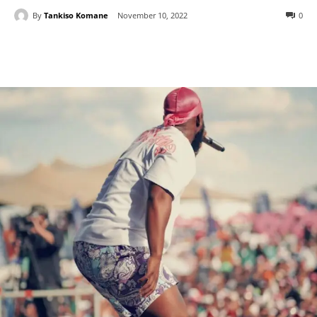
By
Tankiso Komane
November 10, 2022
0