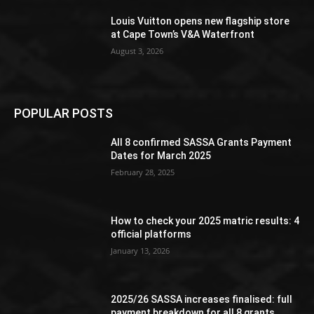
Louis Vuitton opens new flagship store
at Cape Town’s V&A Waterfront
August 3, 2026
POPULAR POSTS
All 8 confirmed SASSA Grants Payment
Dates for March 2025
February 28, 2025
How to check your 2025 matric results: 4
official platforms
January 13, 2026
2025/26 SASSA increases finalised: full
payment breakdown for all 8 grants