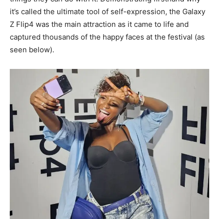
it’s called the ultimate tool of self-expression, the Galaxy
Z Flip4 was the main attraction as it came to life and
captured thousands of the happy faces at the festival (as
seen below).