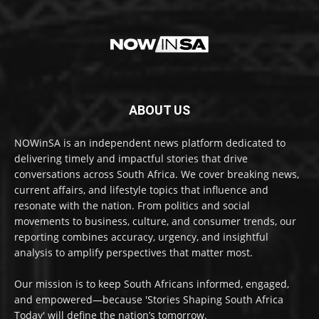
ABOUT US
NOWinSA is an independent news platform dedicated to
delivering timely and impactful stories that drive
conversations across South Africa. We cover breaking news,
current affairs, and lifestyle topics that influence and
resonate with the nation. From politics and social
movements to business, culture, and consumer trends, our
reporting combines accuracy, urgency, and insightful
analysis to amplify perspectives that matter most.
Our mission is to keep South Africans informed, engaged,
and empowered—because 'Stories Shaping South Africa
Today' will define the nation’s tomorrow.