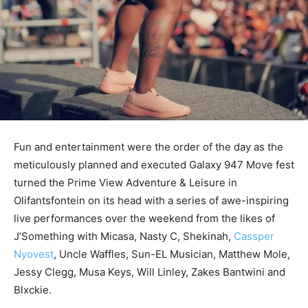
Fun and entertainment were the order of the day as the
meticulously planned and executed Galaxy 947 Move fest
turned the Prime View Adventure & Leisure in
Olifantsfontein on its head with a series of awe-inspiring
live performances over the weekend from the likes of
J’Something with Micasa, Nasty C, Shekinah,
Cassper
Nyovest
, Uncle Waffles, Sun-EL Musician, Matthew Mole,
Jessy Clegg, Musa Keys, Will Linley, Zakes Bantwini and
Blxckie.