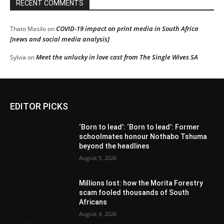
RECENT COMMENTS
COVID-19 impact on print media in South Africa
Thato Masilo
on
[news and social media analysis]
Meet the unlucky in love cast from The Single Wives SA
Sylvia
on
EDITOR PICKS
‘Born to lead’: ‘Born to lead’: Former
schoolmates honour Nothabo Tshuma
beyond the headlines
August 5, 2026
Millions lost: how the Morita Forestry
scam fooled thousands of South
Africans
August 4, 2026