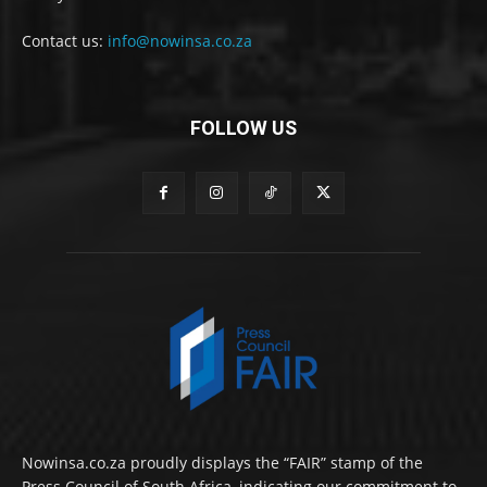
Contact us:
info@nowinsa.co.za
FOLLOW US
Nowinsa.co.za proudly displays the “FAIR” stamp of the
Press Council of South Africa, indicating our commitment to