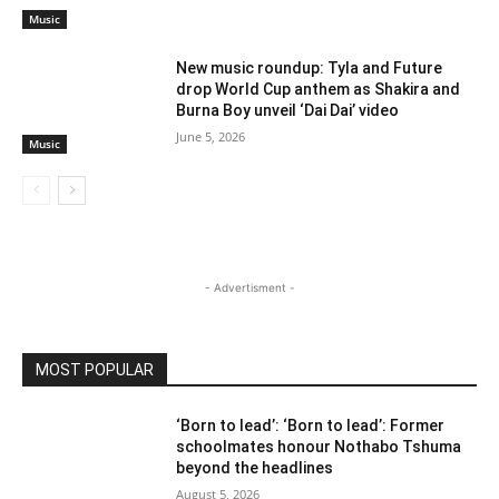
Music
New music roundup: Tyla and Future
drop World Cup anthem as Shakira and
Burna Boy unveil ‘Dai Dai’ video
June 5, 2026
Music
- Advertisment -
MOST POPULAR
‘Born to lead’: ‘Born to lead’: Former
schoolmates honour Nothabo Tshuma
beyond the headlines
August 5, 2026