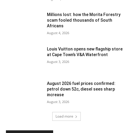
Millions lost: how the Morita Forestry
scam fooled thousands of South
Africans
August 4, 2026
Louis Vuitton opens new flagship store
at Cape Town’s V&A Waterfront
August 3, 2026
August 2026 fuel prices confirmed:
petrol down 52c, diesel sees sharp
increase
August 3, 2026
Load more