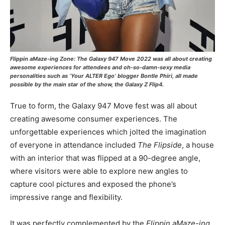
Flippin aMaze-ing Zone
: The Galaxy 947 Move 2022 was all about creating
awesome experiences for attendees and oh-so-damn-sexy media
personalities such as ‘Your ALTER Ego’ blogger Bontle Phiri, all made
possible by the main star of the show, the Galaxy Z Flip4.
True to form, the Galaxy 947 Move fest was all about
creating awesome consumer experiences. The
unforgettable experiences which jolted the imagination
of everyone in attendance included
The Flipside
, a house
with an interior that was flipped at a 90-degree angle,
where visitors were able to explore new angles to
capture cool pictures and exposed the phone’s
impressive range and flexibility.
It was perfectly complemented by the
Flippin aMaze-ing