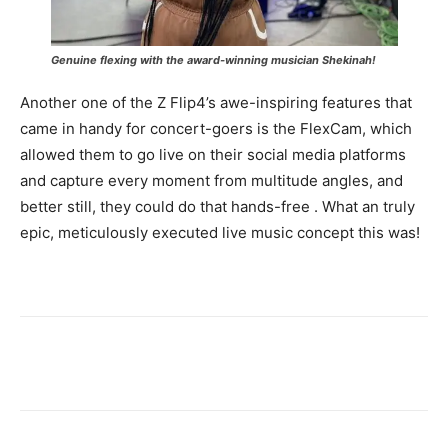
Genuine flexing with the award-winning musician Shekinah
!
Another one of the Z Flip4’s awe-inspiring features that
came in handy for concert-goers is the FlexCam, which
allowed them to go live on their social media platforms
and capture every moment from multitude angles, and
better still, they could do that hands-free . What an truly
epic, meticulously executed live music concept this was!