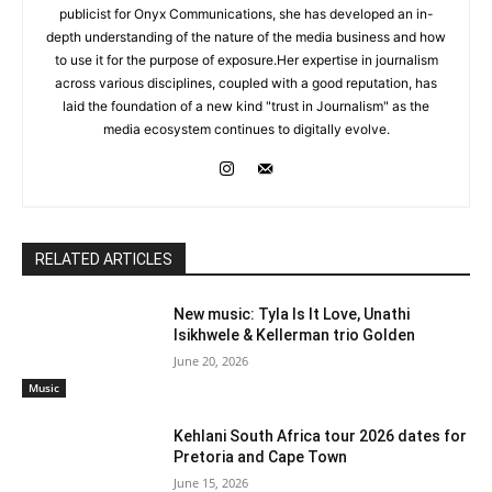
publicist for Onyx Communications, she has developed an in-
depth understanding of the nature of the media business and how
to use it for the purpose of exposure.Her expertise in journalism
across various disciplines, coupled with a good reputation, has
laid the foundation of a new kind "trust in Journalism" as the
media ecosystem continues to digitally evolve.
RELATED ARTICLES
New music: Tyla Is It Love, Unathi
Isikhwele & Kellerman trio Golden
June 20, 2026
Music
Kehlani South Africa tour 2026 dates for
Pretoria and Cape Town
June 15, 2026