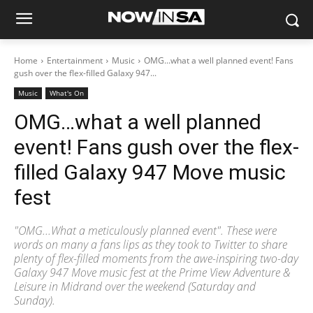
Home
Entertainment
Music
OMG...what a well planned event! Fans
gush over the flex-filled Galaxy 947...
Music
What's On
OMG…what a well planned
event! Fans gush over the flex-
filled Galaxy 947 Move music
fest
"OMG...What a meticulously planned event". These were
words on many a fans lips as they took to Twitter to share
plenty of flex-filled moments from the awe-inspiring two-day
Galaxy 947 Move music fest at the Prime View Adventure &
Leisure in Midrand over the weekend (Saturday and
Sunday).