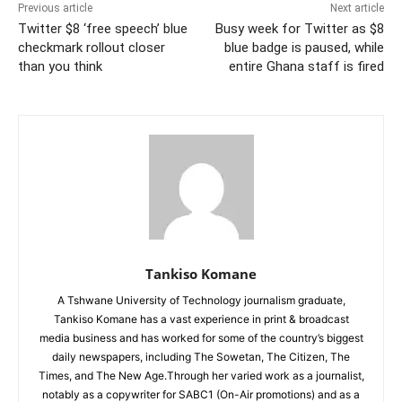
Previous article
Next article
Twitter $8 ‘free speech’ blue
Busy week for Twitter as $8
checkmark rollout closer
blue badge is paused, while
than you think
entire Ghana staff is fired
Tankiso Komane
A Tshwane University of Technology journalism graduate,
Tankiso Komane has a vast experience in print & broadcast
media business and has worked for some of the country’s biggest
daily newspapers, including The Sowetan, The Citizen, The
Times, and The New Age.Through her varied work as a journalist,
notably as a copywriter for SABC1 (On-Air promotions) and as a