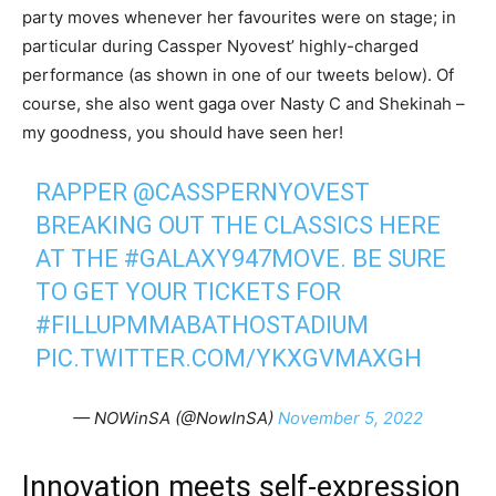
party moves whenever her favourites were on stage; in
particular during Cassper Nyovest’ highly-charged
performance (as shown in one of our tweets below). Of
course, she also went gaga over Nasty C and Shekinah –
my goodness, you should have seen her!
RAPPER
@CASSPERNYOVEST
BREAKING OUT THE CLASSICS HERE
AT THE
#GALAXY947MOVE
. BE SURE
TO GET YOUR TICKETS FOR
#FILLUPMMABATHOSTADIUM
PIC.TWITTER.COM/YKXGVMAXGH
— NOWinSA (@NowInSA)
November 5, 2022
Innovation meets self-expression