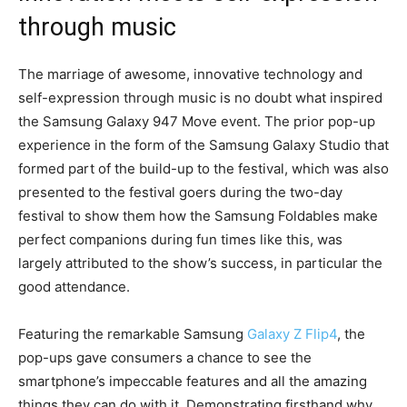
through music
The marriage of awesome, innovative technology and
self-expression through music is no doubt what inspired
the Samsung Galaxy 947 Move event. The prior pop-up
experience in the form of the Samsung Galaxy Studio that
formed part of the build-up to the festival, which was also
presented to the festival goers during the two-day
festival to show them how the Samsung Foldables make
perfect companions during fun times like this, was
largely attributed to the show’s success, in particular the
good attendance.
Featuring the remarkable Samsung
Galaxy Z Flip4
, the
pop-ups gave consumers a chance to see the
smartphone’s impeccable features and all the amazing
things they can do with it. Demonstrating firsthand why