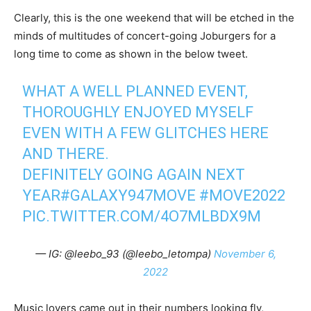
Clearly, this is the one weekend that will be etched in the
minds of multitudes of concert-going Joburgers for a
long time to come as shown in the below tweet.
WHAT A WELL PLANNED EVENT,
THOROUGHLY ENJOYED MYSELF
EVEN WITH A FEW GLITCHES HERE
AND THERE.
DEFINITELY GOING AGAIN NEXT
YEAR
#GALAXY947MOVE
#MOVE2022
PIC.TWITTER.COM/4O7MLBDX9M
— IG: @leebo_93 (@leebo_letompa)
November 6,
2022
Music lovers came out in their numbers looking fly,