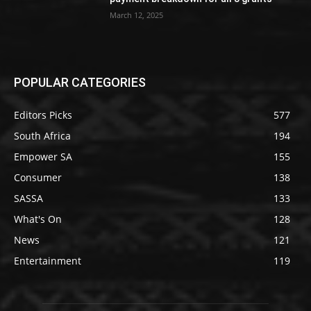
March 12, 2025
POPULAR CATEGORIES
Editors Picks
577
South Africa
194
Empower SA
155
Consumer
138
SASSA
133
What's On
128
News
121
Entertainment
119