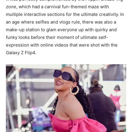
zone
, which had a carnival fun-themed maze with
multiple interactive sections for the ultimate creativity. In
an age where selfies and vlogs rule, there was also a
make-up station to glam everyone up with quirky and
funky looks before their moment of ultimate self-
expression with online videos that were shot with the
Galaxy Z Flip4.