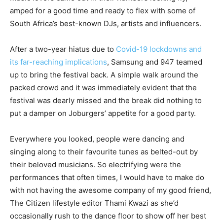
amped for a good time and ready to flex with some of
South Africa’s best-known DJs, artists and influencers.
After a two-year hiatus due to
Covid-19 lockdowns and
its far-reaching implications
, Samsung and 947 teamed
up to bring the festival back. A simple walk around the
packed crowd and it was immediately evident that the
festival was dearly missed and the break did nothing to
put a damper on Joburgers’ appetite for a good party.
Everywhere you looked, people were dancing and
singing along to their favourite tunes as belted-out by
their beloved musicians. So electrifying were the
performances that often times, I would have to make do
with not having the awesome company of my good friend,
The Citizen lifestyle editor Thami Kwazi as she’d
occasionally rush to the dance floor to show off her best