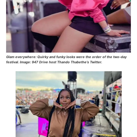
Glam everywhere: Quirky and funky looks were the order of the two-day
festival.
Image: 947 Drive host Thando Thabethe’s Twitter.