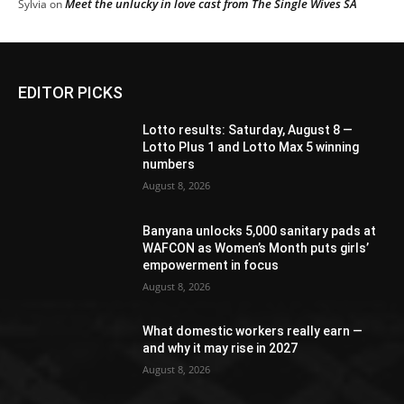
Meet the unlucky in love cast from The Single Wives SA
Sylvia
on
EDITOR PICKS
Lotto results: Saturday, August 8 —
Lotto Plus 1 and Lotto Max 5 winning
numbers
August 8, 2026
Banyana unlocks 5,000 sanitary pads at
WAFCON as Women’s Month puts girls’
empowerment in focus
August 8, 2026
What domestic workers really earn —
and why it may rise in 2027
August 8, 2026