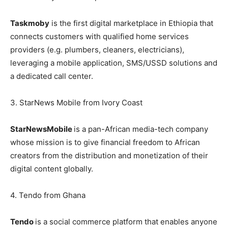
Taskmoby
is the first digital marketplace in Ethiopia that
connects customers with qualified home services
providers (e.g. plumbers, cleaners, electricians),
leveraging a mobile application, SMS/USSD solutions and
a dedicated call center.
3. StarNews Mobile from Ivory Coast
StarNews
Mobile
is a pan-African media-tech company
whose mission is to give financial freedom to African
creators from the distribution and monetization of their
digital content globally.
4. Tendo from Ghana
Tendo
is a social commerce platform that enables anyone