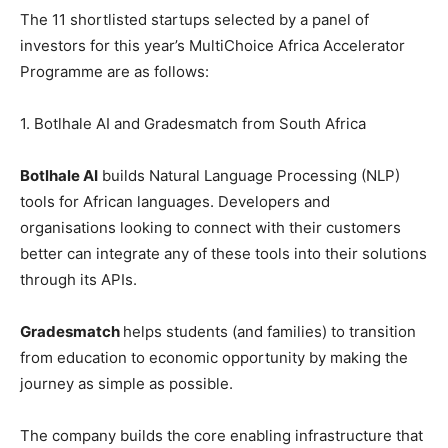
The 11 shortlisted startups selected by a panel of
investors for this year’s MultiChoice Africa Accelerator
Programme are as follows:
1. Botlhale AI and Gradesmatch from South Africa
Botlhale AI
builds Natural Language Processing (NLP)
tools for African languages. Developers and
organisations looking to connect with their customers
better can integrate any of these tools into their solutions
through its APIs.
Gradesmatch
helps students (and families) to transition
from education to economic opportunity by making the
journey as simple as possible.
The company builds the core enabling infrastructure that