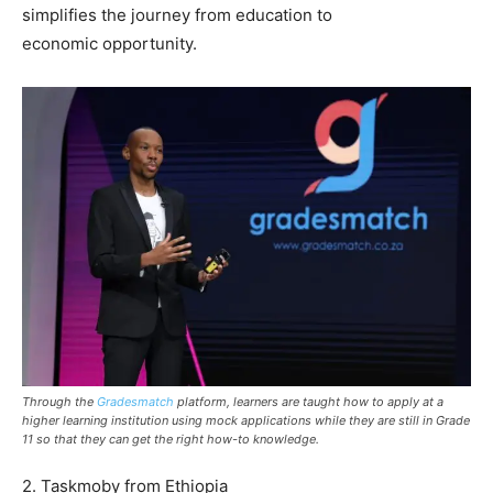
simplifies the journey from education to
economic opportunity.
Through the
Gradesmatch
platform, learners are taught how to apply at a
higher learning institution using mock applications while they are still in Grade
11 so that they can get the right how-to knowledge.
2. Taskmoby from Ethiopia