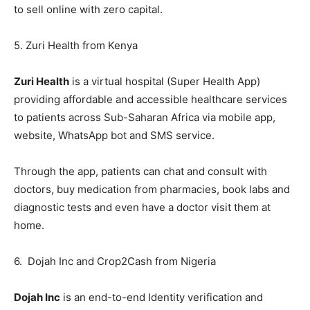
to sell online with zero capital.
5. Zuri Health from Kenya
Zuri Health
is a virtual hospital (Super Health App)
providing affordable and accessible healthcare services
to patients across Sub-Saharan Africa via mobile app,
website, WhatsApp bot and SMS service.
Through the app, patients can chat and consult with
doctors, buy medication from pharmacies, book labs and
diagnostic tests and even have a doctor visit them at
home.
6. Dojah Inc and Crop2Cash from Nigeria
Dojah Inc
is an end-to-end Identity verification and