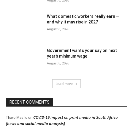
August 8, 2026
What domestic workers really earn —
and why it may rise in 2027
August 8, 2026
Government wants your say on next
year’s minimum wage
August 8, 2026
Load more
RECENT COMMENTS
COVID-19 impact on print media in South Africa
Thato Masilo
on
[news and social media analysis]