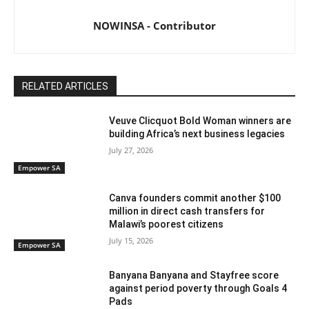
NOWINSA - Contributor
RELATED ARTICLES
Veuve Clicquot Bold Woman winners are
building Africa’s next business legacies
July 27, 2026
Empower SA
Canva founders commit another $100
million in direct cash transfers for
Malawi’s poorest citizens
July 15, 2026
Empower SA
Banyana Banyana and Stayfree score
against period poverty through Goals 4
Pads