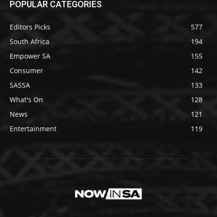
POPULAR CATEGORIES
Editors Picks
577
South Africa
194
Empower SA
155
Consumer
142
SASSA
133
What's On
128
News
121
Entertainment
119