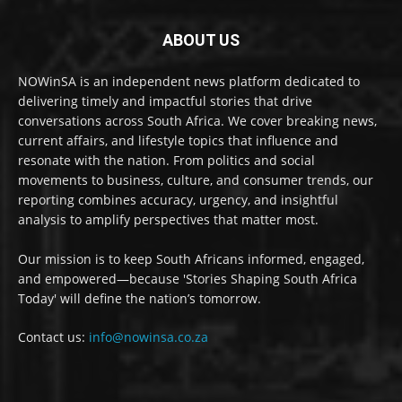
ABOUT US
NOWinSA is an independent news platform dedicated to
delivering timely and impactful stories that drive
conversations across South Africa. We cover breaking news,
current affairs, and lifestyle topics that influence and
resonate with the nation. From politics and social
movements to business, culture, and consumer trends, our
reporting combines accuracy, urgency, and insightful
analysis to amplify perspectives that matter most.
Our mission is to keep South Africans informed, engaged,
and empowered—because 'Stories Shaping South Africa
Today' will define the nation’s tomorrow.
Contact us:
info@nowinsa.co.za