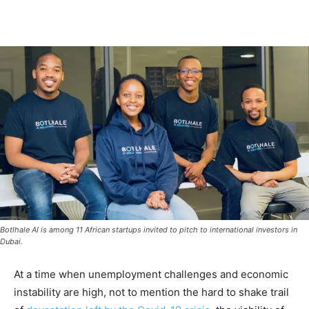
Botlhale AI is among 11 African startups invited to pitch to international investors in
Dubai.
At a time when unemployment challenges and economic
instability are high, not to mention the hard to shake trail