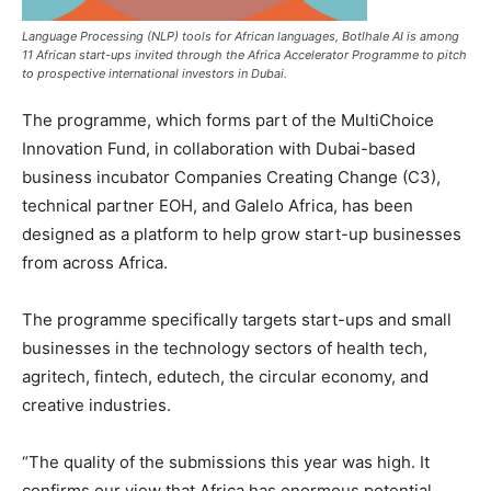
Language Processing (NLP) tools for African languages, Botlhale AI is among
11 African start-ups invited through the Africa Accelerator Programme to pitch
to prospective international investors in Dubai.
The programme, which forms part of the MultiChoice
Innovation Fund, in collaboration with Dubai-based
business incubator Companies Creating Change (C3),
technical partner EOH, and Galelo Africa, has been
designed as a platform to help grow start-up businesses
from across Africa.
The programme specifically targets start-ups and small
businesses in the technology sectors of health tech,
agritech, fintech, edutech, the circular economy, and
creative industries.
“The quality of the submissions this year was high. It
confirms our view that Africa has enormous potential.