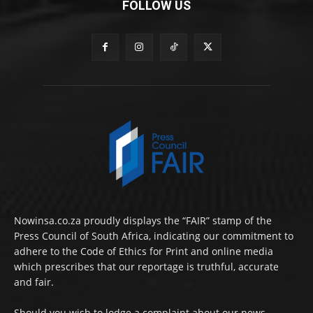
FOLLOW US
Nowinsa.co.za proudly displays the “FAIR” stamp of the
Press Council of South Africa, indicating our commitment to
adhere to the Code of Ethics for Print and online media
which prescribes that our reportage is truthful, accurate
and fair.
Should you wish to lodge a complaint about our news