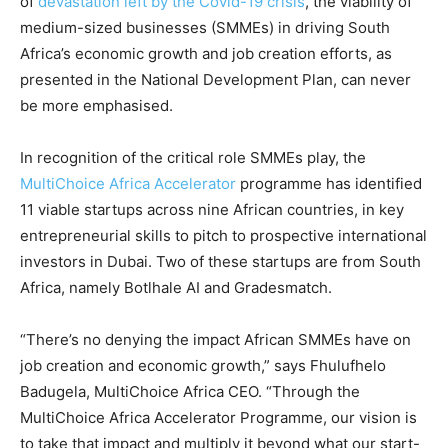
of
devastation left by the Covid-19 crisis
, the viability of
medium-sized businesses (SMMEs) in driving South
Africa’s economic growth and job creation efforts, as
presented in the National Development Plan, can never
be more emphasised.
In recognition of the critical role SMMEs play, the
MultiChoice Africa Accelerator
programme has identified
11 viable startups across nine African countries, in key
entrepreneurial skills to pitch to prospective international
investors in Dubai. Two of these startups are from South
Africa, namely Botlhale AI and Gradesmatch.
“There’s no denying the impact African SMMEs have on
job creation and economic growth,” says Fhulufhelo
Badugela, MultiChoice Africa CEO. “Through the
MultiChoice Africa Accelerator Programme, our vision is
to take that impact and multiply it beyond what our start-