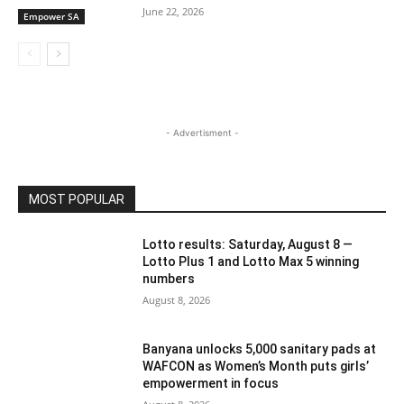
June 22, 2026
Empower SA
- Advertisment -
MOST POPULAR
Lotto results: Saturday, August 8 —
Lotto Plus 1 and Lotto Max 5 winning
numbers
August 8, 2026
Banyana unlocks 5,000 sanitary pads at
WAFCON as Women’s Month puts girls’
empowerment in focus