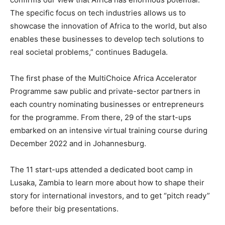
The specific focus on tech industries allows us to
showcase the innovation of Africa to the world, but also
enables these businesses to develop tech solutions to
real societal problems,” continues Badugela.
The first phase of the MultiChoice Africa Accelerator
Programme saw public and private-sector partners in
each country nominating businesses or entrepreneurs
for the programme. From there, 29 of the start-ups
embarked on an intensive virtual training course during
December 2022 and in Johannesburg.
The 11 start-ups attended a dedicated boot camp in
Lusaka, Zambia to learn more about how to shape their
story for international investors, and to get “pitch ready”
before their big presentations.