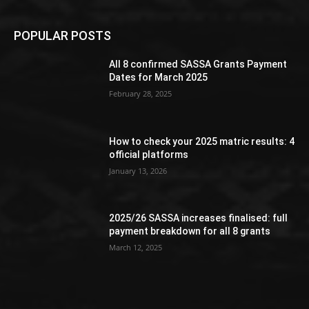
POPULAR POSTS
All 8 confirmed SASSA Grants Payment
Dates for March 2025
February 28, 2025
How to check your 2025 matric results: 4
official platforms
January 13, 2026
2025/26 SASSA increases finalised: full
payment breakdown for all 8 grants
March 12, 2025