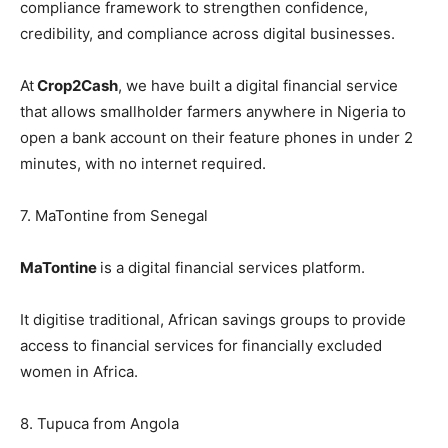
compliance framework to strengthen confidence,
credibility, and compliance across digital businesses.
At
Crop2Cash
, we have built a digital financial service
that allows smallholder farmers anywhere in Nigeria to
open a bank account on their feature phones in under 2
minutes, with no internet required.
7. MaTontine from Senegal
MaTontine
is a digital financial services platform.
It digitise traditional, African savings groups to provide
access to financial services for financially excluded
women in Africa.
8. Tupuca from Angola