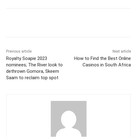
Previous article
Next article
Royalty Soapie 2023
How to Find the Best Online
nominees; The River look to
Casinos in South Africa
dethrown Gomora, Skeem
Saam to reclaim top spot