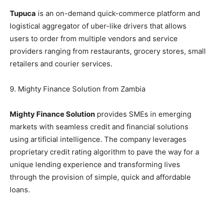
Tupuca
is an on-demand quick-commerce platform and
logistical aggregator of uber-like drivers that allows
users to order from multiple vendors and service
providers ranging from restaurants, grocery stores, small
retailers and courier services.
9. Mighty Finance Solution from Zambia
Mighty Finance Solution
provides SMEs in emerging
markets with seamless credit and financial solutions
using artificial intelligence. The company leverages
proprietary credit rating algorithm to pave the way for a
unique lending experience and transforming lives
through the provision of simple, quick and affordable
loans.