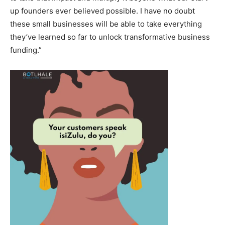
up founders ever believed possible. I have no doubt
these small businesses will be able to take everything
they’ve learned so far to unlock transformative business
funding.”