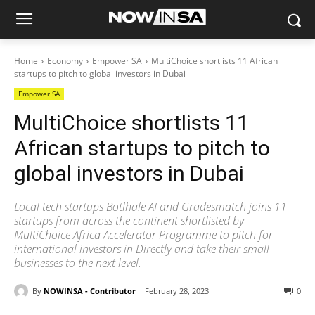
Home
Economy
Empower SA
MultiChoice shortlists 11 African
startups to pitch to global investors in Dubai
Empower SA
MultiChoice shortlists 11
African startups to pitch to
global investors in Dubai
Local tech startups Botlhale AI and Gradesmatch joins 11
startups from across the continent shortlisted by
MultiChoice Africa Accelerator Programme to pitch for
international investors in Directly and take their small
businesses to the next level.
By
NOWINSA - Contributor
February 28, 2023
0