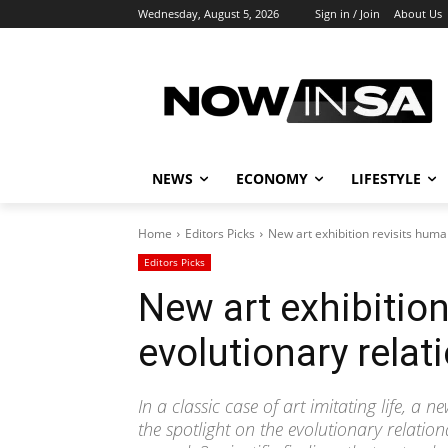
Wednesday, August 5, 2026
Sign in / Join
About Us
NEWS
ECONOMY
LIFESTYLE
Home
Editors Picks
New art exhibition revisits human
Editors Picks
New art exhibitio
evolutionary relati
In a classic case of art imitating life, a 
the spotlight on the evolutionary relatio