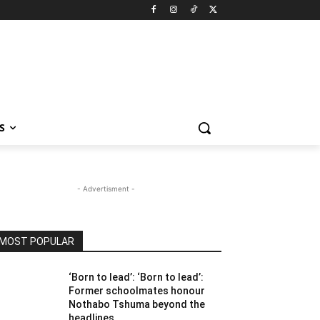
S
- Advertisment -
MOST POPULAR
‘Born to lead’: ‘Born to lead’:
Former schoolmates honour
Nothabo Tshuma beyond the
headlines