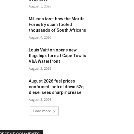
August 5, 2026
Millions lost: how the Morita
Forestry scam fooled
thousands of South Africans
August 4, 2026
Louis Vuitton opens new
flagship store at Cape Town’s
V&A Waterfront
August 3, 2026
August 2026 fuel prices
confirmed: petrol down 52c,
diesel sees sharp increase
August 3, 2026
Load more