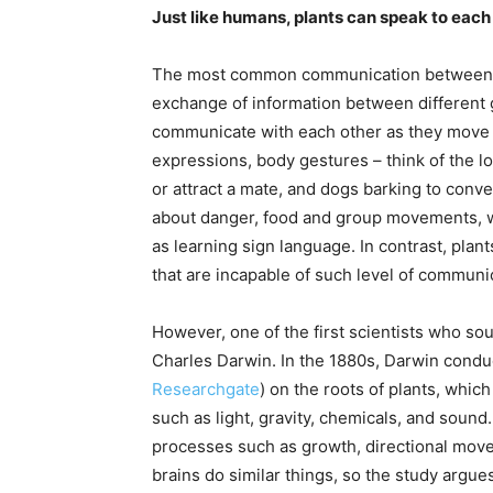
Just like humans, plants can speak to each
The most common communication between all 
exchange of information between different 
communicate with each other as they move ar
expressions, body gestures – think of the l
or attract a mate, and dogs barking to conv
about danger, food and group movements, w
as learning sign language. In contrast, plan
that are incapable of such level of communi
However, one of the first scientists who so
Charles Darwin. In the 1880s, Darwin condu
Researchgate
) on the roots of plants, whic
such as light, gravity, chemicals, and soun
processes such as growth, directional mov
brains do similar things, so the study argues 