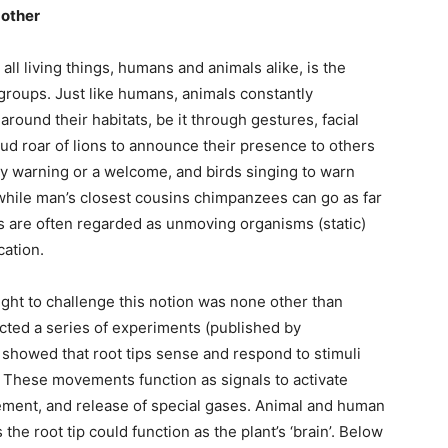
 other
living things, humans and animals alike, is the
groups. Just like humans, animals constantly
ound their habitats, be it through gestures, facial
oud roar of lions to announce their presence to others
ey warning or a welcome, and birds singing to warn
hile man’s closest cousins chimpanzees can go as far
ts are often regarded as unmoving organisms (static)
cation.
ught to challenge this notion was none other than
cted a series of experiments (published by
h showed that root tips sense and respond to stimuli
d. These movements function as signals to activate
ement, and release of special gases. Animal and human
the root tip could function as the plant’s ‘brain’. Below