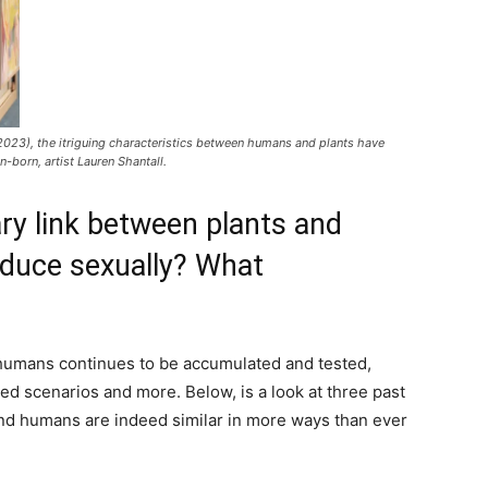
2023), the itriguing characteristics between humans and plants have
n-born, artist Lauren Shantall.
ry link between plants and
duce sexually? What
 humans continues to be accumulated and tested,
ed scenarios and more. Below, is a look at three past
nd humans are indeed similar in more ways than ever