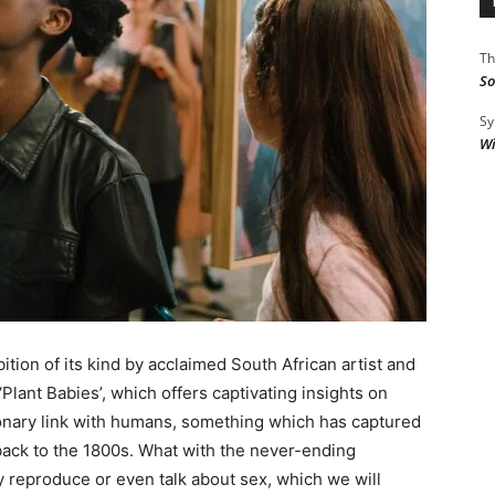
Th
So
Sy
Wi
hibition of its kind by acclaimed South African artist and
Plant Babies’, which offers captivating insights on
tionary link with humans, something which has captured
 back to the 1800s. What with the never-ending
y reproduce or even talk about sex, which we will