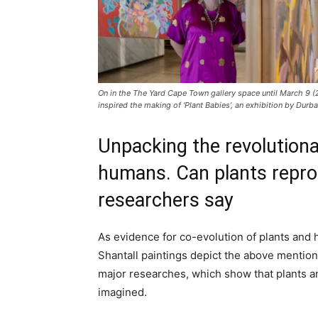
On in the The Yard Cape Town gallery space until March 9 (
inspired the making of ‘Plant Babies’, an exhibition by Durba
Unpacking the revolutiona
humans. Can plants repro
researchers say
As evidence for co-evolution of plants and
Shantall paintings depict the above mention
major researches, which show that plants a
imagined.