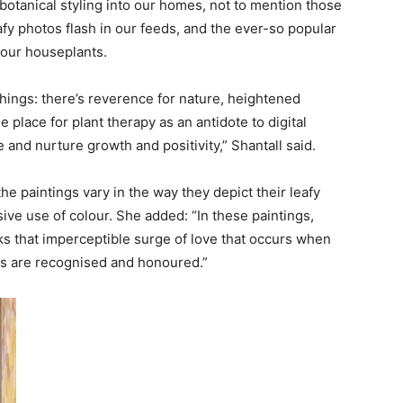
botanical styling into our homes, not to mention those
afy photos flash in our feeds, and the ever-so popular
 our houseplants.
 things: there’s reverence for nature, heightened
place for plant therapy as an antidote to digital
and nurture growth and positivity,” Shantall said.
he paintings vary in the way they depict their leafy
sive use of colour. She added: “In these paintings,
rks that imperceptible surge of love that occurs when
gs are recognised and honoured.”