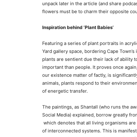
unpack later in the article (and share podca
flowers must be to charm their opposite co
Inspiration
behind ‘Plant Babies’
Featuring a series of plant portraits in acryl
Yard gallery space, bordering Cape Town’s 
plants are sentient due their lack of ability
important than people. It proves once again
our existence matter of factly, is significan
animals, plants respond to their environment
of energetic transfer.
The paintings, as Shantall (who runs the 
Social Media) explained, borrow greatly from 
which denotes that all living organisms ar
of interconnected systems. This is manifes