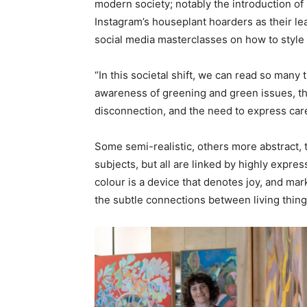
modern society; notably the introduction of 
Instagram’s houseplant hoarders as their le
social media masterclasses on how to style
“In this societal shift, we can read so many
awareness of greening and green issues, the 
disconnection, and the need to express care 
Some semi-realistic, others more abstract, t
subjects, but all are linked by highly expres
colour is a device that denotes joy, and ma
the subtle connections between living thin