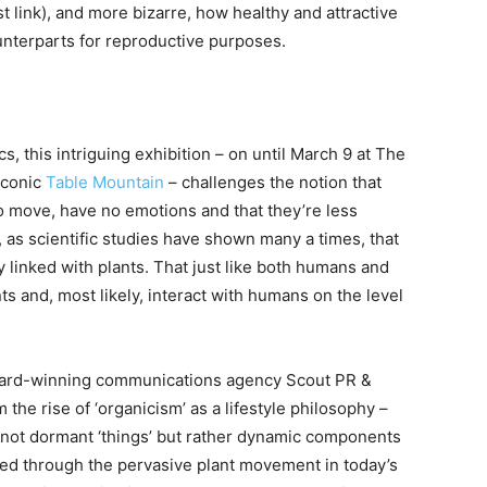
st link), and more bizarre, how healthy and attractive
unterparts for reproductive purposes.
ics, this intriguing exhibition – on until March 9 at The
iconic
Table Mountain
– challenges the notion that
 to move, have no emotions and that they’re less
, as scientific studies have shown many a times, that
tly linked with plants. That just like both humans and
s and, most likely, interact with humans on the level
award-winning communications agency Scout PR &
the rise of ‘organicism’ as a lifestyle philosophy –
e not dormant ‘things’ but rather dynamic components
ted through the pervasive plant movement in today’s