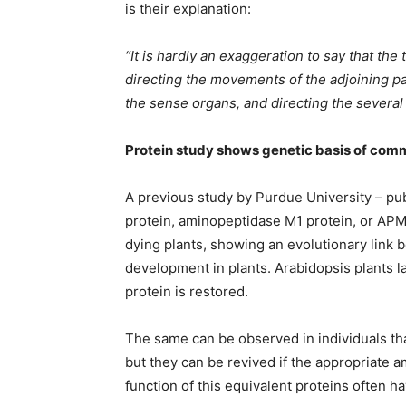
is their explanation:
“It is hardly an exaggeration to say that the
directing the movements of the adjoining pa
the sense organs, and directing the severa
Protein study shows genetic basis of comm
A previous study by Purdue University – pu
protein, aminopeptidase M1 protein, or APM
dying plants, showing an evolutionary link 
development in plants. Arabidopsis plants la
protein is restored.
The same can be observed in individuals tha
but they can be revived if the appropriate 
function of this equivalent proteins often h