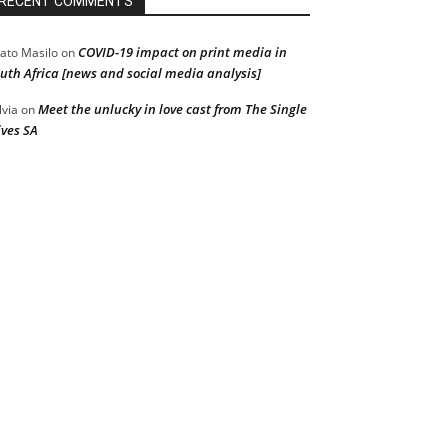
RECENT COMMENTS
COVID-19 impact on print media in
ato Masilo
on
uth Africa [news and social media analysis]
Meet the unlucky in love cast from The Single
lvia
on
ves SA