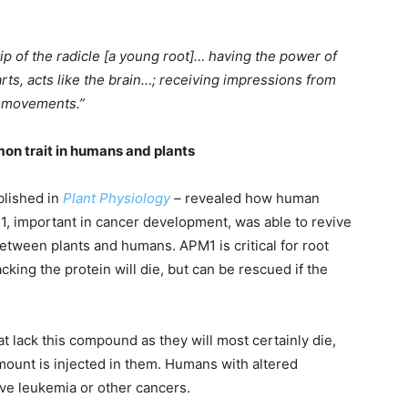
 tip of the radicle [a young root]… having the power of
rts, acts like the brain…; receiving impressions from
l movements.”
on trait in humans and plants
blished in
Plant Physiology
–
revealed how human
1, important in cancer development, was able to revive
between plants and humans. APM1 is critical for root
cking the protein will die, but can be rescued if the
t lack this compound as they will most certainly die,
amount is injected in them. Humans with altered
ave leukemia or other cancers.