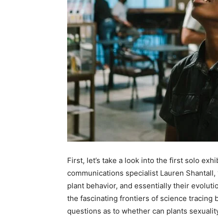
First, let’s take a look into the first solo ex
communications specialist Lauren Shantall, ‘
plant behavior, and essentially their evolu
the fascinating frontiers of science tracing
questions as to whether can plants sexualit