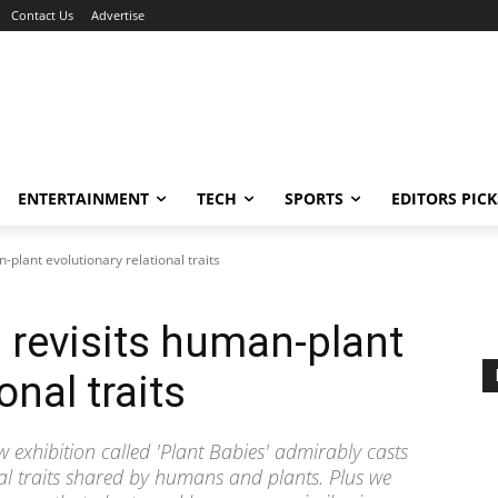
Contact Us
Advertise
ENTERTAINMENT
TECH
SPORTS
EDITORS PICK
-plant evolutionary relational traits
n revisits human-plant
onal traits
new exhibition called 'Plant Babies' admirably casts
nal traits shared by humans and plants. Plus we