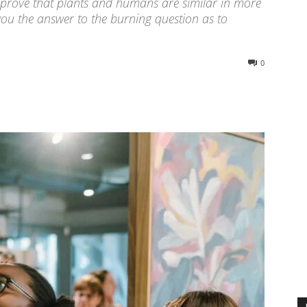
ly prove that plants and humans are similar in more
ou the answer to the burning question as to
0