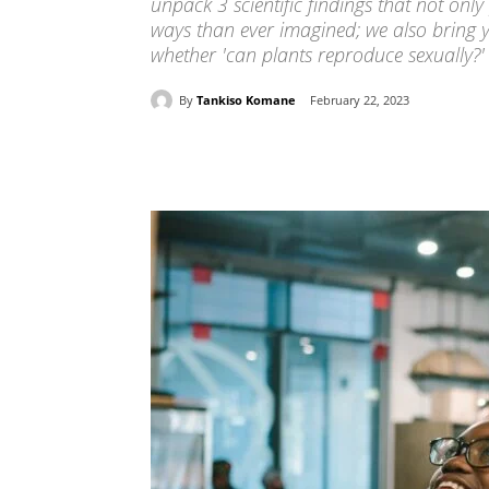
unpack 3 scientific findings that not on
ways than ever imagined; we also bring y
whether 'can plants reproduce sexually?'
By
Tankiso Komane
February 22, 2023
Share