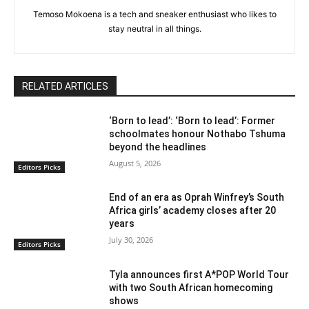
Temoso Mokoena is a tech and sneaker enthusiast who likes to
stay neutral in all things.
RELATED ARTICLES
‘Born to lead’: ‘Born to lead’: Former
schoolmates honour Nothabo Tshuma
beyond the headlines
August 5, 2026
Editors Picks
End of an era as Oprah Winfrey’s South
Africa girls’ academy closes after 20
years
July 30, 2026
Editors Picks
Tyla announces first A*POP World Tour
with two South African homecoming
shows