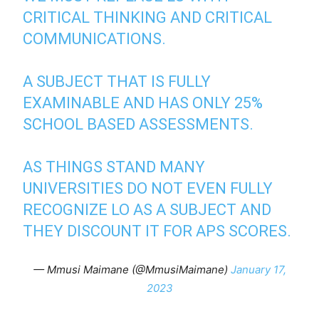
CRITICAL THINKING AND CRITICAL
COMMUNICATIONS.
A SUBJECT THAT IS FULLY
EXAMINABLE AND HAS ONLY 25%
SCHOOL BASED ASSESSMENTS.
AS THINGS STAND MANY
UNIVERSITIES DO NOT EVEN FULLY
RECOGNIZE LO AS A SUBJECT AND
THEY DISCOUNT IT FOR APS SCORES.
— Mmusi Maimane (@MmusiMaimane)
January 17,
2023