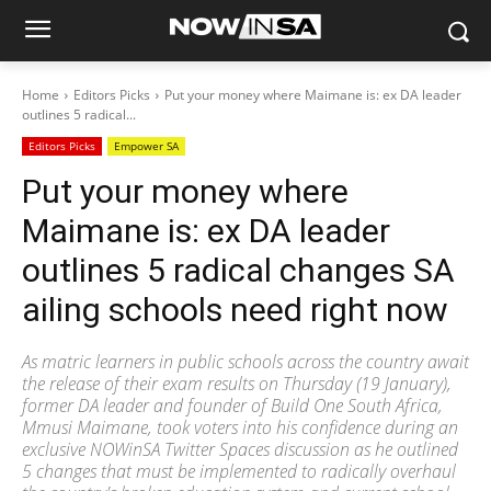
Home
Editors Picks
Put your money where Maimane is: ex DA leader
outlines 5 radical...
Editors Picks
Empower SA
Put your money where
Maimane is: ex DA leader
outlines 5 radical changes SA
ailing schools need right now
As matric learners in public schools across the country await
the release of their exam results on Thursday (19 January),
former DA leader and founder of Build One South Africa,
Mmusi Maimane, took voters into his confidence during an
exclusive NOWinSA Twitter Spaces discussion as he outlined
5 changes that must be implemented to radically overhaul