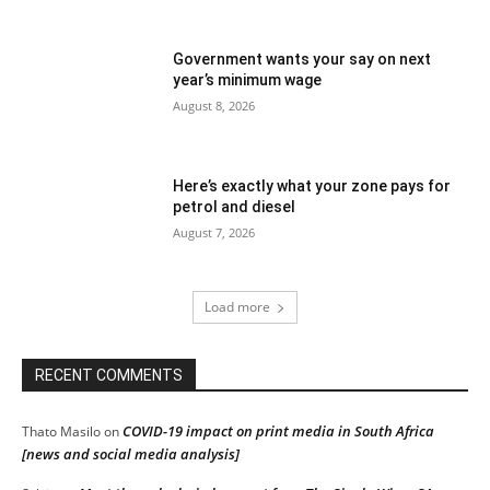
Government wants your say on next
year’s minimum wage
August 8, 2026
Here’s exactly what your zone pays for
petrol and diesel
August 7, 2026
Load more
RECENT COMMENTS
COVID-19 impact on print media in South Africa
Thato Masilo
on
[news and social media analysis]