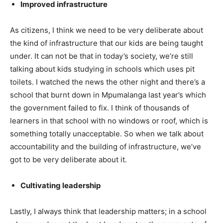
Improved infrastructure
As citizens, I think we need to be very deliberate about
the kind of infrastructure that our kids are being taught
under. It can not be that in today’s society, we’re still
talking about kids studying in schools which uses pit
toilets. I watched the news the other night and there’s a
school that burnt down in Mpumalanga last year’s which
the government failed to fix. I think of thousands of
learners in that school with no windows or roof, which is
something totally unacceptable. So when we talk about
accountability and the building of infrastructure, we’ve
got to be very deliberate about it.
Cultivating leadership
Lastly, I always think that leadership matters; in a school