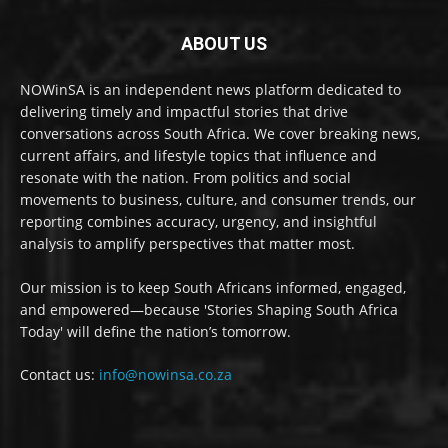
ABOUT US
NOWinSA is an independent news platform dedicated to
delivering timely and impactful stories that drive
conversations across South Africa. We cover breaking news,
current affairs, and lifestyle topics that influence and
resonate with the nation. From politics and social
movements to business, culture, and consumer trends, our
reporting combines accuracy, urgency, and insightful
analysis to amplify perspectives that matter most.
Our mission is to keep South Africans informed, engaged,
and empowered—because 'Stories Shaping South Africa
Today' will define the nation’s tomorrow.
Contact us:
info@nowinsa.co.za