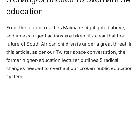
education
From these grim realities Maimane highlighted above,
and unless urgent actions are taken, it’s clear that the
future of South African children is under a great threat. In
this article, as per our Twitter space conversation, the
former higher-education lecturer outlines 5 radical
changes needed to overhaul our broken public education
system.