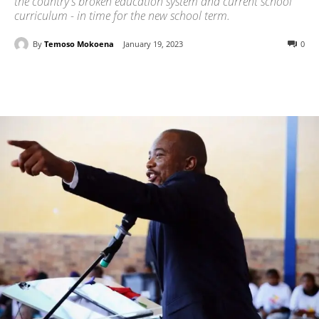
the country's broken education system and current school
curriculum - in time for the new school term.
By
Temoso Mokoena
January 19, 2023
0