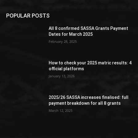
POPULAR POSTS
All 8 confirmed SASSA Grants Payment
Dates for March 2025
February 28, 2025
How to check your 2025 matric results: 4
official platforms
January 13, 2026
2025/26 SASSA increases finalised: full
payment breakdown for all 8 grants
March 12, 2025