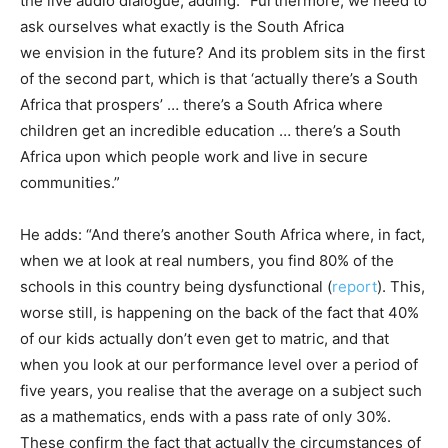
the live audio dialogue, adding: “Furthermore, we need to
ask ourselves what exactly is the South Africa
we envision in the future? And its problem sits in the first
of the second part, which is that ‘actually there’s a South
Africa that prospers’ … there’s a South Africa where
children get an incredible education … there’s a South
Africa upon which people work and live in secure
communities.”
He adds: “And there’s another South Africa where, in fact,
when we at look at real numbers, you find 80% of the
schools in this country being dysfunctional (
report
). This,
worse still, is happening on the back of the fact that 40%
of our kids actually don’t even get to matric, and that
when you look at our performance level over a period of
five years, you realise that the average on a subject such
as a mathematics, ends with a pass rate of only 30%.
These confirm the fact that actually the circumstances of