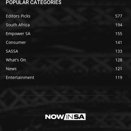
POPULAR CATEGORIES
Editors Picks
577
South Africa
194
Empower SA
155
Consumer
141
SASSA
133
What's On
128
News
121
Entertainment
119