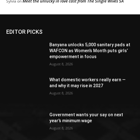
Meet the unlucky in love cast from The Single Wives SA
Sylvia
on
EDITOR PICKS
Banyana unlocks 5,000 sanitary pads at
WAFCON as Women’s Month puts girls’
empowerment in focus
August 8, 2026
What domestic workers really earn —
and why it may rise in 2027
August 8, 2026
Government wants your say on next
year’s minimum wage
August 8, 2026