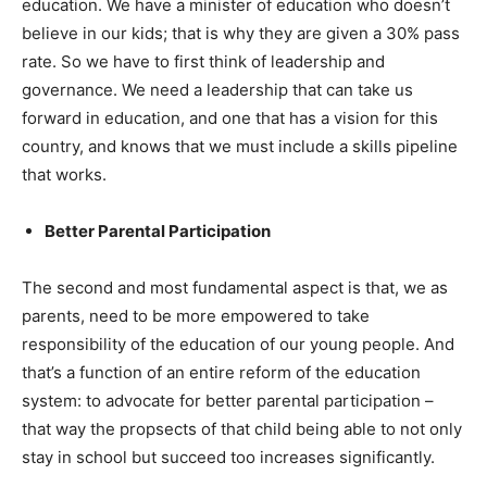
education. We have a minister of education who doesn’t
believe in our kids; that is why they are given a 30% pass
rate. So we have to first think of leadership and
governance. We need a leadership that can take us
forward in education, and one that has a vision for this
country, and knows that we must include a skills pipeline
that works.
Better Parental Participation
The second and most fundamental aspect is that, we as
parents, need to be more empowered to take
responsibility of the education of our young people. And
that’s a function of an entire reform of the education
system: to advocate for better parental participation –
that way the propsects of that child being able to not only
stay in school but succeed too increases significantly.