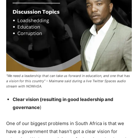
“We need a leadership that can take us forward in education, and one that has
a vision for this country” – Maimane said during a live Twitter Spaces audio
stream with NOWinSA.
Clear vision (resulting in good leadership and
governance
)
One of our biggest problems in South Africa is that we
have a government that hasn’t got a clear vision for