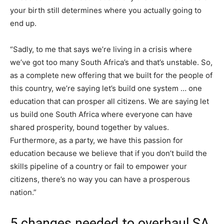
your birth still determines where you actually going to
end up.
“Sadly, to me that says we’re living in a crisis where
we’ve got too many South Africa’s and that’s unstable. So,
as a complete new offering that we built for the people of
this country, we’re saying let’s build one system … one
education that can prosper all citizens. We are saying let
us build one South Africa where everyone can have
shared prosperity, bound together by values.
Furthermore, as a party, we have this passion for
education because we believe that if you don’t build the
skills pipeline of a country or fail to empower your
citizens, there’s no way you can have a prosperous
nation.”
5 changes needed to overhaul SA