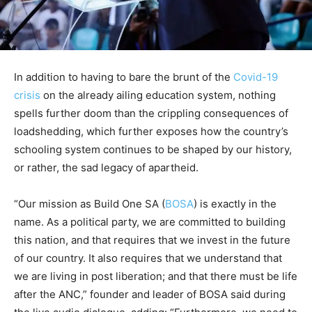
In addition to having to bare the brunt of the
Covid-19
crisis
on the already ailing education system, nothing
spells further doom than the crippling consequences of
loadshedding, which further exposes how the country’s
schooling system continues to be shaped by our history,
or rather, the sad legacy of apartheid.
“Our mission as Build One SA (
BOSA
) is exactly in the
name. As a political party, we are committed to building
this nation, and that requires that we invest in the future
of our country. It also requires that we understand that
we are living in post liberation; and that there must be life
after the ANC,” founder and leader of BOSA said during