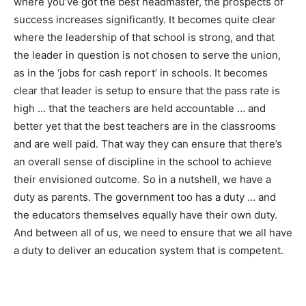
where you’ve got the best headmaster, the prospects of
success increases significantly. It becomes quite clear
where the leadership of that school is strong, and that
the leader in question is not chosen to serve the union,
as in the ‘jobs for cash report’ in schools. It becomes
clear that leader is setup to ensure that the pass rate is
high … that the teachers are held accountable … and
better yet that the best teachers are in the classrooms
and are well paid. That way they can ensure that there’s
an overall sense of discipline in the school to achieve
their envisioned outcome. So in a nutshell, we have a
duty as parents. The government too has a duty … and
the educators themselves equally have their own duty.
And between all of us, we need to ensure that we all have
a duty to deliver an education system that is competent.