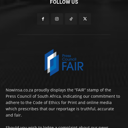
FOLLOW US
Nowinsa.co.za proudly displays the “FAIR” stamp of the
Press Council of South Africa, indicating our commitment to
adhere to the Code of Ethics for Print and online media
which prescribes that our reportage is truthful, accurate
and fair.
Should you wish to lodge a complaint about our news