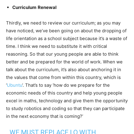
Curriculum
Renewal
Thirdly, we need to review our curriculum; as you may
have noticed, we’ve been going on about the dropping of
life orientation as a school subject because it’s a waste of
time. I think we need to substitute it with critical
reasoning. So that our young people are able to think
better and be prepared for the world of work. When we
talk about the curriculum, it’s also about anchoring it in
the values that come from within this country, which is
‘
Ubuntu
‘. That’s to say ‘how do we prepare for the
economic needs of this country and help young people
excel in maths, technology and give them the opportunity
to study robotics and coding so that they can participate
in the next economy that is coming?’
WE MUST REPLACE LO WITH