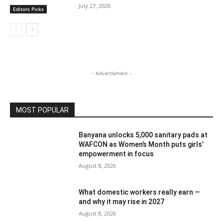
July 27, 2026
Editors Picks
- Advertisment -
MOST POPULAR
Banyana unlocks 5,000 sanitary pads at
WAFCON as Women’s Month puts girls’
empowerment in focus
August 8, 2026
What domestic workers really earn —
and why it may rise in 2027
August 8, 2026