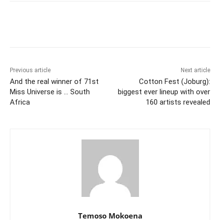
Previous article
Next article
And the real winner of 71st
Cotton Fest (Joburg):
Miss Universe is … South
biggest ever lineup with over
Africa
160 artists revealed
Temoso Mokoena