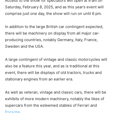
Access to the show for spectators will open at 9 am on
Saturday, February 8, 2025, and as this year’s event will
comprise just one day, the show will run on until 6 pm.
In addition to the large British car contingent expected,
there will be machinery on display from all major car-
producing countries, notably Germany, Italy, France,
Sweden and the USA.
A large contingent of vintage and classic motorcycles will
also be a feature this year, and as is traditional at this
event, there will be displays of old tractors, trucks and
stationary engines from an earlier era.
As well as veteran, vintage and classic cars, there will be
exhibits of more modern machinery, notably the likes of
supercars from the esteemed stables of Ferrari and
Porsche
.