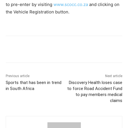
to pre-enter by visiting
www.scocc.co.za
and clicking on
the Vehicle Registration button.
Previous article
Next article
Sports that has been in trend
Discovery Health loses case
in South Africa
to force Road Accident Fund
to pay members medical
claims