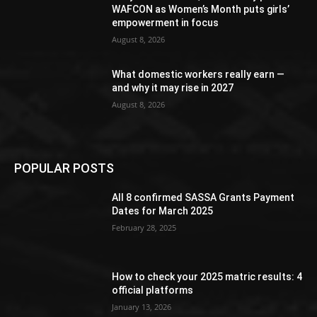
WAFCON as Women’s Month puts girls’
empowerment in focus
August 8, 2026
What domestic workers really earn —
and why it may rise in 2027
August 8, 2026
POPULAR POSTS
All 8 confirmed SASSA Grants Payment
Dates for March 2025
February 28, 2025
How to check your 2025 matric results: 4
official platforms
January 13, 2026