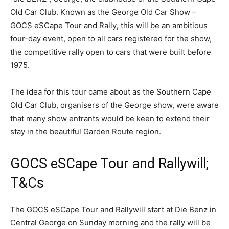
Old Car Club. Known as the George Old Car Show –
GOCS eSCape Tour and Rally
,
this will be an ambitious
four-day event, open to all cars registered for the show,
the competitive rally open to cars that were built before
1975.
The idea for this tour came about as the Southern Cape
Old Car Club, organisers of the George show, were aware
that many show entrants would be keen to extend their
stay in the beautiful Garden Route region.
GOCS eSCape Tour and Rallywill;
T&Cs
The GOCS eSCape Tour and Rallywill start at Die Benz in
Central George on Sunday morning and the rally will be