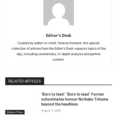
Editor's Desk
Curated by editor-in-chief, Tankiso Komane, this special
collection of articles from the Editor's Desk unpacks topics of the
day, including commentary, in-depth analysis and partner
content.
RELATED ARTICLES
‘Born to lead’: ‘Born to lead’: Former
schoolmates honour Nothabo Tshuma
beyond the headlines
August 5, 2026
Editors Picks