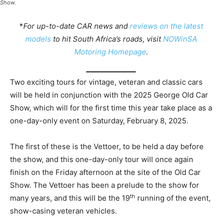
Show.
*
For up-to-date CAR news and
reviews on the latest
models
to hit South Africa’s roads, visit
NOWinSA
Motoring Homepage
.
Two exciting tours for vintage, veteran and classic cars
will be held in conjunction with the 2025 George Old Car
Show, which will for the first time this year take place as a
one-day-only event on Saturday, February 8, 2025.
The first of these is the Vettoer, to be held a day before
the show, and this one-day-only tour will once again
finish on the Friday afternoon at the site of the Old Car
Show. The Vettoer has been a prelude to the show for
th
many years, and this will be the 19
running of the event,
show-casing veteran vehicles.