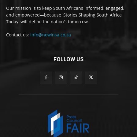
Our mission is to keep South Africans informed, engaged,
and empowered—because 'Stories Shaping South Africa
Today' will define the nation’s tomorrow.
Contact us:
info@nowinsa.co.za
FOLLOW US