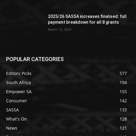
2025/26 SASSA increases finalised: full
payment breakdown for all 8 grants
March 12, 2025
POPULAR CATEGORIES
Editors Picks
577
South Africa
194
Empower SA
155
Consumer
142
SASSA
133
What's On
128
News
121