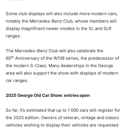
Some club displays will also include more modern cars,
notably the Mercedes-Benz Club, whose members will
display magnificent newer models in the SL and SLR
ranges.
The Mercedes-Benz Club will also celebrate the
th
60
Anniversary of the W108 series, the predecessor of
the modern S-Class. Many dealerships in the George
area will also support the show with displays of modern
car ranges.
2025 George Old Car Show: entries open
So far, it’s estimated that up to 1 000 cars will register for
the 2025 edition. Owners of veteran, vintage and classic
vehicles wishing to display their vehicles are requested