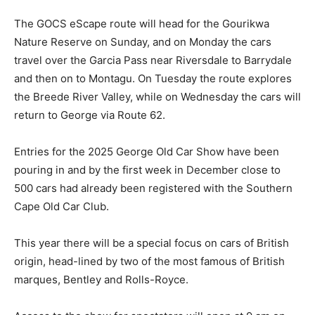
The GOCS eScape route will head for the Gourikwa
Nature Reserve on Sunday, and on Monday the cars
travel over the Garcia Pass near Riversdale to Barrydale
and then on to Montagu. On Tuesday the route explores
the Breede River Valley, while on Wednesday the cars will
return to George via Route 62.
Entries for the 2025 George Old Car Show have been
pouring in and by the first week in December close to
500 cars had already been registered with the Southern
Cape Old Car Club.
This year there will be a special focus on cars of British
origin, head-lined by two of the most famous of British
marques, Bentley and Rolls-Royce.