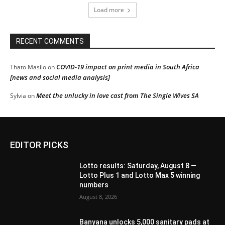
Load more
RECENT COMMENTS
COVID-19 impact on print media in South Africa
Thato Masilo
on
[news and social media analysis]
Meet the unlucky in love cast from The Single Wives SA
Sylvia
on
EDITOR PICKS
Lotto results: Saturday, August 8 —
Lotto Plus 1 and Lotto Max 5 winning
numbers
August 8, 2026
Banyana unlocks 5,000 sanitary pads at