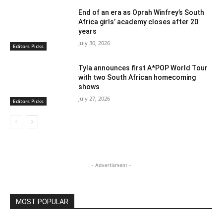
End of an era as Oprah Winfrey’s South
Africa girls’ academy closes after 20
years
July 30, 2026
Editors Picks
Tyla announces first A*POP World Tour
with two South African homecoming
shows
July 27, 2026
Editors Picks
- Advertisment -
MOST POPULAR