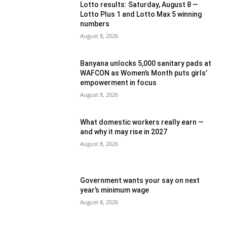
Lotto results: Saturday, August 8 —
Lotto Plus 1 and Lotto Max 5 winning
numbers
August 8, 2026
Banyana unlocks 5,000 sanitary pads at
WAFCON as Women’s Month puts girls’
empowerment in focus
August 8, 2026
What domestic workers really earn —
and why it may rise in 2027
August 8, 2026
Government wants your say on next
year’s minimum wage
August 8, 2026