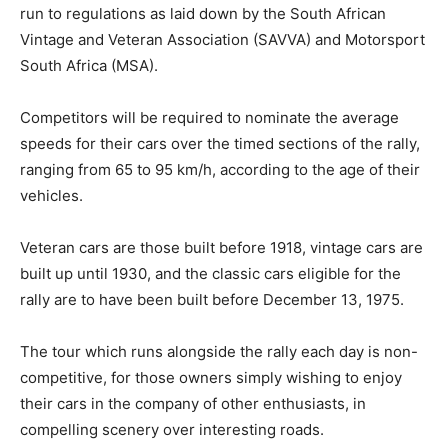
run to regulations as laid down by the South African
Vintage and Veteran Association (SAVVA) and Motorsport
South Africa (MSA).
Competitors will be required to nominate the average
speeds for their cars over the timed sections of the rally,
ranging from 65 to 95 km/h, according to the age of their
vehicles.
Veteran cars are those built before 1918, vintage cars are
built up until 1930, and the classic cars eligible for the
rally are to have been built before December 13, 1975.
The tour which runs alongside the rally each day is non-
competitive, for those owners simply wishing to enjoy
their cars in the company of other enthusiasts, in
compelling scenery over interesting roads.