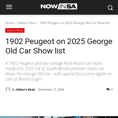
Home
Editors Picks
1902 Peugeot on 2025 George Old Car Show list
Editors Picks
1902 Peugeot on 2025 George
Old Car Show list
A 1902 Peugeot and two vintage Rolls-Royce cars have
made it to 2025 list of South Africa’s premier classic car
show, the George Old Car - with special focus once again on
cars of British origin.
By
Editor's Desk
December 17, 2024
0