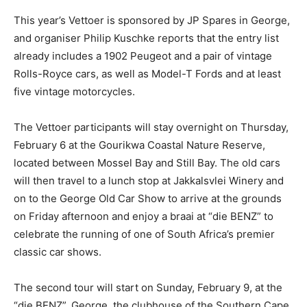
This year’s Vettoer is sponsored by JP Spares in George,
and organiser Philip Kuschke reports that the entry list
already includes a 1902 Peugeot and a pair of vintage
Rolls-Royce cars, as well as Model-T Fords and at least
five vintage motorcycles.
The Vettoer participants will stay overnight on Thursday,
February 6 at the Gourikwa Coastal Nature Reserve,
located between Mossel Bay and Still Bay. The old cars
will then travel to a lunch stop at Jakkalsvlei Winery and
on to the George Old Car Show to arrive at the grounds
on Friday afternoon and enjoy a braai at “die BENZ” to
celebrate the running of one of South Africa’s premier
classic car shows.
The second tour will start on Sunday, February 9, at the
“die BENZ”, George, the clubhouse of the Southern Cape