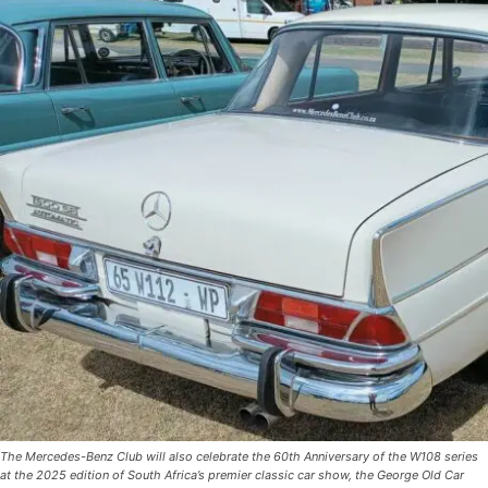
The Mercedes-Benz Club will also celebrate the 60th Anniversary of the W108 series
at the 2025 edition of South Africa’s premier classic car show, the George Old Car