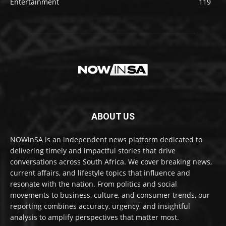
Entertainment
119
ABOUT US
NOWinSA is an independent news platform dedicated to
delivering timely and impactful stories that drive
conversations across South Africa. We cover breaking news,
current affairs, and lifestyle topics that influence and
resonate with the nation. From politics and social
movements to business, culture, and consumer trends, our
reporting combines accuracy, urgency, and insightful
analysis to amplify perspectives that matter most.