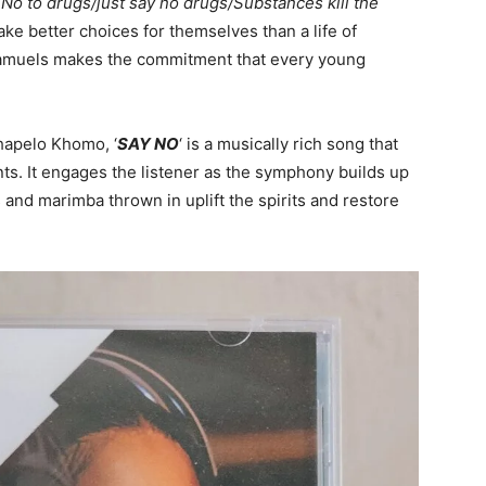
‘
No to drugs/just say no drugs/Substances kill the
ake better choices for themselves than a life of
amuels makes the commitment that every young
hapelo Khomo, ‘
SAY NO
‘ is a musically rich song that
ts. It engages the listener as the symphony builds up
s and marimba thrown in uplift the spirits and restore