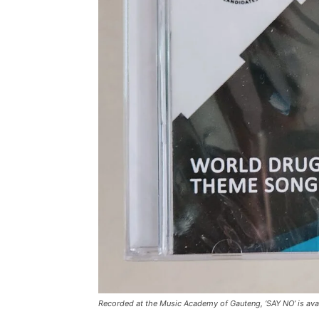
Recorded at the Music Academy of Gauteng, ‘SAY NO’ is ava