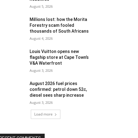
August 5, 2026
Millions lost: how the Morita
Forestry scam fooled
thousands of South Africans
August 4, 2026
Louis Vuitton opens new
flagship store at Cape Town’s
V&A Waterfront
August 3, 2026
August 2026 fuel prices
confirmed: petrol down 52c,
diesel sees sharp increase
August 3, 2026
Load more