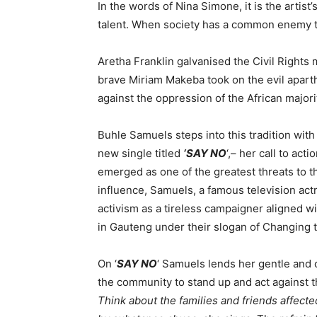
In the words of Nina Simone, it is the artist’
talent. When society has a common enemy to fi
Aretha Franklin galvanised the Civil Rights
brave Miriam Makeba took on the evil apart
against the oppression of the African majorit
Buhle Samuels steps into this tradition with
new single titled
‘
SAY NO
‘,– her call to ac
emerged as one of the greatest threats to t
influence, Samuels, a famous television actr
activism as a tireless campaigner aligned 
in Gauteng under their slogan of Changing 
On ‘
SAY NO
‘ Samuels lends her gentle and c
the community to stand up and act against th
Think about the families and friends affec