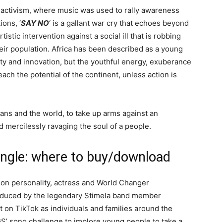
f activism, where music was used to rally awareness
ons, ‘
SAY NO
‘ is a gallant war cry that echoes beyond
tistic intervention against a social ill that is robbing
heir population. Africa has been described as a young
ity and innovation, but the youthful energy, exuberance
ach the potential of the continent, unless action is
cans and the world, to take up arms against an
d mercilessly ravaging the soul of a people.
ngle: where to buy/download
ion personality, actress and World Changer
roduced by the legendary Stimela band member
 on TikTok as individuals and families around the
S’ song challenge to implore young people to take a