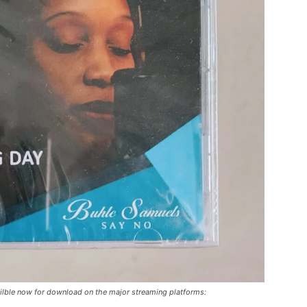
ilble now for download on the major streaming platforms: