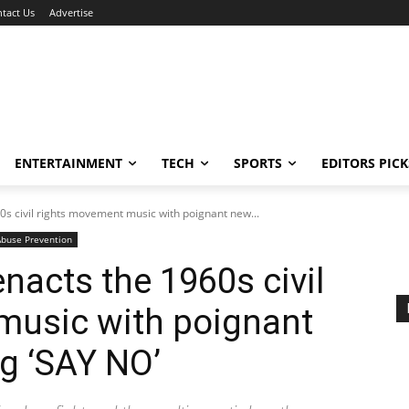
tact Us
Advertise
ENTERTAINMENT
TECH
SPORTS
EDITORS PICK
s civil rights movement music with poignant new...
Abuse Prevention
nacts the 1960s civil
music with poignant
g ‘SAY NO’