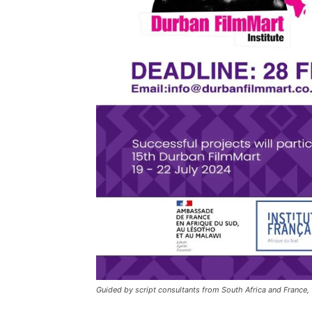
Guided by script consultants from South Africa and France,