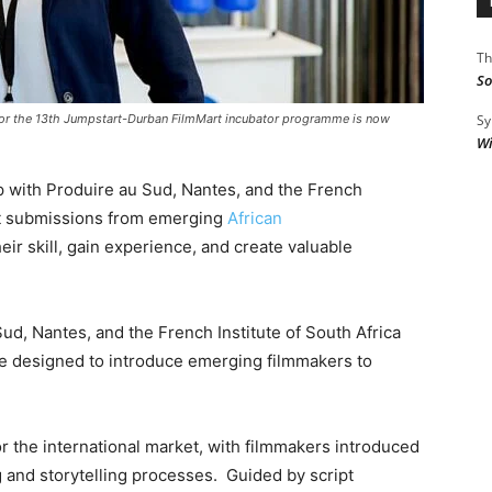
Th
So
Sy
for the 13th Jumpstart-Durban FilmMart incubator programme is now
Wi
p with Produire au Sud, Nantes, and the French
ject submissions from emerging
African
eir skill, gain experience, and create valuable
ud, Nantes, and the French Institute of South Africa
e designed to introduce emerging filmmakers to
r the international market, with filmmakers introduced
g and storytelling processes. Guided by script