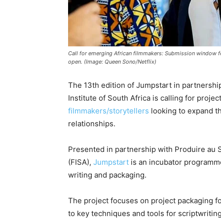
Call for emerging African filmmakers: Submission window 
open. (Image: Queen Sono/Netflix)
The 13th edition of Jumpstart in partnershi
Institute of South Africa is calling for pro
filmmakers/storytellers
looking to expand th
relationships.
Presented in partnership with Produire au S
(FISA),
Jumpstart
is an incubator programm
writing and packaging.
The project focuses on project packaging fo
to key techniques and tools for scriptwritin