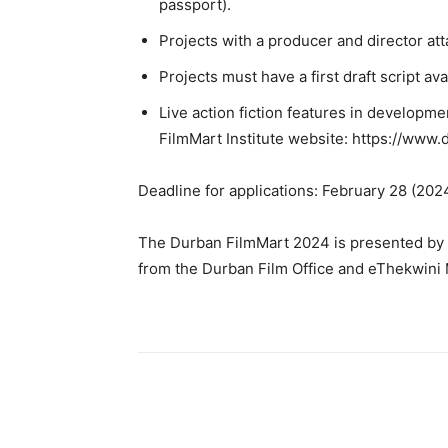
passport).
Projects with a producer and director at
Projects must have a first draft script ava
Live action fiction features in developme
FilmMart Institute website: https://www.
Deadline for applications: February 28 (202
The Durban FilmMart 2024 is presented by t
from the Durban Film Office and eThekwini M
Share