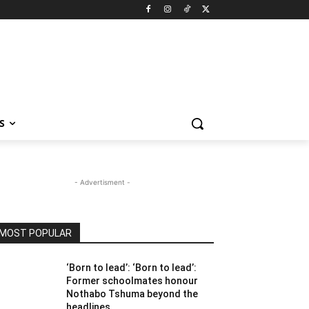
S
- Advertisment -
MOST POPULAR
‘Born to lead’: ‘Born to lead’:
Former schoolmates honour
Nothabo Tshuma beyond the
headlines