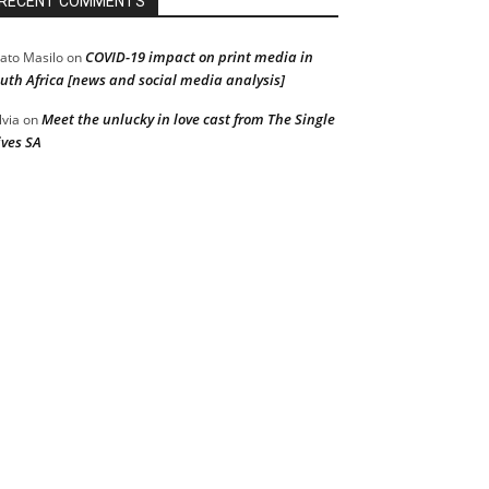
RECENT COMMENTS
COVID-19 impact on print media in
ato Masilo
on
uth Africa [news and social media analysis]
Meet the unlucky in love cast from The Single
lvia
on
ves SA