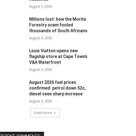
August 5, 2026
Millions lost: how the Morita
Forestry scam fooled
thousands of South Africans
August 4, 2026
Louis Vuitton opens new
flagship store at Cape Town’s
V&A Waterfront
August 3, 2026
August 2026 fuel prices
confirmed: petrol down 52c,
diesel sees sharp increase
August 3, 2026
Load more