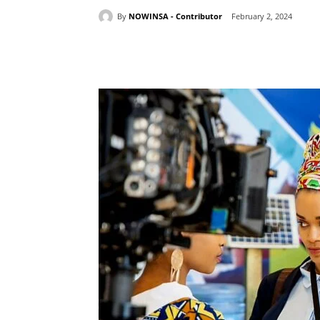
By
NOWINSA - Contributor
February 2, 2024
Share