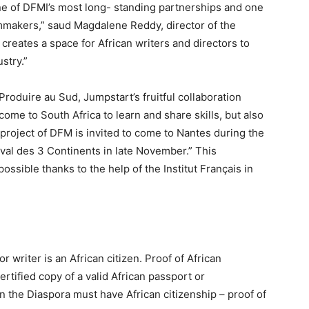
ne of DFMI’s most long- standing partnerships and one
ilmmakers,” saud Magdalene Reddy, director of the
reates a space for African writers and directors to
stry.”
Produire au Sud, Jumpstart’s fruitful collaboration
me to South Africa to learn and share skills, but also
 project of DFM is invited to come to Nantes during the
val des 3 Continents in late November.” This
ssible thanks to the help of the Institut Français in
r writer is an African citizen. Proof of African
rtified copy of a valid African passport or
 in the Diaspora must have African citizenship – proof of