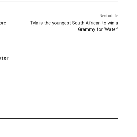
Next article
ore
Tyla is the youngest South African to win a
Grammy for ‘Water’
utor