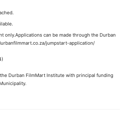
tached.
ilable.
nt only.
Applications can be made through the Durban
durbanfilmmart.co.za/jumpstart-application/
4)
he Durban FilmMart Institute with principal funding
unicipality.