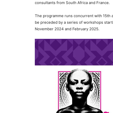
consultants from South Africa and France.
The programme runs concurrent with 15th an
be preceded by a series of workshops starti
November 2024 and February 2025.