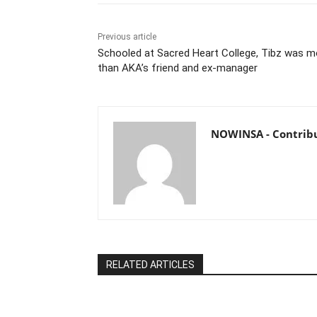
Previous article
Schooled at Sacred Heart College, Tibz was m
than AKA’s friend and ex-manager
NOWINSA - Contrib
RELATED ARTICLES