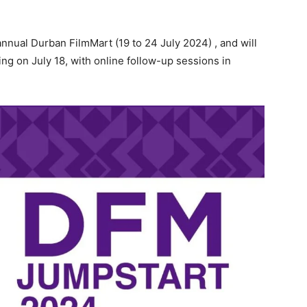
nual Durban FilmMart (19 to 24 July 2024) , and will
ng on July 18, with online follow-up sessions in