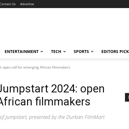
Contact Us
Advertise
ENTERTAINMENT
TECH
SPORTS
EDITORS PICK
: open call for emerging African filmmakers
Jumpstart 2024: open
 African filmmakers
 of Jumpstart, presented by the Durban FilmMart