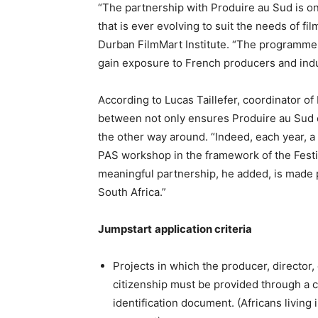
“The partnership with Produire au Sud is o
that is ever evolving to suit the needs of f
Durban FilmMart Institute. “The programme c
gain exposure to French producers and indu
According to Lucas Taillefer, coordinator of 
between not only ensures Produire au Sud co
the other way around. “Indeed, each year, a
PAS workshop in the framework of the Festi
meaningful partnership, he added, is made po
South Africa.”
Jumpstart
application criteria
Projects in which the producer, director, o
citizenship must be provided through a ce
identification document. (Africans living