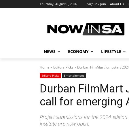
Thursday, August 6, 2026
Sign in / Join
About Us
NEWS
ECONOMY
LIFESTYLE
Home
Editors Picks
Durban FilmMart Jumpstart 2024
Editors Picks
Entertainment
Durban FilmMart 
call for emerging
Project submissions for the 2024 edition
Institute are now open.