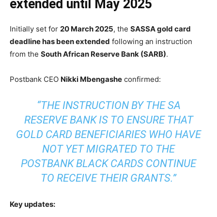
extended until May 2025
Initially set for
20 March 2025
, the
SASSA gold card
deadline has been extended
following an instruction
from the
South African Reserve Bank (SARB)
.
Postbank CEO
Nikki Mbengashe
confirmed:
“THE INSTRUCTION BY THE SA
RESERVE BANK IS TO ENSURE THAT
GOLD CARD BENEFICIARIES WHO HAVE
NOT YET MIGRATED TO THE
POSTBANK BLACK CARDS CONTINUE
TO RECEIVE THEIR GRANTS.”
Key updates: