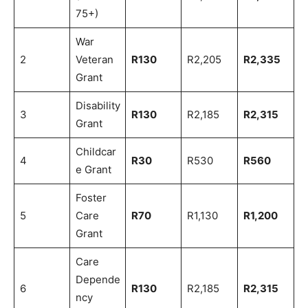
75+)
War
2
Veteran
R130
R2,205
R2,335
Grant
Disability
3
R130
R2,185
R2,315
Grant
Childcar
4
R30
R530
R560
e Grant
Foster
5
Care
R70
R1,130
R1,200
Grant
Care
Depende
6
R130
R2,185
R2,315
ncy