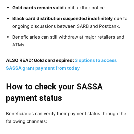
Gold cards remain valid
until further notice.
Black card distribution suspended indefinitely
due to
ongoing discussions between SARB and Postbank.
Beneficiaries can still withdraw at major retailers and
ATMs.
ALSO READ: Gold card expired:
3 options to access
SASSA grant payment from today
How to check your SASSA
payment status
Beneficiaries can verify their payment status through the
following channels: