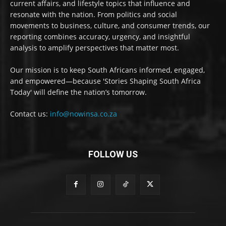
current affairs, and lifestyle topics that influence and
resonate with the nation. From politics and social
movements to business, culture, and consumer trends, our
reporting combines accuracy, urgency, and insightful
analysis to amplify perspectives that matter most.
Our mission is to keep South Africans informed, engaged,
and empowered—because 'Stories Shaping South Africa
Today' will define the nation’s tomorrow.
Contact us:
info@nowinsa.co.za
FOLLOW US