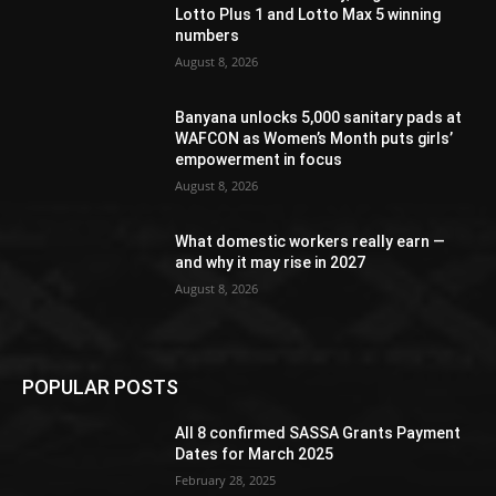
Lotto Plus 1 and Lotto Max 5 winning
numbers
August 8, 2026
Banyana unlocks 5,000 sanitary pads at
WAFCON as Women’s Month puts girls’
empowerment in focus
August 8, 2026
What domestic workers really earn —
and why it may rise in 2027
August 8, 2026
POPULAR POSTS
All 8 confirmed SASSA Grants Payment
Dates for March 2025
February 28, 2025