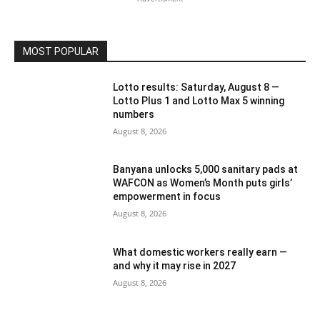
MOST POPULAR
Lotto results: Saturday, August 8 —
Lotto Plus 1 and Lotto Max 5 winning
numbers
August 8, 2026
Banyana unlocks 5,000 sanitary pads at
WAFCON as Women’s Month puts girls’
empowerment in focus
August 8, 2026
What domestic workers really earn —
and why it may rise in 2027
August 8, 2026