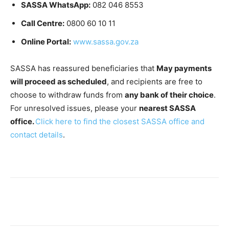
SASSA WhatsApp:
082 046 8553
Call Centre:
0800 60 10 11
Online Portal:
www.sassa.gov.za
SASSA has reassured beneficiaries that
May payments
will proceed as scheduled
, and recipients are free to
choose to withdraw funds from
any bank of their choice
.
For unresolved issues, please your
nearest SASSA
office.
Click here to find the closest SASSA office and
contact details
.