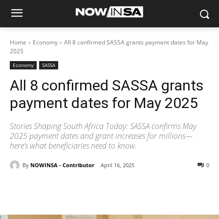
Home
Economy
All 8 confirmed SASSA grants payment dates for May
2025
Economy
SASSA
All 8 confirmed SASSA grants
payment dates for May 2025
Stories Shaping South Africa Today: SASSA confirms May
2025 payment dates and grant increases for millions—
here’s what beneficiaries need to know.
By
NOWINSA - Contributor
April 16, 2025
0