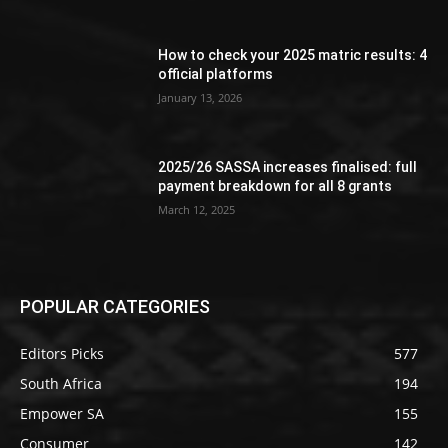
How to check your 2025 matric results: 4
official platforms
January 13, 2026
2025/26 SASSA increases finalised: full
payment breakdown for all 8 grants
March 12, 2025
POPULAR CATEGORIES
Editors Picks
577
South Africa
194
Empower SA
155
Consumer
142