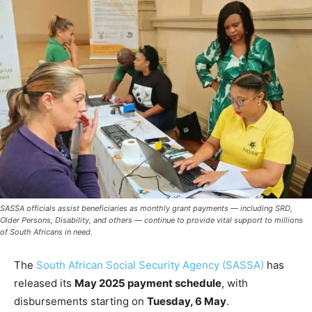
SASSA officials assist beneficiaries as monthly grant payments — including SRD,
Older Persons, Disability, and others — continue to provide vital support to millions
of South Africans in need.
The
South African Social Security Agency (SASSA)
has
released its
May 2025 payment schedule
, with
disbursements starting on
Tuesday, 6 May
.