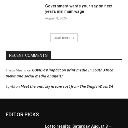
Government wants your say on next
year’s minimum wage
August 8, 2026
Load more
RECENT COMMENTS
COVID-19 impact on print media in South Africa
Thato Masilo
on
[news and social media analysis]
Meet the unlucky in love cast from The Single Wives SA
Sylvia
on
EDITOR PICKS
Lotto results: Saturday, August 8 —