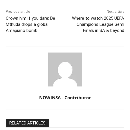
Previous article
Next article
Crown him if you dare: De
Where to watch 2025 UEFA
Mthuda drops a global
Champions League Semi
Amapiano bomb
Finals in SA & beyond
NOWINSA - Contributor
RELATED ARTICLES