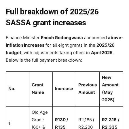
Full breakdown of 2025/26
SASSA grant increases
Finance Minister
Enoch Godongwana
announced
above-
inflation increases
for all eight grants in the
2025/26
budget
, with adjustments taking effect in
April 2025
.
Below is the full payment breakdown:
New
Grant
Previous
Amount
No.
Increase
Name
Amount
(May
2025)
Old Age
Grant:
R130 /
R2,185
/
R2,315
/
1
(60+ &
R135
R2,200
R2,335