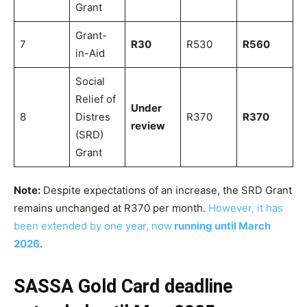
Grant
Grant-
7
R30
R530
R560
in-Aid
Social
Relief of
Under
8
Distres
R370
R370
review
(SRD)
Grant
Note:
Despite expectations of an increase, the SRD Grant
remains unchanged at R370 per month.
However, it has
been extended by one year, now
running until March
2026
.
SASSA Gold Card deadline