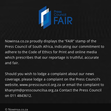
Nowinsa.co.za proudly displays the “FAIR” stamp of the
Press Council of South Africa, indicating our commitment to
adhere to the Code of Ethics for Print and online media
which prescribes that our reportage is truthful, accurate
and fair.
Should you wish to lodge a complaint about our news
coverage, please lodge a complaint on the Press Council’s
website, www.presscouncil.org.za or email the complaint to
khanyim@presscouncilsa.org.za Contact the Press Council
on 011 4843612.
© Nowinsa.co.za