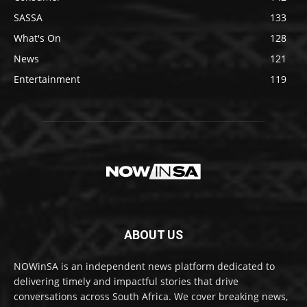
SASSA
133
What's On
128
News
121
Entertainment
119
ABOUT US
NOWinSA is an independent news platform dedicated to
delivering timely and impactful stories that drive
conversations across South Africa. We cover breaking news,