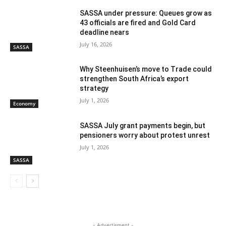
SASSA under pressure: Queues grow as
43 officials are fired and Gold Card
deadline nears
July 16, 2026
SASSA
Why Steenhuisen’s move to Trade could
strengthen South Africa’s export
strategy
July 1, 2026
Economy
SASSA July grant payments begin, but
pensioners worry about protest unrest
July 1, 2026
SASSA
- Advertisment -