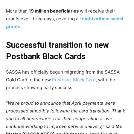
More than
19 million beneficiaries
will receive their
grants over three days, covering all
eight critical social
grants
.
Successful transition to new
Postbank Black Cards
SASSA has officially begun migrating from the SASSA
Gold Card to the new
Postbank Black Card
, with the
process showing early success.
“
We’re proud to announce that April payments were
processed smoothly following the card transition. Thank
you to all beneficiaries for their cooperation as we
continue working to improve service delivery,
” said
Mr.