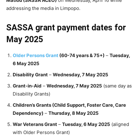
Matlou (SASSA ACEO)
on Wednesday, April 16 while
addressing the media in Limpopo.
SASSA grant payment dates for
May 2025
Older Persons Grant
(60-74 years & 75+)
–
Tuesday,
6 May 2025
Disability Grant
–
Wednesday, 7 May 2025
Grant-in-Aid
–
Wednesday, 7 May 2025
(same day as
Disability Grants)
Children’s Grants (Child Support, Foster Care, Care
Dependency)
–
Thursday, 8 May 2025
War Veterans Grant
–
Tuesday, 6 May 2025
(aligned
with Older Persons Grant)