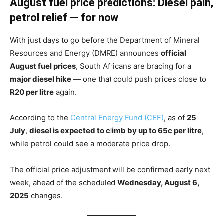
August fuel price predictions: Diesel pain,
petrol relief — for now
With just days to go before the Department of Mineral
Resources and Energy (DMRE) announces
official
August fuel prices
, South Africans are bracing for a
major diesel hike
— one that could push prices close to
R20 per litre
again.
According to the
Central Energy Fund (CEF)
, as of
25
July
,
diesel is expected to climb by up to 65c per litre
,
while petrol could see a moderate price drop.
The official price adjustment will be confirmed early next
week, ahead of the scheduled
Wednesday, August 6,
2025
changes.