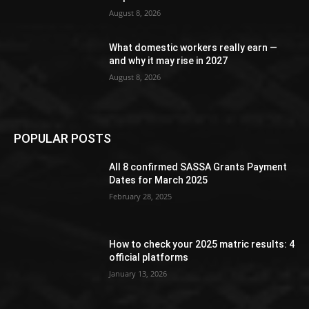
August 8, 2026
What domestic workers really earn —
and why it may rise in 2027
August 8, 2026
POPULAR POSTS
All 8 confirmed SASSA Grants Payment
Dates for March 2025
February 28, 2025
How to check your 2025 matric results: 4
official platforms
January 13, 2026