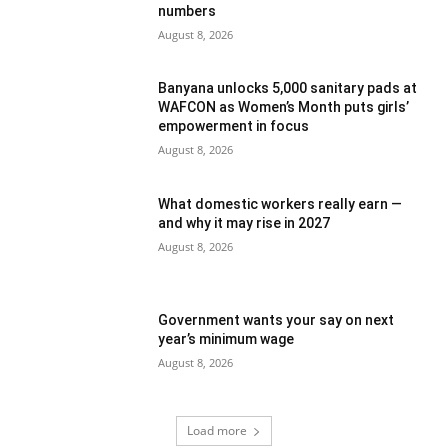
numbers
August 8, 2026
Banyana unlocks 5,000 sanitary pads at
WAFCON as Women’s Month puts girls’
empowerment in focus
August 8, 2026
What domestic workers really earn —
and why it may rise in 2027
August 8, 2026
Government wants your say on next
year’s minimum wage
August 8, 2026
Load more