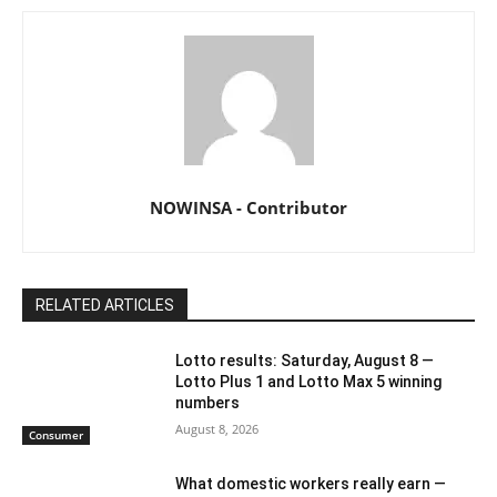
NOWINSA - Contributor
RELATED ARTICLES
Lotto results: Saturday, August 8 —
Lotto Plus 1 and Lotto Max 5 winning
numbers
August 8, 2026
Consumer
What domestic workers really earn —