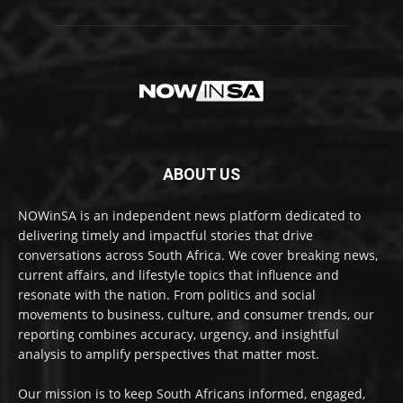
ABOUT US
NOWinSA is an independent news platform dedicated to
delivering timely and impactful stories that drive
conversations across South Africa. We cover breaking news,
current affairs, and lifestyle topics that influence and
resonate with the nation. From politics and social
movements to business, culture, and consumer trends, our
reporting combines accuracy, urgency, and insightful
analysis to amplify perspectives that matter most.
Our mission is to keep South Africans informed, engaged,