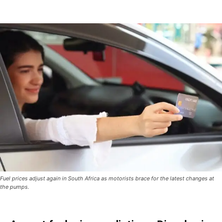
Fuel prices adjust again in South Africa as motorists brace for the latest changes at
the pumps.