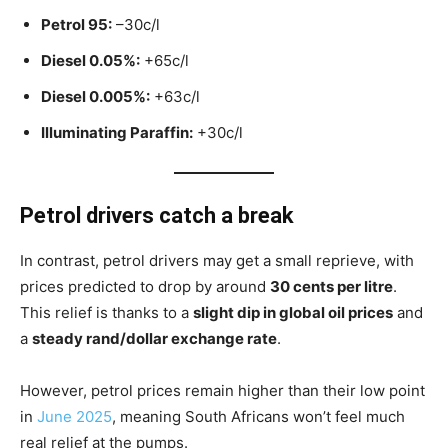
Petrol 95:
–30c/l
Diesel 0.05%:
+65c/l
Diesel 0.005%:
+63c/l
Illuminating Paraffin:
+30c/l
Petrol drivers catch a break
In contrast, petrol drivers may get a small reprieve, with
prices predicted to drop by around
30 cents per litre
.
This relief is thanks to a
slight dip in global oil prices
and
a
steady rand/dollar exchange rate
.
However, petrol prices remain higher than their low point
in
June 2025
, meaning South Africans won’t feel much
real relief at the pumps.