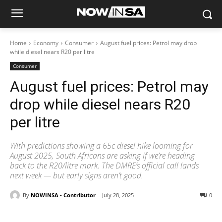
Home
Economy
Consumer
August fuel prices: Petrol may drop
while diesel nears R20 per litre
Consumer
August fuel prices: Petrol may
drop while diesel nears R20
per litre
With predictions showing a 65c diesel hike looming for
August 2025, South Africans are asking if we’re heading
back to the R20/litre mark. The DMRE’s official call lands
next week — but early signs aren’t good.
By
NOWINSA - Contributor
July 28, 2025
0