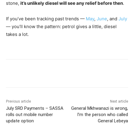
stone,
it’s unlikely diesel will see any relief before then
.
If you’ve been tracking past trends —
May
,
June
, and
July
— you’ll know the pattern: petrol gives a little, diesel
takes a lot.
Previous article
Next article
July SRD Payments – SASSA
General Mkhwanazi is wrong,
rolls out mobile number
I’m the person who called
update option
General Lebeya