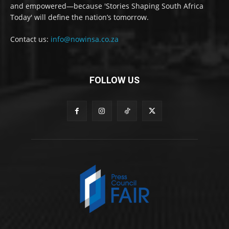
and empowered—because 'Stories Shaping South Africa
Today' will define the nation’s tomorrow.
Contact us:
info@nowinsa.co.za
FOLLOW US