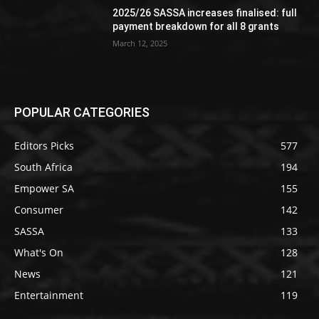
2025/26 SASSA increases finalised: full
payment breakdown for all 8 grants
March 12, 2025
POPULAR CATEGORIES
Editors Picks
577
South Africa
194
Empower SA
155
Consumer
142
SASSA
133
What's On
128
News
121
Entertainment
119