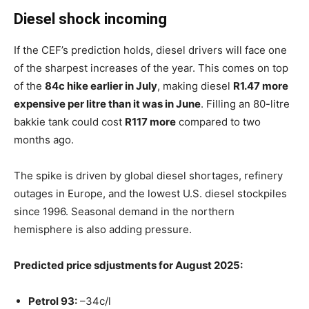
Diesel shock incoming
If the CEF’s prediction holds, diesel drivers will face one
of the sharpest increases of the year. This comes on top
of the
84c hike earlier in July
, making diesel
R1.47 more
expensive per litre than it was in June
. Filling an 80-litre
bakkie tank could cost
R117 more
compared to two
months ago.
The spike is driven by global diesel shortages, refinery
outages in Europe, and the lowest U.S. diesel stockpiles
since 1996. Seasonal demand in the northern
hemisphere is also adding pressure.
Predicted price sdjustments for August 2025:
Petrol 93:
–34c/l