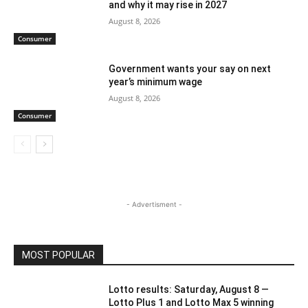
and why it may rise in 2027
August 8, 2026
Consumer
Government wants your say on next
year’s minimum wage
August 8, 2026
Consumer
- Advertisment -
MOST POPULAR
Lotto results: Saturday, August 8 —
Lotto Plus 1 and Lotto Max 5 winning