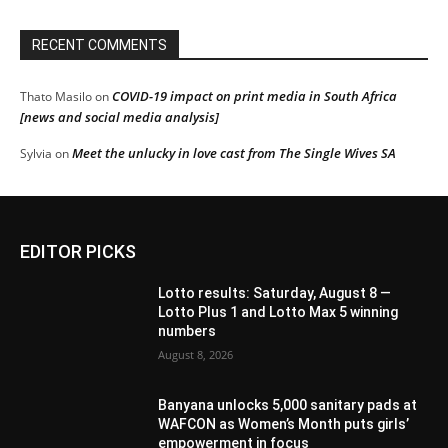
RECENT COMMENTS
COVID-19 impact on print media in South Africa
Thato Masilo
on
[news and social media analysis]
Meet the unlucky in love cast from The Single Wives SA
Sylvia
on
EDITOR PICKS
Lotto results: Saturday, August 8 —
Lotto Plus 1 and Lotto Max 5 winning
numbers
August 8, 2026
Banyana unlocks 5,000 sanitary pads at
WAFCON as Women’s Month puts girls’
empowerment in focus