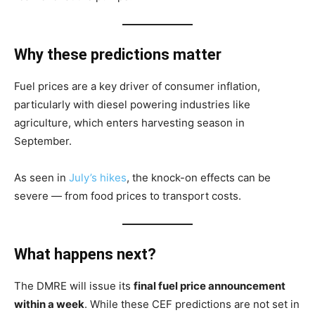
Why these predictions matter
Fuel prices are a key driver of consumer inflation,
particularly with diesel powering industries like
agriculture, which enters harvesting season in
September.
As seen in
July’s hikes
, the knock-on effects can be
severe — from food prices to transport costs.
What happens next?
The DMRE will issue its
final fuel price announcement
within a week
. While these CEF predictions are not set in