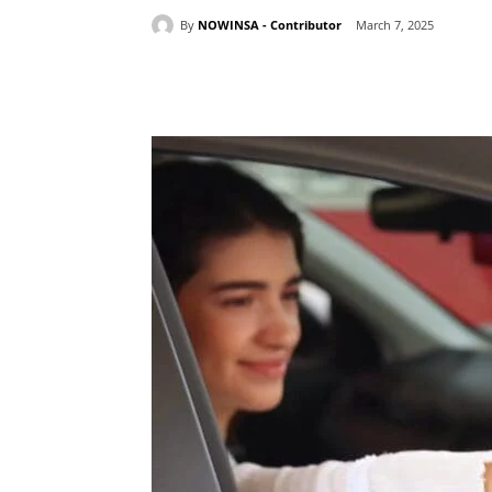
By
NOWINSA - Contributor
March 7, 2025
Share