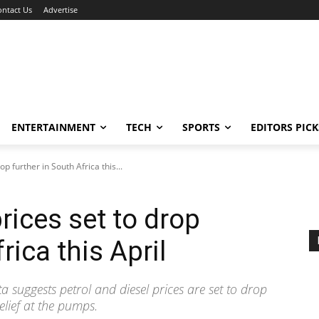
ontact Us
Advertise
ENTERTAINMENT
TECH
SPORTS
EDITORS PICK
rop further in South Africa this...
 prices set to drop
rica this April
ta suggests petrol and diesel prices are set to drop
elief at the pumps.