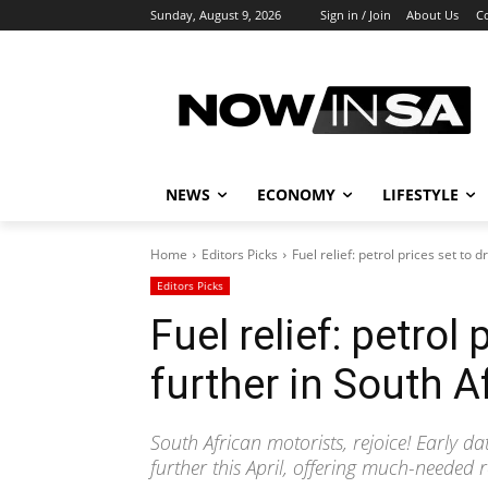
Sunday, August 9, 2026
Sign in / Join
About Us
C
NEWS
ECONOMY
LIFESTYLE
Home
Editors Picks
Fuel relief: petrol prices set to d
Editors Picks
Fuel relief: petrol
further in South Af
South African motorists, rejoice! Early da
further this April, offering much-needed r