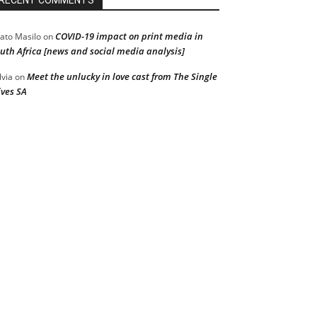
RECENT COMMENTS
COVID-19 impact on print media in
ato Masilo
on
uth Africa [news and social media analysis]
Meet the unlucky in love cast from The Single
lvia
on
ves SA