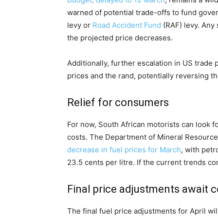
warned of potential trade-offs to fund gove
levy or
Road Accident Fund
(RAF) levy. Any 
the projected price decreases.
Additionally, further escalation in US trade 
prices and the rand, potentially reversing t
Relief for consumers
For now, South African motorists can look fo
costs. The Department of Mineral Resourc
decrease in fuel prices for March
, with petr
23.5 cents per litre. If the current trends co
Final price adjustments await 
The final fuel price adjustments for April w