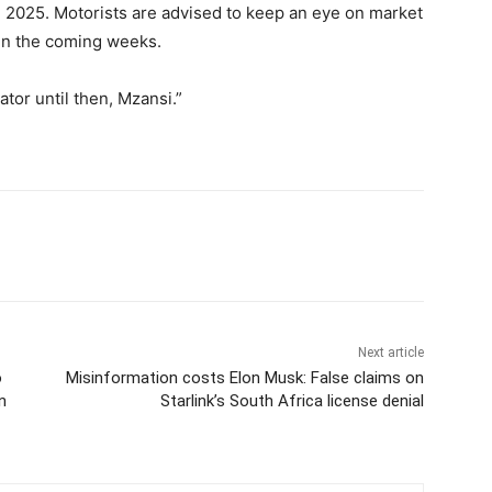
1, 2025. Motorists are advised to keep an eye on market
n the coming weeks.
tor until then, Mzansi.”
Next article
o
Misinformation costs Elon Musk: False claims on
n
Starlink’s South Africa license denial