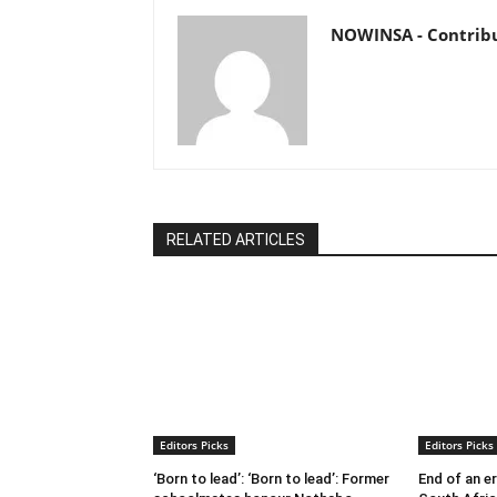
NOWINSA - Contrib
RELATED ARTICLES
Editors Picks
Editors Picks
‘Born to lead’: ‘Born to lead’: Former
End of an e