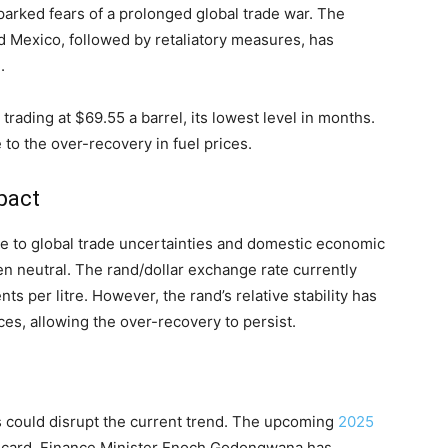
parked fears of a prolonged global trade war. The
d Mexico, followed by retaliatory measures, has
.
 trading at $69.55 a barrel, its lowest level in months.
 to the over-recovery in fuel prices.
mpact
ue to global trade uncertainties and domestic economic
en neutral. The rand/dollar exchange rate currently
s per litre. However, the rand’s relative stability has
ces, allowing the over-recovery to persist.
rs could disrupt the current trend. The upcoming
2025
ldcard. Finance Minister Enoch Godongwana has