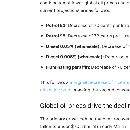
combination of lower global oil prices and a
current projections are as follows:
Petrol 93:
Decrease of 70 cents per litre
Petrol 95:
Decrease of 73 cents per litre
Diesel 0.05% (wholesale):
Decrease of 76
Diesel 0.005% (wholesale):
Decrease of 
Illuminating paraffin:
Decrease of 70 cent
This follows a
marginal decrease of 7 cents p
diesel in March,
marking the second consecu
Global oil prices drive the decli
The primary driver behind the over-recovery 
fallen to under $70 a barrel in early March. 