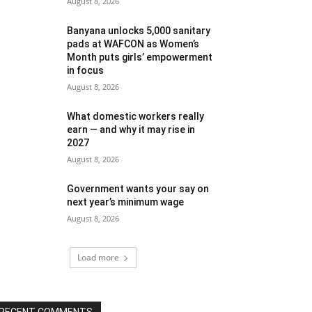
August 8, 2026
Banyana unlocks 5,000 sanitary
pads at WAFCON as Women’s
Month puts girls’ empowerment
in focus
August 8, 2026
What domestic workers really
earn — and why it may rise in
2027
August 8, 2026
Government wants your say on
next year’s minimum wage
August 8, 2026
Load more