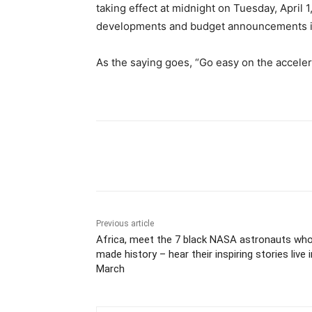
taking effect at midnight on Tuesday, April 
developments and budget announcements i
As the saying goes, “Go easy on the accelera
Share
Previous article
Africa, meet the 7 black NASA astronauts wh
made history – hear their inspiring stories live i
March