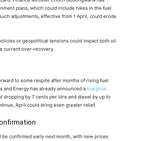
rnment plans, which could include hikes in the fuel
such adjustments, effective from 1 April, could erode
policies or geopolitical tensions could impact both oil
he current over-recovery.
rward to some respite after months of rising fuel
es and Energy has already announced a
marginal
ol dropping by 7 cents per litre and diesel by up to
ntinue, April could bring even greater relief.
confirmation
ill be confirmed early next month, with new prices