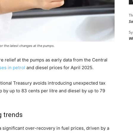
Th
So
Sy
Wi
for the latest changes at the pumps.
e relief at the pumps as early data from the Central
es in petrol
and diesel prices for April 2025.
ational Treasury avoids introducing unexpected tax
p by up to 83 cents per litre and diesel by up to 79
g trends
 significant over-recovery in fuel prices, driven by a