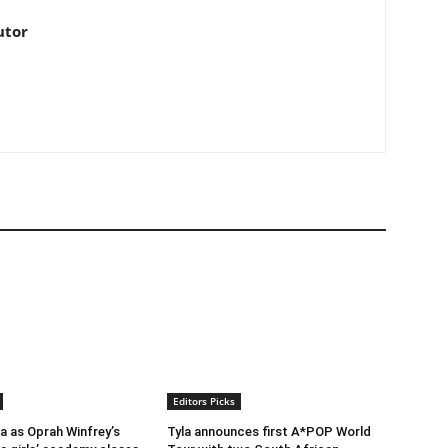
utor
Editors Picks
ra as Oprah Winfrey’s
Tyla announces first A*POP World