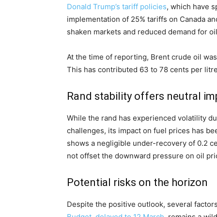
Donald Trump’s tariff policies
, which have s
implementation of 25% tariffs on Canada an
shaken markets and reduced demand for oil
At the time of reporting, Brent crude oil was
This has contributed 63 to 78 cents per litre
Rand stability offers neutral i
While the rand has experienced volatility d
challenges, its impact on fuel prices has be
shows a negligible under-recovery of 0.2 cent
not offset the downward pressure on oil pri
Potential risks on the horizon
Despite the positive outlook, several facto
Budget, delayed to 12 March
, remains a wi