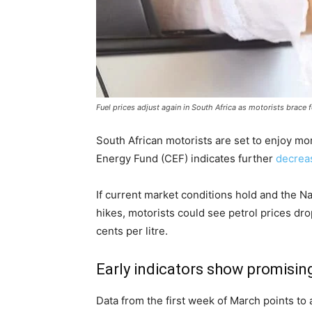
Fuel prices adjust again in South Africa as motorists brace 
South African motorists are set to enjoy mor
Energy Fund (CEF) indicates further
decreas
If current market conditions hold and the N
hikes, motorists could see petrol prices dro
cents per litre.
Early indicators show promisin
Data from the first week of March points to a