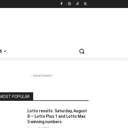
S
- Advertisment -
MOST POPULAR
Lotto results: Saturday, August
8 — Lotto Plus 1 and Lotto Max
5 winning numbers