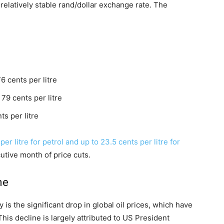
 relatively stable rand/dollar exchange rate. The
 cents per litre
79 cents per litre
s per litre
er litre for petrol and up to 23.5 cents per litre for
tive month of price cuts.
ne
is the significant drop in global oil prices, which have
This decline is largely attributed to US President