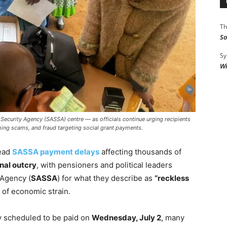
Th
So
Sy
Wi
l Security Agency (SASSA) centre — as officials continue urging recipients
hing scams, and fraud targeting social grant payments.
ead
SASSA payment delays
affecting thousands of
nal outcry
, with pensioners and political leaders
 Agency (
SASSA
) for what they describe as
“reckless
e of economic strain.
ly scheduled to be paid on
Wednesday, July 2
, many