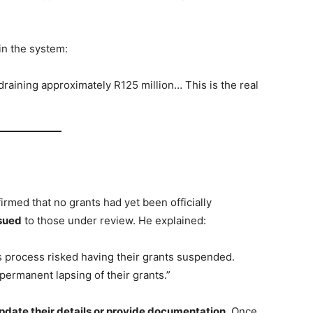
in the system:
draining approximately R125 million… This is the real
irmed that no grants had yet been officially
sued
to those under review. He explained:
is process risked having their grants suspended.
ermanent lapsing of their grants.”
pdate their details or provide documentation
. Once