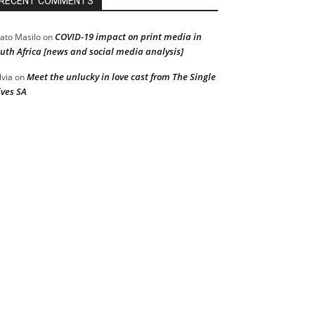
RECENT COMMENTS
COVID-19 impact on print media in
ato Masilo
on
uth Africa [news and social media analysis]
Meet the unlucky in love cast from The Single
lvia
on
ves SA