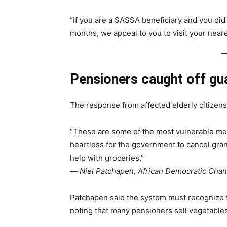
“If you are a SASSA beneficiary and you did
months, we appeal to you to visit your neare
Pensioners caught off gu
The response from affected elderly citizen
“These are some of the most vulnerable mem
heartless for the government to cancel gra
help with groceries,”
—
Niel Patchapen, African Democratic Chan
Patchapen said the system must recognize
noting that many pensioners sell vegetables 