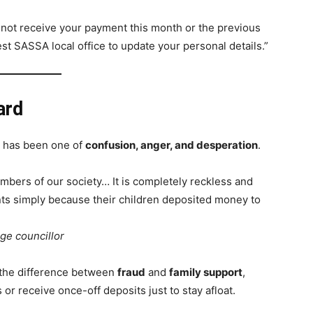
 not receive your payment this month or the previous
st SASSA local office to update your personal details.”
ard
s has been one of
confusion, anger, and desperation
.
bers of our society… It is completely reckless and
nts simply because their children deposited money to
ge councillor
 the difference between
fraud
and
family support
,
or receive once-off deposits just to stay afloat.