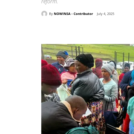
reform.
By
NOWINSA - Contributor
July 4, 2025
Share