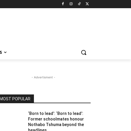
S
- Advertisment -
MOST POPULAR
‘Born to lead’: ‘Born to lead’:
Former schoolmates honour
Nothabo Tshuma beyond the
headlines