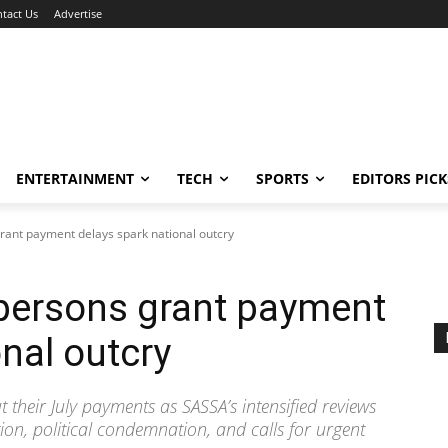
tact Us
Advertise
ENTERTAINMENT
TECH
SPORTS
EDITORS PICK
rant payment delays spark national outcry
 persons grant payment
nal outcry
 their July payments as SASSA’s intensified reviews
ion, political condemnation, and calls for urgent