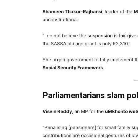
Shameen Thakur-Rajbansi
, leader of the
M
unconstitutional:
“I do not believe the suspension is fair giv
the SASSA old age grant is only R2,310.”
She urged government to fully implement 
Social Security Framework
.
Parliamentarians slam pol
Visvin Reddy
, an MP for the
uMkhonto weS
“Penalising [pensioners] for small family su
contributions are occasional gestures of lo