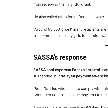
from receiving their rightful grant.”
He also called attention to fraud elsewhere 
“Around 65,000 ‘ghost’ grant recipients are 
crisis—not small family gifts to our elders.”
SASSA’s response
SASSA spokesperson Paseka Letsatsi
conf
suspended, but
delayed payments were is
“Beneficiaries who failed to comply with th
Continued non-compliance may lead to the p
Those under review now have
60 days to u