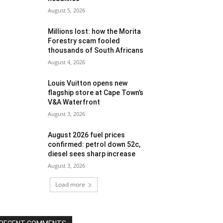
August 5, 2026
Millions lost: how the Morita
Forestry scam fooled
thousands of South Africans
August 4, 2026
Louis Vuitton opens new
flagship store at Cape Town’s
V&A Waterfront
August 3, 2026
August 2026 fuel prices
confirmed: petrol down 52c,
diesel sees sharp increase
August 3, 2026
Load more