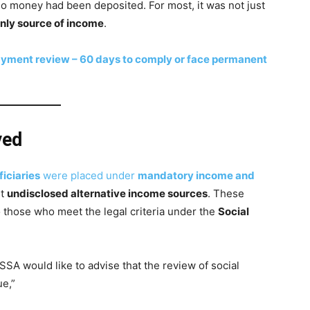
o money had been deposited. For most, it was not just
nly source of income
.
yment review – 60 days to comply or face permanent
yed
iciaries
were placed under
mandatory income and
ut
undisclosed alternative income sources
. These
o those who meet the legal criteria under the
Social
SSA would like to advise that the review of social
ue,”