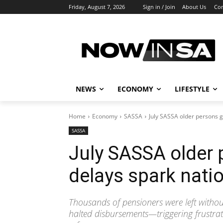
Friday, August 7, 2026
Sign in / Join
About Us
Con
NEWS
ECONOMY
LIFESTYLE
Home
Economy
SASSA
July SASSA older persons g
SASSA
July SASSA older
delays spark natio
Thousands of pensioners were left without
halted disbursements—triggering frustrat