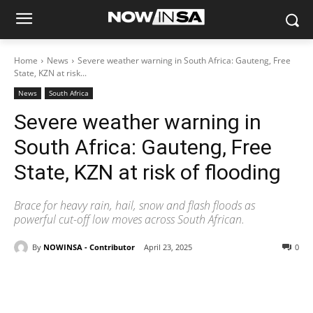
Home
News
Severe weather warning in South Africa: Gauteng, Free
State, KZN at risk...
News
South Africa
Severe weather warning in
South Africa: Gauteng, Free
State, KZN at risk of flooding
Brace for heavy rain, hail, snow and flash floods as
powerful cut-off low moves across South African.
By
NOWINSA - Contributor
April 23, 2025
0