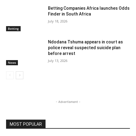
Betting Companies Africa launches Odds
Finder in South Africa
July 18, 2026
Betting
Ndodana Tshuma appears in court as
police reveal suspected suicide plan
before arrest
July 13, 2026
News
- Advertisment -
MOST POPULAR