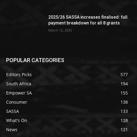
2025/26 SASSA increases finalised: full
payment breakdown for all 8 grants
March 12, 2025
POPULAR CATEGORIES
Editors Picks
577
South Africa
194
Empower SA
155
Consumer
138
SASSA
133
What's On
128
News
121