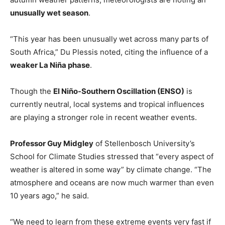
unusually wet season
.
“This year has been unusually wet across many parts of
South Africa,” Du Plessis noted, citing the influence of a
weaker La Niña phase
.
Though the
El Niño-Southern Oscillation (ENSO)
is
currently neutral, local systems and tropical influences
are playing a stronger role in recent weather events.
Professor Guy Midgley
of Stellenbosch University’s
School for Climate Studies stressed that “every aspect of
weather is altered in some way” by climate change. “The
atmosphere and oceans are now much warmer than even
10 years ago,” he said.
“We need to learn from these extreme events very fast if