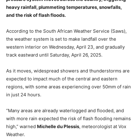
heavy rainfall, plummeting temperatures, snowfalls,
and the risk of flash floods.
According to the South African Weather Service (Saws),
the weather system is set to make landfall over the
western interior on Wednesday, April 23, and gradually
track eastward until Saturday, April 26, 2025.
As it moves, widespread showers and thunderstorms are
expected to impact much of the central and eastern
regions, with some areas experiencing over 50mm of rain
in just 24 hours.
“Many areas are already waterlogged and flooded, and
with more rain expected the risk of flash flooding remains
high,” warned
Michelle du Plessis
, meteorologist at Vox
Weather.