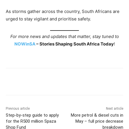
As storms gather across the country, South Africans are
urged to stay vigilant and prioritise safety.
For more news and updates that matter, stay tuned to
NOWinSA
– Stories Shaping South Africa Today
!
Previous article
Next article
Step-by-step guide to apply
More petrol & diesel cuts in
for the R500 million Spaza
May – full price decrease
Shop Fund
breakdown