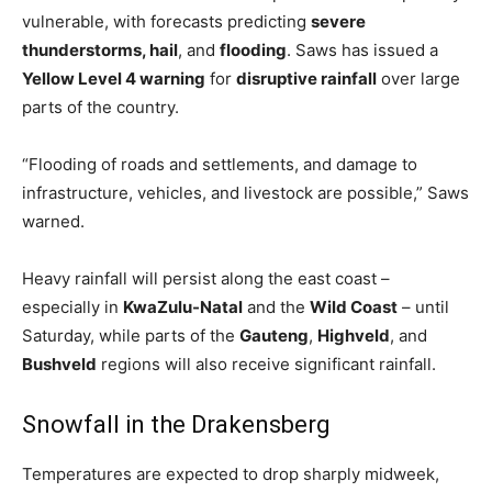
vulnerable, with forecasts predicting
severe
thunderstorms, hail
, and
flooding
. Saws has issued a
Yellow Level 4 warning
for
disruptive rainfall
over large
parts of the country.
“Flooding of roads and settlements, and damage to
infrastructure, vehicles, and livestock are possible,” Saws
warned.
Heavy rainfall will persist along the east coast –
especially in
KwaZulu-Natal
and the
Wild Coast
– until
Saturday, while parts of the
Gauteng
,
Highveld
, and
Bushveld
regions will also receive significant rainfall.
Snowfall in the Drakensberg
Temperatures are expected to drop sharply midweek,