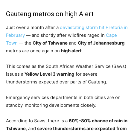
Gauteng metros on high Alert
Just over a month after a
devastating storm hit Pretoria in
February
— and shortly after wildfires raged in
Cape
Town
— the
City of Tshwane
and
City of Johannesburg
metros are once again on
high alert
.
This comes as the South African Weather Service (Saws)
issues a
Yellow Level 3 warning
for severe
thunderstorms expected over parts of Gauteng.
Emergency services departments in both cities are on
standby, monitoring developments closely.
According to Saws, there is a
60%–80% chance of rain in
Tshwane
, and
severe thunderstorms are expected from