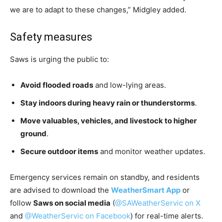
we are to adapt to these changes,” Midgley added.
Safety measures
Saws is urging the public to:
Avoid flooded roads
and low-lying areas.
Stay indoors during heavy rain or thunderstorms
.
Move valuables, vehicles, and livestock to higher
ground
.
Secure outdoor items
and monitor weather updates.
Emergency services remain on standby, and residents
are advised to download the
WeatherSmart App
or
follow
Saws on social media
(
@SAWeatherServic on X
and
@WeatherServic on Facebook
) for real-time alerts.