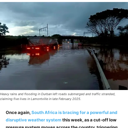
Heavy rains and flooding in Durban left roads submerged and traffic stranded,
claiming five lives in Lamontville in late February 2025.
Once again,
South Africa is bracing for a powerful and
disruptive weather system
this week, as a cut-off low
pressure system moves across the country, triggering