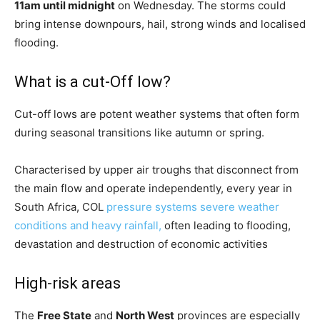
11am until midnight
on Wednesday. The storms could
bring intense downpours, hail, strong winds and localised
flooding.
What is a cut-Off low?
Cut-off lows are potent weather systems that often form
during seasonal transitions like autumn or spring.
Characterised by upper air troughs that disconnect from
the main flow and operate independently, every year in
South Africa, COL
pressure systems severe weather
conditions and heavy rainfall,
often leading to flooding,
devastation and destruction of economic activities
High-risk areas
The
Free State
and
North West
provinces are especially