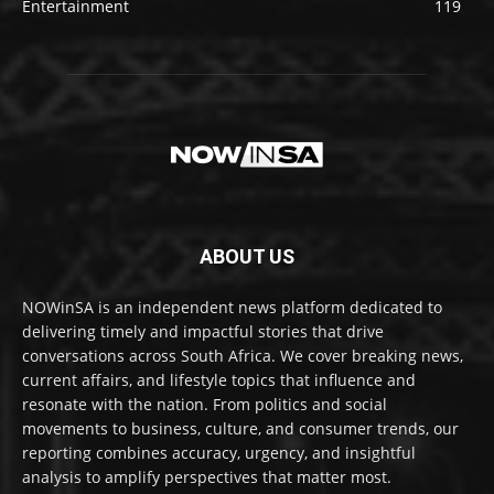
Entertainment
119
ABOUT US
NOWinSA is an independent news platform dedicated to
delivering timely and impactful stories that drive
conversations across South Africa. We cover breaking news,
current affairs, and lifestyle topics that influence and
resonate with the nation. From politics and social
movements to business, culture, and consumer trends, our
reporting combines accuracy, urgency, and insightful
analysis to amplify perspectives that matter most.