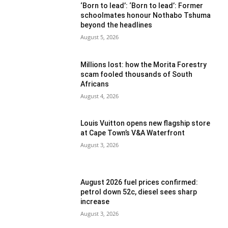
‘Born to lead’: ‘Born to lead’: Former
schoolmates honour Nothabo Tshuma
beyond the headlines
August 5, 2026
Millions lost: how the Morita Forestry
scam fooled thousands of South
Africans
August 4, 2026
Louis Vuitton opens new flagship store
at Cape Town’s V&A Waterfront
August 3, 2026
August 2026 fuel prices confirmed:
petrol down 52c, diesel sees sharp
increase
August 3, 2026