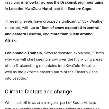
resulting in
snowfall across the Drakensberg mountains
in
Lesotho
,
KwaZulu-Natal
, and the
Eastern Cape
.
“Freezing levels have dropped significantly,” Vox Weather
reported, with
up to 15cm of snow expected in central
and eastern Lesotho
, and
more than 20cm around
Afriski
.
Lehlohonolo Thobela
, Saws forecaster, explained, “That’s
why you will start seeing snow over the high-lying areas
of the Drakensberg mountains into KwaZulu-Natal, as
well as the extreme eastern parts of the Eastern Cape
into Lesotho.”
Climate factors and change
While cut-off lows are a regular part of South Africa’s
autumn weather patterns, meteorologists are noting an