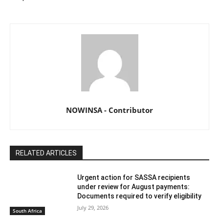
NOWINSA - Contributor
RELATED ARTICLES
Urgent action for SASSA recipients
under review for August payments:
Documents required to verify eligibility
July 29, 2026
South Africa