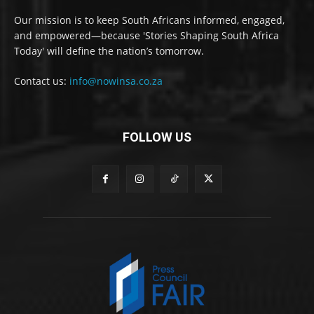
Our mission is to keep South Africans informed, engaged,
and empowered—because 'Stories Shaping South Africa
Today' will define the nation’s tomorrow.
Contact us:
info@nowinsa.co.za
FOLLOW US