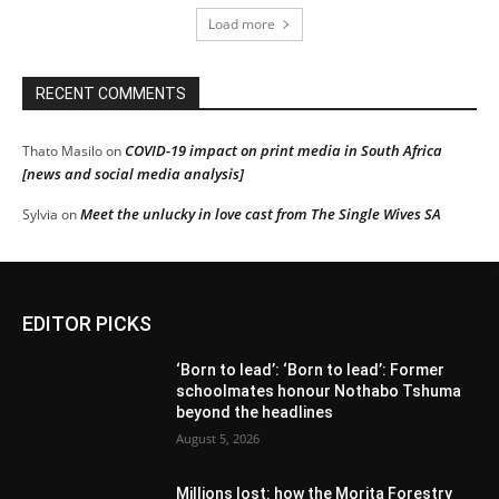
Load more
RECENT COMMENTS
COVID-19 impact on print media in South Africa
Thato Masilo
on
[news and social media analysis]
Meet the unlucky in love cast from The Single Wives SA
Sylvia
on
EDITOR PICKS
‘Born to lead’: ‘Born to lead’: Former
schoolmates honour Nothabo Tshuma
beyond the headlines
August 5, 2026
Millions lost: how the Morita Forestry