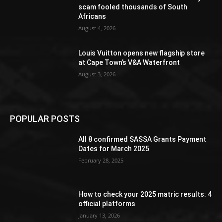
scam fooled thousands of South
Africans
August 4, 2026
Louis Vuitton opens new flagship store
at Cape Town’s V&A Waterfront
August 3, 2026
POPULAR POSTS
All 8 confirmed SASSA Grants Payment
Dates for March 2025
February 28, 2025
How to check your 2025 matric results: 4
official platforms
January 13, 2026