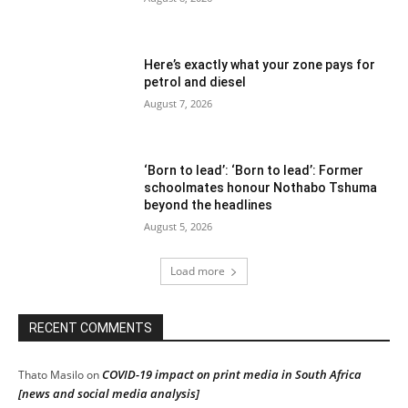
Here’s exactly what your zone pays for
petrol and diesel
August 7, 2026
‘Born to lead’: ‘Born to lead’: Former
schoolmates honour Nothabo Tshuma
beyond the headlines
August 5, 2026
Load more
RECENT COMMENTS
COVID-19 impact on print media in South Africa
Thato Masilo
on
[news and social media analysis]