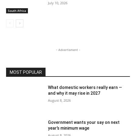
July 10, 2026
South Africa
- Advertisment -
MOST POPULAR
What domestic workers really earn —
and why it may rise in 2027
August 8, 2026
Government wants your say on next
year’s minimum wage
August 8, 2026