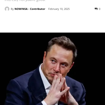
By
NOWINSA - Contributor
February 10, 2025
0