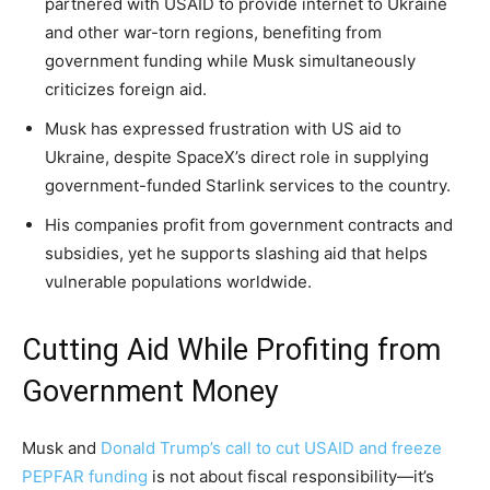
partnered with USAID to provide internet to Ukraine
and other war-torn regions, benefiting from
government funding while Musk simultaneously
criticizes foreign aid.
Musk has expressed frustration with US aid to
Ukraine, despite SpaceX’s direct role in supplying
government-funded Starlink services to the country.
His companies profit from government contracts and
subsidies, yet he supports slashing aid that helps
vulnerable populations worldwide.
Cutting Aid While Profiting from
Government Money
Musk and
Donald Trump’s call to cut USAID and freeze
PEPFAR funding
is not about fiscal responsibility—it’s