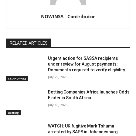
NOWINSA - Contributor
RELATED ARTICLES
Urgent action for SASSA recipients
under review for August payments:
Documents required to verify eligibility
July 29, 2026
South Africa
Betting Companies Africa launches Odds
Finder in South Africa
July 18, 2026
Betting
WATCH: UK fugitive Mark Tshuma
arrested by SAPS in Johannesburg