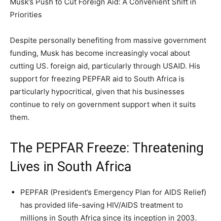
Musk’s Push to Cut Foreign Aid: A Convenient Shift in
Priorities
Despite personally benefiting from massive government
funding, Musk has become increasingly vocal about
cutting US. foreign aid, particularly through USAID. His
support for freezing PEPFAR aid to South Africa is
particularly hypocritical, given that his businesses
continue to rely on government support when it suits
them.
The PEPFAR Freeze: Threatening
Lives in South Africa
PEPFAR (President’s Emergency Plan for AIDS Relief)
has provided life-saving HIV/AIDS treatment to
millions in South Africa since its inception in 2003.