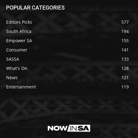
POPULAR CATEGORIES
Editors Picks
577
South Africa
194
Empower SA
155
Consumer
141
SASSA
133
What's On
128
News
121
Entertainment
119