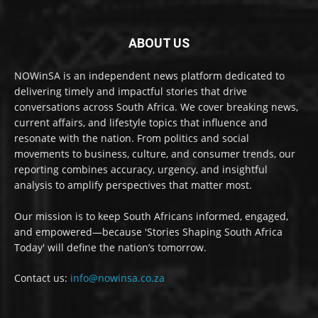
ABOUT US
NOWinSA is an independent news platform dedicated to
delivering timely and impactful stories that drive
conversations across South Africa. We cover breaking news,
current affairs, and lifestyle topics that influence and
resonate with the nation. From politics and social
movements to business, culture, and consumer trends, our
reporting combines accuracy, urgency, and insightful
analysis to amplify perspectives that matter most.
Our mission is to keep South Africans informed, engaged,
and empowered—because 'Stories Shaping South Africa
Today' will define the nation’s tomorrow.
Contact us:
info@nowinsa.co.za