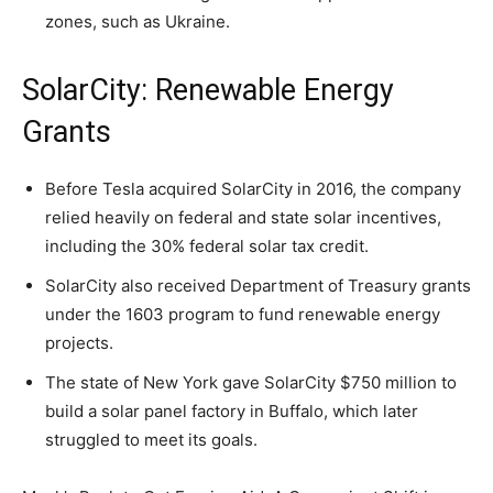
zones, such as Ukraine.
SolarCity: Renewable Energy
Grants
Before Tesla acquired SolarCity in 2016, the company
relied heavily on federal and state solar incentives,
including the 30% federal solar tax credit.
SolarCity also received Department of Treasury grants
under the 1603 program to fund renewable energy
projects.
The state of New York gave SolarCity $750 million to
build a solar panel factory in Buffalo, which later
struggled to meet its goals.