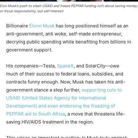
Elon Musk’s push to slash USAID and freeze PEPFAR funding isn’t about saving money
or fiscal responsibility, but self interest!
Billionaire
Elonn Musk
has long positioned himself as an
anti-government, anti woke, self-made entrepreneur,
decrying public spending while benefiting from billions in
government support.
His companies—Tesla,
SpaceX
, and SolarCity—owe
much of their success to federal loans, subsidies, and
contracts funny enough. Now, Musk has taken his anti-
government stance a step further,
supporting cuts to
USAID (United States Agency for International
Development) and even endorsing the freezing of
PEPFAR aid to South Africa
, a move that threatens life-
saving HIV/AIDS treatment in the region.
This raises an important question: Is Musk truly against