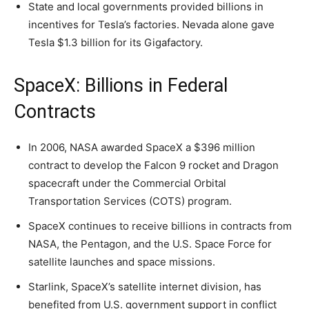
State and local governments provided billions in
incentives for Tesla’s factories. Nevada alone gave
Tesla $1.3 billion for its Gigafactory.
SpaceX: Billions in Federal
Contracts
In 2006, NASA awarded SpaceX a $396 million
contract to develop the Falcon 9 rocket and Dragon
spacecraft under the Commercial Orbital
Transportation Services (COTS) program.
SpaceX continues to receive billions in contracts from
NASA, the Pentagon, and the U.S. Space Force for
satellite launches and space missions.
Starlink, SpaceX’s satellite internet division, has
benefited from U.S. government support in conflict