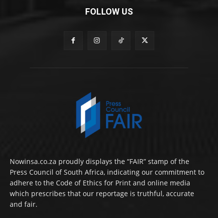
FOLLOW US
Nowinsa.co.za proudly displays the “FAIR” stamp of the
Press Council of South Africa, indicating our commitment to
adhere to the Code of Ethics for Print and online media
which prescribes that our reportage is truthful, accurate
and fair.