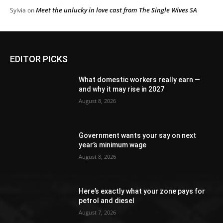
Meet the unlucky in love cast from The Single Wives SA
Sylvia
on
EDITOR PICKS
What domestic workers really earn —
and why it may rise in 2027
August 8, 2026
Government wants your say on next
year’s minimum wage
August 8, 2026
Here’s exactly what your zone pays for
petrol and diesel
August 7, 2026