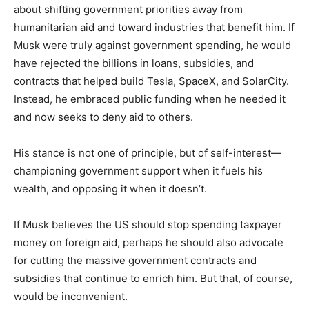
about shifting government priorities away from
humanitarian aid and toward industries that benefit him. If
Musk were truly against government spending, he would
have rejected the billions in loans, subsidies, and
contracts that helped build Tesla, SpaceX, and SolarCity.
Instead, he embraced public funding when he needed it
and now seeks to deny aid to others.
His stance is not one of principle, but of self-interest—
championing government support when it fuels his
wealth, and opposing it when it doesn’t.
If Musk believes the US should stop spending taxpayer
money on foreign aid, perhaps he should also advocate
for cutting the massive government contracts and
subsidies that continue to enrich him. But that, of course,
would be inconvenient.