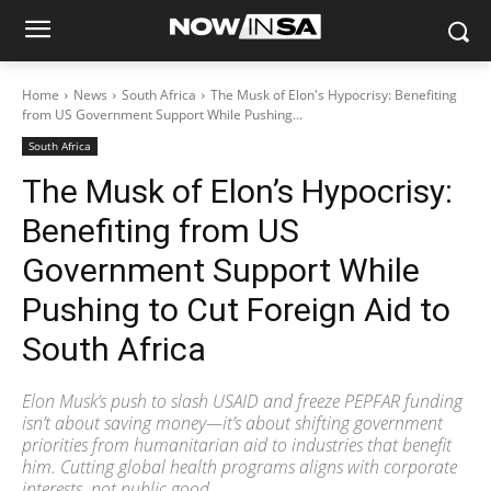
Home
News
South Africa
The Musk of Elon's Hypocrisy: Benefiting
from US Government Support While Pushing...
South Africa
The Musk of Elon’s Hypocrisy:
Benefiting from US
Government Support While
Pushing to Cut Foreign Aid to
South Africa
Elon Musk’s push to slash USAID and freeze PEPFAR funding
isn’t about saving money—it’s about shifting government
priorities from humanitarian aid to industries that benefit
him. Cutting global health programs aligns with corporate
interests, not public good.