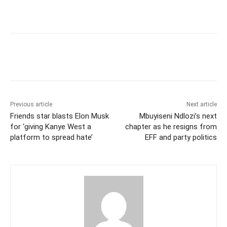
Previous article
Next article
Friends star blasts Elon Musk
Mbuyiseni Ndlozi’s next
for ‘giving Kanye West a
chapter as he resigns from
platform to spread hate’
EFF and party politics