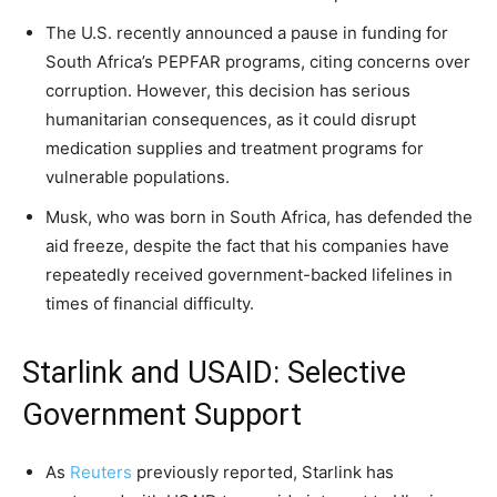
The U.S. recently announced a pause in funding for
South Africa’s PEPFAR programs, citing concerns over
corruption. However, this decision has serious
humanitarian consequences, as it could disrupt
medication supplies and treatment programs for
vulnerable populations.
Musk, who was born in South Africa, has defended the
aid freeze, despite the fact that his companies have
repeatedly received government-backed lifelines in
times of financial difficulty.
Starlink and USAID: Selective
Government Support
As
Reuters
previously reported, Starlink has