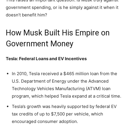
government spending, or is he simply against it when it
doesn’t benefit him?
How Musk Built His Empire on
Government Money
Tesla: Federal Loans and EV Incentives
In 2010, Tesla received a $465 million loan from the
U.S. Department of Energy under the Advanced
Technology Vehicles Manufacturing (ATVM) loan
program, which helped Tesla expand at a critical time.
Tesla’s growth was heavily supported by federal EV
tax credits of up to $7,500 per vehicle, which
encouraged consumer adoption.