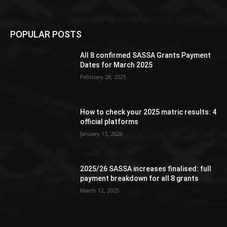
POPULAR POSTS
All 8 confirmed SASSA Grants Payment
Dates for March 2025
February 28, 2025
How to check your 2025 matric results: 4
official platforms
January 13, 2026
2025/26 SASSA increases finalised: full
payment breakdown for all 8 grants
March 12, 2025