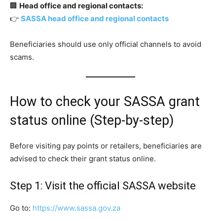
🏢
Head office and regional contacts:
👉
SASSA head office and regional contacts
Beneficiaries should use only official channels to avoid
scams.
How to check your SASSA grant
status online (Step-by-step)
Before visiting pay points or retailers, beneficiaries are
advised to check their grant status online.
Step 1: Visit the official SASSA website
Go to:
https://www.sassa.gov.za