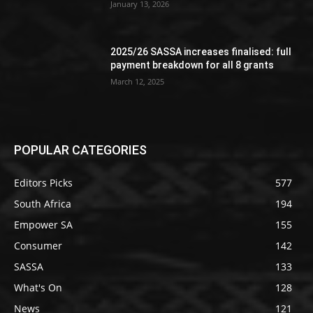
January 13, 2026
2025/26 SASSA increases finalised: full
payment breakdown for all 8 grants
March 12, 2025
POPULAR CATEGORIES
Editors Picks
577
South Africa
194
Empower SA
155
Consumer
142
SASSA
133
What's On
128
News
121