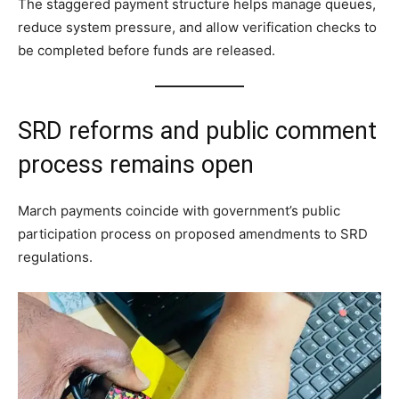
The staggered payment structure helps manage queues,
reduce system pressure, and allow verification checks to
be completed before funds are released.
SRD reforms and public comment
process remains open
March payments coincide with government’s public
participation process on proposed amendments to SRD
regulations.