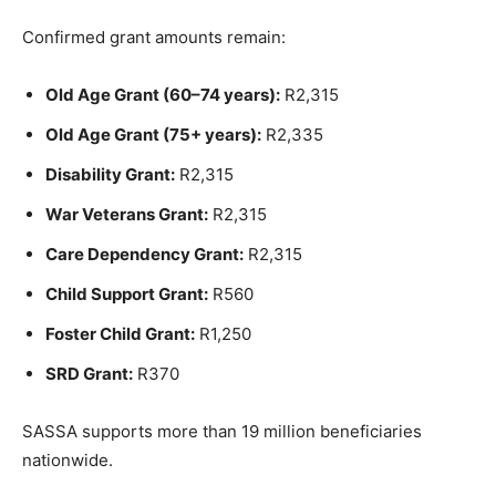
Confirmed grant amounts remain:
Old Age Grant (60–74 years):
R2,315
Old Age Grant (75+ years):
R2,335
Disability Grant:
R2,315
War Veterans Grant:
R2,315
Care Dependency Grant:
R2,315
Child Support Grant:
R560
Foster Child Grant:
R1,250
SRD Grant:
R370
SASSA supports more than 19 million beneficiaries
nationwide.