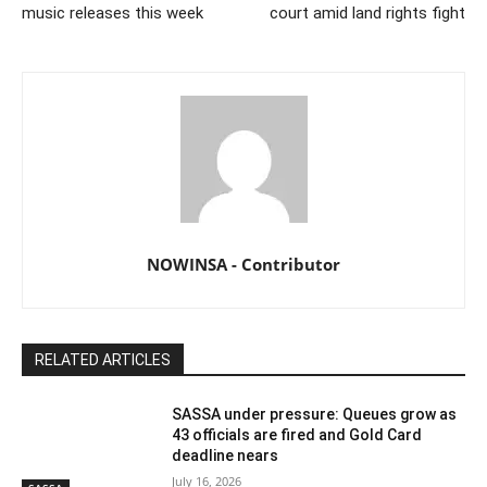
music releases this week
court amid land rights fight
NOWINSA - Contributor
RELATED ARTICLES
SASSA under pressure: Queues grow as
43 officials are fired and Gold Card
deadline nears
July 16, 2026