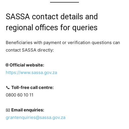
SASSA contact details and
regional offices for queries
Beneficiaries with payment or verification questions can
contact SASSA directly:
🌐
Official website:
https://www.sassa.gov.za
📞
Toll-free call centre:
0800 60 10 11
📧
Email enquiries:
grantenquiries@sassa.gov.za