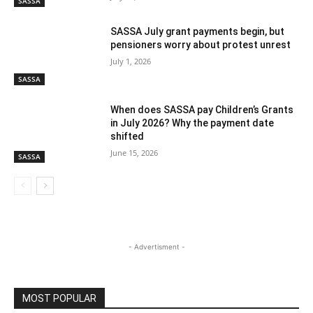
SASSA
SASSA July grant payments begin, but
pensioners worry about protest unrest
July 1, 2026
SASSA
When does SASSA pay Children’s Grants
in July 2026? Why the payment date
shifted
June 15, 2026
SASSA
- Advertisment -
MOST POPULAR