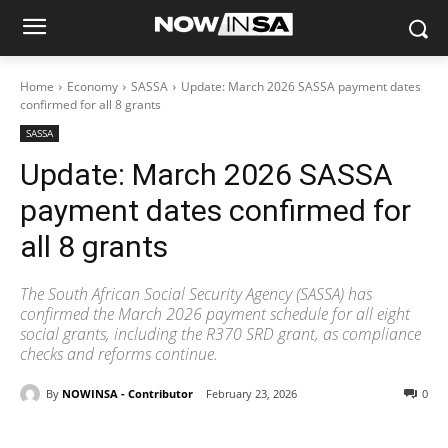
Home
Economy
SASSA
Update: March 2026 SASSA payment dates
confirmed for all 8 grants
SASSA
Update: March 2026 SASSA
payment dates confirmed for
all 8 grants
The South African Social Security Agency (SASSA) has
confirmed the March 2026 payment schedule for all eight
social grants, including the R370 SRD grant, as compliance
checks and reforms continue.
By
NOWINSA - Contributor
February 23, 2026
0