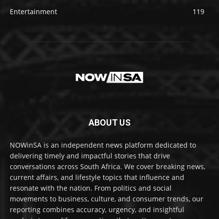
Entertainment
119
ABOUT US
NOWinSA is an independent news platform dedicated to
delivering timely and impactful stories that drive
conversations across South Africa. We cover breaking news,
current affairs, and lifestyle topics that influence and
resonate with the nation. From politics and social
movements to business, culture, and consumer trends, our
reporting combines accuracy, urgency, and insightful