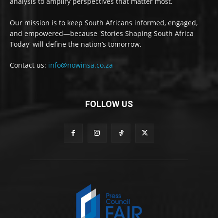
analysis to amplify perspectives that matter most.
Our mission is to keep South Africans informed, engaged,
and empowered—because 'Stories Shaping South Africa
Today' will define the nation’s tomorrow.
Contact us:
info@nowinsa.co.za
FOLLOW US