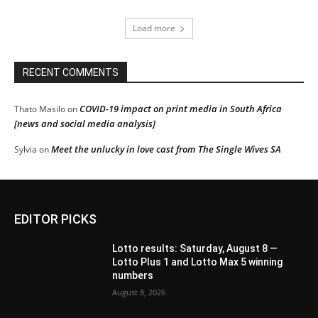
Load more
RECENT COMMENTS
COVID-19 impact on print media in South Africa
Thato Masilo
on
[news and social media analysis]
Meet the unlucky in love cast from The Single Wives SA
Sylvia
on
EDITOR PICKS
Lotto results: Saturday, August 8 —
Lotto Plus 1 and Lotto Max 5 winning
numbers
August 8, 2026