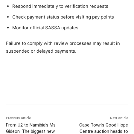
Respond immediately to verification requests
Check payment status before visiting pay points
Monitor official SASSA updates
Failure to comply with review processes may result in
suspended or delayed payments.
Previous article
Next article
From U2 to Namibia’s Ms
Cape Town’s Good Hope
Gideon: The biggest new
Centre auction heads to