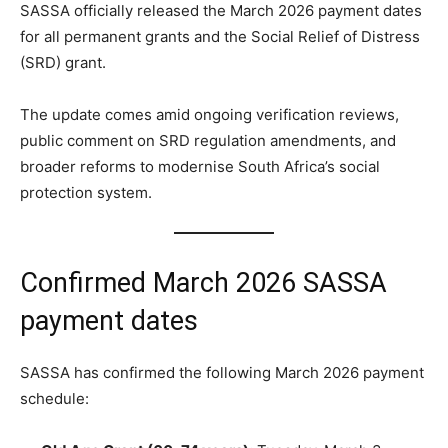
SASSA officially released the March 2026 payment dates
for all permanent grants and the Social Relief of Distress
(SRD) grant.
The update comes amid ongoing verification reviews,
public comment on SRD regulation amendments, and
broader reforms to modernise South Africa’s social
protection system.
Confirmed March 2026 SASSA
payment dates
SASSA has confirmed the following March 2026 payment
schedule: