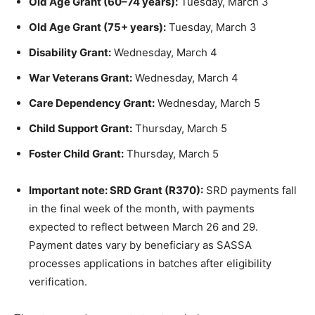
Old Age Grant (60–74 years):
Tuesday, March 3
Old Age Grant (75+ years):
Tuesday, March 3
Disability Grant:
Wednesday, March 4
War Veterans Grant:
Wednesday, March 4
Care Dependency Grant:
Wednesday, March 5
Child Support Grant:
Thursday, March 5
Foster Child Grant:
Thursday, March 5
Important note: SRD Grant (R370):
SRD payments fall
in the final week of the month, with payments
expected to reflect between March 26 and 29.
Payment dates vary by beneficiary as SASSA
processes applications in batches after eligibility
verification.