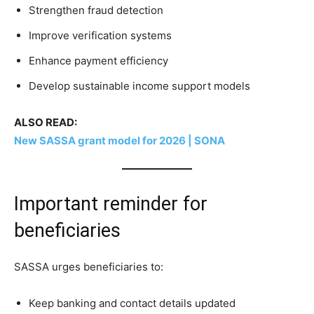
Strengthen fraud detection
Improve verification systems
Enhance payment efficiency
Develop sustainable income support models
ALSO READ:
New SASSA grant model for 2026 | SONA
Important reminder for
beneficiaries
SASSA urges beneficiaries to:
Keep banking and contact details updated