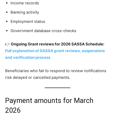
Income records
Banking activity
Employment status
Government database cross-checks
👉
Ongoing Grant reviews for 2026 SASSA Schedule:
Full explanation of SASSA grant reviews, suspensions
and verification process
Beneficiaries who fail to respond to review notifications
risk delayed or cancelled payments.
Payment amounts for March
2026