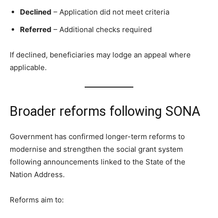
Declined
– Application did not meet criteria
Referred
– Additional checks required
If declined, beneficiaries may lodge an appeal where
applicable.
Broader reforms following SONA
Government has confirmed longer-term reforms to
modernise and strengthen the social grant system
following announcements linked to the State of the
Nation Address.
Reforms aim to: