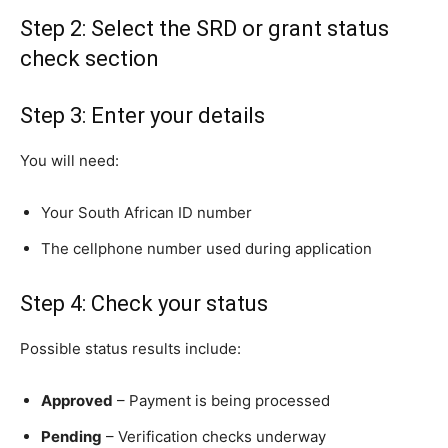
Step 2: Select the SRD or grant status
check section
Step 3: Enter your details
You will need:
Your South African ID number
The cellphone number used during application
Step 4: Check your status
Possible status results include:
Approved
– Payment is being processed
Pending
– Verification checks underway