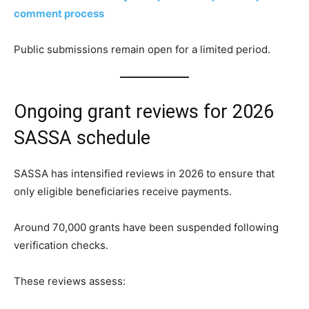
comment process
Public submissions remain open for a limited period.
Ongoing grant reviews for 2026
SASSA schedule
SASSA has intensified reviews in 2026 to ensure that
only eligible beneficiaries receive payments.
Around 70,000 grants have been suspended following
verification checks.
These reviews assess: