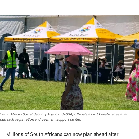
South African Social Security Agency (SASSA) officials assist beneficiaries at an
outreach registration and payment support centre.
Millions of South Africans can now plan ahead after