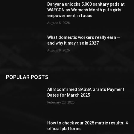
Banyana unlocks 5,000 sanitary pads at
WAFCON as Women’s Month puts girls’
empowerment in focus
August 8, 2026
What domestic workers really earn —
and why it may rise in 2027
August 8, 2026
POPULAR POSTS
All 8 confirmed SASSA Grants Payment
Dates for March 2025
February 28, 2025
How to check your 2025 matric results: 4
official platforms