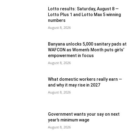
Lotto results: Saturday, August 8 —
Lotto Plus 1 and Lotto Max 5 winning
numbers
August 8, 2026
Banyana unlocks 5,000 sanitary pads at
WAFCON as Women’s Month puts girls’
empowerment in focus
August 8, 2026
What domestic workers really earn —
and why it may rise in 2027
August 8, 2026
Government wants your say on next
year’s minimum wage
August 8, 2026