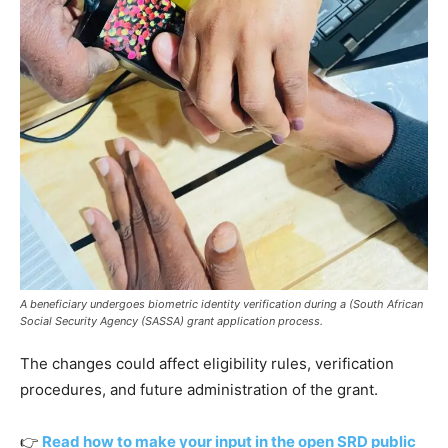
A beneficiary undergoes biometric identity verification during a (South African
Social Security Agency (SASSA) grant application process.
The changes could affect eligibility rules, verification
procedures, and future administration of the grant.
👉
Read how to make your input in the open SRD public