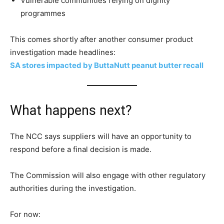
Vulnerable communities relying on dignity
programmes
This comes shortly after another consumer product
investigation made headlines:
SA stores impacted by ButtaNutt peanut butter recall
What happens next?
The NCC says suppliers will have an opportunity to
respond before a final decision is made.
The Commission will also engage with other regulatory
authorities during the investigation.
For now: