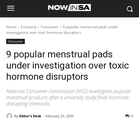
Home
Economy
Consumer
9 popular menstrual pads under
investigation over toxic hormone disruptors
Consumer
9 popular menstrual pads
under investigation over toxic
hormone disruptors
National Consumer Commission (NCC) investigates popular
menstrual products after a university study finds hormone-
disrupting chemicals.
By
Editor's Desk
February 25, 2026
0