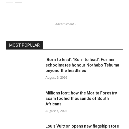
- Advertisment -
MOST POPULAR
‘Born to lead’: ‘Born to lead’: Former
schoolmates honour Nothabo Tshuma
beyond the headlines
August 5, 2026
Millions lost: how the Morita Forestry
scam fooled thousands of South
Africans
August 4, 2026
Louis Vuitton opens new flagship store