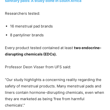
sanitary pads: A study done in South Africa
Researchers tested:
16 menstrual pad brands
8 pantyliner brands
Every product tested contained at least
two endocrine-
disrupting chemicals (EDCs).
Professor Deon Visser from UFS said:
“Our study highlights a concerning reality regarding the
safety of menstrual products. Many menstrual pads and
liners contain hormone-disrupting chemicals, even when
they are marketed as being ‘free from harmful
chemicals’.”