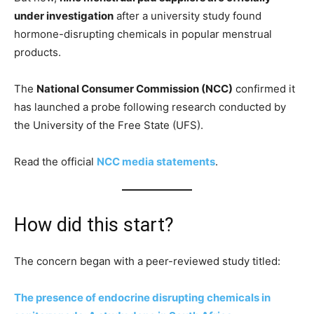
under investigation
after a university study found
hormone-disrupting chemicals in popular menstrual
products.
The
National Consumer Commission (NCC)
confirmed it
has launched a probe following research conducted by
the University of the Free State (UFS).
Read the official
NCC media statements
.
How did this start?
The concern began with a peer-reviewed study titled:
The presence of endocrine disrupting chemicals in