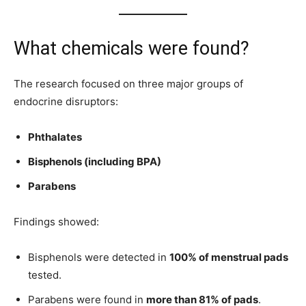
What chemicals were found?
The research focused on three major groups of
endocrine disruptors:
Phthalates
Bisphenols (including BPA)
Parabens
Findings showed:
Bisphenols were detected in
100% of menstrual pads
tested.
Parabens were found in
more than 81% of pads
.