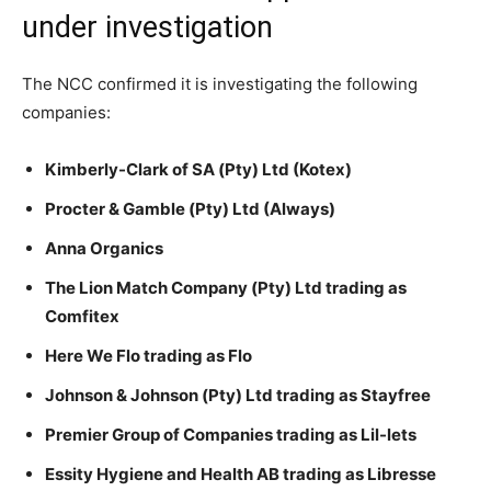
under investigation
The NCC confirmed it is investigating the following
companies:
Kimberly-Clark of SA (Pty) Ltd (Kotex)
Procter & Gamble (Pty) Ltd (Always)
Anna Organics
The Lion Match Company (Pty) Ltd trading as
Comfitex
Here We Flo trading as Flo
Johnson & Johnson (Pty) Ltd trading as Stayfree
Premier Group of Companies trading as Lil-lets
Essity Hygiene and Health AB trading as Libresse