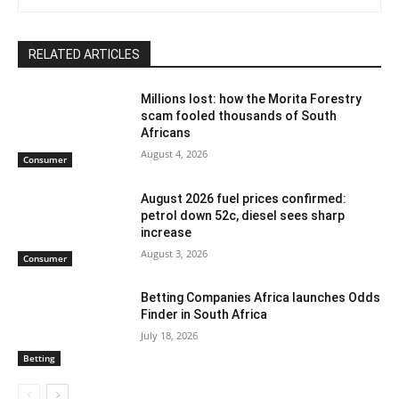
RELATED ARTICLES
Millions lost: how the Morita Forestry
scam fooled thousands of South
Africans
August 4, 2026
Consumer
August 2026 fuel prices confirmed:
petrol down 52c, diesel sees sharp
increase
August 3, 2026
Consumer
Betting Companies Africa launches Odds
Finder in South Africa
July 18, 2026
Betting