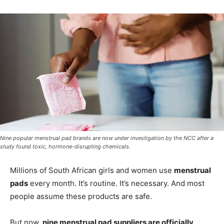
Nine popular menstrual pad brands are now under investigation by the NCC after a
study found toxic, hormone-disrupting chemicals.
Millions of South African girls and women use
menstrual
pads
every month. It’s routine. It’s necessary. And most
people assume these products are safe.
But now,
nine menstrual pad suppliers are officially