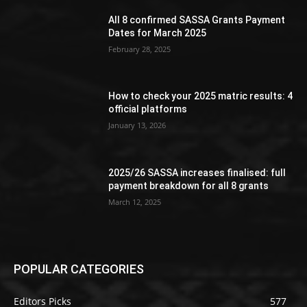
All 8 confirmed SASSA Grants Payment
Dates for March 2025
February 28, 2025
How to check your 2025 matric results: 4
official platforms
January 13, 2026
2025/26 SASSA increases finalised: full
payment breakdown for all 8 grants
March 12, 2025
POPULAR CATEGORIES
Editors Picks
577