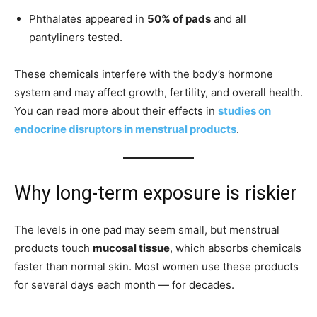
Phthalates appeared in
50% of pads
and all
pantyliners tested.
These chemicals interfere with the body’s hormone
system and may affect growth, fertility, and overall health.
You can read more about their effects in
studies on
endocrine disruptors in menstrual products
.
Why long-term exposure is riskier
The levels in one pad may seem small, but menstrual
products touch
mucosal tissue
, which absorbs chemicals
faster than normal skin. Most women use these products
for several days each month — for decades.