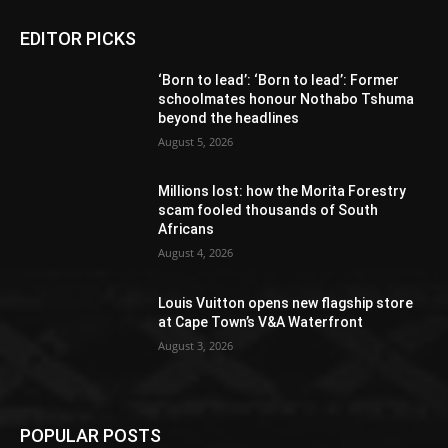
EDITOR PICKS
‘Born to lead’: ‘Born to lead’: Former
schoolmates honour Nothabo Tshuma
beyond the headlines
August 5, 2026
Millions lost: how the Morita Forestry
scam fooled thousands of South
Africans
August 4, 2026
Louis Vuitton opens new flagship store
at Cape Town’s V&A Waterfront
August 3, 2026
POPULAR POSTS