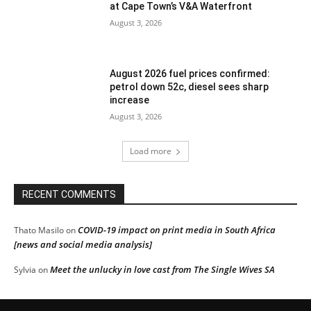
at Cape Town’s V&A Waterfront
August 3, 2026
August 2026 fuel prices confirmed:
petrol down 52c, diesel sees sharp
increase
August 3, 2026
Load more
RECENT COMMENTS
COVID-19 impact on print media in South Africa
Thato Masilo
on
[news and social media analysis]
Meet the unlucky in love cast from The Single Wives SA
Sylvia
on