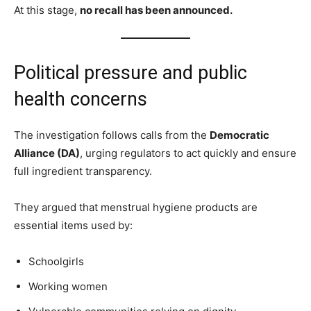
At this stage,
no recall has been announced.
Political pressure and public
health concerns
The investigation follows calls from the
Democratic
Alliance (DA)
, urging regulators to act quickly and ensure
full ingredient transparency.
They argued that menstrual hygiene products are
essential items used by:
Schoolgirls
Working women