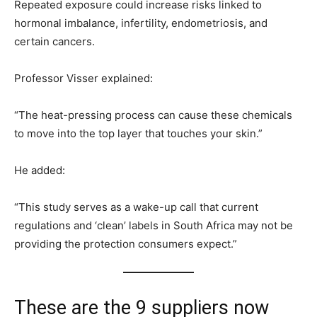
Repeated exposure could increase risks linked to
hormonal imbalance, infertility, endometriosis, and
certain cancers.
Professor Visser explained:
“The heat-pressing process can cause these chemicals
to move into the top layer that touches your skin.”
He added:
“This study serves as a wake-up call that current
regulations and ‘clean’ labels in South Africa may not be
providing the protection consumers expect.”
These are the 9 suppliers now