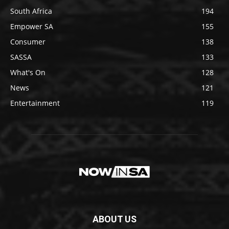
South Africa
194
Empower SA
155
Consumer
138
SASSA
133
What's On
128
News
121
Entertainment
119
ABOUT US