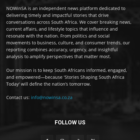
NOWinSA is an independent news platform dedicated to
delivering timely and impactful stories that drive
conversations across South Africa. We cover breaking news,
current affairs, and lifestyle topics that influence and
resonate with the nation. From politics and social
movements to business, culture, and consumer trends, our
reporting combines accuracy, urgency, and insightful
analysis to amplify perspectives that matter most.
Our mission is to keep South Africans informed, engaged,
and empowered—because 'Stories Shaping South Africa
Today' will define the nation’s tomorrow.
Contact us:
info@nowinsa.co.za
FOLLOW US