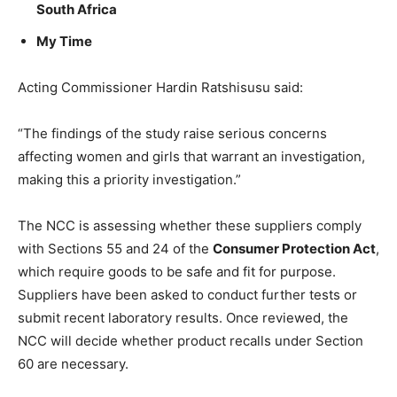
South Africa
My Time
Acting Commissioner Hardin Ratshisusu said:
“The findings of the study raise serious concerns
affecting women and girls that warrant an investigation,
making this a priority investigation.”
The NCC is assessing whether these suppliers comply
with Sections 55 and 24 of the
Consumer Protection Act
,
which require goods to be safe and fit for purpose.
Suppliers have been asked to conduct further tests or
submit recent laboratory results. Once reviewed, the
NCC will decide whether product recalls under Section
60 are necessary.