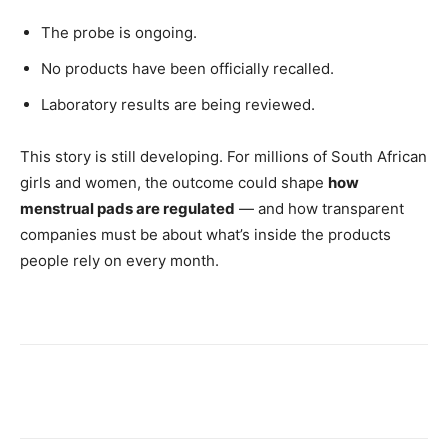
The probe is ongoing.
No products have been officially recalled.
Laboratory results are being reviewed.
This story is still developing. For millions of South African
girls and women, the outcome could shape
how
menstrual pads are regulated
— and how transparent
companies must be about what’s inside the products
people rely on every month.