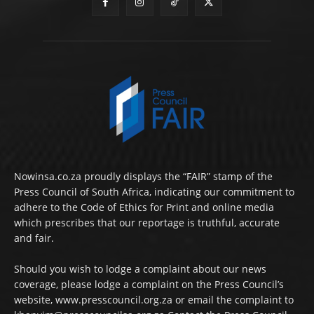
Nowinsa.co.za proudly displays the “FAIR” stamp of the
Press Council of South Africa, indicating our commitment to
adhere to the Code of Ethics for Print and online media
which prescribes that our reportage is truthful, accurate
and fair.
Should you wish to lodge a complaint about our news
coverage, please lodge a complaint on the Press Council’s
website, www.presscouncil.org.za or email the complaint to