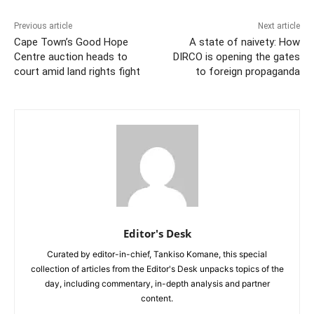
Previous article
Next article
Cape Town’s Good Hope
A state of naivety: How
Centre auction heads to
DIRCO is opening the gates
court amid land rights fight
to foreign propaganda
Editor's Desk
Curated by editor-in-chief, Tankiso Komane, this special
collection of articles from the Editor's Desk unpacks topics of the
day, including commentary, in-depth analysis and partner
content.