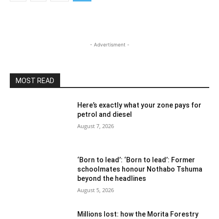
- Advertisment -
MOST READ
Here’s exactly what your zone pays for
petrol and diesel
August 7, 2026
‘Born to lead’: ‘Born to lead’: Former
schoolmates honour Nothabo Tshuma
beyond the headlines
August 5, 2026
Millions lost: how the Morita Forestry