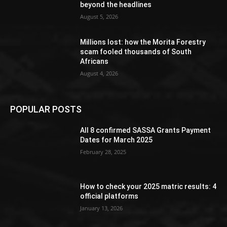
beyond the headlines
August 5, 2026
Millions lost: how the Morita Forestry
scam fooled thousands of South
Africans
August 4, 2026
POPULAR POSTS
All 8 confirmed SASSA Grants Payment
Dates for March 2025
February 28, 2025
How to check your 2025 matric results: 4
official platforms
January 13, 2026