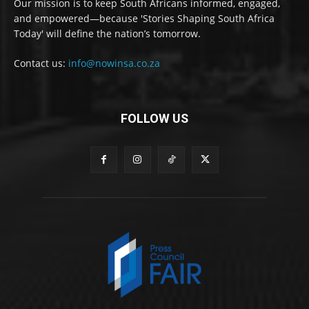
Our mission is to keep South Africans informed, engaged,
and empowered—because 'Stories Shaping South Africa
Today' will define the nation’s tomorrow.
Contact us:
info@nowinsa.co.za
FOLLOW US