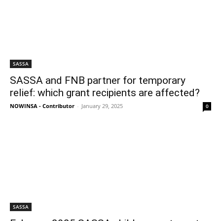
SASSA
SASSA and FNB partner for temporary
relief: which grant recipients are affected?
NOWINSA - Contributor
-
January 29, 2025
0
SASSA