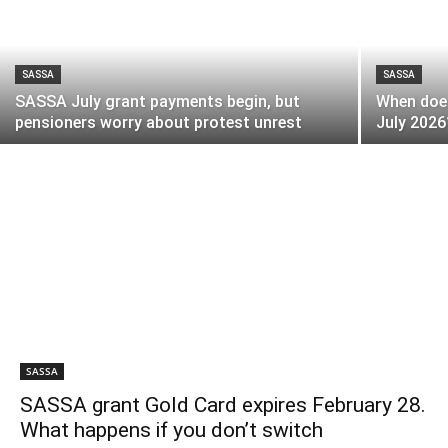
SASSA
SASSA
SASSA July grant payments begin, but
When does
pensioners worry about protest unrest
July 2026
SASSA
SASSA grant Gold Card expires February 28.
What happens if you don’t switch