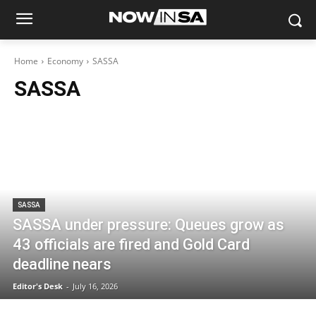
Home
Economy
SASSA
SASSA
SASSA
SASSA under pressure: Queues grow as
43 officials are fired and Gold Card
deadline nears
Editor's Desk
-
July 16, 2026