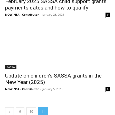
February 2025 SASSA child support grants:
payments dates and how to qualify
NOWINSA - Contributor
-
January 28, 2025
0
SASSA
Update on children’s SASSA grants in the
New Year (2025)
NOWINSA - Contributor
-
January 5, 2025
0
9
10
11