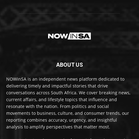
ABOUT US
NOWinSA is an independent news platform dedicated to
delivering timely and impactful stories that drive
conversations across South Africa. We cover breaking news,
current affairs, and lifestyle topics that influence and
resonate with the nation. From politics and social
movements to business, culture, and consumer trends, our
reporting combines accuracy, urgency, and insightful
analysis to amplify perspectives that matter most.