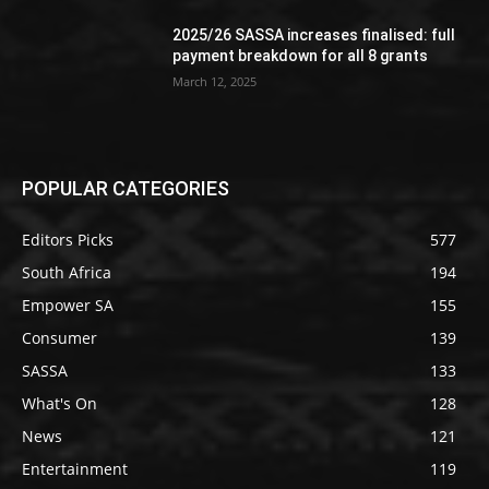
2025/26 SASSA increases finalised: full
payment breakdown for all 8 grants
March 12, 2025
POPULAR CATEGORIES
Editors Picks
577
South Africa
194
Empower SA
155
Consumer
139
SASSA
133
What's On
128
News
121
Entertainment
119