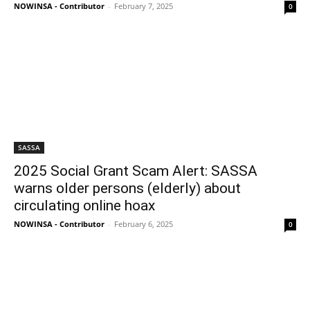
NOWINSA - Contributor
-
February 7, 2025
0
SASSA
2025 Social Grant Scam Alert: SASSA
warns older persons (elderly) about
circulating online hoax
NOWINSA - Contributor
-
February 6, 2025
0