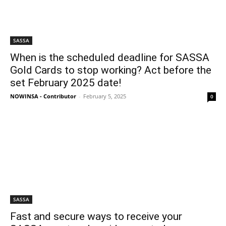
SASSA
When is the scheduled deadline for SASSA
Gold Cards to stop working? Act before the
set February 2025 date!
NOWINSA - Contributor
-
February 5, 2025
0
SASSA
Fast and secure ways to receive your