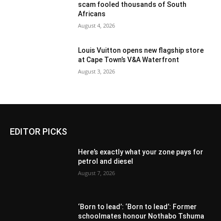
scam fooled thousands of South
Africans
August 4, 2026
Louis Vuitton opens new flagship store
at Cape Town’s V&A Waterfront
August 3, 2026
EDITOR PICKS
Here’s exactly what your zone pays for
petrol and diesel
August 7, 2026
‘Born to lead’: ‘Born to lead’: Former
schoolmates honour Nothabo Tshuma