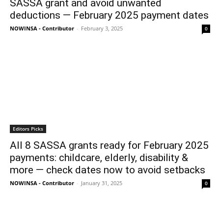
SASSA grant and avoid unwanted
deductions — February 2025 payment dates
NOWINSA - Contributor
-
February 3, 2025
0
Editors Picks
All 8 SASSA grants ready for February 2025
payments: childcare, elderly, disability &
more — check dates now to avoid setbacks
NOWINSA - Contributor
-
January 31, 2025
0