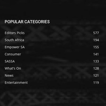
POPULAR CATEGORIES
Editors Picks
577
South Africa
194
Empower SA
155
Consumer
141
SASSA
133
What's On
128
News
121
Entertainment
119