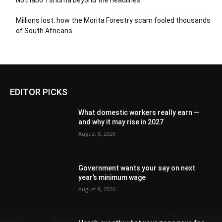
Nothabo Tshuma beyond the headlines
Millions lost: how the Morita Forestry scam fooled thousands
of South Africans
EDITOR PICKS
What domestic workers really earn —
and why it may rise in 2027
August 8, 2026
Government wants your say on next
year’s minimum wage
August 8, 2026