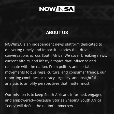
ABOUT US
NOWinSA is an independent news platform dedicated to
delivering timely and impactful stories that drive
conversations across South Africa. We cover breaking news,
current affairs, and lifestyle topics that influence and
resonate with the nation. From politics and social
movements to business, culture, and consumer trends, our
reporting combines accuracy, urgency, and insightful
analysis to amplify perspectives that matter most.
Our mission is to keep South Africans informed, engaged,
and empowered—because 'Stories Shaping South Africa
Today' will define the nation’s tomorrow.