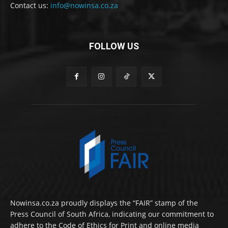
Contact us:
info@nowinsa.co.za
FOLLOW US
Nowinsa.co.za proudly displays the “FAIR” stamp of the
Press Council of South Africa, indicating our commitment to
adhere to the Code of Ethics for Print and online media