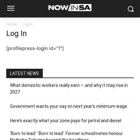
Home
Log In
Log In
[profilepress-login id=”1″]
LATEST NEWS
What domestic workers really earn — and why it may rise in
2027
Government wants your say on next year’s minimum wage
Here’s exactly what your zone pays for petrol and diesel
‘Born to lead’: ‘Born to lead’: Former schoolmates honour