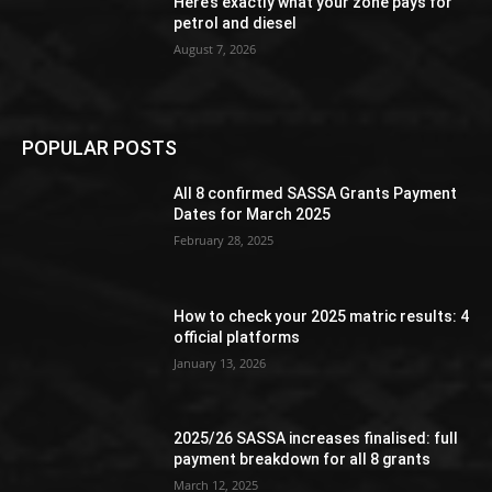
Here’s exactly what your zone pays for
petrol and diesel
August 7, 2026
POPULAR POSTS
All 8 confirmed SASSA Grants Payment
Dates for March 2025
February 28, 2025
How to check your 2025 matric results: 4
official platforms
January 13, 2026
2025/26 SASSA increases finalised: full
payment breakdown for all 8 grants
March 12, 2025