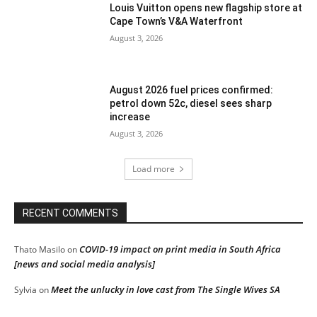
Louis Vuitton opens new flagship store at
Cape Town’s V&A Waterfront
August 3, 2026
August 2026 fuel prices confirmed:
petrol down 52c, diesel sees sharp
increase
August 3, 2026
Load more
RECENT COMMENTS
COVID-19 impact on print media in South Africa
Thato Masilo
on
[news and social media analysis]
Meet the unlucky in love cast from The Single Wives SA
Sylvia
on