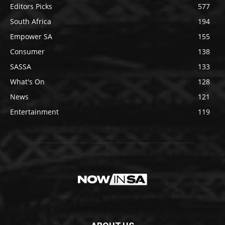
Editors Picks
577
South Africa
194
Empower SA
155
Consumer
138
SASSA
133
What's On
128
News
121
Entertainment
119