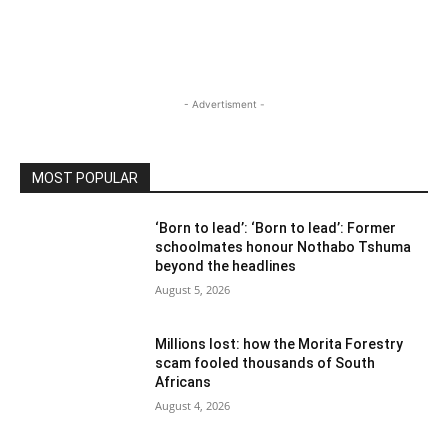
- Advertisment -
MOST POPULAR
‘Born to lead’: ‘Born to lead’: Former
schoolmates honour Nothabo Tshuma
beyond the headlines
August 5, 2026
Millions lost: how the Morita Forestry
scam fooled thousands of South
Africans
August 4, 2026