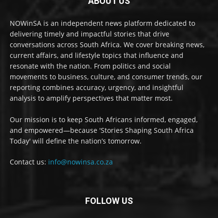
ABOUT US
NOWinSA is an independent news platform dedicated to
delivering timely and impactful stories that drive
conversations across South Africa. We cover breaking news,
current affairs, and lifestyle topics that influence and
resonate with the nation. From politics and social
movements to business, culture, and consumer trends, our
reporting combines accuracy, urgency, and insightful
analysis to amplify perspectives that matter most.
Our mission is to keep South Africans informed, engaged,
and empowered—because 'Stories Shaping South Africa
Today' will define the nation’s tomorrow.
Contact us:
info@nowinsa.co.za
FOLLOW US