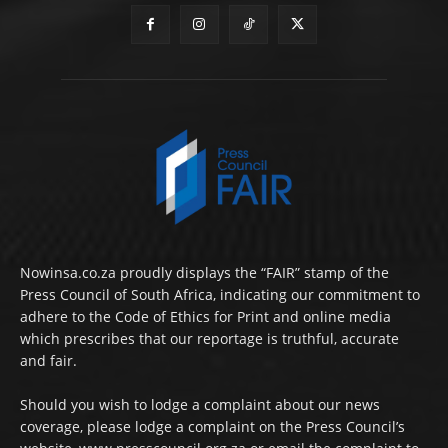
Nowinsa.co.za proudly displays the “FAIR” stamp of the
Press Council of South Africa, indicating our commitment to
adhere to the Code of Ethics for Print and online media
which prescribes that our reportage is truthful, accurate
and fair.
Should you wish to lodge a complaint about our news
coverage, please lodge a complaint on the Press Council’s