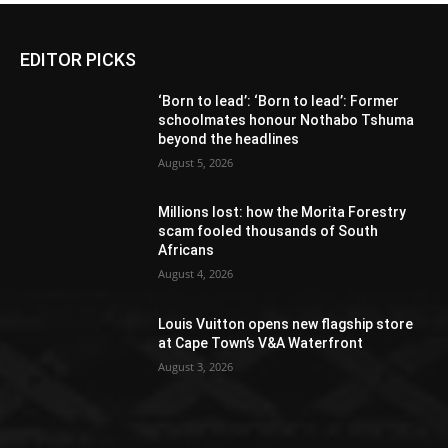
EDITOR PICKS
‘Born to lead’: ‘Born to lead’: Former
schoolmates honour Nothabo Tshuma
beyond the headlines
August 5, 2026
Millions lost: how the Morita Forestry
scam fooled thousands of South
Africans
August 4, 2026
Louis Vuitton opens new flagship store
at Cape Town’s V&A Waterfront
August 3, 2026