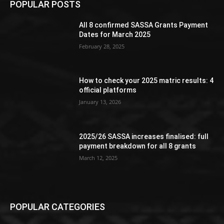
POPULAR POSTS
All 8 confirmed SASSA Grants Payment
Dates for March 2025
February 28, 2025
How to check your 2025 matric results: 4
official platforms
January 13, 2026
2025/26 SASSA increases finalised: full
payment breakdown for all 8 grants
March 12, 2025
POPULAR CATEGORIES