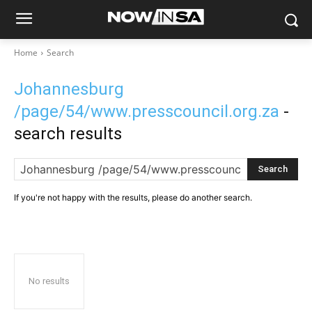
Home
Search
Johannesburg
/page/54/www.presscouncil.org.za
-
search results
Search
If you're not happy with the results, please do another search.
No results