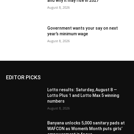
and why it may rise in 2027
August 8, 2026
Government wants your say on next
year’s minimum wage
August 8, 2026
EDITOR PICKS
Lotto results: Saturday, August 8 —
Lotto Plus 1 and Lotto Max 5 winning
numbers
August 8, 2026
Banyana unlocks 5,000 sanitary pads at
WAFCON as Women’s Month puts girls’