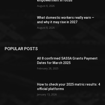
empowerment in focus
August 8, 2026
What domestic workers really earn —
and why it may rise in 2027
August 8, 2026
POPULAR POSTS
All 8 confirmed SASSA Grants Payment
Dates for March 2025
February 28, 2025
How to check your 2025 matric results: 4
official platforms
January 13, 2026