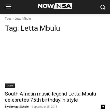
Tags
Letta Mbulu
Tag:
Letta Mbulu
Music
South African music legend Letta Mbulu
celebrates 75th birthday in style
Siyabonga Sithole
-
September 28, 2018
0