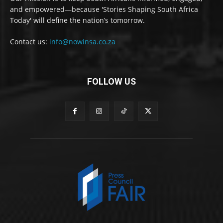
and empowered—because 'Stories Shaping South Africa
Today' will define the nation’s tomorrow.
Contact us:
info@nowinsa.co.za
FOLLOW US