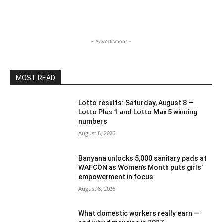
- Advertisment -
MOST READ
Lotto results: Saturday, August 8 —
Lotto Plus 1 and Lotto Max 5 winning
numbers
August 8, 2026
Banyana unlocks 5,000 sanitary pads at
WAFCON as Women’s Month puts girls’
empowerment in focus
August 8, 2026
What domestic workers really earn —