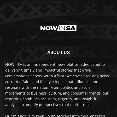
ABOUT US
NOWinSA is an independent news platform dedicated to
delivering timely and impactful stories that drive
conversations across South Africa. We cover breaking news,
current affairs, and lifestyle topics that influence and
resonate with the nation. From politics and social
movements to business, culture, and consumer trends, our
reporting combines accuracy, urgency, and insightful
analysis to amplify perspectives that matter most.
Our mission is to keep South Africans informed, engaged,