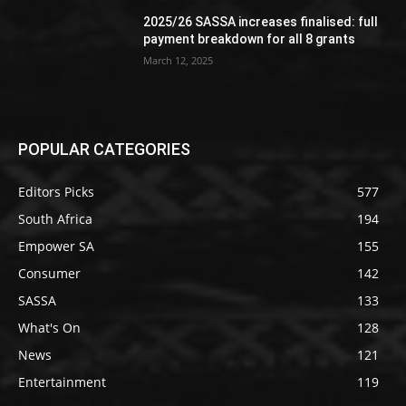
2025/26 SASSA increases finalised: full
payment breakdown for all 8 grants
March 12, 2025
POPULAR CATEGORIES
Editors Picks
577
South Africa
194
Empower SA
155
Consumer
142
SASSA
133
What's On
128
News
121
Entertainment
119