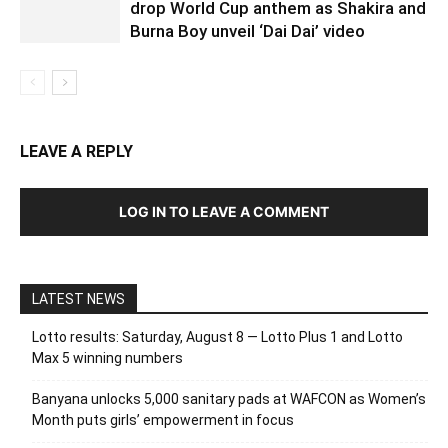
drop World Cup anthem as Shakira and
Burna Boy unveil ‘Dai Dai’ video
LEAVE A REPLY
LOG IN TO LEAVE A COMMENT
LATEST NEWS
Lotto results: Saturday, August 8 — Lotto Plus 1 and Lotto
Max 5 winning numbers
Banyana unlocks 5,000 sanitary pads at WAFCON as Women’s
Month puts girls’ empowerment in focus