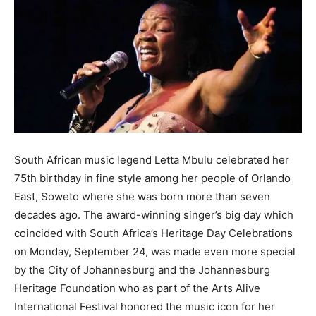
South African music legend Letta Mbulu celebrated her
75th birthday in fine style among her people of Orlando
East, Soweto where she was born more than seven
decades ago. The award-winning singer’s big day which
coincided with South Africa’s Heritage Day Celebrations
on Monday, September 24, was made even more special
by the City of Johannesburg and the Johannesburg
Heritage Foundation who as part of the Arts Alive
International Festival honored the music icon for her