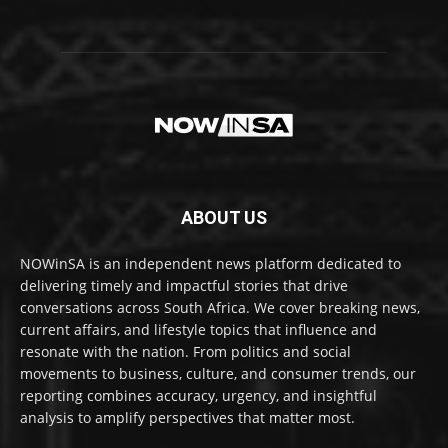
ABOUT US
NOWinSA is an independent news platform dedicated to
delivering timely and impactful stories that drive
conversations across South Africa. We cover breaking news,
current affairs, and lifestyle topics that influence and
resonate with the nation. From politics and social
movements to business, culture, and consumer trends, our
reporting combines accuracy, urgency, and insightful
analysis to amplify perspectives that matter most.