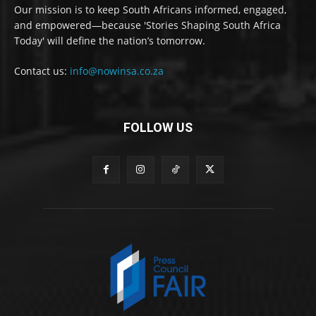
Our mission is to keep South Africans informed, engaged,
and empowered—because 'Stories Shaping South Africa
Today' will define the nation’s tomorrow.
Contact us:
info@nowinsa.co.za
FOLLOW US