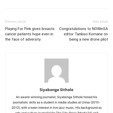
Previous article
Next article
Playing For Pink gives breasts
Congratulations to NOWinSA
cancer patients hope even in
editor Tankiso Komane on
the face of adversity
being a new drone pilot
Siyabonga Sithole
An award-winning journalist, Siyabonga Sithole honed his
journalistic skills as a student in media studies at Unisa (2010-
2012), with a keen interest in live jazz music. His background as
arts and culture journalist for The City Press (Media24) and