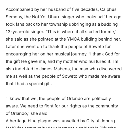
Accompanied by her husband of five decades, Caiphus
Semeny, the Not Yet Uhuru singer who looks half her age
took fans back to her township upbringing as a budding
13-year-old singer. “This is where it all started for me,”
she said as she pointed at the YMCA building behind her.
Later she went on to thank the people of Soweto for
encouraging her on her musical journey. “I thank God for
the gift He gave me, and my mother who nurtured it. I’m
also indebted to James Mabena, the man who discovered
me as well as the people of Soweto who made me aware
that I had a special gift.
“I know that we, the people of Orlando are politically
aware. We need to fight for our rights as the community
of Orlando,” she said.
A heritage blue plaque was unveiled by City of Joburg