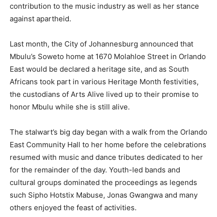
contribution to the music industry as well as her stance
against apartheid.
Last month, the City of Johannesburg announced that
Mbulu’s Soweto home at 1670 Molahloe Street in Orlando
East would be declared a heritage site, and as South
Africans took part in various Heritage Month festivities,
the custodians of Arts Alive lived up to their promise to
honor Mbulu while she is still alive.
The stalwart’s big day began with a walk from the Orlando
East Community Hall to her home before the celebrations
resumed with music and dance tributes dedicated to her
for the remainder of the day. Youth-led bands and
cultural groups dominated the proceedings as legends
such Sipho Hotstix Mabuse, Jonas Gwangwa and many
others enjoyed the feast of activities.