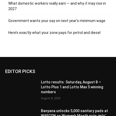
What domestic workers really earn — and why it may rise in
2027
Government wants your say on next year’s minimum wage
Here’s exactly what your zone pays for petrol and diesel
EDITOR PICKS
Lotto results: Saturday, August 8 —
Lotto Plus 1 and Lotto Max 5 winning
numbers
August 8, 2026
Banyana unlocks 5,000 sanitary pads at
WAFCON as Women’s Month puts girls’