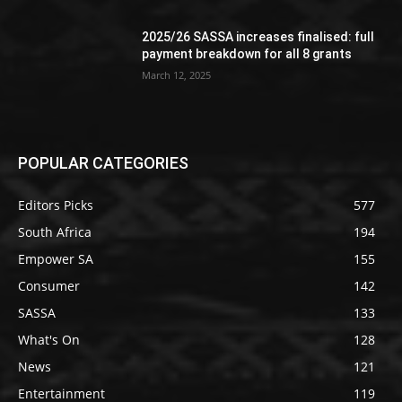
2025/26 SASSA increases finalised: full
payment breakdown for all 8 grants
March 12, 2025
POPULAR CATEGORIES
Editors Picks
577
South Africa
194
Empower SA
155
Consumer
142
SASSA
133
What's On
128
News
121
Entertainment
119