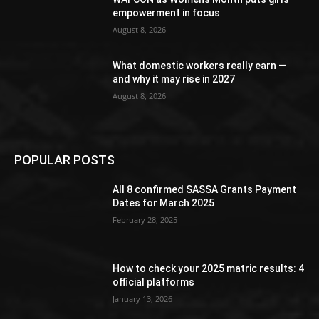
empowerment in focus
August 8, 2026
What domestic workers really earn —
and why it may rise in 2027
August 8, 2026
POPULAR POSTS
All 8 confirmed SASSA Grants Payment
Dates for March 2025
February 28, 2025
How to check your 2025 matric results: 4
official platforms
January 13, 2026