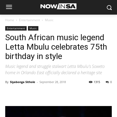
Home
Entertainment
Music
Entertainment
Music
South African music legend
Letta Mbulu celebrates 75th
birthday in style
Music legend and struggle stalwart Letta Mbulu's Soweto
home in Orlando East officially declared a heritage site
By
Siyabonga Sithole
-
September 28, 2018
1315
0