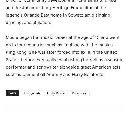
MMC for community development Nonhlanhla Sifumba
and the Johannesburg Heritage Foundation at the
legend’s Orlando East home in Soweto amid singing,
dancing, and ululation.
Mbulu began her music career at the age of 13 and went
on to tour countries such as England with the musical
King Kong. She was later forced into exile in the United
States, before eventually establishing herself as a season
performer and songwriter alongside great American acts
such as Cannonball Adderly and Harry Belafonte.
TAGS
Heritage site
Letta Mbulu
Music icon