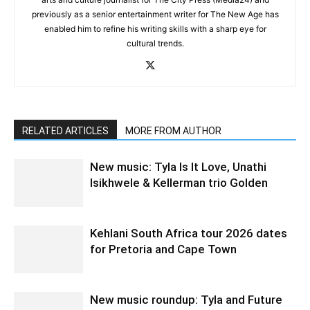
previously as a senior entertainment writer for The New Age has
enabled him to refine his writing skills with a sharp eye for
cultural trends.
RELATED ARTICLES
MORE FROM AUTHOR
New music: Tyla Is It Love, Unathi
Isikhwele & Kellerman trio Golden
Kehlani South Africa tour 2026 dates
for Pretoria and Cape Town
New music roundup: Tyla and Future