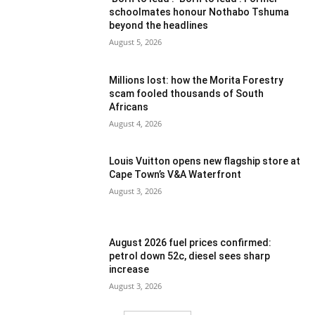
schoolmates honour Nothabo Tshuma
beyond the headlines
August 5, 2026
Millions lost: how the Morita Forestry
scam fooled thousands of South
Africans
August 4, 2026
Louis Vuitton opens new flagship store at
Cape Town’s V&A Waterfront
August 3, 2026
August 2026 fuel prices confirmed:
petrol down 52c, diesel sees sharp
increase
August 3, 2026