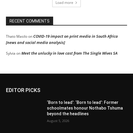
Load more
RECENT COMMENTS
COVID-19 impact on print media in South Africa
Thato Masilo
on
[news and social media analysis]
Meet the unlucky in love cast from The Single Wives SA
Sylvia
on
EDITOR PICKS
‘Born to lead’: ‘Born to lead’: Former
schoolmates honour Nothabo Tshuma
beyond the headlines
August 5, 2026