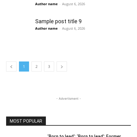
Author name
-
August 6, 2026
Sample post title 9
Author name
-
August 6, 2026
1
2
3
- Advertisment -
MOST POPULAR
‘Born to lead’: ‘Born to lead’: Former