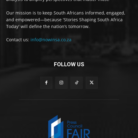
Our mission is to keep South Africans informed, engaged,
and empowered—because 'Stories Shaping South Africa
Today' will define the nation’s tomorrow.
Contact us:
info@nowinsa.co.za
FOLLOW US