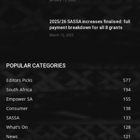
2025/26 SASSA increases finalised: full
payment breakdown for all 8 grants
March 12, 2025
POPULAR CATEGORIES
Editors Picks
577
South Africa
194
Empower SA
155
Consumer
138
SASSA
133
What's On
128
News
121