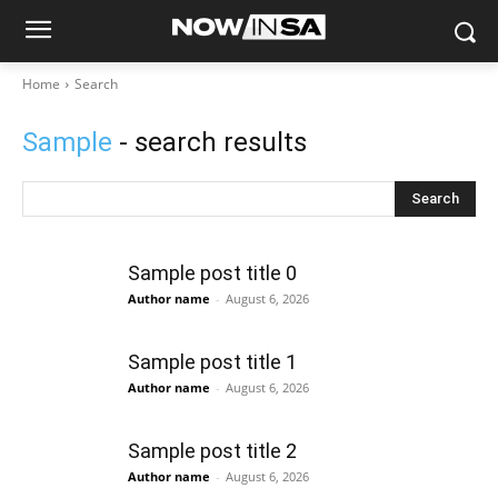
Home
Search
Sample
- search results
Search
Sample post title 0
Author name
-
August 6, 2026
Sample post title 1
Author name
-
August 6, 2026
Sample post title 2
Author name
-
August 6, 2026