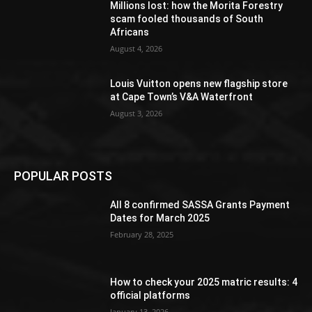
Millions lost: how the Morita Forestry
scam fooled thousands of South
Africans
August 4, 2026
Louis Vuitton opens new flagship store
at Cape Town’s V&A Waterfront
August 3, 2026
POPULAR POSTS
All 8 confirmed SASSA Grants Payment
Dates for March 2025
February 28, 2025
How to check your 2025 matric results: 4
official platforms
January 13, 2026