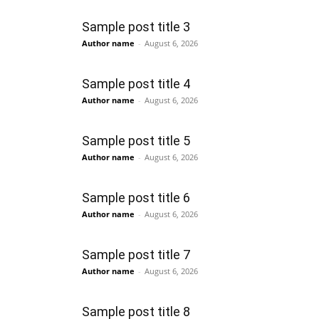
Sample post title 3
Author name
-
August 6, 2026
Sample post title 4
Author name
-
August 6, 2026
Sample post title 5
Author name
-
August 6, 2026
Sample post title 6
Author name
-
August 6, 2026
Sample post title 7
Author name
-
August 6, 2026
Sample post title 8