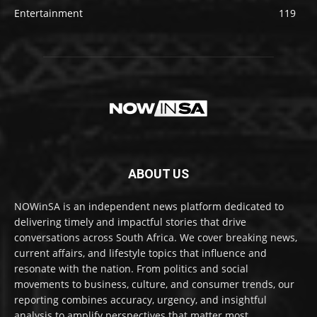
Entertainment
119
ABOUT US
NOWinSA is an independent news platform dedicated to
delivering timely and impactful stories that drive
conversations across South Africa. We cover breaking news,
current affairs, and lifestyle topics that influence and
resonate with the nation. From politics and social
movements to business, culture, and consumer trends, our
reporting combines accuracy, urgency, and insightful
analysis to amplify perspectives that matter most.