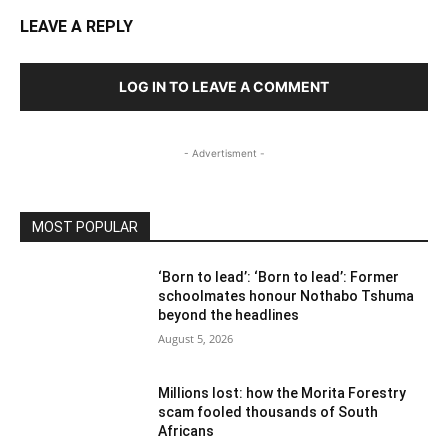
LEAVE A REPLY
LOG IN TO LEAVE A COMMENT
- Advertisment -
MOST POPULAR
‘Born to lead’: ‘Born to lead’: Former
schoolmates honour Nothabo Tshuma
beyond the headlines
August 5, 2026
Millions lost: how the Morita Forestry
scam fooled thousands of South
Africans