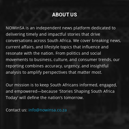
ABOUT US
NOWinSA is an independent news platform dedicated to
delivering timely and impactful stories that drive
conversations across South Africa. We cover breaking news,
current affairs, and lifestyle topics that influence and
resonate with the nation. From politics and social
movements to business, culture, and consumer trends, our
reporting combines accuracy, urgency, and insightful
analysis to amplify perspectives that matter most.
Our mission is to keep South Africans informed, engaged,
and empowered—because 'Stories Shaping South Africa
Today' will define the nation’s tomorrow.
Contact us:
info@nowinsa.co.za