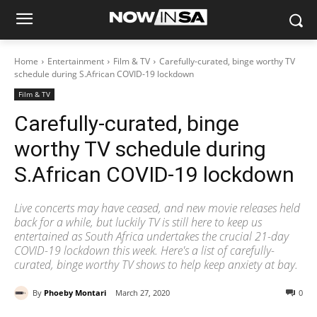
Home
Entertainment
Film & TV
Carefully-curated, binge worthy TV
schedule during S.African COVID-19 lockdown
Film & TV
Carefully-curated, binge
worthy TV schedule during
S.African COVID-19 lockdown
Live concerts may have ceased, and new movie releases held
back for a while, but luckily TV is still here to keep us
entertained as South Africa undertakes the crucial 21-day
COVID-19 lockdown this week. Here's a list of carefully-
curated, binge worthy TV shows to help keep anxiety at bay.
By
Phoeby Montari
March 27, 2020
0