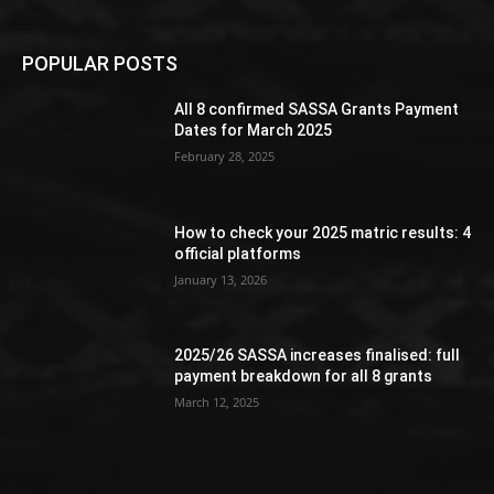
POPULAR POSTS
All 8 confirmed SASSA Grants Payment
Dates for March 2025
February 28, 2025
How to check your 2025 matric results: 4
official platforms
January 13, 2026
2025/26 SASSA increases finalised: full
payment breakdown for all 8 grants
March 12, 2025