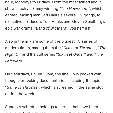
hour, Mondays to Fridays. From the most talked about
shows such as Emmy winning “
The Newsroom”
, which
earned leading man Jeff Daniels several TV gongs, to
executive producers Tom Hanks and Steven Spielberg’s
epic war drama, “
Band of Brothers”
, you name it.
Also in the mix are some of the biggest TV series of
modern times, among them the “
Game of Thrones”
, “
The
Night Of”
and the cult series “
Six Feet Under” and
“
The
Leftovers”.
On Saturdays, up until 9pm, the line-up is packed with
thought-provoking documentaries, including the epic
“
Game of Thrones”,
which is screened in the same slot
during the week.
Sunday’s schedule belongs to series that have been