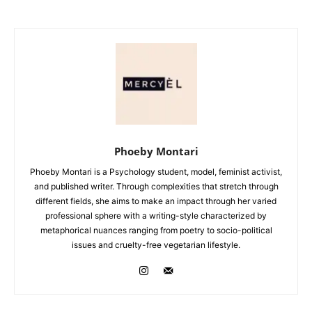
Phoeby Montari
Phoeby Montari is a Psychology student, model, feminist activist,
and published writer. Through complexities that stretch through
different fields, she aims to make an impact through her varied
professional sphere with a writing-style characterized by
metaphorical nuances ranging from poetry to socio-political
issues and cruelty-free vegetarian lifestyle.