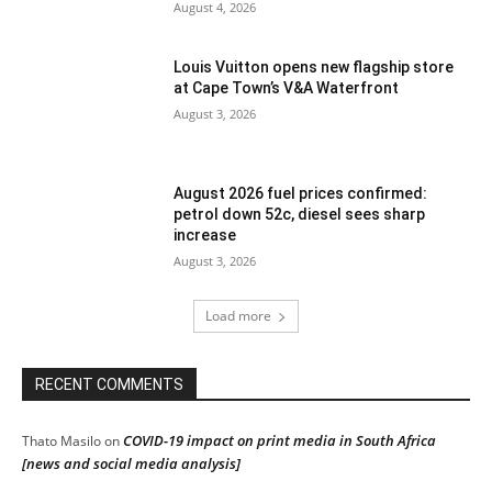
August 4, 2026
Louis Vuitton opens new flagship store
at Cape Town’s V&A Waterfront
August 3, 2026
August 2026 fuel prices confirmed:
petrol down 52c, diesel sees sharp
increase
August 3, 2026
Load more
RECENT COMMENTS
COVID-19 impact on print media in South Africa
Thato Masilo
on
[news and social media analysis]