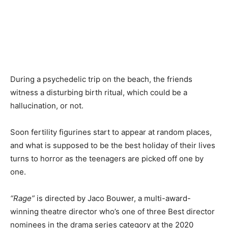
During a psychedelic trip on the beach, the friends
witness a disturbing birth ritual, which could be a
hallucination, or not.
Soon fertility figurines start to appear at random places,
and what is supposed to be the best holiday of their lives
turns to horror as the teenagers are picked off one by
one.
“Rage”
is directed by Jaco Bouwer, a multi-award-
winning theatre director who’s one of three Best director
nominees in the drama series category at the 2020