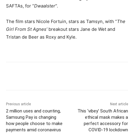
SAFTAs, for “
Dwaalster
“.
The film stars Nicole Fortuin, stars as Tamsyn, with “
The
Girl From St Agnes’
breakout stars Jane de Wet and
Tristan de Beer as Roxy and Kyle.
Previous article
Next article
2 million uses and counting,
This ‘vibey’ South African
Samsung Pay is changing
ethical mask makes a
how people choose to make
perfect accessory for
payments amid coronavirus
COVID-19 lockdown