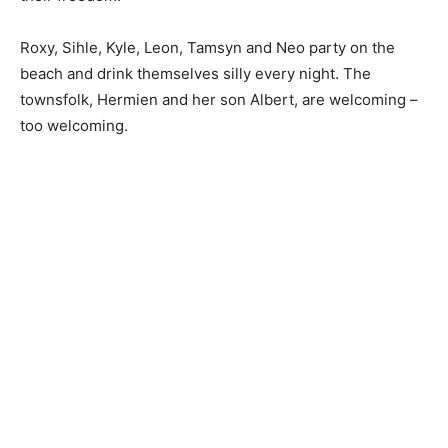
Roxy, Sihle, Kyle, Leon, Tamsyn and Neo party on the
beach and drink themselves silly every night. The
townsfolk, Hermien and her son Albert, are welcoming –
too welcoming.