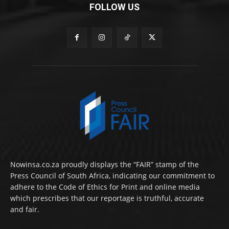
FOLLOW US
Nowinsa.co.za proudly displays the “FAIR” stamp of the
Press Council of South Africa, indicating our commitment to
adhere to the Code of Ethics for Print and online media
which prescribes that our reportage is truthful, accurate
and fair.