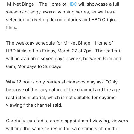
M-Net Binge – The Home of
HBO
will showcase a full
seasons of edgy, award-winning series, as well as a
selection of riveting documentaries and HBO Original
films.
The weekday schedule for M-Net Binge – Home of
HBO kicks off on Friday, March 27 at 7pm. Thereafter it
will be available seven days a week, between 6pm and
6am, Mondays to Sundays.
Why 12 hours only, series aficionados may ask. “Only
because of the racy nature of the channel and the age
restricted material, which is not suitable for daytime
viewing,” the channel said.
Carefully-curated to create appointment viewing, viewers
will find the same series in the same time slot, on the