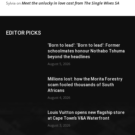
Meet the unlucky in love cast from The Single Wives SA
Sylvia
on
EDITOR PICKS
‘Born to lead’: ‘Born to lead’: Former
schoolmates honour Nothabo Tshuma
beyond the headlines
August 5, 2026
Millions lost: how the Morita Forestry
scam fooled thousands of South
Africans
August 4, 2026
Louis Vuitton opens new flagship store
at Cape Town’s V&A Waterfront
August 3, 2026