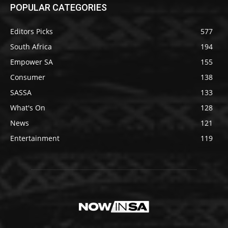
POPULAR CATEGORIES
Editors Picks
577
South Africa
194
Empower SA
155
Consumer
138
SASSA
133
What's On
128
News
121
Entertainment
119