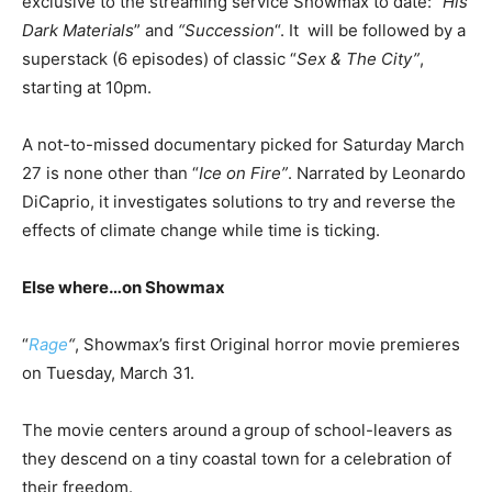
exclusive to the streaming service Showmax to date: “
His
Dark Materials
” and
“Succession
“. It will be followed by a
superstack (6 episodes) of classic “
Sex & The City”
,
starting at 10pm.
A not-to-missed documentary picked for Saturday March
27 is none other than “
Ice on Fire”
. Narrated by Leonardo
DiCaprio, it investigates solutions to try and reverse the
effects of climate change while time is ticking.
Else where…on Showmax
“
Rage
“
, Showmax’s first Original horror movie premieres
on Tuesday, March 31.
The movie centers around a
group of school-leavers as
they descend on a tiny coastal town for a celebration of
their freedom.