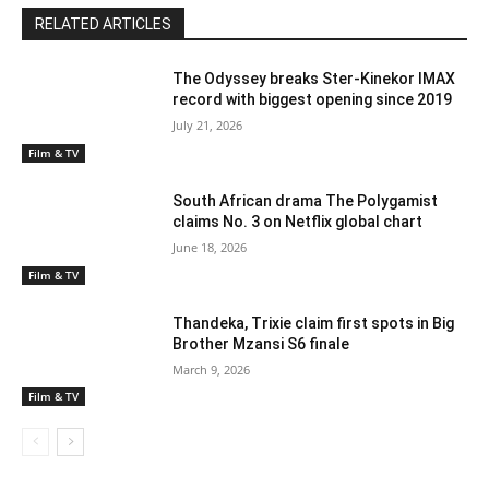
RELATED ARTICLES
The Odyssey breaks Ster-Kinekor IMAX
record with biggest opening since 2019
July 21, 2026
Film & TV
South African drama The Polygamist
claims No. 3 on Netflix global chart
June 18, 2026
Film & TV
Thandeka, Trixie claim first spots in Big
Brother Mzansi S6 finale
March 9, 2026
Film & TV