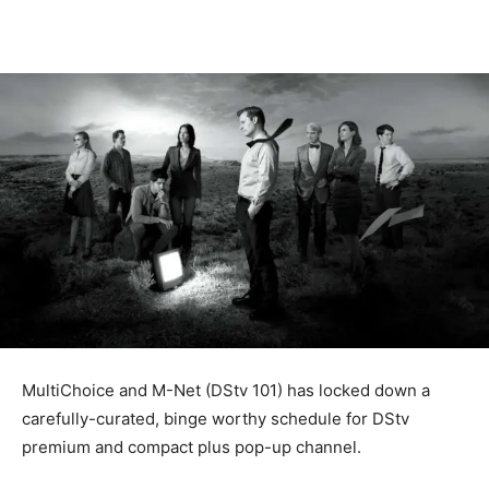
MultiChoice and M-Net (DStv 101) has locked down a
carefully-curated, binge worthy schedule for DStv
premium and compact plus pop-up channel.