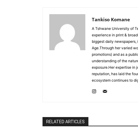
Tankiso Komane
A Tshwane University of T
experience in print & broa
biggest daily newspapers,
Age.Through her varied wor
promotions) and as a publ
understanding of the nature
exposure.Her expertise in j
reputation, has laid the fo
ecosystem continues to dig
RELATED ARTICLES