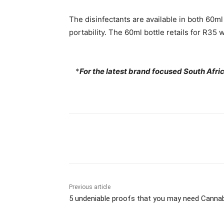
The disinfectants are available in both 60m
portability. The 60ml bottle retails for R35 
*
For the latest brand focused South Afr
Share
Previous article
5 undeniable proofs that you may need Canna