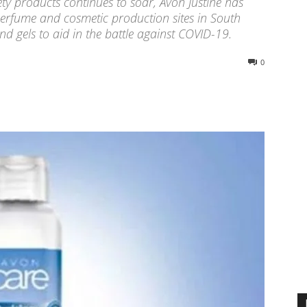
ty products continues to soar, Avon Justine has
 perfume and cosmetic production sites in South
d gels to aid in the battle against COVID-19.
0