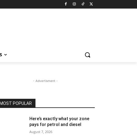
S
- Advertisment -
MOST POPULAR
Here’s exactly what your zone
pays for petrol and diesel
August 7, 2026