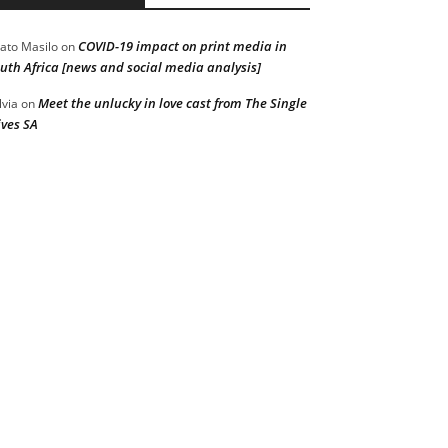
COVID-19 impact on print media in
ato Masilo
on
uth Africa [news and social media analysis]
Meet the unlucky in love cast from The Single
lvia
on
ves SA