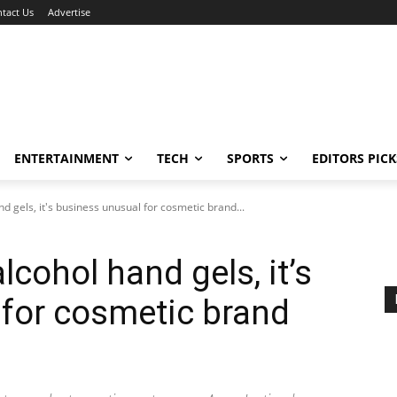
tact Us
Advertise
ENTERTAINMENT
TECH
SPORTS
EDITORS PICK
nd gels, it's business unusual for cosmetic brand...
lcohol hand gels, it’s
for cosmetic brand