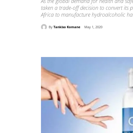
As the global demand for health and safe
taken a trade-off decision to convert its
Africa to manufacture hydroalcoholic han
By
Tankiso Komane
May 1, 2020
Share