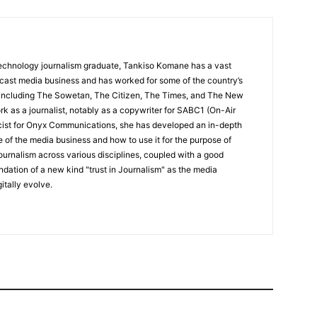
echnology journalism graduate, Tankiso Komane has a vast
dcast media business and has worked for some of the country’s
 including The Sowetan, The Citizen, The Times, and The New
k as a journalist, notably as a copywriter for SABC1 (On-Air
icist for Onyx Communications, she has developed an in-depth
 of the media business and how to use it for the purpose of
ournalism across various disciplines, coupled with a good
undation of a new kind "trust in Journalism" as the media
itally evolve.