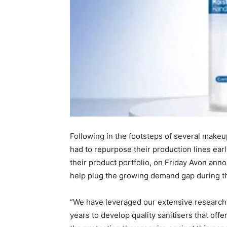
Following in the footsteps of several make
had to repurpose their production lines ear
their product portfolio, on Friday Avon ann
help plug the growing demand gap during t
“We have leveraged our extensive researc
years to develop quality sanitisers that off