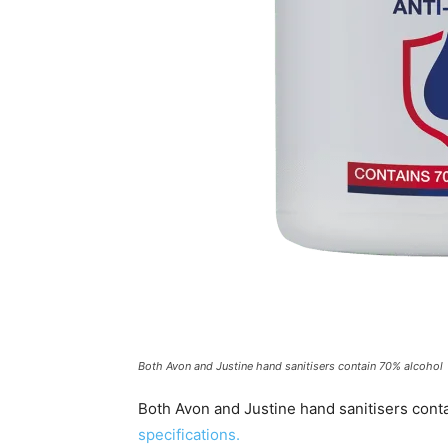
Both Avon and Justine hand sanitisers contain 70% alcohol
Both Avon and Justine hand sanitisers conta
specifications.