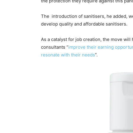
the protection they require against this pa
The introduction of sanitisers, he added, 
develop quality and affordable sanitisers.
As a catalyst for job creation, the move wil
consultants “
improve their earning opportun
resonate with their needs
”.