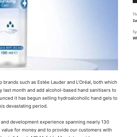
Th
So
Sy
Wi
up brands such as Estée Lauder and L’Oréal, both which
ly last month and add alcohol-based hand sanitisers to
ounced it has begun selling hydroalcoholic hand gels to
his devastating period.
h and development experience spanning nearly 130
er value for money and to provide our customers with