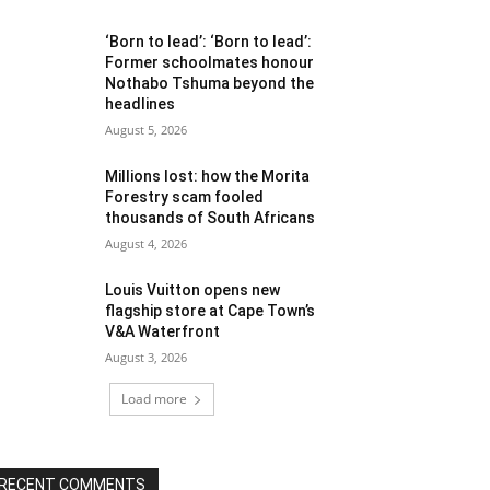
‘Born to lead’: ‘Born to lead’:
Former schoolmates honour
Nothabo Tshuma beyond the
headlines
August 5, 2026
Millions lost: how the Morita
Forestry scam fooled
thousands of South Africans
August 4, 2026
Louis Vuitton opens new
flagship store at Cape Town’s
V&A Waterfront
August 3, 2026
Load more
RECENT COMMENTS