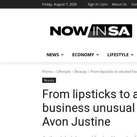
Friday, August 7, 2026
Sign in / Join
About Us
Con
NEWS
ECONOMY
LIFESTYLE
Home
Lifestyle
Beauty
From lipsticks to alcohol ha
Beauty
From lipsticks to a
business unusual 
Avon Justine