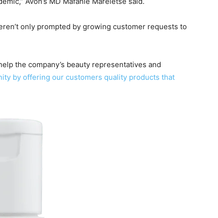
ndemic,” Avon’s MD Mafahle Mareletse said.
weren’t only prompted by growing customer requests to
l help the company’s beauty representatives and
ity by offering our customers quality products that