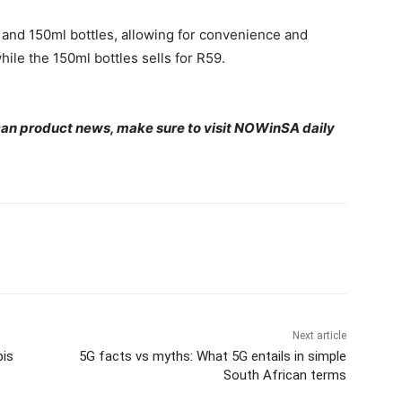
l and 150ml bottles, allowing for convenience and
while the 150ml bottles sells for R59.
ican product news, make sure to visit NOWinSA daily
Next article
bis
5G facts vs myths: What 5G entails in simple
South African terms