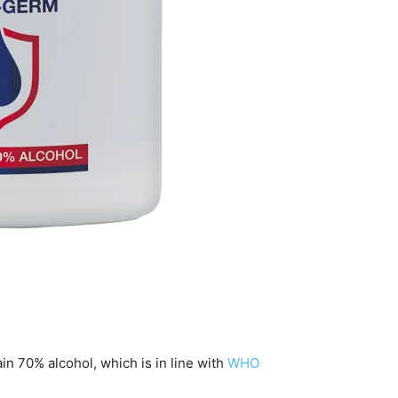
in 70% alcohol, which is in line with
WHO