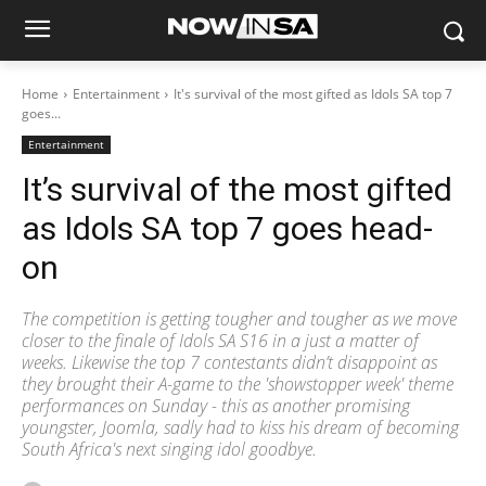
Home
Entertainment
It's survival of the most gifted as Idols SA top 7
goes...
Entertainment
It’s survival of the most gifted
as Idols SA top 7 goes head-
on
The competition is getting tougher and tougher as we move
closer to the finale of Idols SA S16 in a just a matter of
weeks. Likewise the top 7 contestants didn’t disappoint as
they brought their A-game to the 'showstopper week' theme
performances on Sunday - this as another promising
youngster, Joomla, sadly had to kiss his dream of becoming
South Africa's next singing idol goodbye.