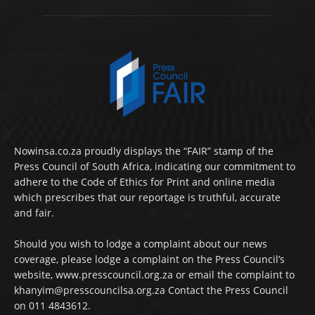
Nowinsa.co.za proudly displays the “FAIR” stamp of the
Press Council of South Africa, indicating our commitment to
adhere to the Code of Ethics for Print and online media
which prescribes that our reportage is truthful, accurate
and fair.
Should you wish to lodge a complaint about our news
coverage, please lodge a complaint on the Press Council’s
website, www.presscouncil.org.za or email the complaint to
khanyim@presscouncilsa.org.za Contact the Press Council
on 011 4843612.