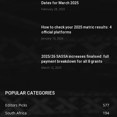
Dates for March 2025
February 28, 2025
How to check your 2025 matric results: 4
official platforms
January 13, 2026
2025/26 SASSA increases finalised: full
payment breakdown for all 8 grants
March 12, 2025
POPULAR CATEGORIES
Editors Picks
577
South Africa
194