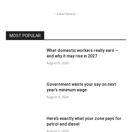
- Advertisment -
MOST POPULAR
What domestic workers really earn —
and why it may rise in 2027
August 8, 2026
Government wants your say on next
year’s minimum wage
August 8, 2026
Here’s exactly what your zone pays for
petrol and diesel
August 7, 2026