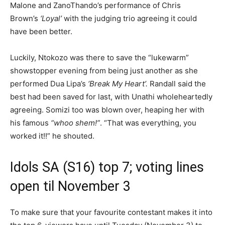
Malone and ZanoThando’s performance of Chris
Brown’s
‘Loyal’
with the judging trio agreeing it could
have been better.
Luckily, Ntokozo was there to save the “lukewarm”
showstopper evening from being just another as she
performed Dua Lipa’s
‘Break My Heart’.
Randall said the
best had been saved for last, with Unathi wholeheartedly
agreeing. Somizi too was blown over, heaping her with
his famous
“whoo shem!”
. “That was everything, you
worked it!!” he shouted.
Idols SA (S16) top 7; voting lines
open til November 3
To make sure that your favourite contestant makes it into