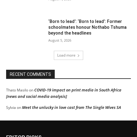
‘Born to lead’: ‘Born to lead’: Former
schoolmates honour Nothabo Tshuma
beyond the headlines
August 5, 2026
Load more
RECENT COMMENTS
COVID-19 impact on print media in South Africa
Thato Masilo
on
[news and social media analysis]
Meet the unlucky in love cast from The Single Wives SA
Sylvia
on