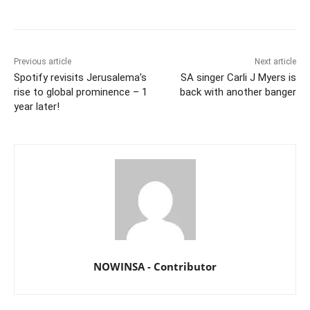
Previous article
Next article
Spotify revisits Jerusalema’s
SA singer Carli J Myers is
rise to global prominence – 1
back with another banger
year later!
NOWINSA - Contributor