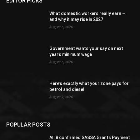
EDITOR PICKS
What domestic workers really earn —
and why it may rise in 2027
August 8, 2026
Government wants your say on next
year’s minimum wage
August 8, 2026
Here’s exactly what your zone pays for
petrol and diesel
August 7, 2026
POPULAR POSTS
All 8 confirmed SASSA Grants Payment