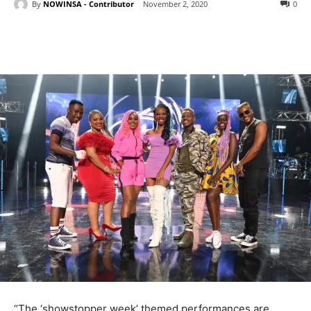
By
NOWINSA - Contributor
November 2, 2020
0
“The ‘showstopper week’ themed performances are