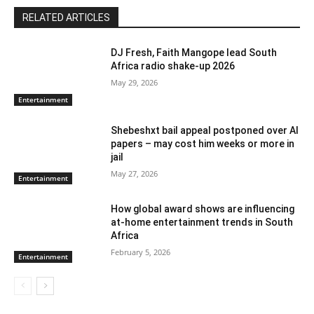
RELATED ARTICLES
DJ Fresh, Faith Mangope lead South
Africa radio shake-up 2026
May 29, 2026
Entertainment
Shebeshxt bail appeal postponed over AI
papers – may cost him weeks or more in
jail
May 27, 2026
Entertainment
How global award shows are influencing
at-home entertainment trends in South
Africa
February 5, 2026
Entertainment