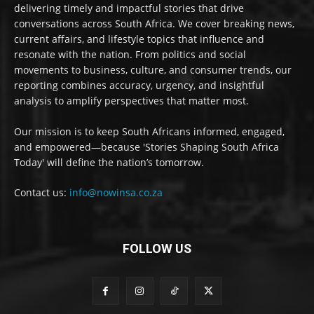
delivering timely and impactful stories that drive
conversations across South Africa. We cover breaking news,
current affairs, and lifestyle topics that influence and
resonate with the nation. From politics and social
movements to business, culture, and consumer trends, our
reporting combines accuracy, urgency, and insightful
analysis to amplify perspectives that matter most.
Our mission is to keep South Africans informed, engaged,
and empowered—because 'Stories Shaping South Africa
Today' will define the nation’s tomorrow.
Contact us:
info@nowinsa.co.za
FOLLOW US