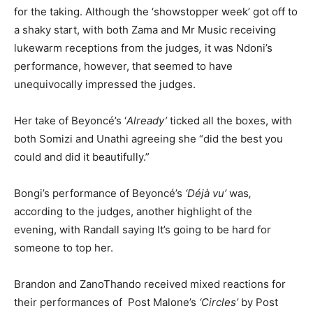
for the taking. Although the ‘showstopper week’ got off to
a shaky start, with both Zama and Mr Music receiving
lukewarm receptions from the judges
,
it was Ndoni’s
performance, however, that seemed to have
unequivocally impressed the judges.
Her take of Beyoncé’s ‘
Already’
ticked all the boxes, with
both Somizi and Unathi agreeing she “did the best you
could and did it beautifully.”
Bongi’s performance of Beyoncé’s
‘Déjà vu’
was
,
according to the judges, another highlight of the
evening, with Randall saying It’s going to be hard for
someone to top her.
Brandon and ZanoThando received mixed reactions for
their performances of Post Malone’s
‘Circles’
by Post