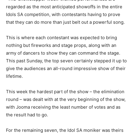
regarded as the most anticipated showoffs in the entire
Idols SA competition, with contestants having to prove
that they can do more than just belt out a powerful song.
This is where each contestant was expected to bring
nothing but fireworks and stage props, along with an
army of dancers to show they can command the stage.
This past Sunday, the top seven certainly stepped it up to
give the audiences an all-round impressive show of their
lifetime.
This week the hardest part of the show – the elimination
round – was dealt with at the very beginning of the show,
with Jooma receiving the least number of votes and as
the result had to go.
For the remaining seven, the Idol SA moniker was theirs