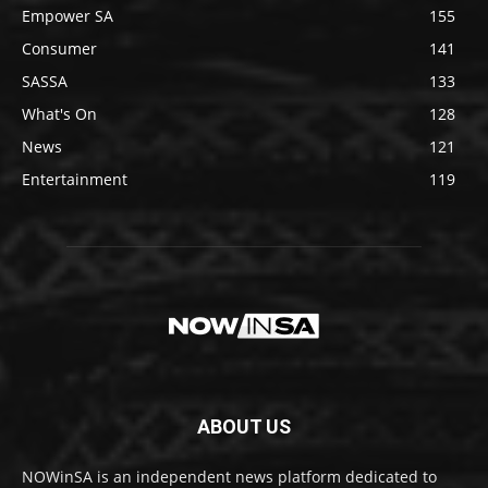
Empower SA
155
Consumer
141
SASSA
133
What's On
128
News
121
Entertainment
119
ABOUT US
NOWinSA is an independent news platform dedicated to