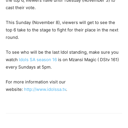
the top 6, viewers have until Tuesday (November 3) to
cast their vote.
This Sunday (November 8), viewers will get to see the
top 6 take to the stage to fight for their place in the next
round.
To see who will be the last Idol standing, make sure you
watch
Idols SA season 16
is on Mzansi Magic ( DStv 161)
every Sundays at 5pm.
For more information visit our
website:
http://www.idolssa.tv
.