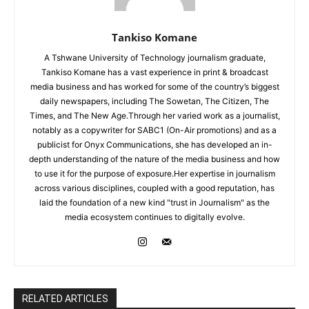
Tankiso Komane
A Tshwane University of Technology journalism graduate,
Tankiso Komane has a vast experience in print & broadcast
media business and has worked for some of the country’s biggest
daily newspapers, including The Sowetan, The Citizen, The
Times, and The New Age.Through her varied work as a journalist,
notably as a copywriter for SABC1 (On-Air promotions) and as a
publicist for Onyx Communications, she has developed an in-
depth understanding of the nature of the media business and how
to use it for the purpose of exposure.Her expertise in journalism
across various disciplines, coupled with a good reputation, has
laid the foundation of a new kind "trust in Journalism" as the
media ecosystem continues to digitally evolve.
RELATED ARTICLES