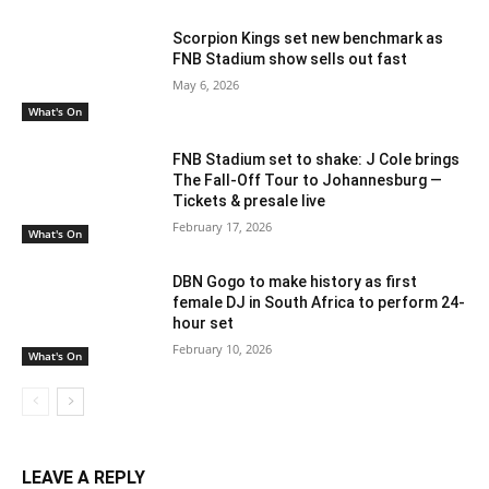
Scorpion Kings set new benchmark as
FNB Stadium show sells out fast
May 6, 2026
What's On
FNB Stadium set to shake: J Cole brings
The Fall-Off Tour to Johannesburg —
Tickets & presale live
February 17, 2026
What's On
DBN Gogo to make history as first
female DJ in South Africa to perform 24-
hour set
February 10, 2026
What's On
LEAVE A REPLY