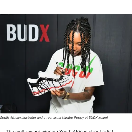
South African illustrator and street artist Karabo Poppy at BUDX Miami
The multi-award winning South African street artist,