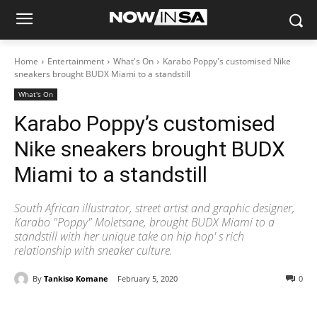
Home
Entertainment
What's On
Karabo Poppy's customised Nike
sneakers brought BUDX Miami to a standstill
What's On
Karabo Poppy’s customised
Nike sneakers brought BUDX
Miami to a standstill
South African illustrator, street artist and graphic designer,
Karabo "Poppy" Moletsane, brought BUDX Miami to a
standstill with her unique take on hip hop' s rich
relationship with sneaker culture.
By
Tankiso Komane
February 5, 2020
0