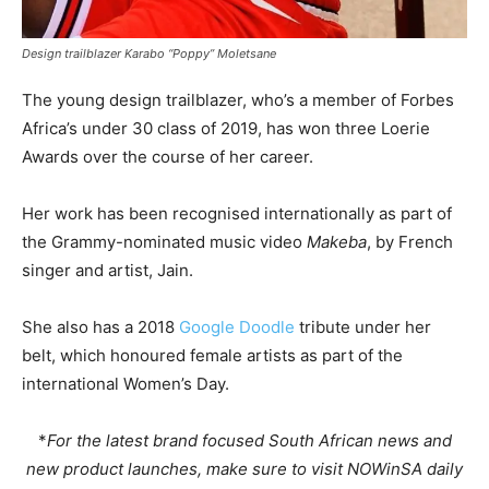
Design trailblazer Karabo “Poppy” Moletsane
The young design trailblazer, who’s a member of Forbes
Africa’s under 30 class of 2019, has won three Loerie
Awards over the course of her career.
Her work has been recognised internationally as part of
the Grammy-nominated music video
Makeba
, by French
singer and artist, Jain.
She also has a 2018
Google Doodle
tribute under her
belt, which honoured female artists as part of the
international Women’s Day.
*
For the latest brand focused South African news and
new product launches, make sure to visit NOWinSA daily