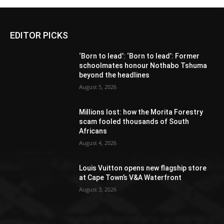
EDITOR PICKS
‘Born to lead’: ‘Born to lead’: Former
schoolmates honour Nothabo Tshuma
beyond the headlines
August 5, 2026
Millions lost: how the Morita Forestry
scam fooled thousands of South
Africans
August 4, 2026
Louis Vuitton opens new flagship store
at Cape Town’s V&A Waterfront
August 3, 2026