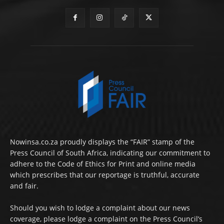
Nowinsa.co.za proudly displays the “FAIR” stamp of the
Press Council of South Africa, indicating our commitment to
adhere to the Code of Ethics for Print and online media
which prescribes that our reportage is truthful, accurate
and fair.
Should you wish to lodge a complaint about our news
coverage, please lodge a complaint on the Press Council’s