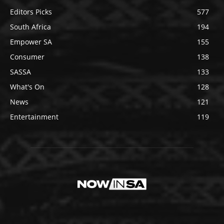
Editors Picks
577
South Africa
194
Empower SA
155
Consumer
138
SASSA
133
What's On
128
News
121
Entertainment
119