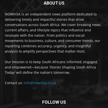
ABOUT US
NOWinSA is an independent news platform dedicated to
delivering timely and impactful stories that drive
conversations across South Africa. We cover breaking news,
current affairs, and lifestyle topics that influence and
resonate with the nation. From politics and social
movements to business, culture, and consumer trends, our
reporting combines accuracy, urgency, and insightful
analysis to amplify perspectives that matter most.
Our mission is to keep South Africans informed, engaged,
and empowered—because 'Stories Shaping South Africa
Today' will define the nation’s tomorrow.
Contact us:
info@nowinsa.co.za
FOLLOW US