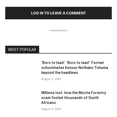
LOG IN TO LEAVE A COMMENT
- Advertisment -
MOST POPULAR
‘Born to lead’: ‘Born to lead’: Former
schoolmates honour Nothabo Tshuma
beyond the headlines
August 5, 2026
Millions lost: how the Morita Forestry
scam fooled thousands of South
Africans
August 4, 2026