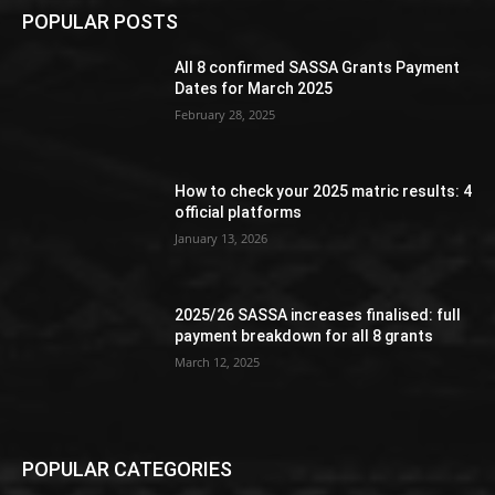
POPULAR POSTS
All 8 confirmed SASSA Grants Payment
Dates for March 2025
February 28, 2025
How to check your 2025 matric results: 4
official platforms
January 13, 2026
2025/26 SASSA increases finalised: full
payment breakdown for all 8 grants
March 12, 2025
POPULAR CATEGORIES