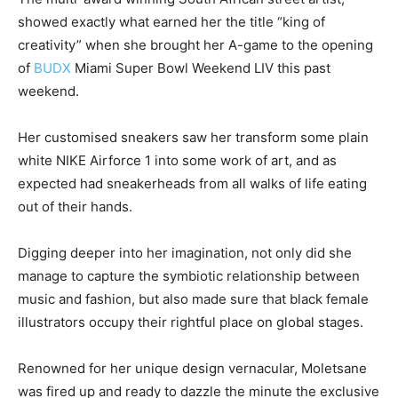
showed exactly what earned her the title “king of
creativity” when she brought her A-game to the opening
of
BUDX
Miami Super Bowl Weekend LIV this past
weekend.
Her customised sneakers saw her transform some plain
white NIKE Airforce 1 into some work of art, and as
expected had sneakerheads from all walks of life eating
out of their hands.
Digging deeper into her imagination, not only did she
manage to capture the symbiotic relationship between
music and fashion, but also made sure that black female
illustrators occupy their rightful place on global stages.
Renowned for her unique design vernacular, Moletsane
was fired up and ready to dazzle the minute the exclusive