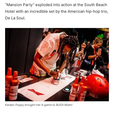
“Mansion Party” exploded into action at the South Beach
Hotel with an incredible set by the American hip-hop trio,
De La Soul.
Karabo Poppy brought her A-game to BUDX Miami