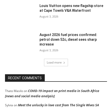
Louis Vuitton opens new flagship store
at Cape Town’s V&A Waterfront
August 3, 2026
August 2026 fuel prices confirmed:
petrol down 52c, diesel sees sharp
increase
August 3, 2026
Load more
RECENT COMMENTS
COVID-19 impact on print media in South Africa
Thato Masilo
on
[news and social media analysis]
Meet the unlucky in love cast from The Single Wives SA
Sylvia
on