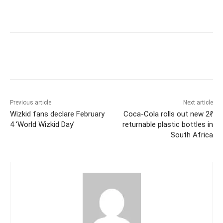
Previous article
Next article
Wizkid fans declare February
Coca-Cola rolls out new 2ℓ
4 ‘World Wizkid Day’
returnable plastic bottles in
South Africa