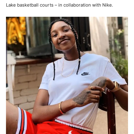
Lake basketball courts – in collaboration with Nike.