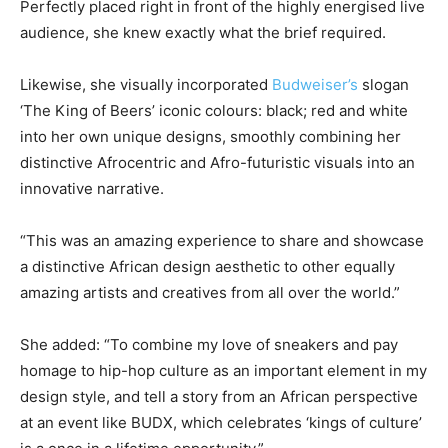
Perfectly placed right in front of the highly energised live
audience, she knew exactly what the brief required.
Likewise, she visually incorporated
Budweiser’s
slogan
‘The King of Beers’ iconic colours: black; red and white
into her own unique designs, smoothly combining her
distinctive Afrocentric and Afro-futuristic visuals into an
innovative narrative.
“This was an amazing experience to share and showcase
a distinctive African design aesthetic to other equally
amazing artists and creatives from all over the world.”
She added: “To combine my love of sneakers and pay
homage to hip-hop culture as an important element in my
design style, and tell a story from an African perspective
at an event like BUDX, which celebrates ‘kings of culture’