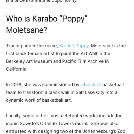
is a once in a lifetime opportunity.”
Who is Karabo “Poppy”
Moletsane?
Trading under the name,
Karabo Poppy
, Moletsane is the
first black female artist to paint the Art Wall in the
Berkeley Art Museum and Pacific Film Archive in
California.
In 2018, she was commissioned by
Utah Jazz
basketball
team to transform a blank wall in Salt Lake City into a
dynamic work of basketball art.
Locally, some of her most celebrated works include the
iconic Soweto’s Orlando Towers mural. She was also
entrusted with designing two of the Johannesburg’s Zoo