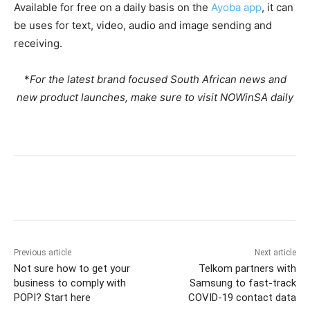
Available for free on a daily basis on the
Ayoba app
, it can
be uses for text, video, audio and image sending and
receiving.
*
For the latest brand focused South African news and
new product launches, make sure to visit NOWinSA daily
Previous article
Next article
Not sure how to get your
Telkom partners with
business to comply with
Samsung to fast-track
POPI? Start here
COVID-19 contact data