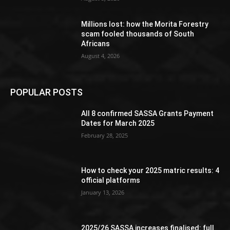
Millions lost: how the Morita Forestry
scam fooled thousands of South
Africans
August 4, 2026
POPULAR POSTS
All 8 confirmed SASSA Grants Payment
Dates for March 2025
February 28, 2025
How to check your 2025 matric results: 4
official platforms
January 13, 2026
2025/26 SASSA increases finalised: full