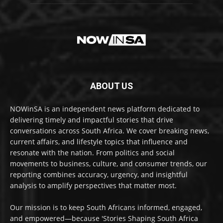
ABOUT US
NOWinSA is an independent news platform dedicated to
delivering timely and impactful stories that drive
conversations across South Africa. We cover breaking news,
current affairs, and lifestyle topics that influence and
resonate with the nation. From politics and social
movements to business, culture, and consumer trends, our
reporting combines accuracy, urgency, and insightful
analysis to amplify perspectives that matter most.
Our mission is to keep South Africans informed, engaged,
and empowered—because 'Stories Shaping South Africa