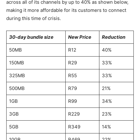
across all of its channels by up to 40% as shown below,
making it more affordable for its customers to connect
during this time of crisis.
30-day bundle size
New Price
Reduction
50MB
R12
40%
150MB
R29
33%
325MB
R55
33%
500MB
R79
21%
1GB
R99
34%
3GB
R229
23%
5GB
R349
14%
10GB
R469
22%