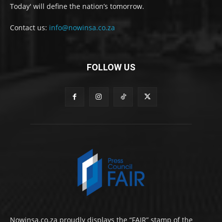
Today' will define the nation’s tomorrow.
Contact us:
info@nowinsa.co.za
FOLLOW US
Nowinsa.co.za proudly displays the “FAIR” stamp of the