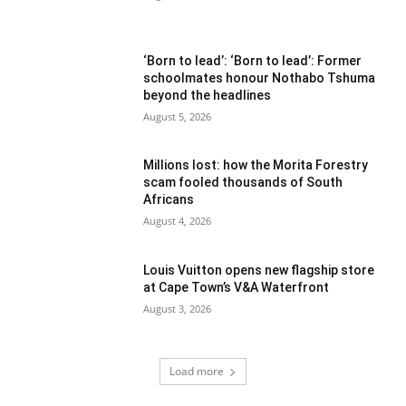
‘Born to lead’: ‘Born to lead’: Former
schoolmates honour Nothabo Tshuma
beyond the headlines
August 5, 2026
Millions lost: how the Morita Forestry
scam fooled thousands of South
Africans
August 4, 2026
Louis Vuitton opens new flagship store
at Cape Town’s V&A Waterfront
August 3, 2026
Load more