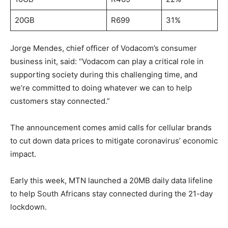
20GB
R699
31%
Jorge Mendes, chief officer of Vodacom’s consumer
business init, said: “Vodacom can play a critical role in
supporting society during this challenging time, and
we’re committed to doing whatever we can to help
customers stay connected.”
The announcement comes amid calls for cellular brands
to cut down data prices to mitigate coronavirus’ economic
impact.
Early this week, MTN launched a 20MB daily data lifeline
to help South Africans stay connected during the 21-day
lockdown.