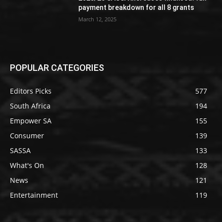
payment breakdown for all 8 grants
March 12, 2025
POPULAR CATEGORIES
Editors Picks
577
South Africa
194
Empower SA
155
Consumer
139
SASSA
133
What's On
128
News
121
Entertainment
119