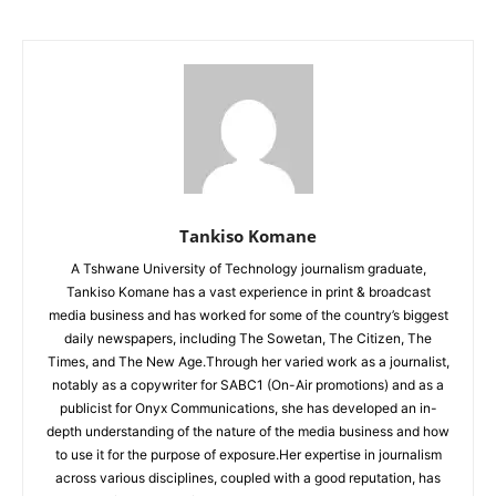
Tankiso Komane
A Tshwane University of Technology journalism graduate,
Tankiso Komane has a vast experience in print & broadcast
media business and has worked for some of the country’s biggest
daily newspapers, including The Sowetan, The Citizen, The
Times, and The New Age.Through her varied work as a journalist,
notably as a copywriter for SABC1 (On-Air promotions) and as a
publicist for Onyx Communications, she has developed an in-
depth understanding of the nature of the media business and how
to use it for the purpose of exposure.Her expertise in journalism
across various disciplines, coupled with a good reputation, has