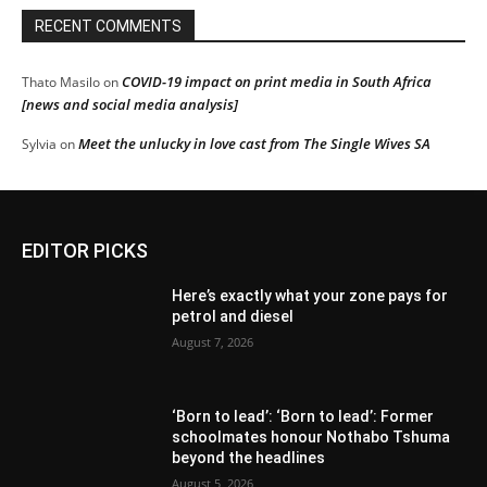
RECENT COMMENTS
COVID-19 impact on print media in South Africa
Thato Masilo
on
[news and social media analysis]
Meet the unlucky in love cast from The Single Wives SA
Sylvia
on
EDITOR PICKS
Here’s exactly what your zone pays for
petrol and diesel
August 7, 2026
‘Born to lead’: ‘Born to lead’: Former
schoolmates honour Nothabo Tshuma
beyond the headlines
August 5, 2026