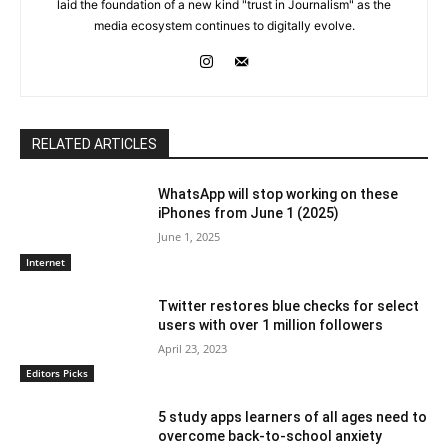
laid the foundation of a new kind "trust in Journalism" as the
media ecosystem continues to digitally evolve.
RELATED ARTICLES
WhatsApp will stop working on these
iPhones from June 1 (2025)
June 1, 2025
Internet
Twitter restores blue checks for select
users with over 1 million followers
April 23, 2023
Editors Picks
5 study apps learners of all ages need to
overcome back-to-school anxiety