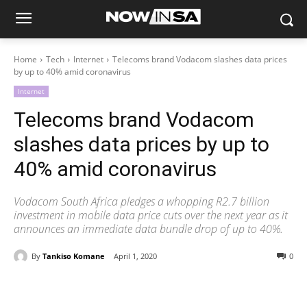
Home
Tech
Internet
Telecoms brand Vodacom slashes data prices
by up to 40% amid coronavirus
Internet
Telecoms brand Vodacom
slashes data prices by up to
40% amid coronavirus
Vodacom South Africa pledges a whopping R2.7 billion
investment in mobile data price cuts over the next year as it
announces an immediate data bundle drop of up to 40%.
By
Tankiso Komane
April 1, 2020
0