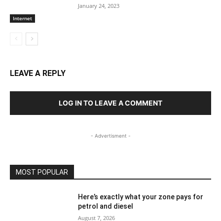
January 24, 2023
Internet
LEAVE A REPLY
LOG IN TO LEAVE A COMMENT
- Advertisment -
MOST POPULAR
Here’s exactly what your zone pays for
petrol and diesel
August 7, 2026