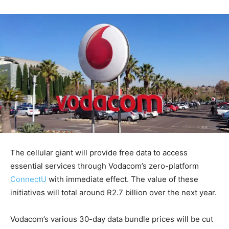
The cellular giant will provide free data to access
essential services through Vodacom’s zero-platform
ConnectU
with immediate effect. The value of these
initiatives will total around R2.7 billion over the next year.
Vodacom’s various 30-day data bundle prices will be cut