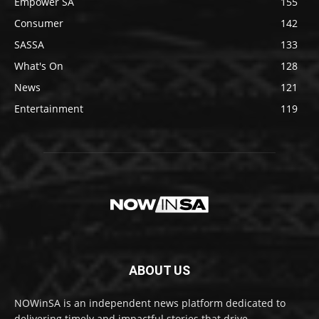
Empower SA
155
Consumer
142
SASSA
133
What's On
128
News
121
Entertainment
119
ABOUT US
NOWinSA is an independent news platform dedicated to
delivering timely and impactful stories that drive