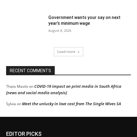
Government wants your say on next
year’s minimum wage
August 8, 2026
Load more
RECENT COMMENTS
COVID-19 impact on print media in South Africa
Thato Masilo
on
[news and social media analysis]
Meet the unlucky in love cast from The Single Wives SA
Sylvia
on
EDITOR PICKS