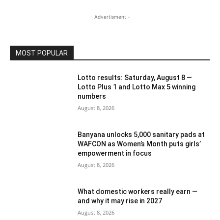
- Advertisment -
MOST POPULAR
Lotto results: Saturday, August 8 —
Lotto Plus 1 and Lotto Max 5 winning
numbers
August 8, 2026
Banyana unlocks 5,000 sanitary pads at
WAFCON as Women’s Month puts girls’
empowerment in focus
August 8, 2026
What domestic workers really earn —
and why it may rise in 2027
August 8, 2026