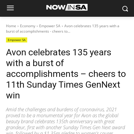
Home
Economy
Empower SA
Avon celebrates 135 years with a
burst of accomplishments - cheers to...
Empower SA
Avon celebrates 135 years
with a burst of
accomplishments – cheers to
11th Sunday Times GenNext
win
Amid the challenges and burdens of coronavirus, 2021
proved to be a monumental year for Avon as the global
beauty brand celebrates 135th anniversary with great
grandeur, first with another Sunday Times Gen Next award
win, followed by a $1.35m pledge to women's causes