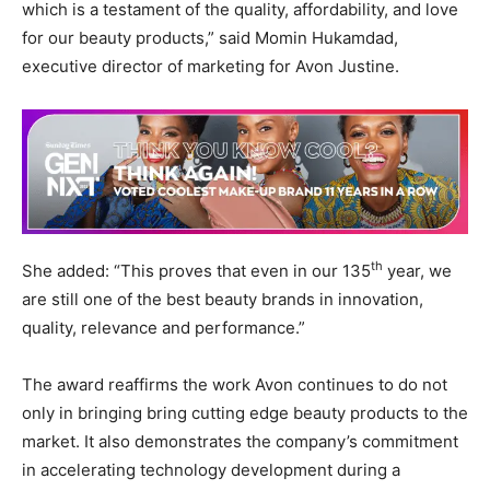
which is a testament of the quality, affordability, and love
for our beauty products,” said Momin Hukamdad,
executive director of marketing for Avon Justine.
th
She added: “This proves that even in our 135
year, we
are still one of the best beauty brands in innovation,
quality, relevance and performance.”
The award reaffirms the work Avon continues to do not
only in bringing bring cutting edge beauty products to the
market. It also demonstrates the company’s commitment
in accelerating technology development during a