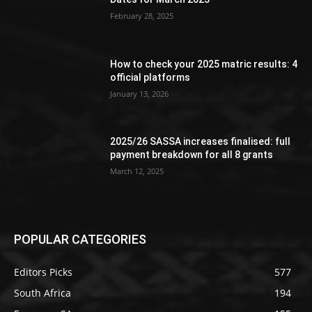
February 28, 2025
How to check your 2025 matric results: 4
official platforms
January 13, 2026
2025/26 SASSA increases finalised: full
payment breakdown for all 8 grants
March 12, 2025
POPULAR CATEGORIES
Editors Picks
577
South Africa
194