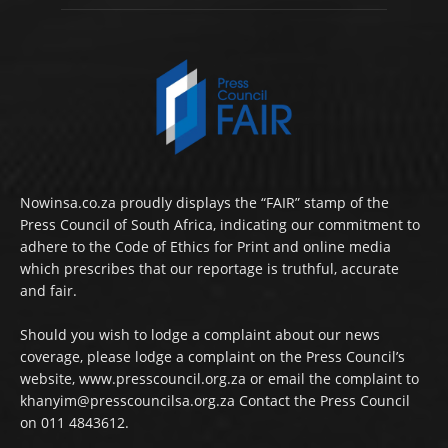
Nowinsa.co.za proudly displays the “FAIR” stamp of the
Press Council of South Africa, indicating our commitment to
adhere to the Code of Ethics for Print and online media
which prescribes that our reportage is truthful, accurate
and fair.
Should you wish to lodge a complaint about our news
coverage, please lodge a complaint on the Press Council’s
website, www.presscouncil.org.za or email the complaint to
khanyim@presscouncilsa.org.za Contact the Press Council
on 011 4843612.