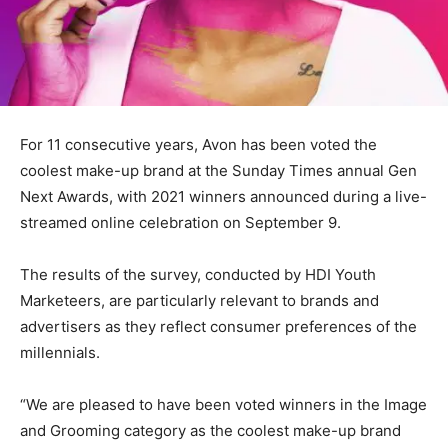
For 11 consecutive years, Avon has been voted the
coolest make-up brand at the Sunday Times annual Gen
Next Awards, with 2021 winners announced during a live-
streamed online celebration on September 9.
The results of the survey, conducted by HDI Youth
Marketeers, are particularly relevant to brands and
advertisers as they reflect consumer preferences of the
millennials.
“We are pleased to have been voted winners in the Image
and Grooming category as the coolest make-up brand