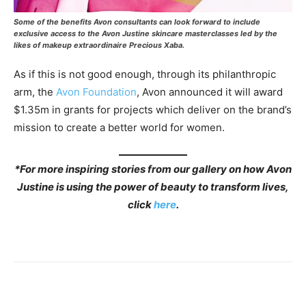
Some of the benefits Avon consultants can look forward to include
exclusive access to the Avon Justine skincare masterclasses led by the
likes of makeup extraordinaire Precious Xaba.
As if this is not good enough, through its philanthropic
arm, the
Avon Foundation
, Avon announced it will award
$1.35m in grants for projects which deliver on the brand’s
mission to create a better world for women.
*
For more inspiring stories from our gallery on how Avon
Justine is using the power of beauty to transform lives,
click
here
.