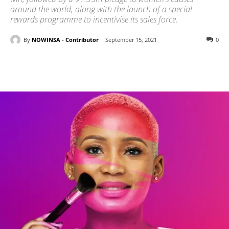
around the world, along with the launch of a special
rewards programme to incentivise its sales force.
By
NOWINSA - Contributor
September 15, 2021
0