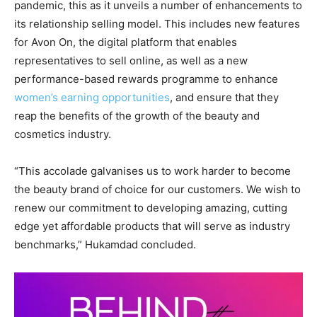
pandemic, this as it unveils a number of enhancements to
its relationship selling model. This includes new features
for Avon On, the digital platform that enables
representatives to sell online, as well as a new
performance-based rewards programme to enhance
women’s earning opportunities
, and ensure that they
reap the benefits of the growth of the beauty and
cosmetics industry.
“This accolade galvanises us to work harder to become
the beauty brand of choice for our customers. We wish to
renew our commitment to developing amazing, cutting
edge yet affordable products that will serve as industry
benchmarks,” Hukamdad concluded.