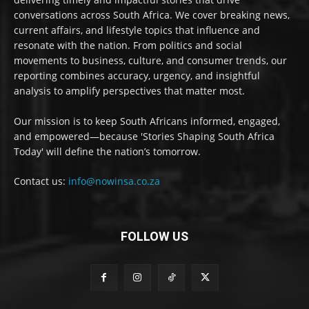
conversations across South Africa. We cover breaking news,
current affairs, and lifestyle topics that influence and
resonate with the nation. From politics and social
movements to business, culture, and consumer trends, our
reporting combines accuracy, urgency, and insightful
analysis to amplify perspectives that matter most.
Our mission is to keep South Africans informed, engaged,
and empowered—because 'Stories Shaping South Africa
Today' will define the nation’s tomorrow.
Contact us:
info@nowinsa.co.za
FOLLOW US