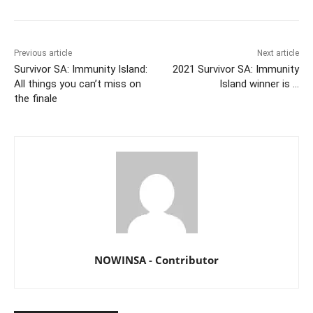
Previous article
Next article
Survivor SA: Immunity Island:
2021 Survivor SA: Immunity
All things you can’t miss on
Island winner is …
the finale
NOWINSA - Contributor