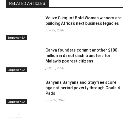
RELATED ARTICLES
Veuve Clicquot Bold Woman winners are
building Africa’s next business legacies
July 27, 2026
Empower SA
Canva founders commit another $100
million in direct cash transfers for
Malawi’s poorest citizens
July 15, 2026
Empower SA
Banyana Banyana and Stayfree score
against period poverty through Goals 4
Pads
June 22, 2026
Empower SA