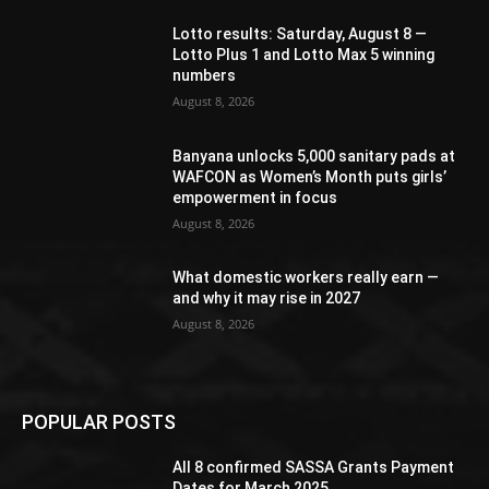
Lotto results: Saturday, August 8 —
Lotto Plus 1 and Lotto Max 5 winning
numbers
August 8, 2026
Banyana unlocks 5,000 sanitary pads at
WAFCON as Women’s Month puts girls’
empowerment in focus
August 8, 2026
What domestic workers really earn —
and why it may rise in 2027
August 8, 2026
POPULAR POSTS
All 8 confirmed SASSA Grants Payment
Dates for March 2025