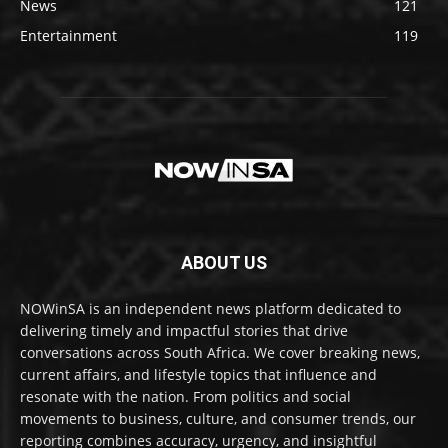
News
121
Entertainment
119
ABOUT US
NOWinSA is an independent news platform dedicated to
delivering timely and impactful stories that drive
conversations across South Africa. We cover breaking news,
current affairs, and lifestyle topics that influence and
resonate with the nation. From politics and social
movements to business, culture, and consumer trends, our
reporting combines accuracy, urgency, and insightful