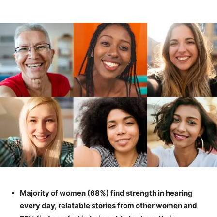
Majority of women (68%) find strength in hearing
every day, relatable stories from other women and