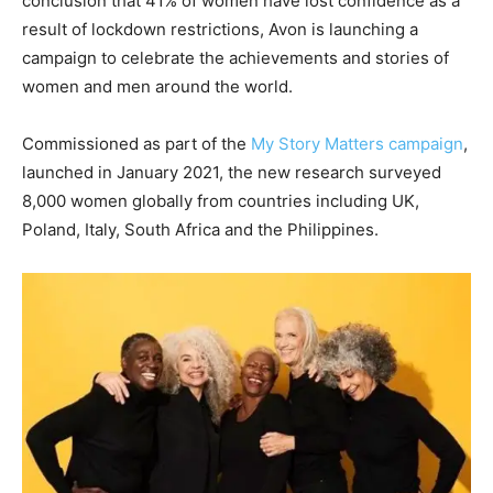
conclusion that 41% of women have lost confidence as a
result of lockdown restrictions, Avon is launching a
campaign to celebrate the achievements and stories of
women and men around the world.
Commissioned as part of the
My Story Matters campaign
,
launched in January 2021, the new research surveyed
8,000 women globally from countries including UK,
Poland, Italy, South Africa and the Philippines.