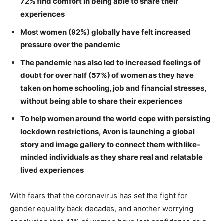
72% find comfort in being able to share their
experiences
Most women (92%) globally have felt increased
pressure over the pandemic
The pandemic has also led to increased feelings of
doubt for over half (57%) of women as they have
taken on home schooling, job and financial stresses,
without being able to share their experiences
To help women around the world cope with persisting
lockdown restrictions, Avon is launching a global
story and image gallery to connect them with like-
minded individuals as they share real and relatable
lived experiences
With fears that the coronavirus has set the fight for
gender equality back decades, and another worrying