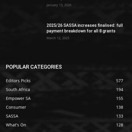
January 13, 2026
2025/26 SASSA increases finalised: full
payment breakdown for all 8 grants
March 12, 2025
POPULAR CATEGORIES
Editors Picks
577
South Africa
194
Empower SA
155
Consumer
138
SASSA
133
What's On
128