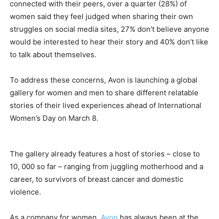
connected with their peers, over a quarter (28%) of
women said they feel judged when sharing their own
struggles on social media sites, 27% don’t believe anyone
would be interested to hear their story and 40% don’t like
to talk about themselves.
To address these concerns, Avon is launching a global
gallery for women and men to share different relatable
stories of their lived experiences ahead of International
Women’s Day on March 8.
The gallery already features a host of stories – close to
10, 000 so far – ranging from juggling motherhood and a
career, to survivors of breast cancer and domestic
violence.
As a company for women,
Avon
has always been at the