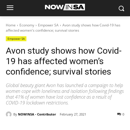
Home
Economy
Empower SA
Avon study shows how Covid-19 has
affected women's confidence; survival stories
Empower SA
Avon study shows how Covid-
19 has affected women’s
confidence; survival stories
Global beauty giant Avon has launched a campaign to help
women cope with loneliness and isolation following findings
that 41% of women have lost confidence as a result of
COVID-19 lockdown restrictions.
By
NOWINSA - Contributor
February 27, 2021
0