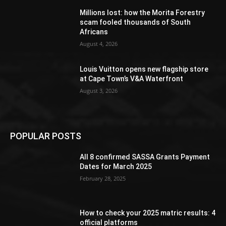
Millions lost: how the Morita Forestry
scam fooled thousands of South
Africans
August 4, 2026
Louis Vuitton opens new flagship store
at Cape Town’s V&A Waterfront
August 3, 2026
POPULAR POSTS
All 8 confirmed SASSA Grants Payment
Dates for March 2025
February 28, 2025
How to check your 2025 matric results: 4
official platforms