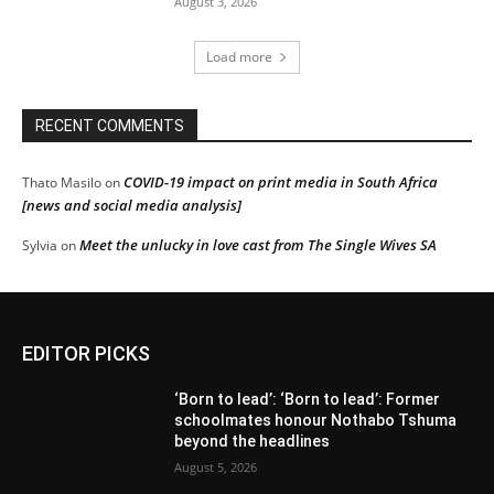
August 3, 2026
Load more
RECENT COMMENTS
COVID-19 impact on print media in South Africa
Thato Masilo
on
[news and social media analysis]
Meet the unlucky in love cast from The Single Wives SA
Sylvia
on
EDITOR PICKS
‘Born to lead’: ‘Born to lead’: Former
schoolmates honour Nothabo Tshuma
beyond the headlines
August 5, 2026