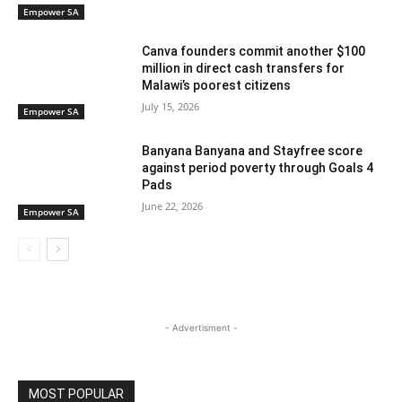
Empower SA
Canva founders commit another $100
million in direct cash transfers for
Malawi’s poorest citizens
July 15, 2026
Empower SA
Banyana Banyana and Stayfree score
against period poverty through Goals 4
Pads
June 22, 2026
Empower SA
- Advertisment -
MOST POPULAR