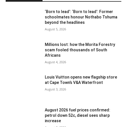
‘Born to lead’: ‘Born to lead’: Former
schoolmates honour Nothabo Tshuma
beyond the headlines
August 5, 2026
Millions lost: how the Morita Forestry
scam fooled thousands of South
Africans
August 4, 2026
Louis Vuitton opens new flagship store
at Cape Town’s V&A Waterfront
August 3, 2026
August 2026 fuel prices confirmed:
petrol down 52c, diesel sees sharp
increase