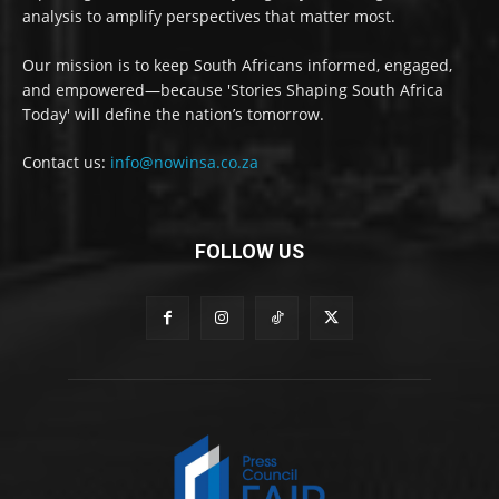
analysis to amplify perspectives that matter most.
Our mission is to keep South Africans informed, engaged,
and empowered—because 'Stories Shaping South Africa
Today' will define the nation’s tomorrow.
Contact us:
info@nowinsa.co.za
FOLLOW US