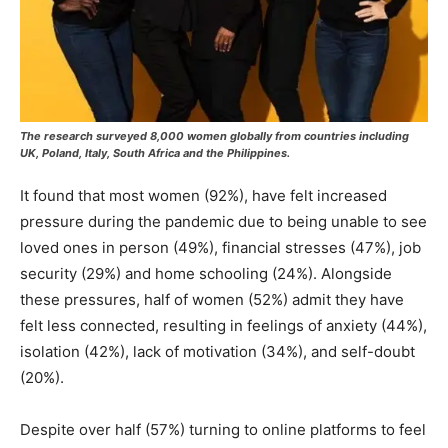
The research surveyed 8,000 women globally from countries including
UK, Poland, Italy, South Africa and the Philippines.
It found that most women (92%), have felt increased
pressure during the pandemic due to being unable to see
loved ones in person (49%), financial stresses (47%), job
security (29%) and home schooling (24%). Alongside
these pressures, half of women (52%) admit they have
felt less connected, resulting in feelings of anxiety (44%),
isolation (42%), lack of motivation (34%), and self-doubt
(20%).
Despite over half (57%) turning to online platforms to feel