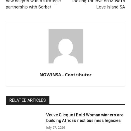
new heights with a strategic
looking for love on M-Net’s
partnership with Sorbet
Love Island SA
NOWINSA - Contributor
RELATED ARTICLES
Veuve Clicquot Bold Woman winners are
building Africa’s next business legacies
July 27, 2026