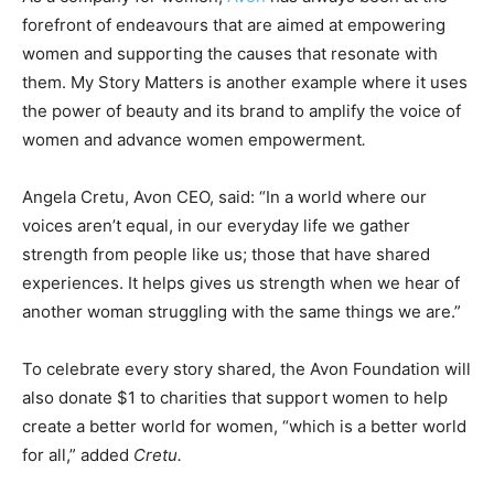
forefront of endeavours that are aimed at empowering
women and supporting the causes that resonate with
them. My Story Matters is another example where it uses
the power of beauty and its brand to amplify the voice of
women and advance women empowerment
.
Angela Cretu, Avon CEO, said: “In a world where our
voices aren’t equal, in our everyday life we gather
strength from people like us; those that have shared
experiences. It helps gives us strength when we hear of
another woman struggling with the same things we are.”
To celebrate every story shared, the Avon Foundation will
also donate $1 to charities that support women to help
create a better world for women, “which is a better world
for all,” added
Cretu.