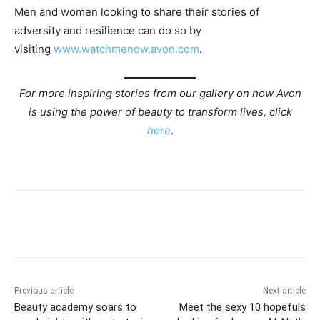
Men and women looking to share their stories of
adversity and resilience can do so by
visiting
www.watchmenow.avon.com
.
For more inspiring stories from our gallery on how Avon
is using the power of beauty to transform lives, click
here
.
Previous article
Next article
Beauty academy soars to
Meet the sexy 10 hopefuls