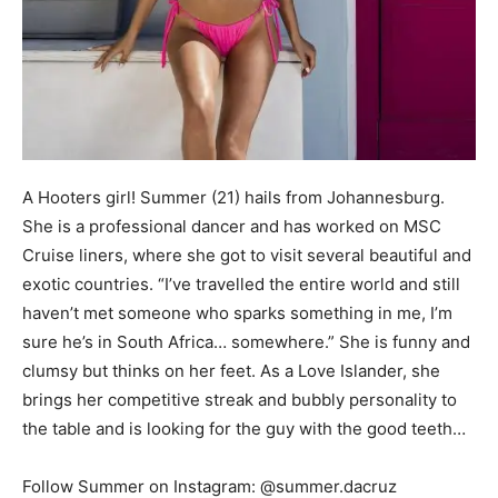
A Hooters girl! Summer (21) hails from Johannesburg.
She is a professional dancer and has worked on MSC
Cruise liners, where she got to visit several beautiful and
exotic countries. “I’ve travelled the entire world and still
haven’t met someone who sparks something in me, I’m
sure he’s in South Africa… somewhere.” She is funny and
clumsy but thinks on her feet. As a Love Islander, she
brings her competitive streak and bubbly personality to
the table and is looking for the guy with the good teeth…
Follow Summer on Instagram: @summer.dacruz