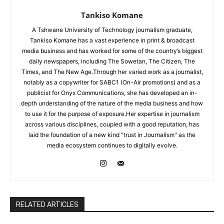
Tankiso Komane
A Tshwane University of Technology journalism graduate,
Tankiso Komane has a vast experience in print & broadcast
media business and has worked for some of the country’s biggest
daily newspapers, including The Sowetan, The Citizen, The
Times, and The New Age.Through her varied work as a journalist,
notably as a copywriter for SABC1 (On-Air promotions) and as a
publicist for Onyx Communications, she has developed an in-
depth understanding of the nature of the media business and how
to use it for the purpose of exposure.Her expertise in journalism
across various disciplines, coupled with a good reputation, has
laid the foundation of a new kind "trust in Journalism" as the
media ecosystem continues to digitally evolve.
RELATED ARTICLES