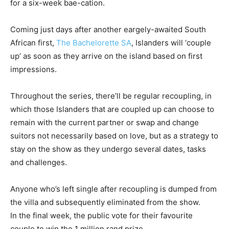
for a six-week bae-cation.
Coming just days after another eargely-awaited South
African first,
The Bachelorette SA
, Islanders will ‘couple
up’ as soon as they arrive on the island based on first
impressions.
Throughout the series, there’ll be regular recoupling, in
which those Islanders that are coupled up can choose to
remain with the current partner or swap and change
suitors not necessarily based on love, but as a strategy to
stay on the show as they undergo several dates, tasks
and challenges.
Anyone who’s left single after recoupling is dumped from
the villa and subsequently eliminated from the show.
In the final week, the public vote for their favourite
couple to win the 1 million rand prize.