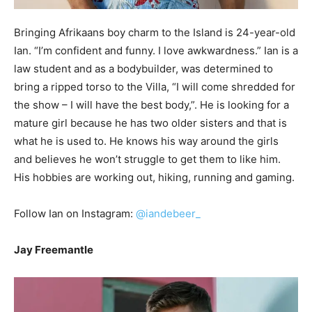
Bringing Afrikaans boy charm to the Island is 24-year-old
Ian. “I’m confident and funny. I love awkwardness.” Ian is a
law student and as a bodybuilder, was determined to
bring a ripped torso to the Villa, “I will come shredded for
the show – I will have the best body,”. He is looking for a
mature girl because he has two older sisters and that is
what he is used to. He knows his way around the girls
and believes he won’t struggle to get them to like him.
His hobbies are working out, hiking, running and gaming.
Follow Ian on Instagram:
@iandebeer_
Jay Freemantle