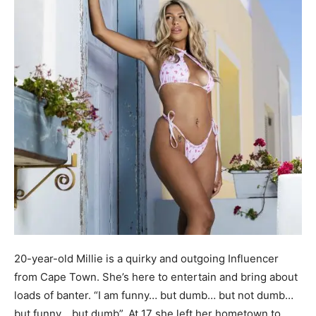
20-year-old Millie is a quirky and outgoing Influencer
from Cape Town. She’s here to entertain and bring about
loads of banter. “I am funny… but dumb… but not dumb…
but funny… but dumb”. At 17 she left her hometown to