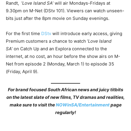
Randt, ‘
Love Island SA
‘ will air Mondays-Fridays at
9.30pm on M-Net (DStv 101). Viewers can watch unseen-
bits just after the 8pm movie on Sunday evenings.
For the first time
DStv
will introduce early access, giving
Premium customers a chance to watch ‘
Love Island
SA
‘ on Catch Up and an Explora connected to the
internet, at no cost, an hour before the show airs on M-
Net from episode 2 (Monday, March 1) to episode 35
(Friday, April 9).
For brand focused South African news and juicy titbits
on the latest slate of new films, TV dramas and realities,
make sure to visit the
NOWinSA/Entertainment
page
regularly!