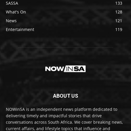
SASSA
133
What's On
128
News
121
Entertainment
119
ABOUT US
NOWinSA is an independent news platform dedicated to
delivering timely and impactful stories that drive
conversations across South Africa. We cover breaking news,
current affairs, and lifestyle topics that influence and