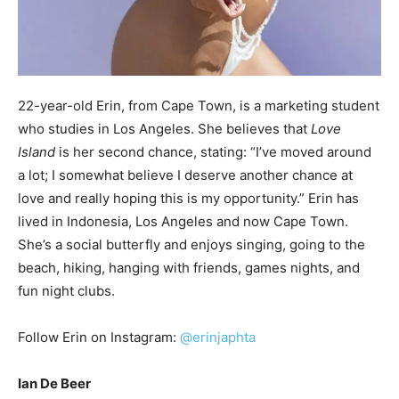
22-year-old Erin, from Cape Town, is a marketing student
who studies in Los Angeles. She believes that
Love
Island
is her second chance, stating: “I’ve moved around
a lot; I somewhat believe I deserve another chance at
love and really hoping this is my opportunity.” Erin has
lived in Indonesia, Los Angeles and now Cape Town.
She’s a social butterfly and enjoys singing, going to the
beach, hiking, hanging with friends, games nights, and
fun night clubs.
Follow Erin on Instagram:
@erinjaphta
Ian De Beer