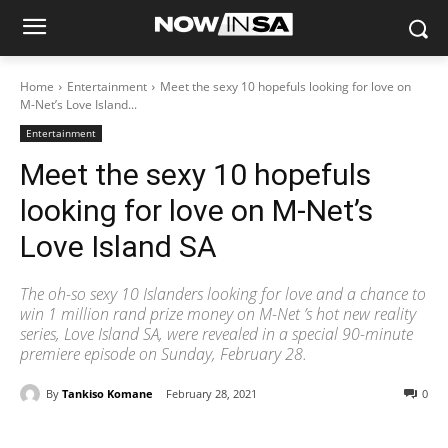
Home
Entertainment
Meet the sexy 10 hopefuls looking for love on
M-Net’s Love Island...
Entertainment
Meet the sexy 10 hopefuls
looking for love on M-Net’s
Love Island SA
The oh-so sexy 10 Islanders looking for love and a chance to
win 1 million rand prize money on M-Net ’s hot new reality
series, Love Island SA, were revealed in a special 90-minute
premiere episode on Sunday, February 28.
By
Tankiso Komane
February 28, 2021
0