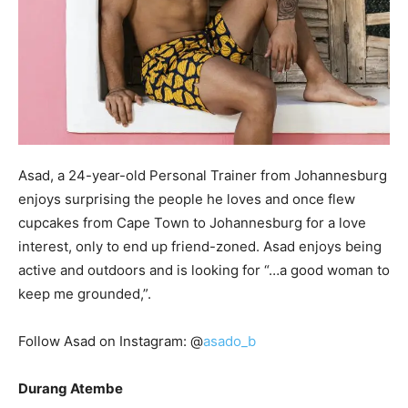
Asad, a 24-year-old Personal Trainer from Johannesburg
enjoys surprising the people he loves and once flew
cupcakes from Cape Town to Johannesburg for a love
interest, only to end up friend-zoned. Asad enjoys being
active and outdoors and is looking for “…a good woman to
keep me grounded,”.
Follow Asad on Instagram: @
asado_b
Durang Atembe