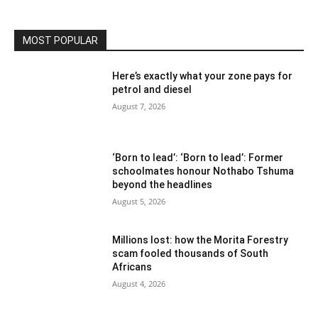
MOST POPULAR
Here’s exactly what your zone pays for
petrol and diesel
August 7, 2026
‘Born to lead’: ‘Born to lead’: Former
schoolmates honour Nothabo Tshuma
beyond the headlines
August 5, 2026
Millions lost: how the Morita Forestry
scam fooled thousands of South
Africans
August 4, 2026