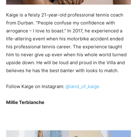
Kaige is a feisty 21-year-old professional tennis coach
from Durban. “People confuse my confidence with
arrogance – I love to boast.” In 2017, he experienced a
life-altering event when his motorbike accident ended
his professional tennis career. The experience taught
him to never give up even when his whole world turned
upside down. He will be loud and proud in the Villa and
believes he has the best banter with looks to match.
Follow Kaige on Instagram:
@land_of_kaige
Millie Terblanche