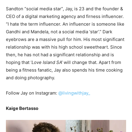
Sandton “social media star”, Jay, is 23 and the founder &
CEO of a digital marketing agency and firness influencer.
“I hate the term influencer. An influencer is someone like
Gandhi and Mandela, not a social media ‘star’.” Dark
eyebrows are a massive pull for him. His most significant
relationship was with his high school sweetheart. Since
then, he has not had a significant relationship and is
hoping that ‘
Love Island SA’
will change that. Apart from
being a fitness fanatic, Jay also spends his time cooking
and doing photography.
Follow Jay on Instagram:
@livingwithjay_
Kaige Bertasso