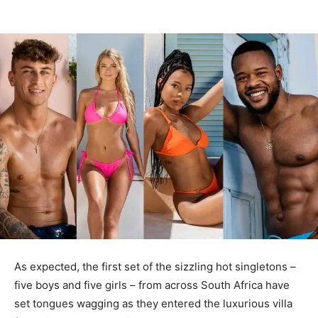
As expected, the first set of the sizzling hot singletons –
five boys and five girls – from across South Africa have
set tongues wagging as they entered the luxurious villa