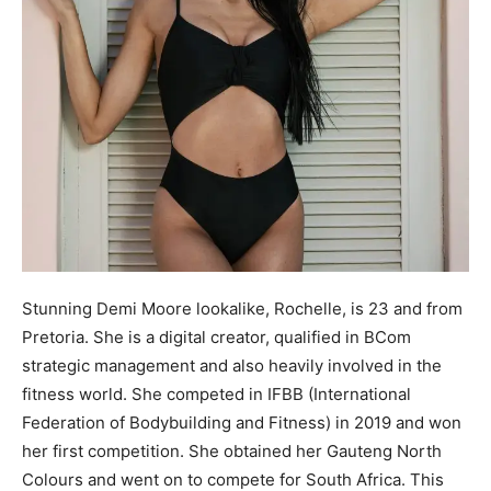
Stunning Demi Moore lookalike, Rochelle, is 23 and from
Pretoria. She is a digital creator, qualified in BCom
strategic management and also heavily involved in the
fitness world. She competed in IFBB (International
Federation of Bodybuilding and Fitness) in 2019 and won
her first competition. She obtained her Gauteng North
Colours and went on to compete for South Africa. This