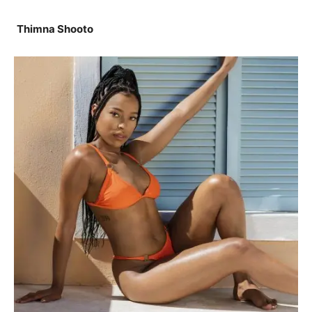
Thimna Shooto