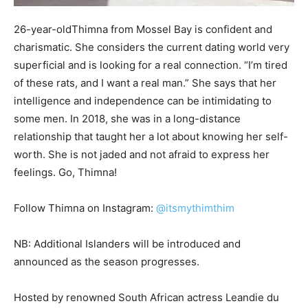
26-year-oldThimna from Mossel Bay is confident and
charismatic. She considers the current dating world very
superficial and is looking for a real connection. “I’m tired
of these rats, and I want a real man.” She says that her
intelligence and independence can be intimidating to
some men. In 2018, she was in a long-distance
relationship that taught her a lot about knowing her self-
worth. She is not jaded and not afraid to express her
feelings. Go, Thimna!
Follow Thimna on Instagram:
@itsmythimthim
NB: Additional Islanders will be introduced and
announced as the season progresses.
Hosted by renowned South African actress Leandie du