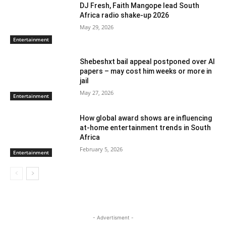
DJ Fresh, Faith Mangope lead South
Africa radio shake-up 2026
May 29, 2026
Entertainment
Shebeshxt bail appeal postponed over AI
papers – may cost him weeks or more in
jail
May 27, 2026
Entertainment
How global award shows are influencing
at-home entertainment trends in South
Africa
February 5, 2026
Entertainment
- Advertisment -