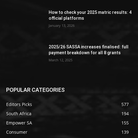
How to check your 2025 matric results: 4
official platforms
January 13, 2026
2025/26 SASSA increases finalised: full
payment breakdown for all 8 grants
March 12, 2025
POPULAR CATEGORIES
Editors Picks
577
South Africa
194
Empower SA
155
Consumer
139