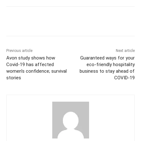
Previous article
Next article
Avon study shows how
Guaranteed ways for your
Covid-19 has affected
eco-friendly hospitality
women’s confidence; survival
business to stay ahead of
stories
COVID-19