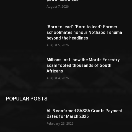
August 7, 2026
‘Born to lead’: ‘Born to lead’: Former
schoolmates honour Nothabo Tshuma
beyond the headlines
August 5, 2026
Millions lost: how the Morita Forestry
scam fooled thousands of South
Africans
August 4, 2026
POPULAR POSTS
All 8 confirmed SASSA Grants Payment
Dates for March 2025
February 28, 2025