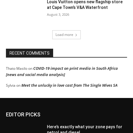
Louis Vuitton opens new flagship store
at Cape Town’s V&A Waterfront
August 3, 2026
Load more
RECENT COMMENTS
COVID-19 impact on print media in South Africa
Thato Masilo
on
[news and social media analysis]
Meet the unlucky in love cast from The Single Wives SA
Sylvia
on
EDITOR PICKS
Here’s exactly what your zone pays for
petrol and diesel