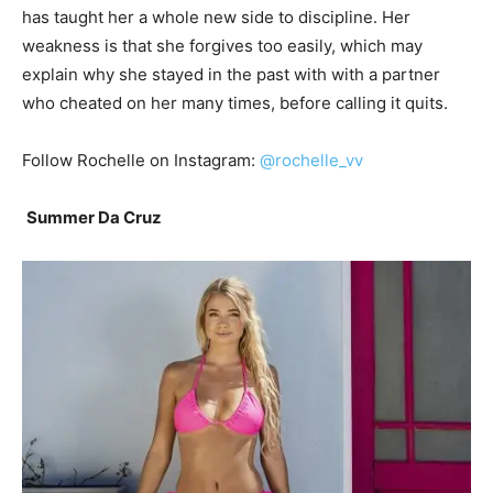
has taught her a whole new side to discipline. Her
weakness is that she forgives too easily, which may
explain why she stayed in the past with with a partner
who cheated on her many times, before calling it quits.
Follow Rochelle on Instagram:
@rochelle_vv
Summer Da Cruz