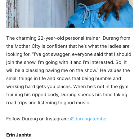
The charming 22-year-old personal trainer Durang from
the Mother City is confident that he’s what the ladies are
looking for. “I’ve got swagger, everyone said that I should
join the show, I’m going with it and I’m interested. So, it
will be a blessing having me on the show.” He values the
small things in life and knows that being humble and
working hard gets you places. When he’s not in the gym
training his ripped body, Durang spends his time taking
road trips and listening to good music.
Follow Durang on Instagram:
@durangatembe
Erin Japhta