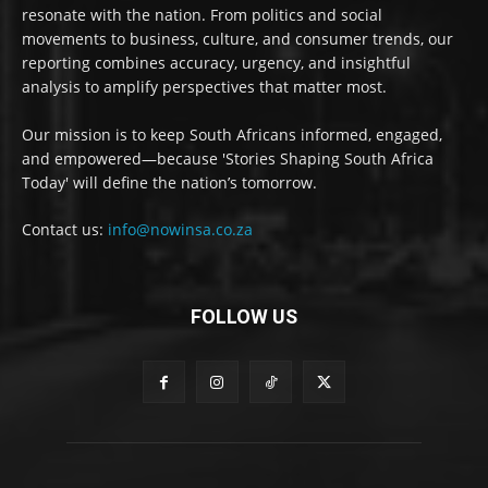
resonate with the nation. From politics and social
movements to business, culture, and consumer trends, our
reporting combines accuracy, urgency, and insightful
analysis to amplify perspectives that matter most.
Our mission is to keep South Africans informed, engaged,
and empowered—because 'Stories Shaping South Africa
Today' will define the nation’s tomorrow.
Contact us:
info@nowinsa.co.za
FOLLOW US