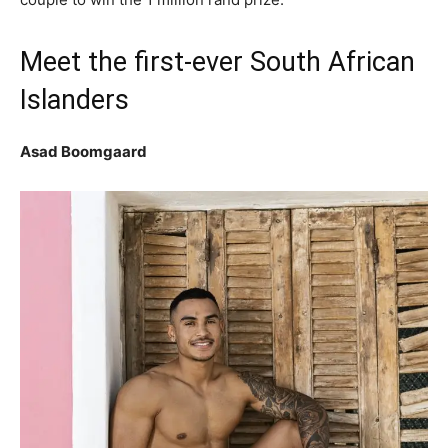
Meet the first-ever South African
Islanders
Asad Boomgaard