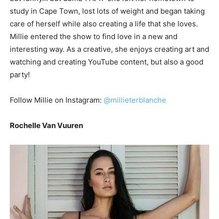
study in Cape Town, lost lots of weight and began taking
care of herself while also creating a life that she loves.
Millie entered the show to find love in a new and
interesting way. As a creative, she enjoys creating art and
watching and creating YouTube content, but also a good
party!
Follow Millie on Instagram:
@millieterblanche
Rochelle Van Vuuren